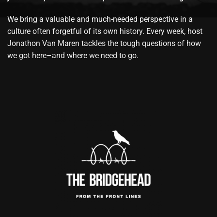
We bring a valuable and much-needed perspective in a
culture often forgetful of its own history. Every week, host
Jonathon Van Maren tackles the tough questions of how
we got here–and where we need to go.