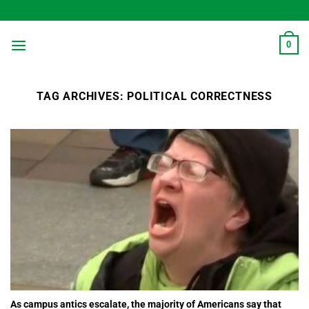
Skip
to
content
0
TAG ARCHIVES:
POLITICAL CORRECTNESS
As campus antics escalate, the majority of Americans say that