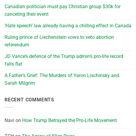
Canadian politician must pay Christian group $30k for
canceling their event
‘Hate speech’ law already having a chilling effect in Canada
Ruling prince of Liechenstein vows to veto abortion
referendum
JD Vance’s defence of the Trump admin’s pro-life record
falls flat
A Father’s Grief: The Murders of Yaron Lischinsky and
Sarah Milgrim
RECENT COMMENTS
Navi
on
How Trump Betrayed the Pro-Life Movement