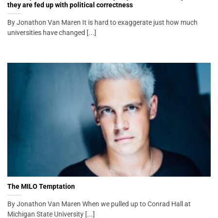
they are fed up with political correctness
By Jonathon Van Maren It is hard to exaggerate just how much
universities have changed [...]
The MILO Temptation
By Jonathon Van Maren When we pulled up to Conrad Hall at
Michigan State University [...]