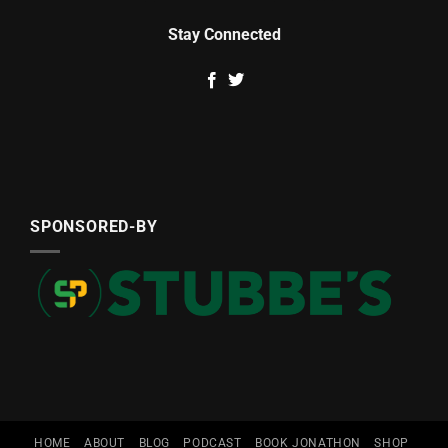
Stay Connected
SPONSORED-BY
HOME
ABOUT
BLOG
PODCAST
BOOK JONATHON
SHOP