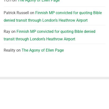
TCH
on
The Agony of Ellen Page
Patrick Russell
on
Finnish MP convicted for quoting Bible
denied transit through London’s Heathrow Airport
Ray
on
Finnish MP convicted for quoting Bible denied
transit through London’s Heathrow Airport
Reality
on
The Agony of Ellen Page