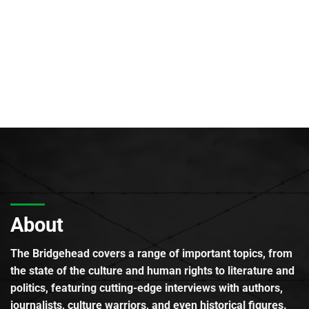
About
The Bridgehead covers a range of important topics, from
the state of the culture and human rights to literature and
politics, featuring cutting-edge interviews with authors,
journalists, culture warriors, and even historical figures.