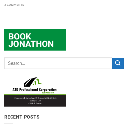
3 COMMENTS
RECENT POSTS