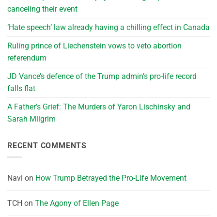
canceling their event
‘Hate speech’ law already having a chilling effect in Canada
Ruling prince of Liechenstein vows to veto abortion
referendum
JD Vance’s defence of the Trump admin’s pro-life record
falls flat
A Father’s Grief: The Murders of Yaron Lischinsky and
Sarah Milgrim
RECENT COMMENTS
Navi
on
How Trump Betrayed the Pro-Life Movement
TCH
on
The Agony of Ellen Page