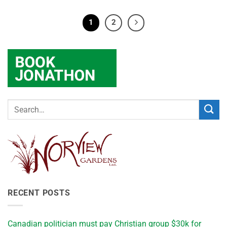
1
2
RECENT POSTS
Canadian politician must pay Christian group $30k for