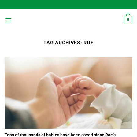
Skip
to
content
0
TAG ARCHIVES:
ROE
Tens of thousands of babies have been saved since Roe’s