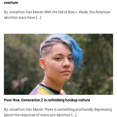
overturn
By Jonathon Van Maren With the fall of Roe v. Wade, the American
abortion wars have [...]
Post-Roe, Generation Z is rethinking hookup culture
By Jonathon Van Maren There is something profoundly depressing
about the response of many pro-abortion [...]