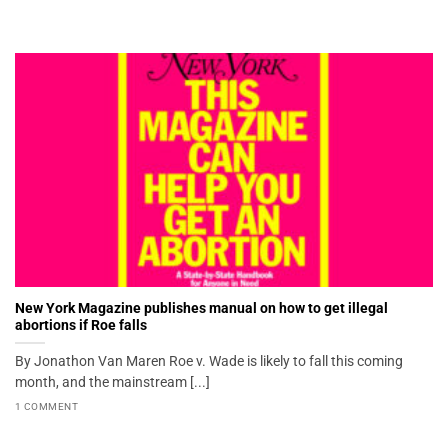
New York Magazine publishes manual on how to get illegal
abortions if Roe falls
By Jonathon Van Maren Roe v. Wade is likely to fall this coming
month, and the mainstream [...]
1 COMMENT