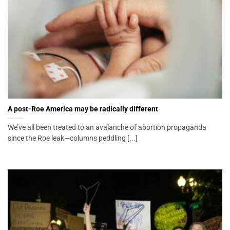
A post-Roe America may be radically different
We’ve all been treated to an avalanche of abortion propaganda
since the Roe leak—columns peddling [...]