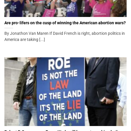
Are pro-lifers on the cusp of winning the American abortion wars?
By Jonathon Van Maren If David French is right, abortion politics in
America are taking [...]