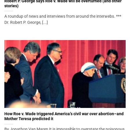
Robert P. George says Roe v. Wade will be overturned (and other
stories)
A roundup of news and interviews from around the interwebs. ***
Dr. Robert P. George, [...]
How Roe v. Wade triggered America’s civil war over abortion–and
Mother Teresa predicted it
By Jonathon Van Maren It is impossible to overstate the poisonous