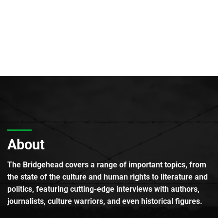
About
The Bridgehead covers a range of important topics, from
the state of the culture and human rights to literature and
politics, featuring cutting-edge interviews with authors,
journalists, culture warriors, and even historical figures.