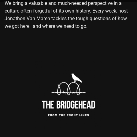
We bring a valuable and much-needed perspective in a
culture often forgetful of its own history. Every week, host
Jonathon Van Maren tackles the tough questions of how
we got here–and where we need to go.