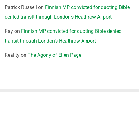
Patrick Russell
on
Finnish MP convicted for quoting Bible
denied transit through London’s Heathrow Airport
Ray
on
Finnish MP convicted for quoting Bible denied
transit through London’s Heathrow Airport
Reality
on
The Agony of Ellen Page