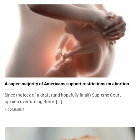
A super-majority of Americans support restrictions on abortion
Since the leak of a draft (and hopefully final!) Supreme Court
opinion overturning Roe v. [...]
1 COMMENT