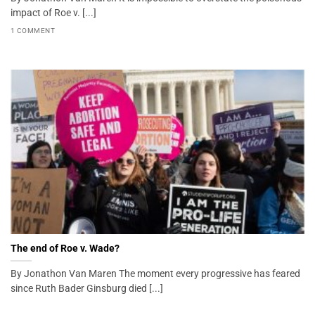
impact of Roe v. [...]
1 COMMENT
The end of Roe v. Wade?
By Jonathon Van Maren The moment every progressive has feared
since Ruth Bader Ginsburg died [...]