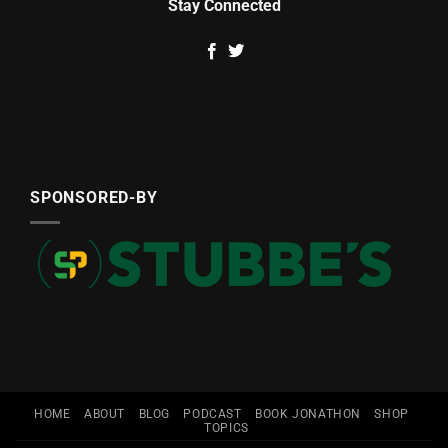
Stay Connected
SPONSORED-BY
HOME
ABOUT
BLOG
PODCAST
BOOK JONATHON
SHOP
TOPICS