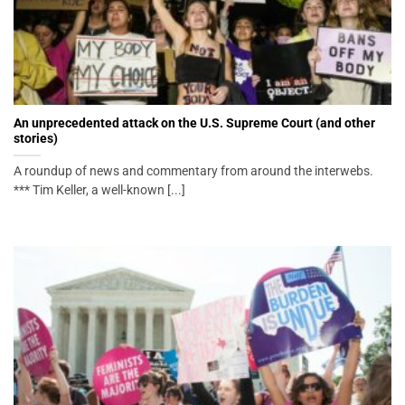
An unprecedented attack on the U.S. Supreme Court (and other
stories)
A roundup of news and commentary from around the interwebs.
*** Tim Keller, a well-known [...]