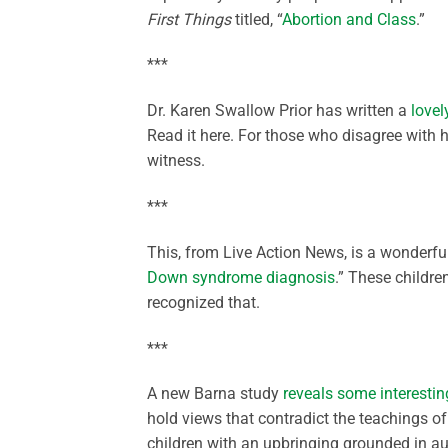
First Things
titled, “
Abortion and Class
.”
***
Dr. Karen Swallow Prior has written a
love
Read it here. For those who disagree with 
witness.
***
This, from Live Action News, is a wonderful
Down syndrome diagnosis
.” These childre
recognized that.
***
A new Barna study
reveals some interestin
hold views that contradict the teachings of t
children with an upbringing grounded in au