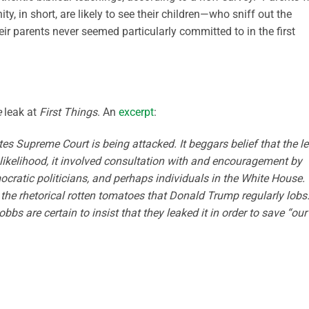
ty, in short, are likely to see their children—who sniff out the
ir parents never seemed particularly committed to in the first
e
leak at
First Things
. An
excerpt
:
tes Supreme Court is being attacked. It beggars belief that the l
ll likelihood, it involved consultation with and encouragement by
ocratic politicians, and perhaps individuals in the White House.
 the rhetorical rotten tomatoes that Donald Trump regularly lobs
bs are certain to insist that they leaked it in order to save “our