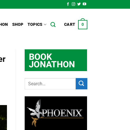
HON
SHOP
TOPICS
CART
0
er