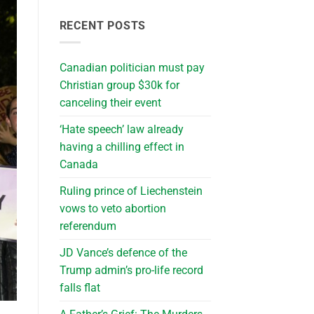
RECENT POSTS
Canadian politician must pay
Christian group $30k for
canceling their event
‘Hate speech’ law already
having a chilling effect in
Canada
Ruling prince of Liechenstein
vows to veto abortion
referendum
JD Vance’s defence of the
Trump admin’s pro-life record
falls flat