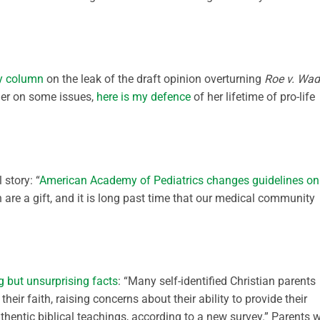
ly column
on the leak of the draft opinion overturning
Roe v. Wa
her on some issues,
here is my defence
of her lifetime of pro-life
 story: “
American Academy of Pediatrics changes guidelines on
n are a gift, and it is long past time that our medical community
g but unsurprising facts
: “Many self-identified Christian parents
heir faith, raising concerns about their ability to provide their
thentic biblical teachings, according to a new survey.” Parents 