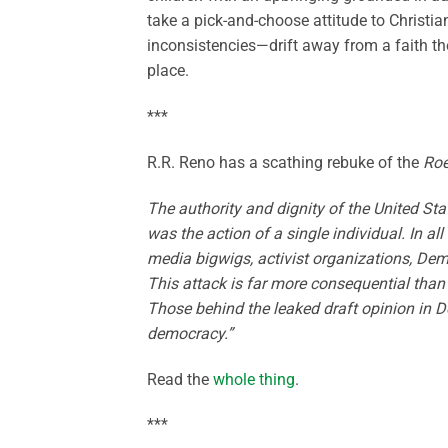
take a pick-and-choose attitude to Christiani
inconsistencies—drift away from a faith the
place.
***
R.R. Reno has a scathing rebuke of the
Ro
The authority and dignity of the United Sta
was the action of a single individual. In a
media bigwigs, activist organizations, Dem
This attack is far more consequential than
Those behind the leaked draft opinion in Dob
democracy.”
Read the
whole thing
.
***