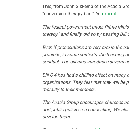
This, from John Sikkema of the Acacia Grou
“conversion therapy ban.” An
excerpt
:
The federal government under Prime Minist
therapy” and finally did so by passing Bill
Even if prosecutions are very rare in the ea
prohibits, in some contexts, the teaching o
conduct. The bill also introduces several n
Bill C-4 has had a chilling effect on many 
organizations. They fear that they will be 
morality to their members.
The Acacia Group encourages churches and 
and public policies on counselling. We als
develop them.