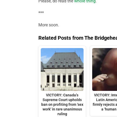
Please, do read the
whole thing
.
***
More soon.
Related Posts from The Bridgehe
VICTORY: Canada’s
VICTORY: Int
Supreme Court upholds
Latin Ameri
ban on profiting from ‘sex
firmly rejects 
work’ in rare unanimous
a ‘human 
ruling