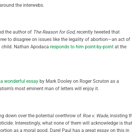
round the interwebs.
nd the author of
The Reason for God
, recently tweeted that
ree to disagree on issues like the legality of abortion—an act of
n child. Nathan Apodaca
responds to him point-by-point
at the
s
a wonderful essay
by Mark Dooley on Roger Scruton as a
ism’s most eminent man of letters will enjoy it.
ing down over the potential overthrow of
Roe v. Wade
, insisting t
ticide. Interestingly, what none of them will acknowledge is that
ortion as a moral good. Darel Paul has a great essay on this in