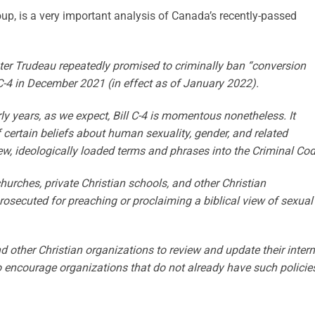
p, is a very important analysis of Canada’s recently-passed
er Trudeau repeatedly promised to criminally ban “conversion
 C-4 in December 2021 (in effect as of January 2022).
rly years, as we expect, Bill C-4 is momentous nonetheless. It
f certain beliefs about human sexuality, gender, and related
ew, ideologically loaded terms and phrases into the Criminal Cod
churches, private Christian schools, and other Christian
prosecuted for preaching or proclaiming a biblical view of sexual
other Christian organizations to review and update their intern
o encourage organizations that do not already have such policie