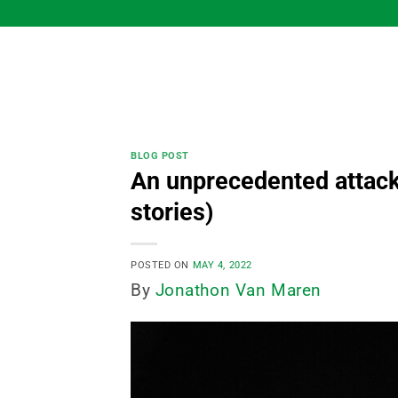
Skip
to
content
BLOG POST
An unprecedented attack
stories)
POSTED ON
MAY 4, 2022
By
Jonathon Van Maren