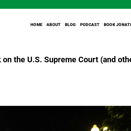
HOME
ABOUT
BLOG
PODCAST
BOOK JONAT
 on the U.S. Supreme Court (and oth