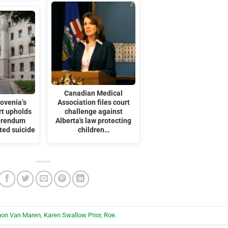
Canadian Medical
ovenia’s
Association files court
t upholds
challenge against
ferendum
Alberta's law protecting
ted suicide
children…
hon Van Maren
,
Karen Swallow Prior
,
Roe
.