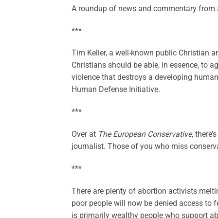
A roundup of news and commentary from a
***
Tim Keller, a well-known public Christian a
Christians should be able, in essence, to ag
violence that destroys a developing huma
Human Defense Initiative.
***
Over at
The European Conservative
, there’
journalist. Those of you who miss conservat
***
There are plenty of abortion activists melt
poor people will now be denied access to fe
is primarily wealthy people who support ab