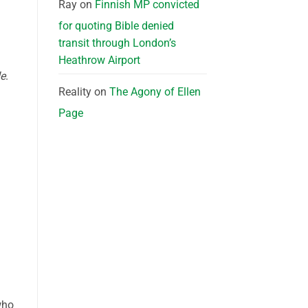
Ray
on
Finnish MP convicted
for quoting Bible denied
transit through London’s
Heathrow Airport
de
.
Reality
on
The Agony of Ellen
Page
who