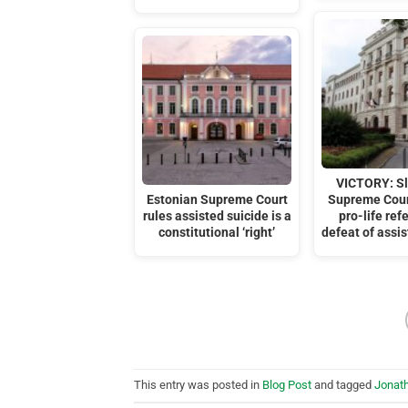
VICTORY: Sl
Estonian Supreme Court
Supreme Cour
rules assisted suicide is a
pro-life re
constitutional ‘right’
defeat of assis
This entry was posted in
Blog Post
and tagged
Jonat