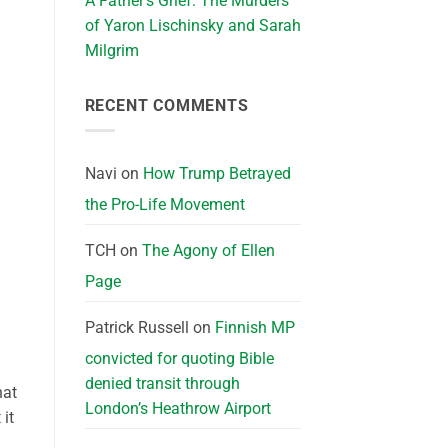
A Father’s Grief: The Murders
of Yaron Lischinsky and Sarah
Milgrim
RECENT COMMENTS
Navi
on
How Trump Betrayed
the Pro-Life Movement
TCH
on
The Agony of Ellen
Page
Patrick Russell
on
Finnish MP
convicted for quoting Bible
denied transit through
hat
London’s Heathrow Airport
 it