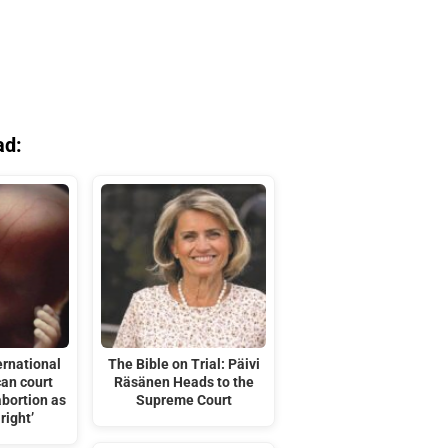
ad:
ernational
The Bible on Trial: Päivi
can court
Räsänen Heads to the
abortion as
Supreme Court
right’