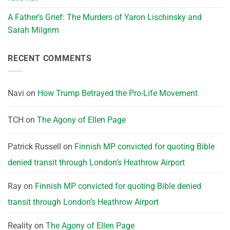
A Father’s Grief: The Murders of Yaron Lischinsky and
Sarah Milgrim
RECENT COMMENTS
Navi
on
How Trump Betrayed the Pro-Life Movement
TCH
on
The Agony of Ellen Page
Patrick Russell
on
Finnish MP convicted for quoting Bible
denied transit through London’s Heathrow Airport
Ray
on
Finnish MP convicted for quoting Bible denied
transit through London’s Heathrow Airport
Reality
on
The Agony of Ellen Page