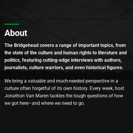
About
The Bridgehead covers a range of important topics, from
the state of the culture and human rights to literature and
politics, featuring cutting-edge interviews with authors,
journalists, culture warriors, and even historical figures.
We bring a valuable and much-needed perspective in a
culture often forgetful of its own history. Every week, host
Jonathon Van Maren tackles the tough questions of how
we got here–and where we need to go.