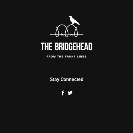
Stay Connected