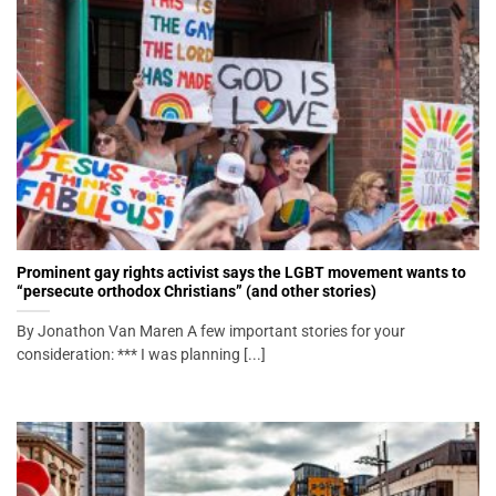
Prominent gay rights activist says the LGBT movement wants to
“persecute orthodox Christians” (and other stories)
By Jonathon Van Maren A few important stories for your
consideration: *** I was planning [...]