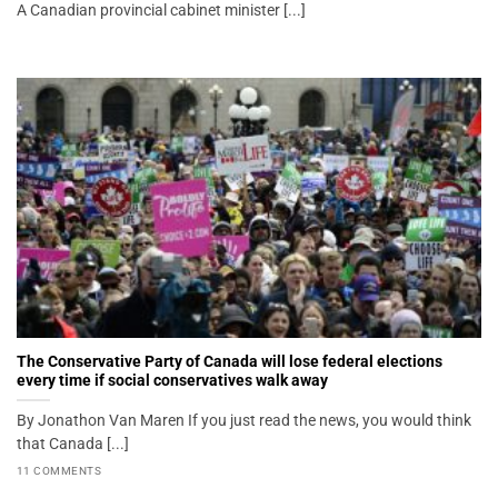
A Canadian provincial cabinet minister [...]
The Conservative Party of Canada will lose federal elections
every time if social conservatives walk away
By Jonathon Van Maren If you just read the news, you would think
that Canada [...]
11 COMMENTS