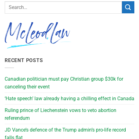
RECENT POSTS
Canadian politician must pay Christian group $30k for
canceling their event
‘Hate speech’ law already having a chilling effect in Canada
Ruling prince of Liechenstein vows to veto abortion
referendum
JD Vance’s defence of the Trump admin’s pro-life record
falls flat