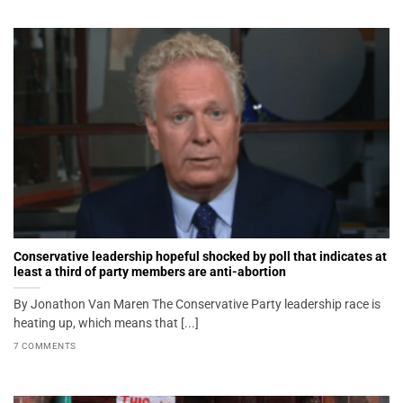
Conservative leadership hopeful shocked by poll that indicates at
least a third of party members are anti-abortion
By Jonathon Van Maren The Conservative Party leadership race is
heating up, which means that [...]
7 COMMENTS