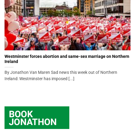
Westminster forces abortion and same-sex marriage on Northern
Ireland
By Jonathon Van Maren Sad news this week out of Northern
Ireland: Westminster has imposed [...]