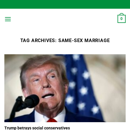
Skip
to
content
0
TAG ARCHIVES:
SAME-SEX MARRIAGE
Trump betrays social conservatives