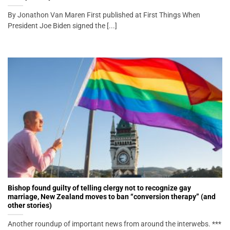
By Jonathon Van Maren First published at First Things When
President Joe Biden signed the [...]
Bishop found guilty of telling clergy not to recognize gay
marriage, New Zealand moves to ban “conversion therapy” (and
other stories)
Another roundup of important news from around the interwebs. ***