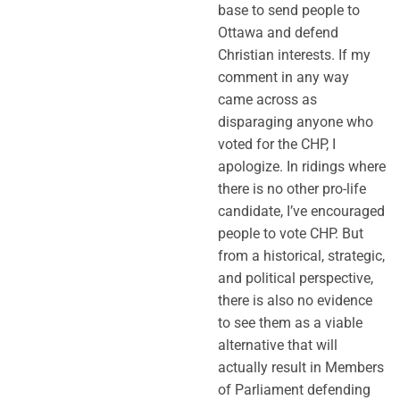
base to send people to
Ottawa and defend
Christian interests. If my
comment in any way
came across as
disparaging anyone who
voted for the CHP, I
apologize. In ridings where
there is no other pro-life
candidate, I’ve encouraged
people to vote CHP. But
from a historical, strategic,
and political perspective,
there is also no evidence
to see them as a viable
alternative that will
actually result in Members
of Parliament defending