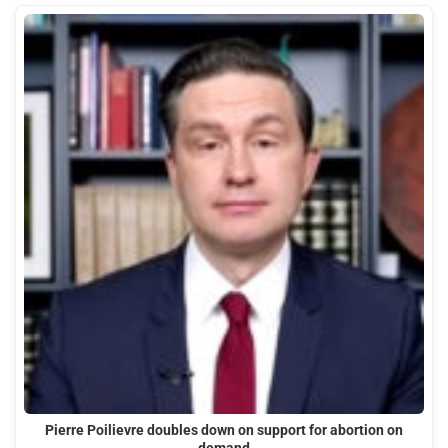
Pierre Poilievre doubles down on support for abortion on