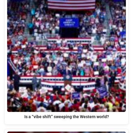
Is a “vibe shift” sweeping the Western world?