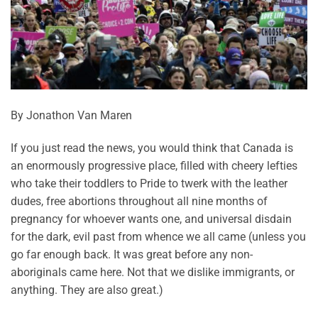
By Jonathon Van Maren
If you just read the news, you would think that Canada is
an enormously progressive place, filled with cheery lefties
who take their toddlers to Pride to twerk with the leather
dudes, free abortions throughout all nine months of
pregnancy for whoever wants one, and universal disdain
for the dark, evil past from whence we all came (unless you
go far enough back. It was great before any non-
aboriginals came here. Not that we dislike immigrants, or
anything. They are also great.)