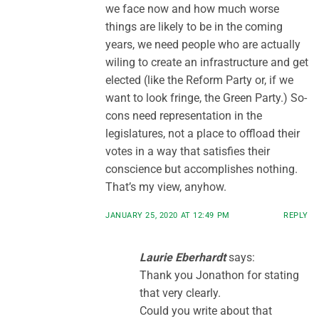
we face now and how much worse
things are likely to be in the coming
years, we need people who are actually
wiling to create an infrastructure and get
elected (like the Reform Party or, if we
want to look fringe, the Green Party.) So-
cons need representation in the
legislatures, not a place to offload their
votes in a way that satisfies their
conscience but accomplishes nothing.
That’s my view, anyhow.
JANUARY 25, 2020 AT 12:49 PM
REPLY
Laurie Eberhardt
says:
Thank you Jonathon for stating
that very clearly.
Could you write about that