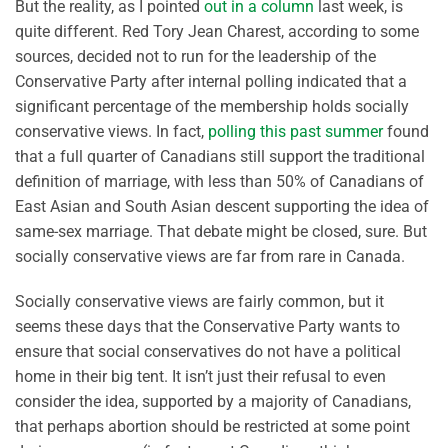
But the reality, as I pointed
out in a column
last week, is
quite different. Red Tory Jean Charest, according to some
sources, decided not to run for the leadership of the
Conservative Party after internal polling indicated that a
significant percentage of the membership holds socially
conservative views. In fact,
polling this past summer
found
that a full quarter of Canadians still support the traditional
definition of marriage, with less than 50% of Canadians of
East Asian and South Asian descent supporting the idea of
same-sex marriage. That debate might be closed, sure. But
socially conservative views are far from rare in Canada.
Socially conservative views are fairly common, but it
seems these days that the Conservative Party wants to
ensure that social conservatives do not have a political
home in their big tent. It isn’t just their refusal to even
consider the idea, supported by a majority of Canadians,
that perhaps abortion should be restricted at some point