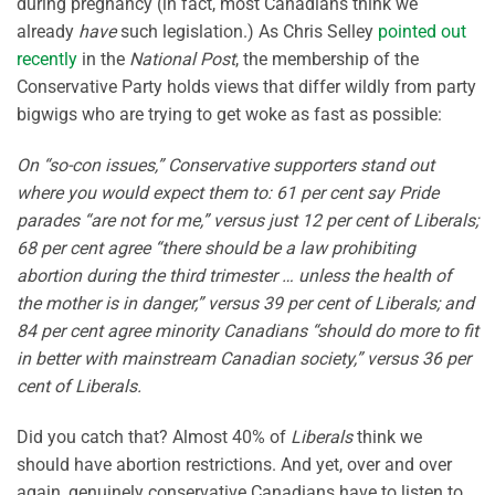
during pregnancy (in fact, most Canadians think we
already
have
such legislation.) As Chris Selley
pointed out
recently
in the
National Post
, the membership of the
Conservative Party holds views that differ wildly from party
bigwigs who are trying to get woke as fast as possible:
On “so-con issues,” Conservative supporters stand out
where you would expect them to: 61 per cent say Pride
parades “are not for me,” versus just 12 per cent of Liberals;
68 per cent agree “there should be a law prohibiting
abortion during the third trimester … unless the health of
the mother is in danger,” versus 39 per cent of Liberals; and
84 per cent agree minority Canadians “should do more to fit
in better with mainstream Canadian society,” versus 36 per
cent of Liberals.
Did you catch that? Almost 40% of
Liberals
think we
should have abortion restrictions. And yet, over and over
again, genuinely conservative Canadians have to listen to