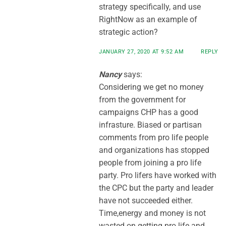
strategy specifically, and use
RightNow as an example of
strategic action?
JANUARY 27, 2020 AT 9:52 AM
REPLY
Nancy
says:
Considering we get no money
from the government for
campaigns CHP has a good
infrasture. Biased or partisan
comments from pro life people
and organizations has stopped
people from joining a pro life
party. Pro lifers have worked with
the CPC but the party and leader
have not succeeded either.
Time,energy and money is not
wasted on getting pro life and