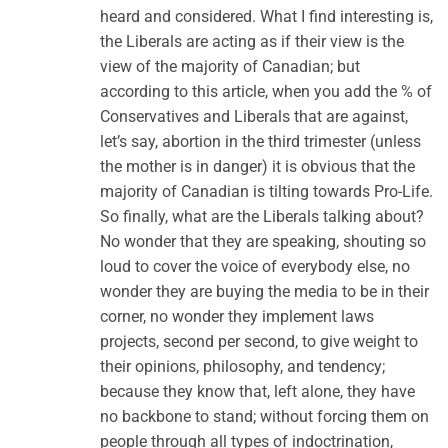
heard and considered. What I find interesting is,
the Liberals are acting as if their view is the
view of the majority of Canadian; but
according to this article, when you add the % of
Conservatives and Liberals that are against,
let’s say, abortion in the third trimester (unless
the mother is in danger) it is obvious that the
majority of Canadian is tilting towards Pro-Life.
So finally, what are the Liberals talking about?
No wonder that they are speaking, shouting so
loud to cover the voice of everybody else, no
wonder they are buying the media to be in their
corner, no wonder they implement laws
projects, second per second, to give weight to
their opinions, philosophy, and tendency;
because they know that, left alone, they have
no backbone to stand; without forcing them on
people through all types of indoctrination,