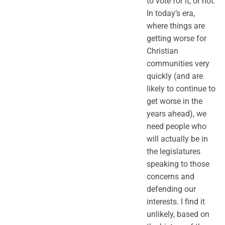
to vote for it, or not.
In today’s era,
where things are
getting worse for
Christian
communities very
quickly (and are
likely to continue to
get worse in the
years ahead), we
need people who
will actually be in
the legislatures
speaking to those
concerns and
defending our
interests. I find it
unlikely, based on