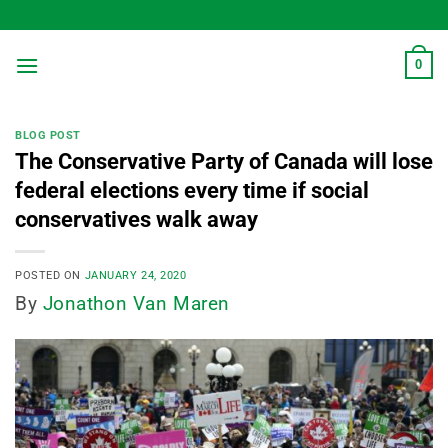
Skip
to
content
0
BLOG POST
The Conservative Party of Canada will lose
federal elections every time if social
conservatives walk away
POSTED ON
JANUARY 24, 2020
By
Jonathon Van Maren