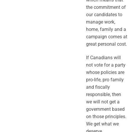
the commitment of
our candidates to
manage work,
home, family and a
campaign comes at
great personal cost.
If Canadians will
not vote for a party
whose policies are
pro-life, pro family
and fiscally
responsible, then
we will not get a
government based
on those principles.
We get what we
deserve.