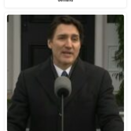
demand