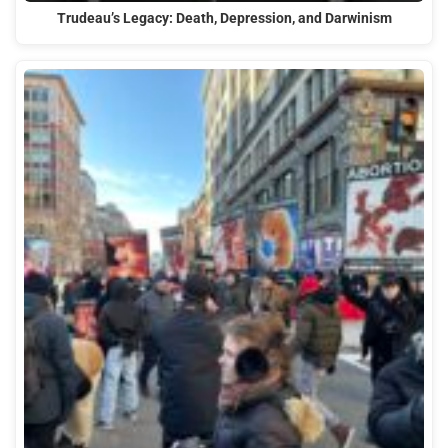
Trudeau’s Legacy: Death, Depression, and Darwinism