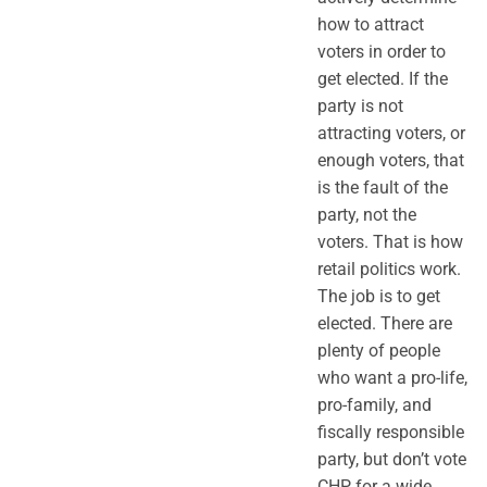
how to attract
voters in order to
get elected. If the
party is not
attracting voters, or
enough voters, that
is the fault of the
party, not the
voters. That is how
retail politics work.
The job is to get
elected. There are
plenty of people
who want a pro-life,
pro-family, and
fiscally responsible
party, but don’t vote
CHP for a wide