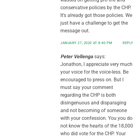
conservative policies by the CHP.
It’s already got those policies. We
just have a challenge to get the
message out.
JANUARY 27, 2020 AT 8:40 PM
REPLY
Peter Vellenga
says:
Jonathon, I appreciate very much
your voice for the voice-less. Be
encouraged to press on. But I
must say your comment
regarding the CHP is both
disingenuous and disparaging
and not becoming of someone
with your confession. You you do
not know the hearts of the 18,000
who did vote for the CHP. Your