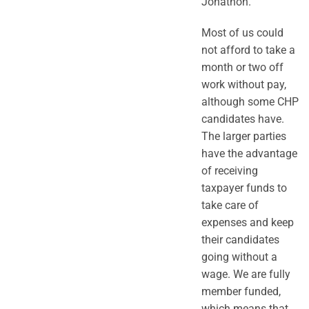
Jonathon.
Most of us could
not afford to take a
month or two off
work without pay,
although some CHP
candidates have.
The larger parties
have the advantage
of receiving
taxpayer funds to
take care of
expenses and keep
their candidates
going without a
wage. We are fully
member funded,
which means that