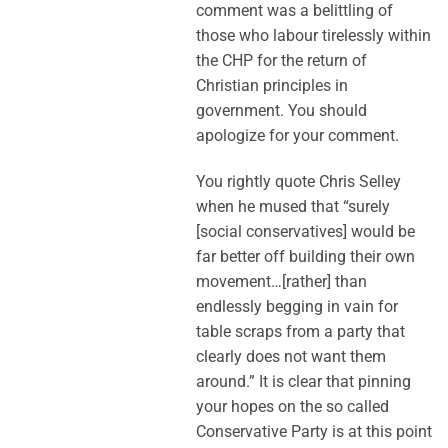
comment was a belittling of
those who labour tirelessly within
the CHP for the return of
Christian principles in
government. You should
apologize for your comment.
You rightly quote Chris Selley
when he mused that “surely
[social conservatives] would be
far better off building their own
movement…[rather] than
endlessly begging in vain for
table scraps from a party that
clearly does not want them
around.” It is clear that pinning
your hopes on the so called
Conservative Party is at this point