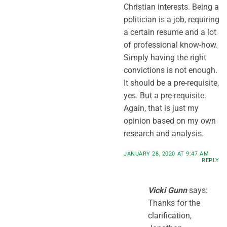
Christian interests. Being a
politician is a job, requiring
a certain resume and a lot
of professional know-how.
Simply having the right
convictions is not enough.
It should be a pre-requisite,
yes. But a pre-requisite.
Again, that is just my
opinion based on my own
research and analysis.
JANUARY 28, 2020 AT 9:47 AM
REPLY
Vicki Gunn
says:
Thanks for the
clarification,