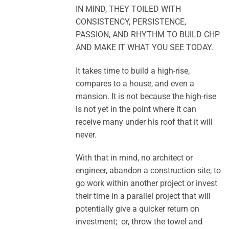
IN MIND, THEY TOILED WITH
CONSISTENCY, PERSISTENCE,
PASSION, AND RHYTHM TO BUILD CHP
AND MAKE IT WHAT YOU SEE TODAY.
It takes time to build a high-rise,
compares to a house, and even a
mansion. It is not because the high-rise
is not yet in the point where it can
receive many under his roof that it will
never.
With that in mind, no architect or
engineer, abandon a construction site, to
go work within another project or invest
their time in a parallel project that will
potentially give a quicker return on
investment; or, throw the towel and