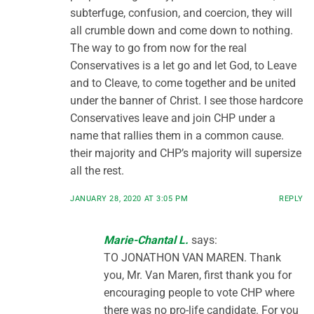
subterfuge, confusion, and coercion, they will
all crumble down and come down to nothing.
The way to go from now for the real
Conservatives is a let go and let God, to Leave
and to Cleave, to come together and be united
under the banner of Christ. I see those hardcore
Conservatives leave and join CHP under a
name that rallies them in a common cause.
their majority and CHP’s majority will supersize
all the rest.
JANUARY 28, 2020 AT 3:05 PM
REPLY
Marie-Chantal L.
says:
TO JONATHON VAN MAREN. Thank
you, Mr. Van Maren, first thank you for
encouraging people to vote CHP where
there was no pro-life candidate. For you