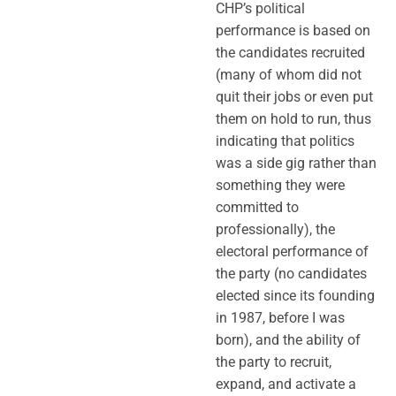
CHP’s political
performance is based on
the candidates recruited
(many of whom did not
quit their jobs or even put
them on hold to run, thus
indicating that politics
was a side gig rather than
something they were
committed to
professionally), the
electoral performance of
the party (no candidates
elected since its founding
in 1987, before I was
born), and the ability of
the party to recruit,
expand, and activate a