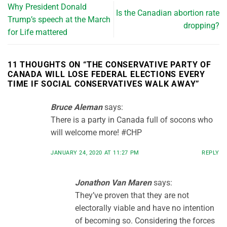
Why President Donald
Is the Canadian abortion rate
Trump’s speech at the March
dropping?
for Life mattered
11 THOUGHTS ON “
THE CONSERVATIVE PARTY OF
CANADA WILL LOSE FEDERAL ELECTIONS EVERY
TIME IF SOCIAL CONSERVATIVES WALK AWAY
”
Bruce Aleman
says:
There is a party in Canada full of socons who
will welcome more! #CHP
JANUARY 24, 2020 AT 11:27 PM
REPLY
Jonathon Van Maren
says:
They’ve proven that they are not
electorally viable and have no intention
of becoming so. Considering the forces