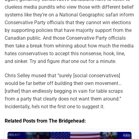
clueless media pundits who view those with different belief
systems like they’re on a National Geographic safari inform
Conservative Party officials that they cannot win elections
by supporting policies that have majority support from the
Canadian public. And those Conservative Party officials
then take a break from whining about how much the media
hates conservatives to accept this nonsense, hook, line,
and sinker. Try and figure
that
one out for a minute.
Chris Selley mused that “surely [social conservatives]
would be far better off building their own movement…
[rather] than endlessly begging in vain for table scraps
from a party that clearly does not want them around.”
Incidentally, he’s not the first one to suggest it.
Related Posts from The Bridgehead: