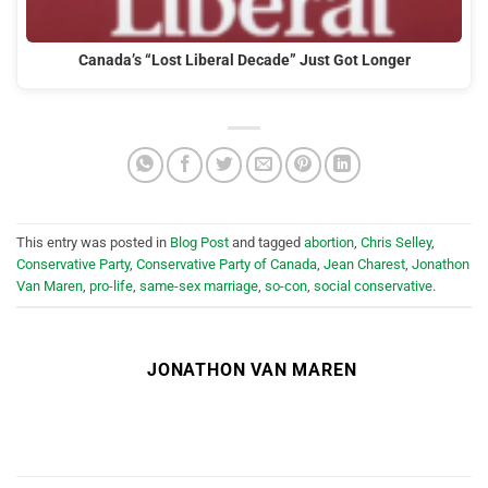
Canada’s “Lost Liberal Decade” Just Got Longer
This entry was posted in
Blog Post
and tagged
abortion
,
Chris Selley
,
Conservative Party
,
Conservative Party of Canada
,
Jean Charest
,
Jonathon
Van Maren
,
pro-life
,
same-sex marriage
,
so-con
,
social conservative
.
JONATHON VAN MAREN