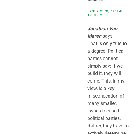
JANUARY 28, 2020 AT
12:50 PM
Jonathon Van
Maren
says:
That is only true to
a degree. Political
parties cannot
simply say: If we
build it, they will
come. This, in my
view, is a key
misconception of
many smaller,
issues-focused
political parties.
Rather, they have to
actively determine