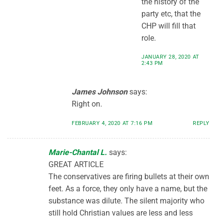
the history of the
party etc, that the
CHP will fill that
role.
JANUARY 28, 2020 AT
2:43 PM
James Johnson
says:
Right on.
FEBRUARY 4, 2020 AT 7:16 PM
REPLY
Marie-Chantal L.
says:
GREAT ARTICLE
The conservatives are firing bullets at their own
feet. As a force, they only have a name, but the
substance was dilute. The silent majority who
still hold Christian values are less and less