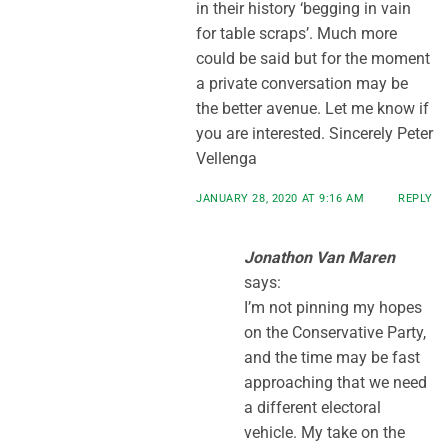
in their history ‘begging in vain
for table scraps’. Much more
could be said but for the moment
a private conversation may be
the better avenue. Let me know if
you are interested. Sincerely Peter
Vellenga
JANUARY 28, 2020 AT 9:16 AM
REPLY
Jonathon Van Maren
says:
I’m not pinning my hopes
on the Conservative Party,
and the time may be fast
approaching that we need
a different electoral
vehicle. My take on the