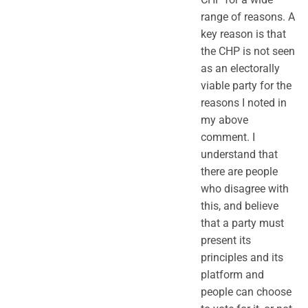
range of reasons. A
key reason is that
the CHP is not seen
as an electorally
viable party for the
reasons I noted in
my above
comment. I
understand that
there are people
who disagree with
this, and believe
that a party must
present its
principles and its
platform and
people can choose