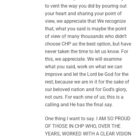
to vent the way you did by pouring out
your heart and sharing your point of
view, we appreciate that We recognize
that, what you said is maybe the point
of view of many thousands who didn’t
choose CHP as the best option, but have
never taken the time to let us know. For
this, we appreciate. We will examine
what you said, work on what we can
improve and let the Lord be God for the
rest; because we are in it for the sake of
our beloved nation and for God’s glory,
not ours. For each one of us; this is a
calling and He has the final say.
One thing I want to say. I AM SO PROUD
OF THOSE IN CHP WHO, OVER THE
YEARS, WORKED WITH A CLEAR VISION