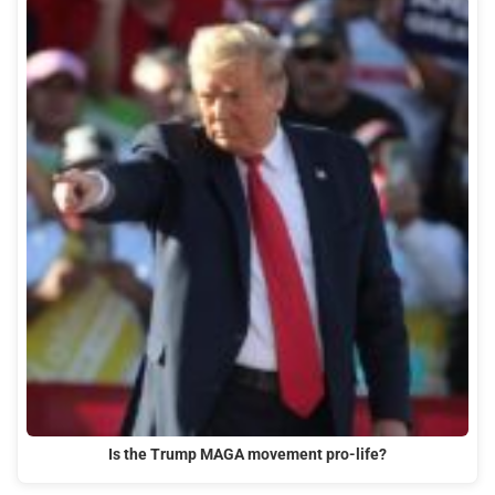
Is the Trump MAGA movement pro-life?