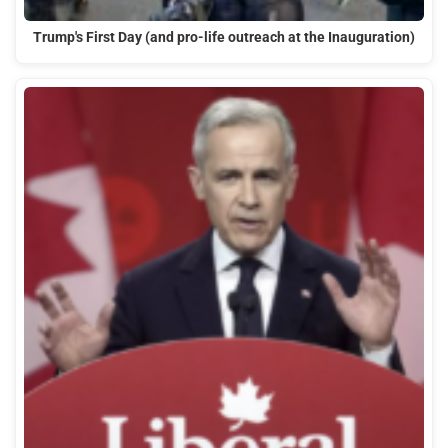
Trump's First Day (and pro-life outreach at the Inauguration)