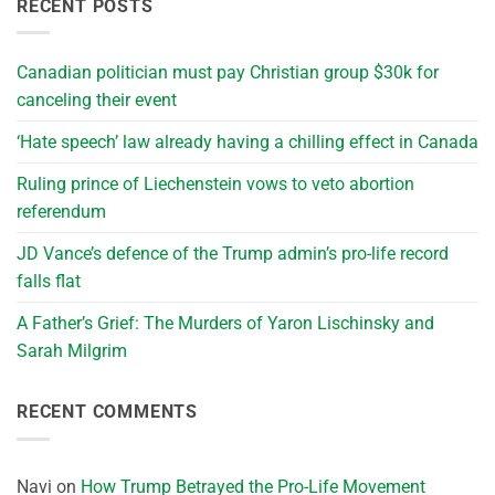
RECENT POSTS
Canadian politician must pay Christian group $30k for
canceling their event
‘Hate speech’ law already having a chilling effect in Canada
Ruling prince of Liechenstein vows to veto abortion
referendum
JD Vance’s defence of the Trump admin’s pro-life record
falls flat
A Father’s Grief: The Murders of Yaron Lischinsky and
Sarah Milgrim
RECENT COMMENTS
Navi
on
How Trump Betrayed the Pro-Life Movement