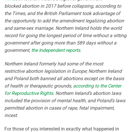
blocked abortion in 2017 before collapsing, according to
the Times, and the British Parliament took advantage of
the opportunity to add the amendment legalizing abortion
and same-sex marriage. Northern Ireland holds the world
record for going the longest period of time without a sitting
government after going more than 589 days without a
government,
the Independent reports.
Northern Ireland formerly had some of the most
restrictive abortion legislation in Europe; Northern Ireland
and Poland both banned all abortions except on the basis
of health or therapeutic grounds,
according to the Center
for Reproductive Rights
. Northern Ireland’s abortion laws
included the provision of mental health, and Poland’s laws
permitted abortion in cases of rape, fetal impairment,
incest.
For those of you interested in exactly what happened in