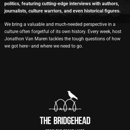
politics, featuring cutting-edge interviews with authors,
journalists, culture warriors, and even historical figures.
We bring a valuable and much-needed perspective in a
culture often forgetful of its own history. Every week, host
Jonathon Van Maren tackles the tough questions of how
we got here–and where we need to go.