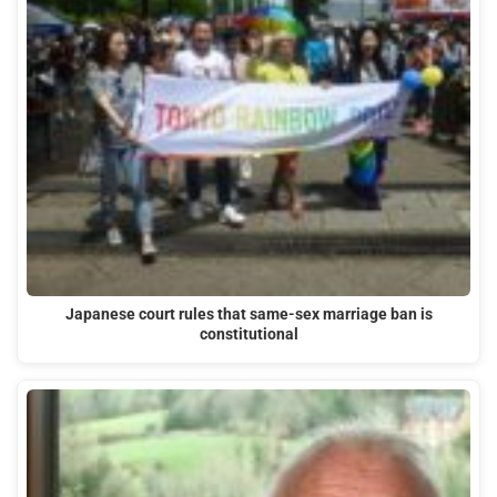
Japanese court rules that same-sex marriage ban is
constitutional