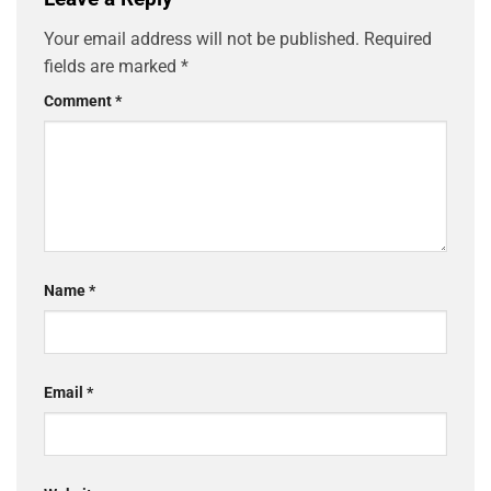
Your email address will not be published.
Required
fields are marked
*
Comment
*
Name
*
Email
*