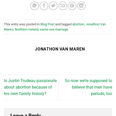
This entry was posted in
Blog Post
and tagged
abortion
,
Jonathon Van
Maren
,
Northern Ireland
,
same-sex marriage
.
JONATHON VAN MAREN
Is Justin Trudeau passionate
So now we’re supposed to
about abortion because of
believe that men have
his own family history?
periods, too
Leave a Reply