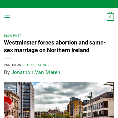
Skip
to
content
0
BLOG POST
Westminster forces abortion and same-
sex marriage on Northern Ireland
POSTED ON
OCTOBER 23, 2019
By
Jonathon Van Maren