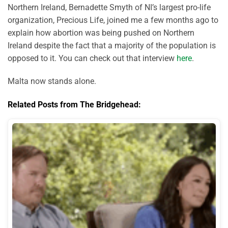
Northern Ireland, Bernadette Smyth of NI’s largest pro-life
organization, Precious Life, joined me a few months ago to
explain how abortion was being pushed on Northern
Ireland despite the fact that a majority of the population is
opposed to it. You can check out that interview
here
.
Malta now stands alone.
Related Posts from The Bridgehead: