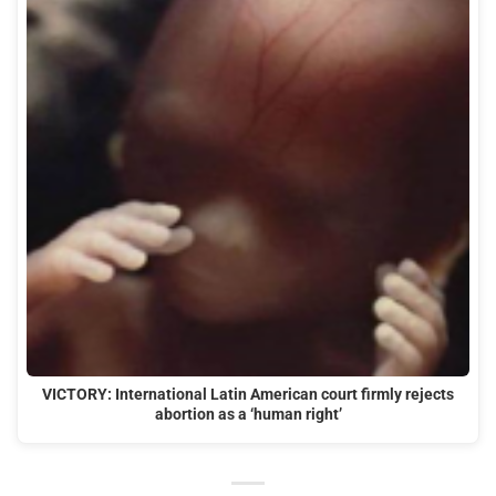
VICTORY: International Latin American court firmly rejects
abortion as a ‘human right’