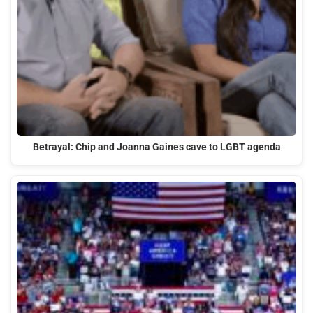
Betrayal: Chip and Joanna Gaines cave to LGBT agenda