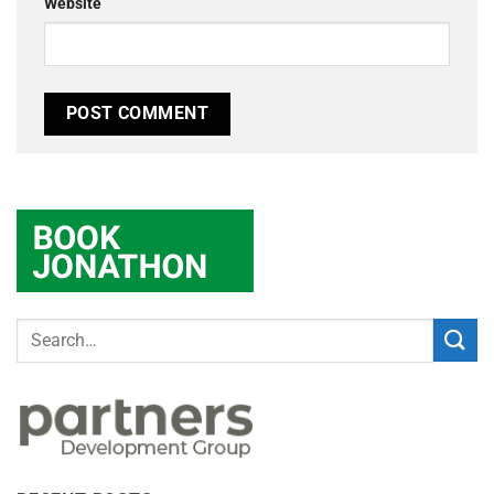
Website