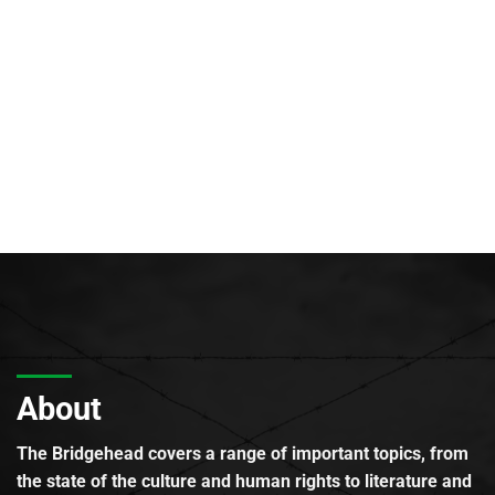
About
The Bridgehead covers a range of important topics, from
the state of the culture and human rights to literature and