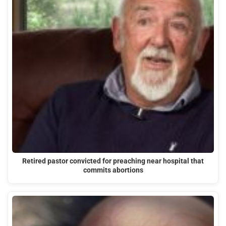
Retired pastor convicted for preaching near hospital that
commits abortions