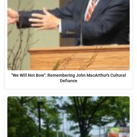
"We Will Not Bow": Remembering John MacArthur's Cultural
Defiance