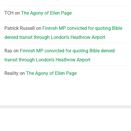
TCH
on
The Agony of Ellen Page
Patrick Russell
on
Finnish MP convicted for quoting Bible
denied transit through London’s Heathrow Airport
Ray
on
Finnish MP convicted for quoting Bible denied
transit through London’s Heathrow Airport
Reality
on
The Agony of Ellen Page