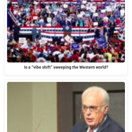
Is a “vibe shift” sweeping the Western world?