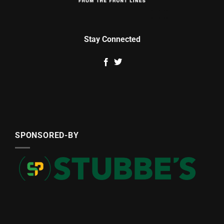
Stay Connected
SPONSORED-BY