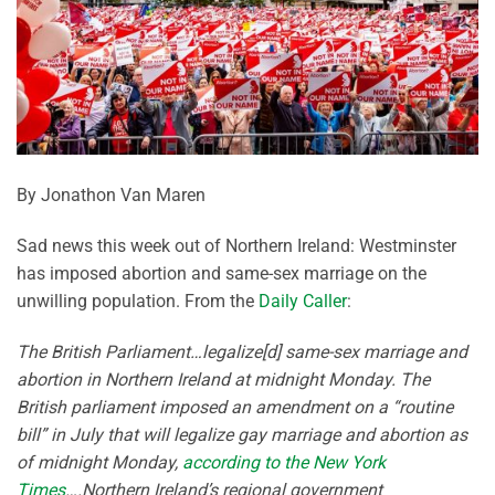
By Jonathon Van Maren
Sad news this week out of Northern Ireland: Westminster
has imposed abortion and same-sex marriage on the
unwilling population. From the
Daily Caller
:
The British Parliament…legalize[d] same-sex marriage and
abortion in Northern Ireland at midnight Monday. The
British parliament imposed an amendment on a “routine
bill” in July that will legalize gay marriage and abortion as
of midnight Monday,
according to the New York
Times
….Northern Ireland’s regional government