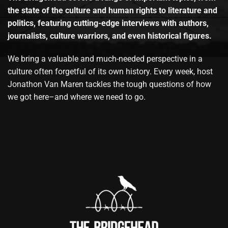
the state of the culture and human rights to literature and
politics, featuring cutting-edge interviews with authors,
journalists, culture warriors, and even historical figures.
We bring a valuable and much-needed perspective in a
culture often forgetful of its own history. Every week, host
Jonathon Van Maren tackles the tough questions of how
we got here–and where we need to go.