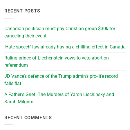
RECENT POSTS
Canadian politician must pay Christian group $30k for
canceling their event
‘Hate speech’ law already having a chilling effect in Canada
Ruling prince of Liechenstein vows to veto abortion
referendum
JD Vance’s defence of the Trump admin’s pro-life record
falls flat
A Father’s Grief: The Murders of Yaron Lischinsky and
Sarah Milgrim
RECENT COMMENTS