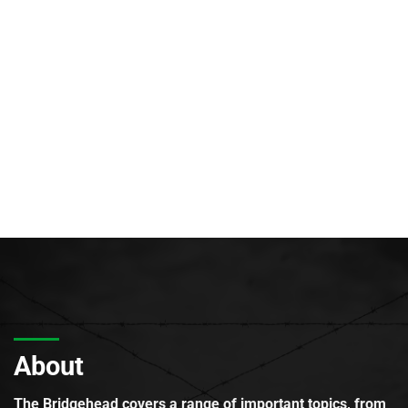
About
The Bridgehead covers a range of important topics, from