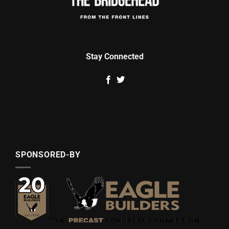
Stay Connected
SPONSORED-BY