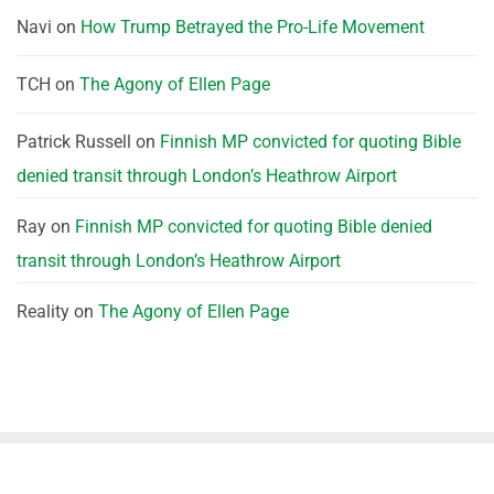
Navi
on
How Trump Betrayed the Pro-Life Movement
TCH
on
The Agony of Ellen Page
Patrick Russell
on
Finnish MP convicted for quoting Bible
denied transit through London’s Heathrow Airport
Ray
on
Finnish MP convicted for quoting Bible denied
transit through London’s Heathrow Airport
Reality
on
The Agony of Ellen Page