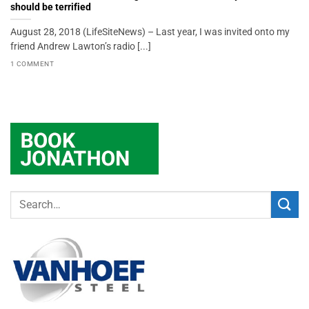
should be terrified
August 28, 2018 (LifeSiteNews) – Last year, I was invited onto my
friend Andrew Lawton’s radio [...]
1 COMMENT