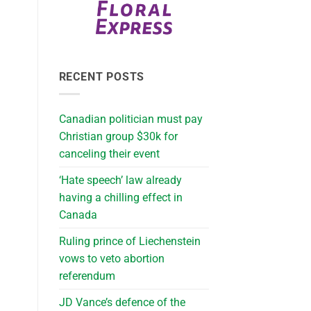
RECENT POSTS
Canadian politician must pay
Christian group $30k for
canceling their event
‘Hate speech’ law already
having a chilling effect in
Canada
Ruling prince of Liechenstein
vows to veto abortion
referendum
JD Vance’s defence of the