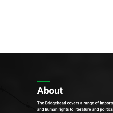
About
The Bridgehead covers a range of importan
and human rights to literature and politics