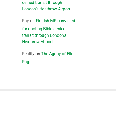
denied transit through
London’s Heathrow Airport
Ray
on
Finnish MP convicted
for quoting Bible denied
transit through London’s
Heathrow Airport
Reality
on
The Agony of Ellen
Page