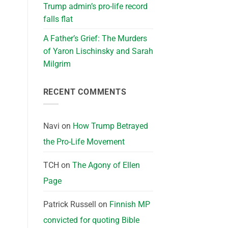
Trump admin’s pro-life record
falls flat
A Father’s Grief: The Murders
of Yaron Lischinsky and Sarah
Milgrim
RECENT COMMENTS
Navi
on
How Trump Betrayed
the Pro-Life Movement
TCH
on
The Agony of Ellen
Page
Patrick Russell
on
Finnish MP
convicted for quoting Bible