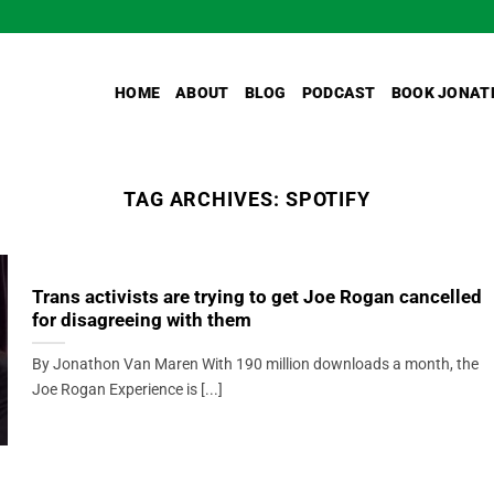
HOME
ABOUT
BLOG
PODCAST
BOOK JONAT
TAG ARCHIVES:
SPOTIFY
Trans activists are trying to get Joe Rogan cancelled
for disagreeing with them
By Jonathon Van Maren With 190 million downloads a month, the
Joe Rogan Experience is [...]