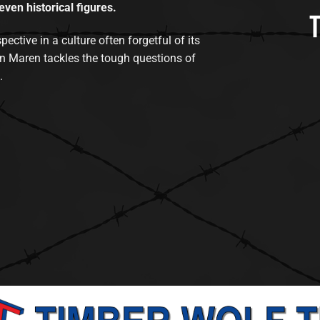
even historical figures.
tive in a culture often forgetful of its
n Maren tackles the tough questions of
.