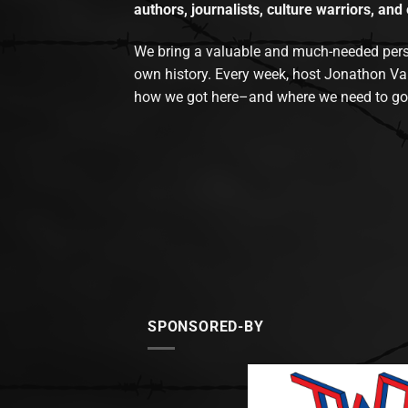
authors, journalists, culture warriors, and 
We bring a valuable and much-needed perspec
own history. Every week, host Jonathon Va
how we got here–and where we need to go
SPONSORED-BY