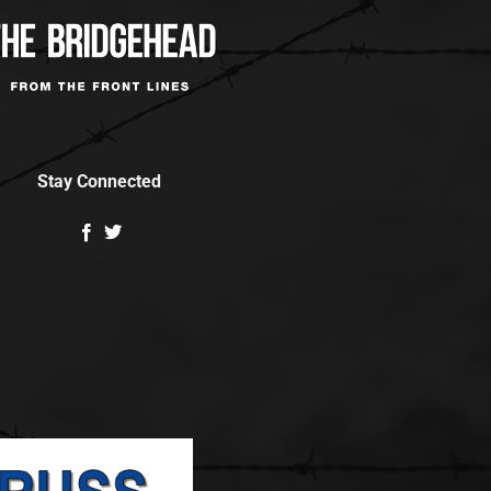
Stay Connected