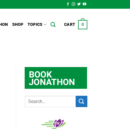
HON
SHOP
TOPICS
CART
0