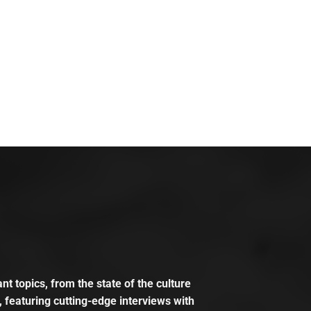
t topics, from the state of the culture
, featuring cutting-edge interviews with