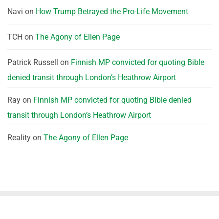
Navi
on
How Trump Betrayed the Pro-Life Movement
TCH
on
The Agony of Ellen Page
Patrick Russell
on
Finnish MP convicted for quoting Bible
denied transit through London’s Heathrow Airport
Ray
on
Finnish MP convicted for quoting Bible denied
transit through London’s Heathrow Airport
Reality
on
The Agony of Ellen Page