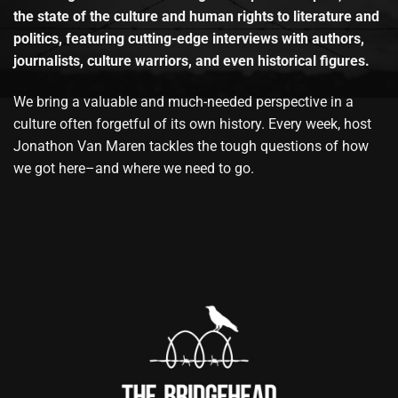
the state of the culture and human rights to literature and
politics, featuring cutting-edge interviews with authors,
journalists, culture warriors, and even historical figures.
We bring a valuable and much-needed perspective in a
culture often forgetful of its own history. Every week, host
Jonathon Van Maren tackles the tough questions of how
we got here–and where we need to go.