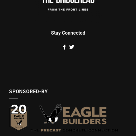
Stay Connected
SPONSORED-BY