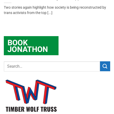
Two stories again highlight how society is being reconstructed by
trans activists from the top [...]