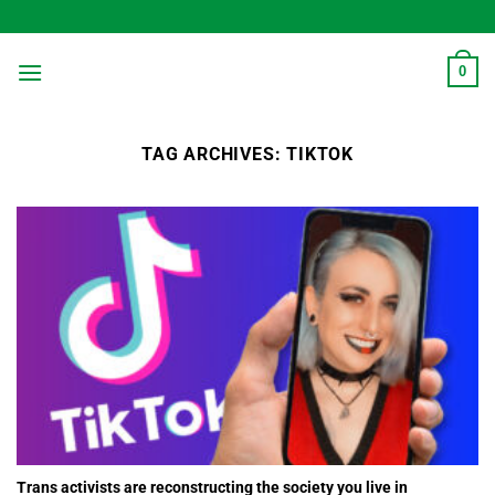
Skip
to
content
0
TAG ARCHIVES:
TIKTOK
Trans activists are reconstructing the society you live in