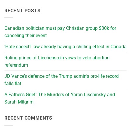
RECENT POSTS
Canadian politician must pay Christian group $30k for
canceling their event
‘Hate speech’ law already having a chilling effect in Canada
Ruling prince of Liechenstein vows to veto abortion
referendum
JD Vance’s defence of the Trump admin’s pro-life record
falls flat
A Father’s Grief: The Murders of Yaron Lischinsky and
Sarah Milgrim
RECENT COMMENTS