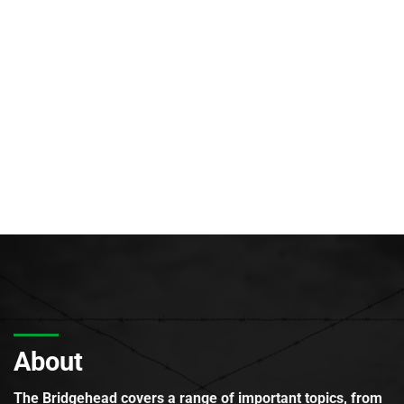
About
The Bridgehead covers a range of important topics, from