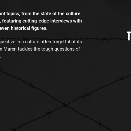
t topics, from the state of the culture
, featuring cutting-edge interviews with
even historical figures.
tive in a culture often forgetful of its
n Maren tackles the tough questions of
.