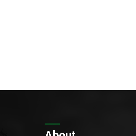
About