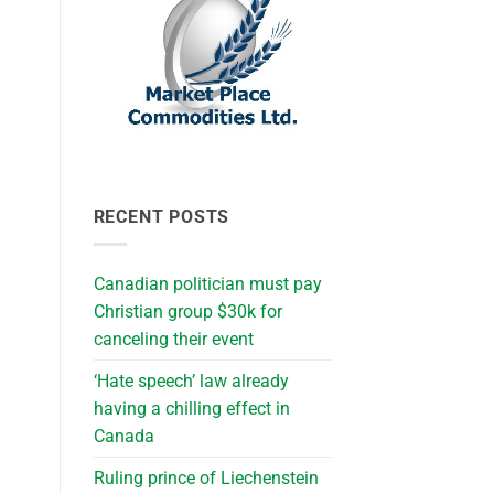
RECENT POSTS
Canadian politician must pay
Christian group $30k for
canceling their event
‘Hate speech’ law already
having a chilling effect in
Canada
Ruling prince of Liechenstein