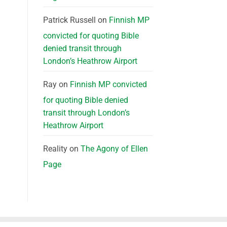
Patrick Russell
on
Finnish MP
convicted for quoting Bible
denied transit through
London’s Heathrow Airport
Ray
on
Finnish MP convicted
for quoting Bible denied
transit through London’s
Heathrow Airport
Reality
on
The Agony of Ellen
Page