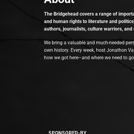
The Bridgehead covers a range of importan
and human rights to literature and politics
authors, journalists, culture warriors, and 
We bring a valuable and much-needed perspec
own history. Every week, host Jonathon Va
how we got here–and where we need to go
SPONSORED-BY