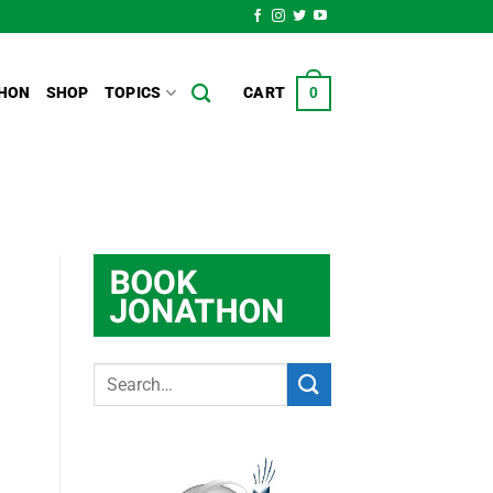
HON
SHOP
TOPICS
CART
0