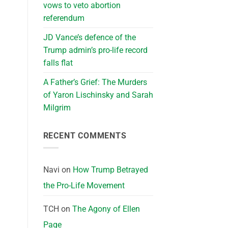
vows to veto abortion
referendum
JD Vance’s defence of the
Trump admin’s pro-life record
falls flat
A Father’s Grief: The Murders
of Yaron Lischinsky and Sarah
Milgrim
RECENT COMMENTS
Navi
on
How Trump Betrayed
the Pro-Life Movement
TCH
on
The Agony of Ellen
Page