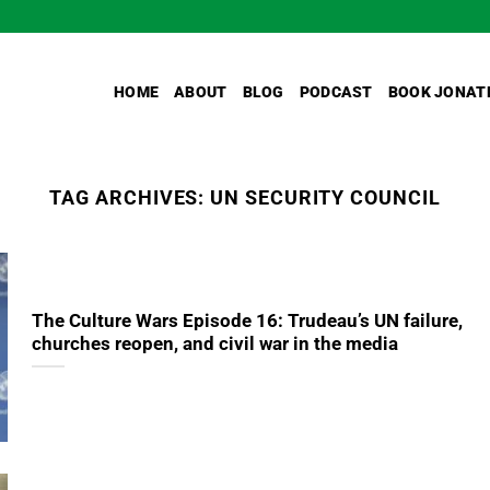
HOME
ABOUT
BLOG
PODCAST
BOOK JONAT
TAG ARCHIVES:
UN SECURITY COUNCIL
The Culture Wars Episode 16: Trudeau’s UN failure,
churches reopen, and civil war in the media