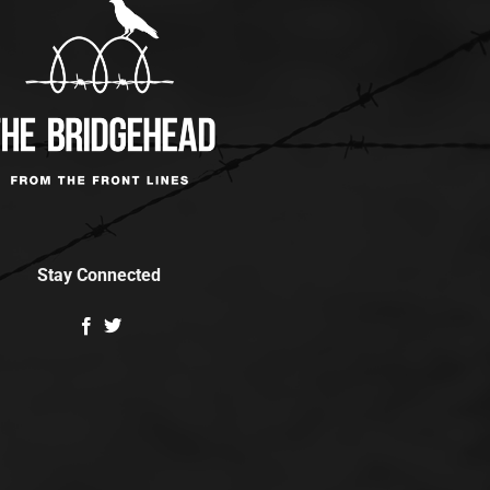
Stay Connected