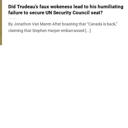
Did Trudeau’s faux wokeness lead to his humiliating
failure to secure UN Security Council seat?
By Jonathon Van Maren After boasting that “Canada is back,”
claiming that Stephen Harper embarrassed [...]