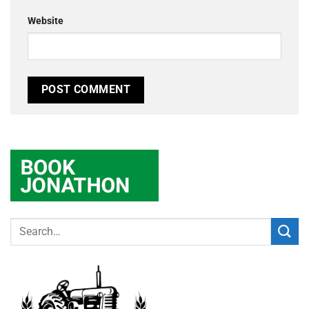
Website