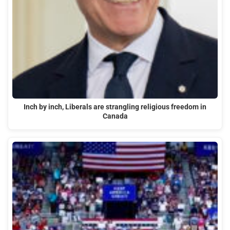
Inch by inch, Liberals are strangling religious freedom in
Canada