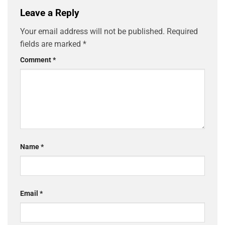
Leave a Reply
Your email address will not be published.
Required
fields are marked
*
Comment
*
Name
*
Email
*