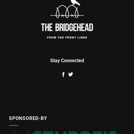
Stay Connected
SPONSORED-BY