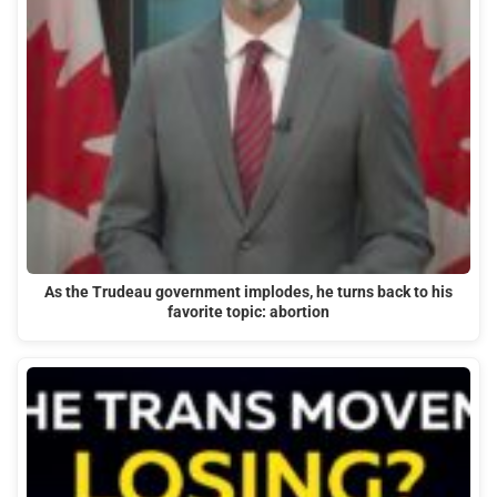
As the Trudeau government implodes, he turns back to his
favorite topic: abortion