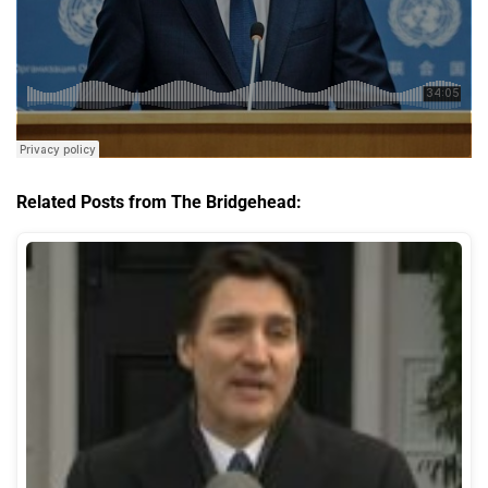
Related Posts from The Bridgehead: