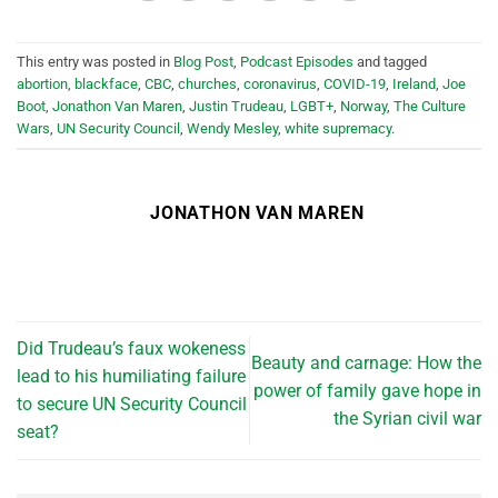
This entry was posted in
Blog Post
,
Podcast Episodes
and tagged
abortion
,
blackface
,
CBC
,
churches
,
coronavirus
,
COVID-19
,
Ireland
,
Joe
Boot
,
Jonathon Van Maren
,
Justin Trudeau
,
LGBT+
,
Norway
,
The Culture
Wars
,
UN Security Council
,
Wendy Mesley
,
white supremacy
.
JONATHON VAN MAREN
Did Trudeau’s faux wokeness
Beauty and carnage: How the
lead to his humiliating failure
power of family gave hope in
to secure UN Security Council
the Syrian civil war
seat?