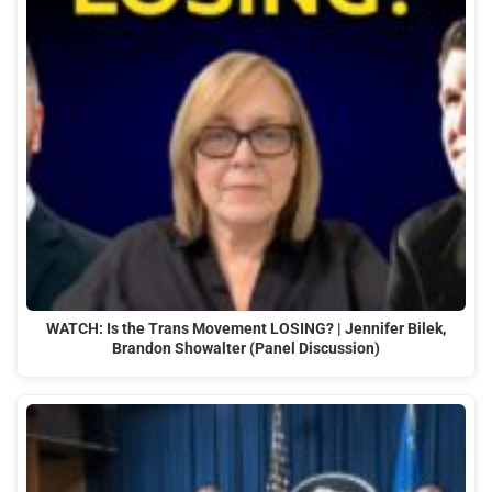
WATCH: Is the Trans Movement LOSING? | Jennifer Bilek,
Brandon Showalter (Panel Discussion)