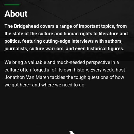
About
The Bridgehead covers a range of important topics, from
the state of the culture and human rights to literature and
politics, featuring cutting-edge interviews with authors,
journalists, culture warriors, and even historical figures.
We bring a valuable and much-needed perspective in a
culture often forgetful of its own history. Every week, host
Jonathon Van Maren tackles the tough questions of how
we got here–and where we need to go.