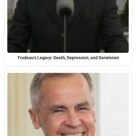
Trudeau’s Legacy: Death, Depression, and Darwinism