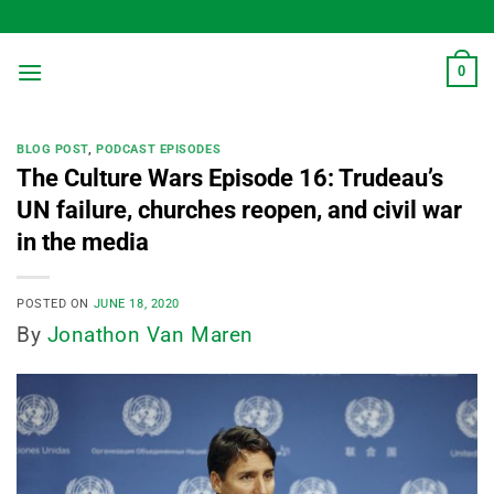
Skip
to
content
0
BLOG POST
,
PODCAST EPISODES
The Culture Wars Episode 16: Trudeau’s
UN failure, churches reopen, and civil war
in the media
POSTED ON
JUNE 18, 2020
By
Jonathon Van Maren