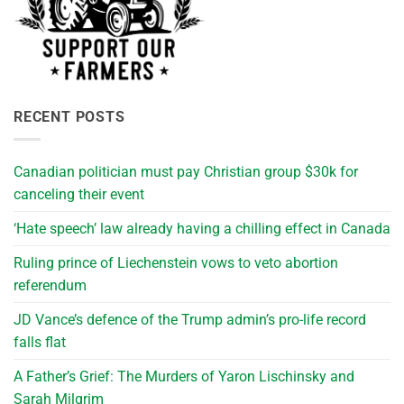
RECENT POSTS
Canadian politician must pay Christian group $30k for
canceling their event
‘Hate speech’ law already having a chilling effect in Canada
Ruling prince of Liechenstein vows to veto abortion
referendum
JD Vance’s defence of the Trump admin’s pro-life record
falls flat
A Father’s Grief: The Murders of Yaron Lischinsky and
Sarah Milgrim