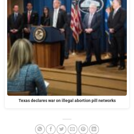
Texas declares war on illegal abortion pill networks