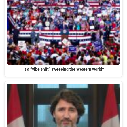
Is a “vibe shift” sweeping the Western world?