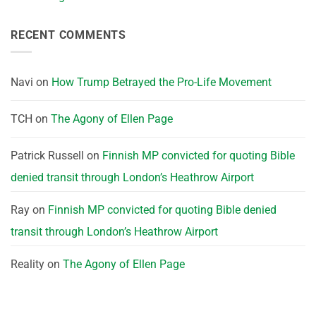
RECENT COMMENTS
Navi
on
How Trump Betrayed the Pro-Life Movement
TCH
on
The Agony of Ellen Page
Patrick Russell
on
Finnish MP convicted for quoting Bible
denied transit through London’s Heathrow Airport
Ray
on
Finnish MP convicted for quoting Bible denied
transit through London’s Heathrow Airport
Reality
on
The Agony of Ellen Page