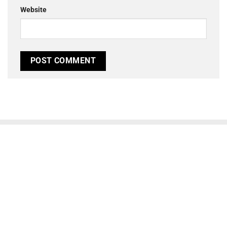
Website