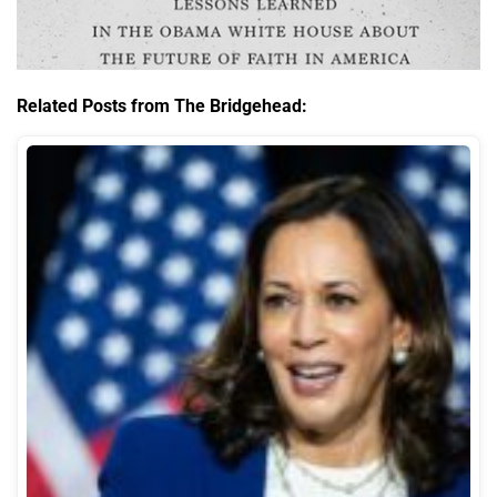
Related Posts from The Bridgehead: