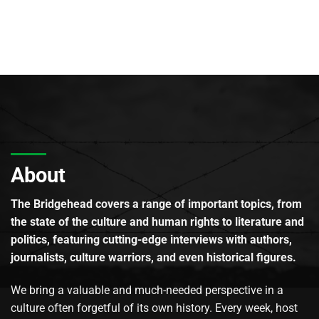
About
The Bridgehead covers a range of important topics, from
the state of the culture and human rights to literature and
politics, featuring cutting-edge interviews with authors,
journalists, culture warriors, and even historical figures.
We bring a valuable and much-needed perspective in a
culture often forgetful of its own history. Every week, host