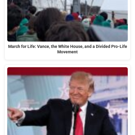
March for Life: Vance, the White House, and a Divided Pro-Life
Movement