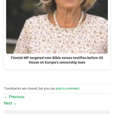
Finnish MP targeted over Bible verses testifies before US
House on Europe’s censorship laws
Trackbacks are closed, but you can
post a comment
.
←
Previous
Next
→