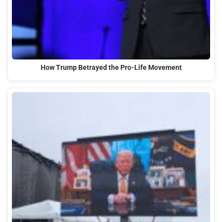
How Trump Betrayed the Pro-Life Movement