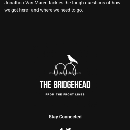
Jonathon Van Maren tackles the tough questions of how
we got here–and where we need to go.
Stay Connected