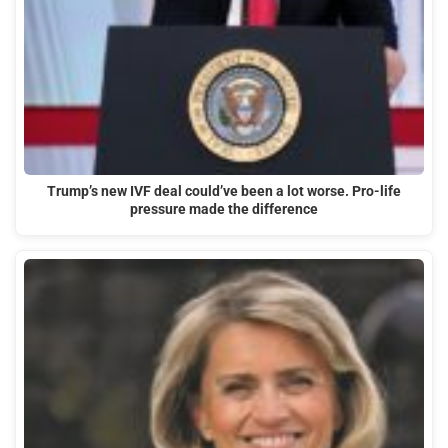
Trump’s new IVF deal could’ve been a lot worse. Pro-life
pressure made the difference