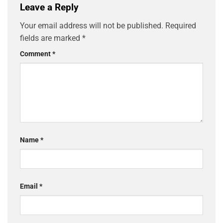
Leave a Reply
Your email address will not be published.
Required
fields are marked
*
Comment
*
Name
*
Email
*