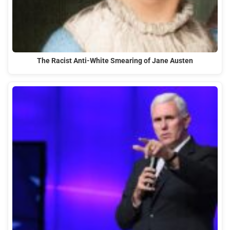
The Racist Anti-White Smearing of Jane Austen