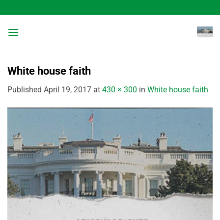
Skip
to
content
White house faith
Published
April 19, 2017
at
430 × 300
in
White house faith