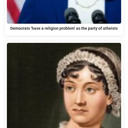
Democrats ‘have a religion problem’ as the party of atheists