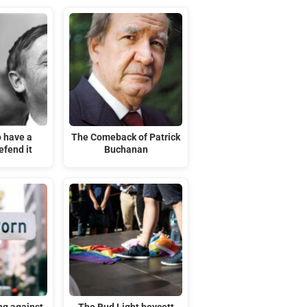
o have a
The Comeback of Patrick
efend it
Buchanan