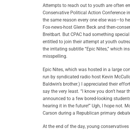
Attempts to reach out to youth are often e
Conservative Political Action Conference i
the same reason every one else was—to he
Fox-news-host Glenn Beck and then-conser
Breitbart. But CPAC had something special 
entitled to join their attempt at youth ou
the irritating subtitle “Epic Nites,” which 
misspelling.
Epic Nites, which was hosted in a large c
run by syndicated radio host Kevin McCul
Baldwin’s brother.) I appreciated their eff
say the very least. “I know you don’t hear t
announced to a few bored-looking students
hearing it in the future!” Ugh, I hope not. M
Carson during a Republican primary debat
At the end of the day, young conservative