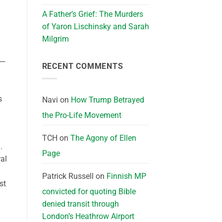
A Father’s Grief: The Murders
of Yaron Lischinsky and Sarah
Milgrim
s—
RECENT COMMENTS
s
Navi
on
How Trump Betrayed
the Pro-Life Movement
TCH
on
The Agony of Ellen
.
Page
al
Patrick Russell
on
Finnish MP
st
convicted for quoting Bible
denied transit through
London’s Heathrow Airport