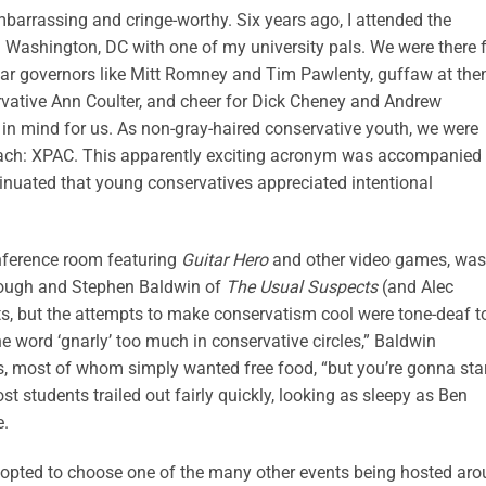
mbarrassing and cringe-worthy. Six years ago, I attended the
n Washington, DC with one of my university pals. We were there 
ar governors like Mitt Romney and Tim Pawlenty, guffaw at the
vative Ann Coulter, and cheer for Dick Cheney and Andrew
in mind for us. As non-gray-haired conservative youth, we were
treach: XPAC. This apparently exciting acronym was accompanied
insinuated that young conservatives appreciated intentional
onference room featuring
Guitar Hero
and other video games, was
lough and Stephen Baldwin of
The Usual Suspects
(and Alec
orts, but the attempts to make conservatism cool were tone-deaf t
he word ‘gnarly’ too much in conservative circles,” Baldwin
, most of whom simply wanted free food, “but you’re gonna sta
ost students trailed out fairly quickly, looking as sleepy as Ben
e.
s opted to choose one of the many other events being hosted ar