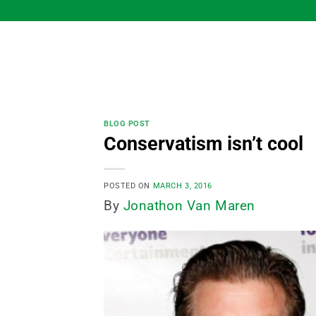
Skip
to
content
BLOG POST
Conservatism isn’t cool
POSTED ON
MARCH 3, 2016
By
Jonathon Van Maren