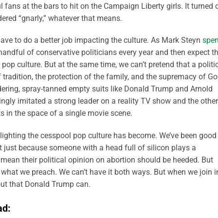
l fans at the bars to hit on the Campaign Liberty girls. It turned 
dered “gnarly,” whatever that means.
s have to do a better job impacting the culture. As Mark Steyn
spen
a handful of conservative politicians every year and then expect 
pop culture. But at the same time, we can’t pretend that a politi
 tradition, the protection of the family, and the supremacy of G
dering, spray-tanned empty suits like Donald Trump and Arnold
gly imitated a strong leader on a reality TV show and the other
s in the space of a single movie scene.
lighting the cesspool pop culture has become. We’ve been good
at just because someone with a head full of silicon plays a
 mean their political opinion on abortion should be heeded. But
 what we preach. We can’t have it both ways. But when we join i
s out that Donald Trump can.
ad: