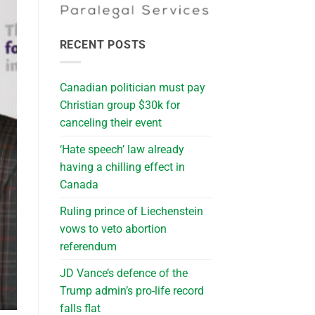
RECENT POSTS
Canadian politician must pay
Christian group $30k for
canceling their event
‘Hate speech’ law already
having a chilling effect in
Canada
Ruling prince of Liechenstein
vows to veto abortion
referendum
JD Vance’s defence of the
Trump admin’s pro-life record
falls flat