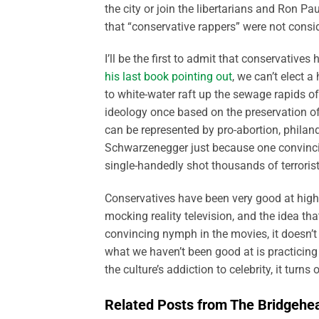
the city or join the libertarians and Ron Pau
that “conservative rappers” were not consi
I’ll be the first to admit that conservative
his last book pointing out
, we can’t elect 
to white-water raft up the sewage rapids of 
ideology once based on the preservation of
can be represented by pro-abortion, philan
Schwarzenegger just because one convincin
single-handedly shot thousands of terrorist
Conservatives have been very good at high
mocking reality television, and the idea th
convincing nymph in the movies, it doesn’t
what we haven’t been good at is practicing
the culture’s addiction to celebrity, it turn
Related Posts from The Bridgehe