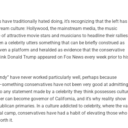
 have traditionally hated doing, it’s recognizing that the left has
tream culture: Hollywood, the mainstream media, the music
e of attractive movie stars and musicians to headline their rallie
n a celebrity utters something that can be briefly construed as
iven a platform and heralded as evidence that the conservative
think Donald Trump appeared on Fox News every week prior to hi
endy” have never worked particularly well, perhaps because
y”—something conservatives have not been very good at admitting
to any statement made by a celebrity they think possesses cultur
r can become governor of California, and it’s why reality show
ican primaries. In a culture addicted to celebrity, where the va
iberal camp, conservatives have had a habit of elevating those who
rth it.