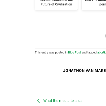
Review: Israel and the
Gen Z is turni
Future of Civilization
por
This entry was posted in
Blog Post
and tagged
aborti
JONATHON VAN MAR
What the media tells us