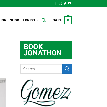
HON
SHOP
TOPICS
CART
0