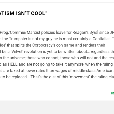
TISM ISN’T COOL
”
t Prog/Commie/Marxist policies [save for Reagan’s 8yrs] since 
e the Trumpster is not my guy he is most certainly a Capitalist. 
dge’ that splits the Corpocracy’s con game and renders their
ll be a ‘Velvet’ revolution is yet to be written about… regardless t
in the universe; those who cannot, those who will not and the res
d as HELL and are not going to take it anymore; when the ruling
ins’ are taxed at lower rates than wages of middle-class American
to be replaced… That’s the gist of this ‘movement’ the ruling cl
R