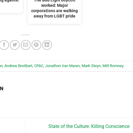
ng against
The Bud Light boycott
n
worked: Major
corporations are walking
away from LGBT pride
on
,
Andrew Breitbart
,
CPAC
,
Jonathon Van Maren
,
Mark Steyn
,
Mitt Romney
.
EN
State of the Culture: Killing Conscience