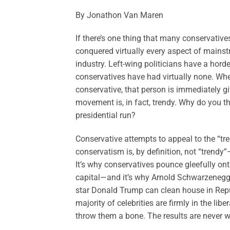
By Jonathon Van Maren
If there’s one thing that many conservatives
conquered virtually every aspect of mains
industry. Left-wing politicians have a hord
conservatives have had virtually none. Whe
conservative, that person is immediately g
movement is, in fact, trendy. Why do you 
presidential run?
Conservative attempts to appeal to the “tr
conservatism is, by definition, not “trend
It’s why conservatives pounce gleefully on
capital—and it’s why Arnold Schwarzenegge
star Donald Trump can clean house in Republ
majority of celebrities are firmly in the l
throw them a bone. The results are never wo