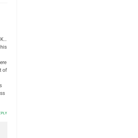
JFK…
This
here
t of
s
ass
EPLY