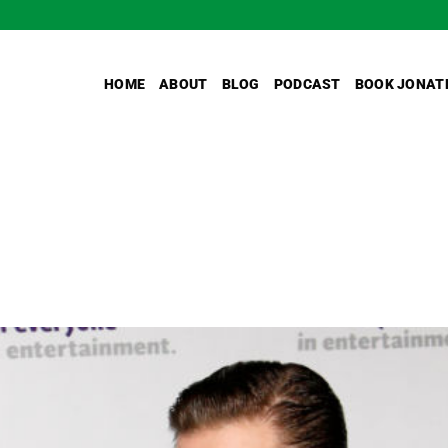
HOME
ABOUT
BLOG
PODCAST
BOOK JONAT