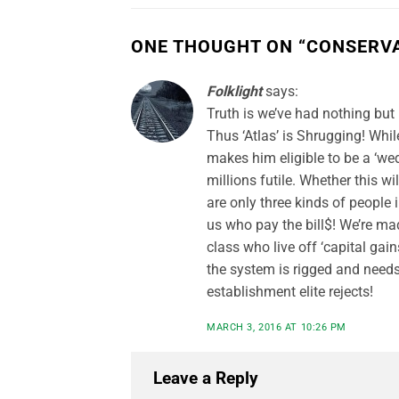
ONE THOUGHT ON “
CONSERVA
Folklight
says:
Truth is we’ve had nothing bu
Thus ‘Atlas’ is Shrugging! Whil
makes him eligible to be a ‘we
millions futile. Whether this wi
are only three kinds of people 
us who pay the bill$! We’re ma
class who live off ‘capital ga
the system is rigged and needs 
establishment elite rejects!
MARCH 3, 2016 AT 10:26 PM
Leave a Reply