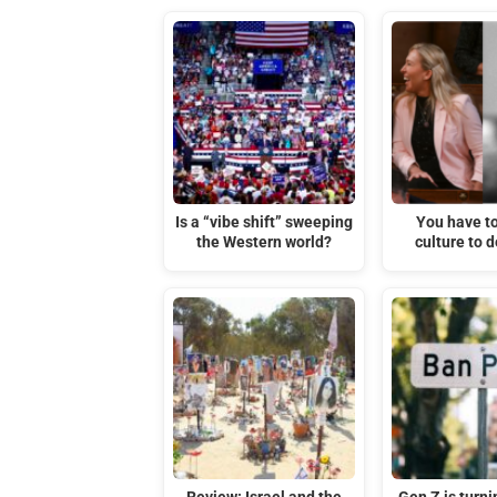
Is a “vibe shift” sweeping
You have t
the Western world?
culture to d