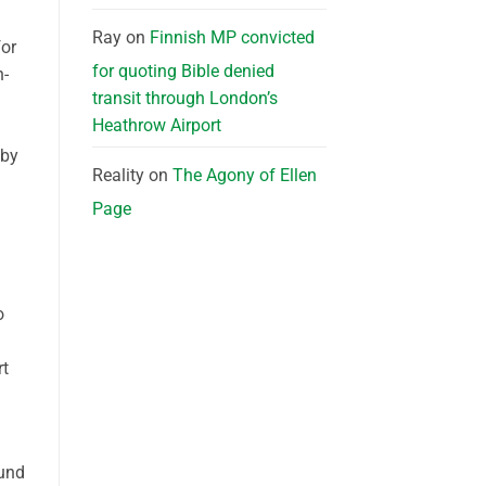
Ray
on
Finnish MP convicted
for
for quoting Bible denied
n-
transit through London’s
Heathrow Airport
 by
Reality
on
The Agony of Ellen
Page
o
rt
ound