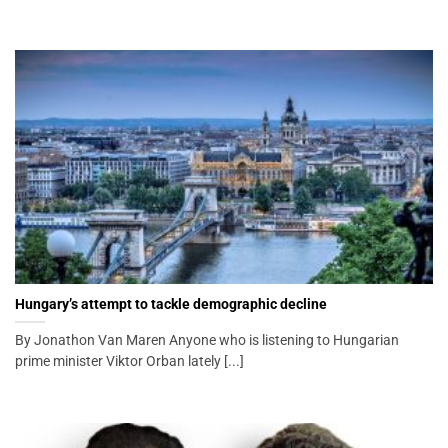
Hungary’s attempt to tackle demographic decline
By Jonathon Van Maren Anyone who is listening to Hungarian
prime minister Viktor Orban lately [...]