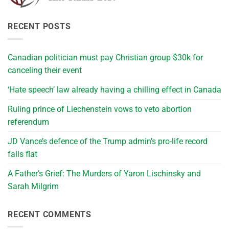
RECENT POSTS
Canadian politician must pay Christian group $30k for
canceling their event
‘Hate speech’ law already having a chilling effect in Canada
Ruling prince of Liechenstein vows to veto abortion
referendum
JD Vance’s defence of the Trump admin’s pro-life record
falls flat
A Father’s Grief: The Murders of Yaron Lischinsky and
Sarah Milgrim
RECENT COMMENTS