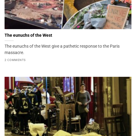
The eunuchs of the West
The eunuchs of the West give a pathetic response to the Paris
massacre.
2 COMMENTS