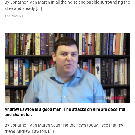
By Jonathon Van Maren In all the noise and babble surrounding the
slow and steady [...]
1 COMMENT
Andrew Lawton is a good man. The attacks on him are deceitful
and shameful.
By Jonathon Van Maren Scanning the news today, I see that my
friend Andrew Lawton, [...]