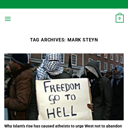
Skip
to
content
0
TAG ARCHIVES:
MARK STEYN
Why Islam’s rise has caused atheists to urge West not to abandon