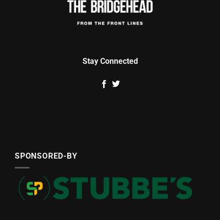
Stay Connected
SPONSORED-BY