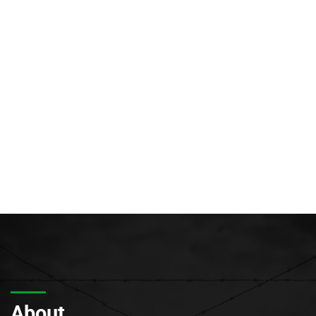
About