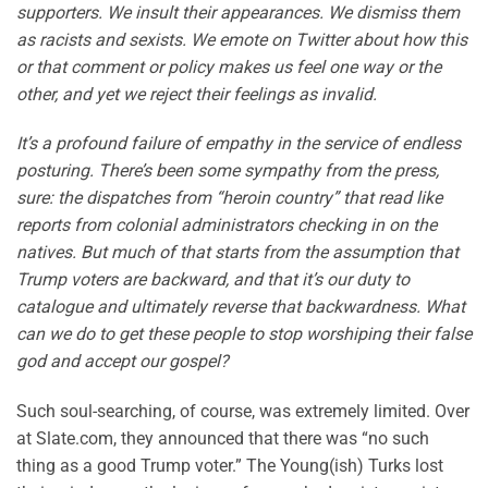
supporters. We insult their appearances. We dismiss them
as racists and sexists. We emote on Twitter about how this
or that comment or policy makes us feel one way or the
other, and yet we reject their feelings as invalid.
It’s a profound failure of empathy in the service of endless
posturing. There’s been some sympathy from the press,
sure: the dispatches from “heroin country” that read like
reports from colonial administrators checking in on the
natives. But much of that starts from the assumption that
Trump voters are backward, and that it’s our duty to
catalogue and ultimately reverse that backwardness. What
can we do to get these people to stop worshiping their false
god and accept our gospel?
Such soul-searching, of course, was extremely limited. Over
at Slate.com, they announced that there was “no such
thing as a good Trump voter.” The Young(ish) Turks lost