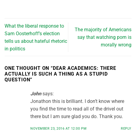
What the liberal response to
The majority of Americans
Sam Oosterhoff’s election
say that watching porn is
tells us about hateful rhetoric
morally wrong
in politics
ONE THOUGHT ON “
DEAR ACADEMICS: THERE
ACTUALLY IS SUCH A THING AS A STUPID
QUESTION
”
John
says:
Jonathon this is brilliant. I don’t know where
you find the time to read all of the drivel out
there but I am sure glad you do. Thank you.
NOVEMBER 23, 2016 AT 12:00 PM
REPLY