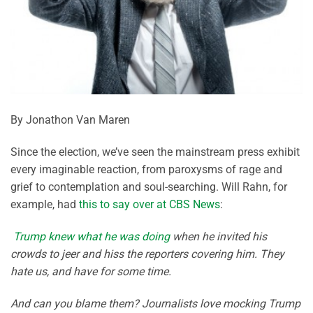
By Jonathon Van Maren
Since the election, we’ve seen the mainstream press exhibit
every imaginable reaction, from paroxysms of rage and
grief to contemplation and soul-searching. Will Rahn, for
example, had
this to say over at CBS News
:
Trump knew what he was doing
when he invited his
crowds to jeer and hiss the reporters covering him. They
hate us, and have for some time.
And can you blame them? Journalists love mocking Trump