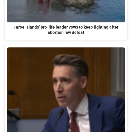
Faroe Islands’ pro-life leader vows to keep fighting after
abortion law defeat