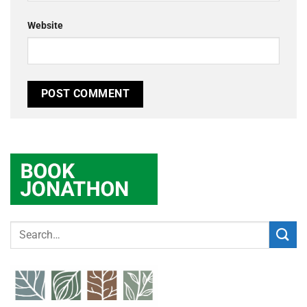
Website