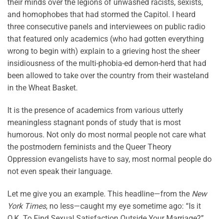
their minds over the legions of unwashed racists, sexists,
and homophobes that had stormed the Capitol. I heard
three consecutive panels and interviewees on public radio
that featured only academics (who had gotten everything
wrong to begin with) explain to a grieving host the sheer
insidiousness of the multi-phobia-ed demon-herd that had
been allowed to take over the country from their wasteland
in the Wheat Basket.
It is the presence of academics from various utterly
meaningless stagnant ponds of study that is most
humorous. Not only do most normal people not care what
the postmodern feminists and the Queer Theory
Oppression evangelists have to say, most normal people do
not even speak their language.
Let me give you an example. This headline—from the
New
York Times
, no less—caught my eye sometime ago: “Is it
O.K. To Find Sexual Satisfaction Outside Your Marriage?”