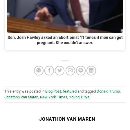
Sen. Josh Hawley asked an abortionist 11 times if men can get
pregnant. She couldn't answer.
This entry was posted in
Blog Post
,
featured
and tagged
Donald Trump
,
Jonathon Van Maren
,
New York Times
,
Young Turks
.
JONATHON VAN MAREN