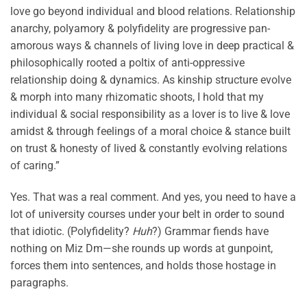
love go beyond individual and blood relations. Relationship
anarchy, polyamory & polyfidelity are progressive pan-
amorous ways & channels of living love in deep practical &
philosophically rooted a poltix of anti-oppressive
relationship doing & dynamics. As kinship structure evolve
& morph into many rhizomatic shoots, I hold that my
individual & social responsibility as a lover is to live & love
amidst & through feelings of a moral choice & stance built
on trust & honesty of lived & constantly evolving relations
of caring.”
Yes. That was a real comment. And yes, you need to have a
lot of university courses under your belt in order to sound
that idiotic. (Polyfidelity?
Huh
?) Grammar fiends have
nothing on Miz Dm—she rounds up words at gunpoint,
forces them into sentences, and holds those hostage in
paragraphs.