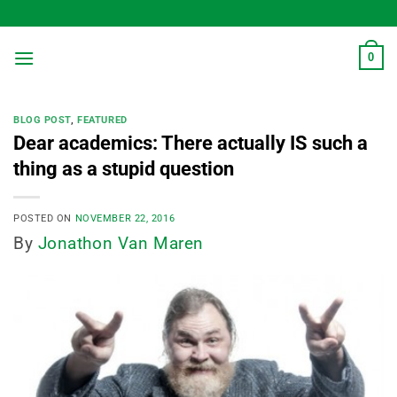
Skip
to
content
0
BLOG POST
,
FEATURED
Dear academics: There actually IS such a
thing as a stupid question
POSTED ON
NOVEMBER 22, 2016
By
Jonathon Van Maren