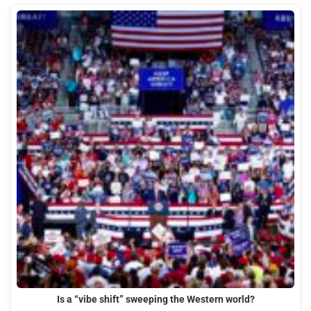
Is a “vibe shift” sweeping the Western world?