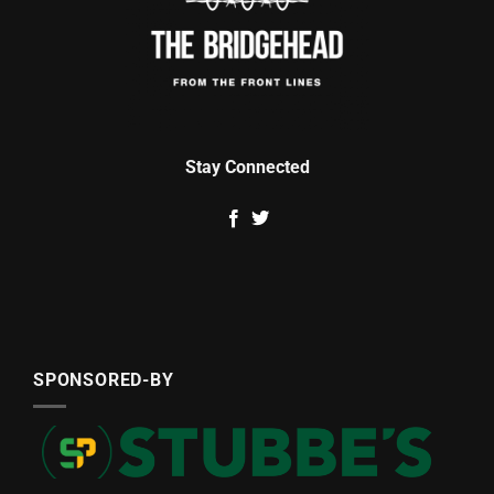
Stay Connected
SPONSORED-BY