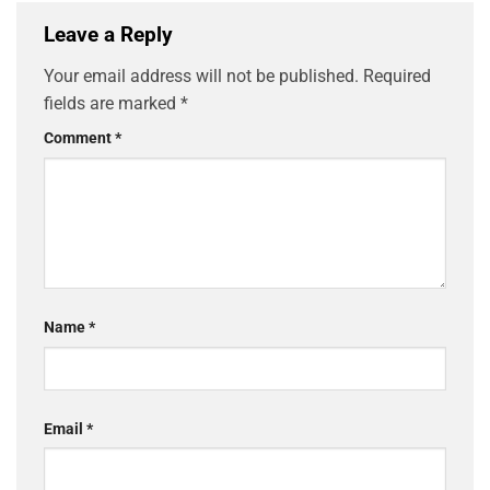
Leave a Reply
Your email address will not be published.
Required
fields are marked
*
Comment
*
Name
*
Email
*