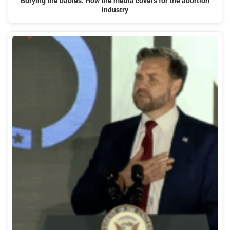
Burying the babies: How the media covers for the abortion
industry