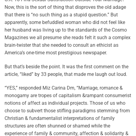
Now, this is the sort of thing that disproves the old adage
that there is “no such thing as a stupid question.” But
apparently, some befuddled woman who did not feel like
her husband was living up to the standards of the Cosmo
Magazines we all presume she reads felt it such a complex
brain-twister that she needed to consult an ethicist as
America’s one-time most prestigious newspaper.
But that’s beside the point. It was the first comment on the
article, “liked” by 33 people, that made me laugh out loud.
“YES,” responded Miz Carina Dm, “Marriage, romance &
monogamy are tropes of capitalism &rampant consumerist
notions of affect as individual projects. Those of us who
choose to subvert those stifling paradigms stemming from
Christian & fundamentalist interpretations of family
structures are often shunned or shamed while the
experience of family & community, affection & solidarity &