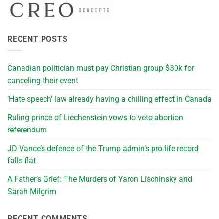
RECENT POSTS
Canadian politician must pay Christian group $30k for
canceling their event
‘Hate speech’ law already having a chilling effect in Canada
Ruling prince of Liechenstein vows to veto abortion
referendum
JD Vance’s defence of the Trump admin’s pro-life record
falls flat
A Father’s Grief: The Murders of Yaron Lischinsky and
Sarah Milgrim
RECENT COMMENTS