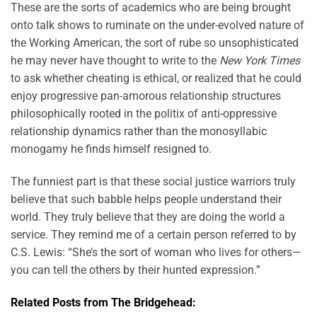
These are the sorts of academics who are being brought
onto talk shows to ruminate on the under-evolved nature of
the Working American, the sort of rube so unsophisticated
he may never have thought to write to the
New York Times
to ask whether cheating is ethical, or realized that he could
enjoy progressive pan-amorous relationship structures
philosophically rooted in the politix of anti-oppressive
relationship dynamics rather than the monosyllabic
monogamy he finds himself resigned to.
The funniest part is that these social justice warriors truly
believe that such babble helps people understand their
world. They truly believe that they are doing the world a
service. They remind me of a certain person referred to by
C.S. Lewis: “She’s the sort of woman who lives for others—
you can tell the others by their hunted expression.”
Related Posts from The Bridgehead: