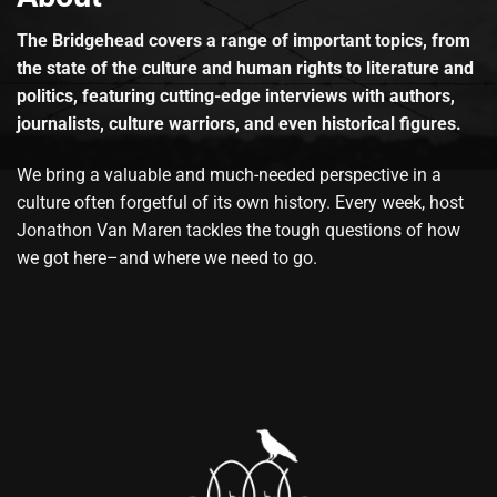
The Bridgehead covers a range of important topics, from
the state of the culture and human rights to literature and
politics, featuring cutting-edge interviews with authors,
journalists, culture warriors, and even historical figures.
We bring a valuable and much-needed perspective in a
culture often forgetful of its own history. Every week, host
Jonathon Van Maren tackles the tough questions of how
we got here–and where we need to go.