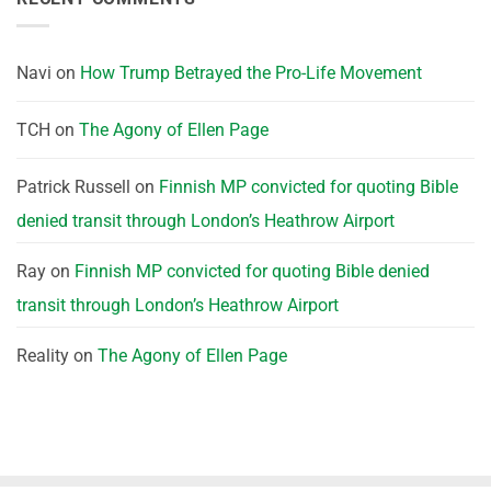
Navi
on
How Trump Betrayed the Pro-Life Movement
TCH
on
The Agony of Ellen Page
Patrick Russell
on
Finnish MP convicted for quoting Bible
denied transit through London’s Heathrow Airport
Ray
on
Finnish MP convicted for quoting Bible denied
transit through London’s Heathrow Airport
Reality
on
The Agony of Ellen Page