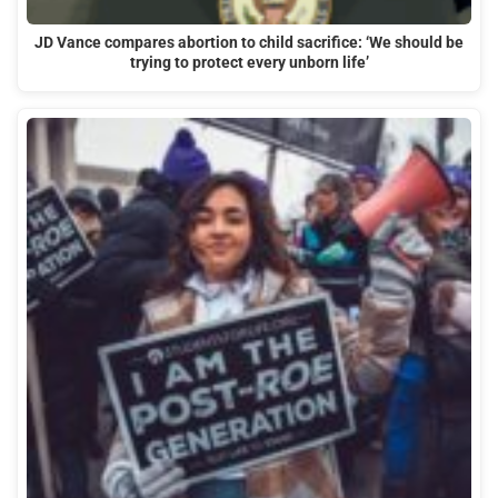
JD Vance compares abortion to child sacrifice: ‘We should be
trying to protect every unborn life’