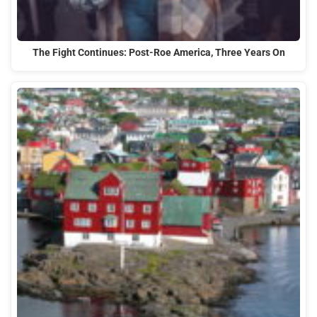
The Fight Continues: Post-Roe America, Three Years On