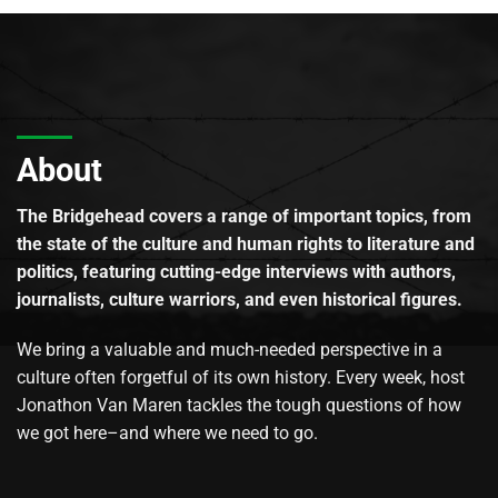
About
The Bridgehead covers a range of important topics, from
the state of the culture and human rights to literature and
politics, featuring cutting-edge interviews with authors,
journalists, culture warriors, and even historical figures.
We bring a valuable and much-needed perspective in a
culture often forgetful of its own history. Every week, host
Jonathon Van Maren tackles the tough questions of how
we got here–and where we need to go.