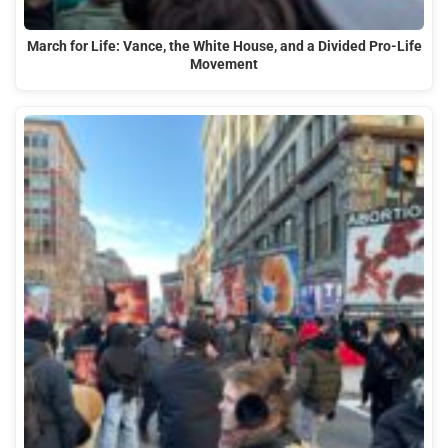
March for Life: Vance, the White House, and a Divided Pro-Life
Movement