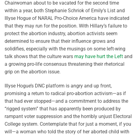
Chairwoman about to be vacated for the second time
within a year, both Stephanie Schriok of Emily’s List and
Illyse Hogue of NARAL Pro-Choice America have indicated
that they may run for the position. With Hillary’s failure to
protect the abortion industry, abortion activists seem
determined to ensure that their influence grows and
solidifies, especially with the musings on some left-wing
talk shows that the culture wars
may have hurt the Left
and
a growing pro-life consensus threatening their rhetorical
grip on the abortion issue.
Illyse Hogue’s DNC platform is angry and up front,
promising a return to radical pro-abortion activism—as if
that had ever stopped—and a commitment to address the
“rigged system” that has apparently been produced by
rampant voter suppression and the horribly unjust Electoral
College system. Contemplate that for just a moment, if you
will—a woman who told the story of her aborted child with