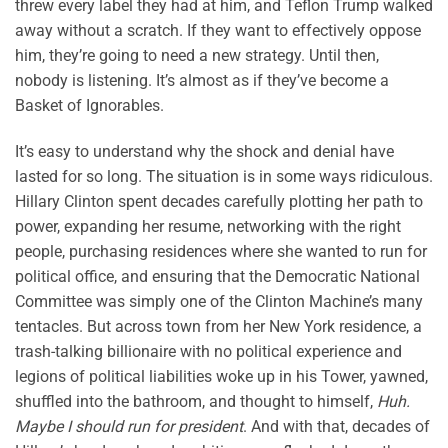
threw every label they had at him, and Teflon Trump walked
away without a scratch. If they want to effectively oppose
him, they’re going to need a new strategy. Until then,
nobody is listening. It’s almost as if they’ve become a
Basket of Ignorables.
It’s easy to understand why the shock and denial have
lasted for so long. The situation is in some ways ridiculous.
Hillary Clinton spent decades carefully plotting her path to
power, expanding her resume, networking with the right
people, purchasing residences where she wanted to run for
political office, and ensuring that the Democratic National
Committee was simply one of the Clinton Machine’s many
tentacles. But across town from her New York residence, a
trash-talking billionaire with no political experience and
legions of political liabilities woke up in his Tower, yawned,
shuffled into the bathroom, and thought to himself,
Huh.
Maybe I should run for president
. And with that, decades of