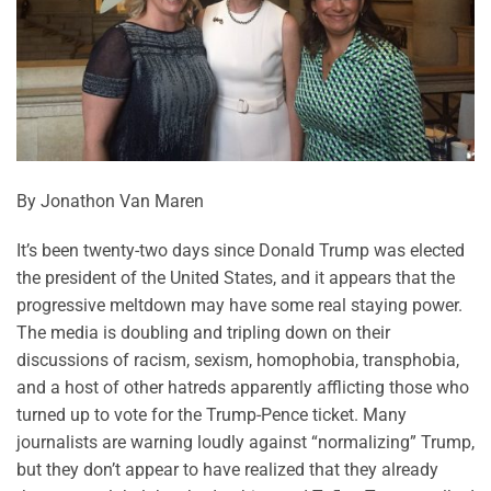
By Jonathon Van Maren
It’s been twenty-two days since Donald Trump was elected
the president of the United States, and it appears that the
progressive meltdown may have some real staying power.
The media is doubling and tripling down on their
discussions of racism, sexism, homophobia, transphobia,
and a host of other hatreds apparently afflicting those who
turned up to vote for the Trump-Pence ticket. Many
journalists are warning loudly against “normalizing” Trump,
but they don’t appear to have realized that they already