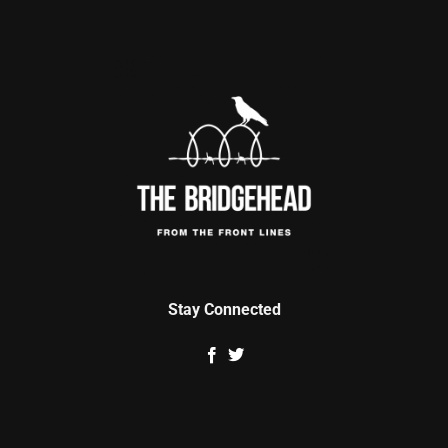
Stay Connected