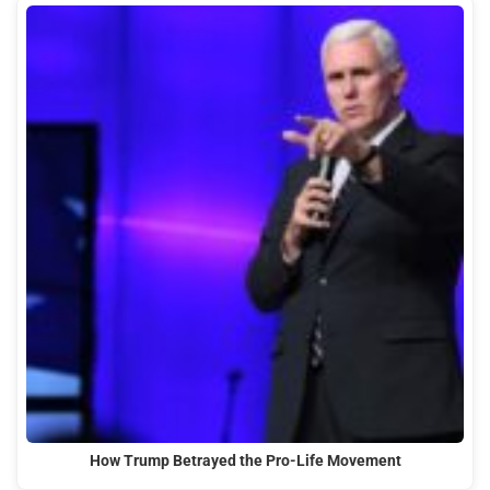
How Trump Betrayed the Pro-Life Movement