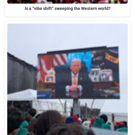
Is a “vibe shift” sweeping the Western world?