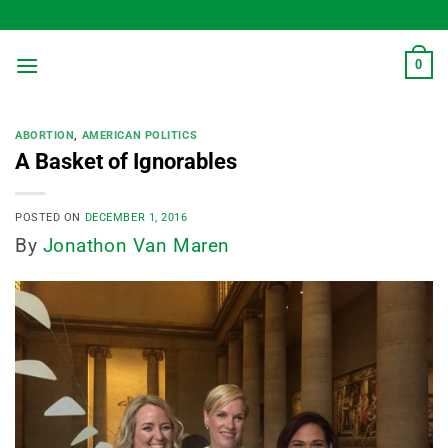
Skip
to
content
0
ABORTION
,
AMERICAN POLITICS
A Basket of Ignorables
POSTED ON
DECEMBER 1, 2016
By
Jonathon Van Maren