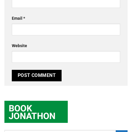
Email
*
Website