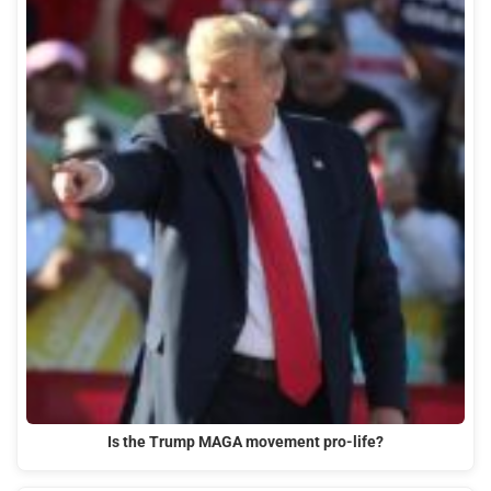
Is the Trump MAGA movement pro-life?