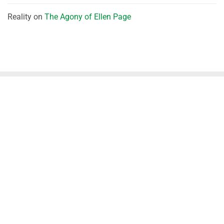
Reality
on
The Agony of Ellen Page