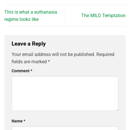
This is what a euthanasia
The MILO Temptation
regime looks like
Leave a Reply
Your email address will not be published.
Required
fields are marked
*
Comment
*
Name
*