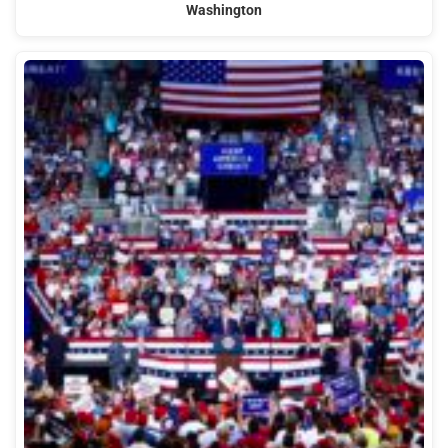
Washington