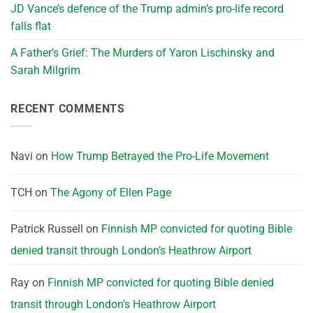
JD Vance’s defence of the Trump admin’s pro-life record
falls flat
A Father’s Grief: The Murders of Yaron Lischinsky and
Sarah Milgrim
RECENT COMMENTS
Navi
on
How Trump Betrayed the Pro-Life Movement
TCH
on
The Agony of Ellen Page
Patrick Russell
on
Finnish MP convicted for quoting Bible
denied transit through London’s Heathrow Airport
Ray
on
Finnish MP convicted for quoting Bible denied
transit through London’s Heathrow Airport