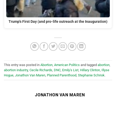
Trump's First Day (and pro-life outreach at the Inauguration)
This entry was posted in
Abortion
,
American Politics
and tagged
abortion
,
abortion industry
,
Cecile Richards
,
DNC
,
Emily's List
,
Hillary Clinton
,
Illyse
Hogue
,
Jonathon Van Maren
,
Planned Parenthood
,
Stephanie Schriok
.
JONATHON VAN MAREN