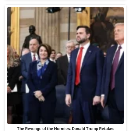
The Revenge of the Normies: Donald Trump Retakes