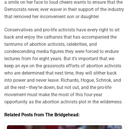
a smile on her face to loud cheers wants to ensure that the
Democrats never, ever waver in their support of the industry
that removed her inconvenient son or daughter.
Conservatives and pro-life activists have every right to sit
back and enjoy the catharsis that has accompanied the
tantrums of abortion activists, celebrities, and
condescending media figures they were forced to endure
lectures from for eight years. But it’s important that we
keep an eye on the grassroots efforts of abortion activists
who are determined that next time, they will slither back
into power and never leave. Richards, Hogue, Schriok, and
all the rest—they’re down, but not out, and the pro-life
movement must make the most of this four-year
opportunity as the abortion activists plot in the wilderness.
Related Posts from The Bridgehead: