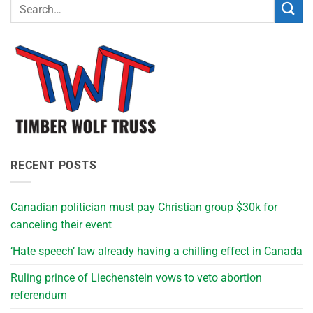
RECENT POSTS
Canadian politician must pay Christian group $30k for
canceling their event
‘Hate speech’ law already having a chilling effect in Canada
Ruling prince of Liechenstein vows to veto abortion
referendum