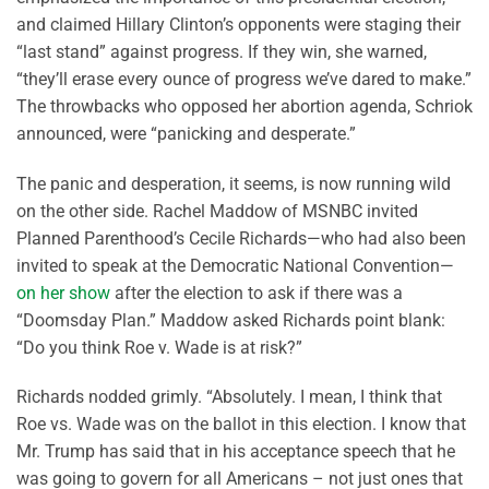
and claimed Hillary Clinton’s opponents were staging their
“last stand” against progress. If they win, she warned,
“they’ll erase every ounce of progress we’ve dared to make.”
The throwbacks who opposed her abortion agenda, Schriok
announced, were “panicking and desperate.”
The panic and desperation, it seems, is now running wild
on the other side. Rachel Maddow of MSNBC invited
Planned Parenthood’s Cecile Richards—who had also been
invited to speak at the Democratic National Convention—
on her show
after the election to ask if there was a
“Doomsday Plan.” Maddow asked Richards point blank:
“Do you think Roe v. Wade is at risk?”
Richards nodded grimly. “Absolutely. I mean, I think that
Roe vs. Wade was on the ballot in this election. I know that
Mr. Trump has said that in his acceptance speech that he
was going to govern for all Americans – not just ones that