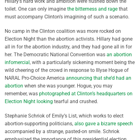
Hillary’s hard work and ambition were flushed down the
toilet. One can only imagine
the bitterness and rage
that
must accompany Clinton’s imagining of such a scenario.
No camp in the Clinton coalition was more rocked on
Election Night than the abortion activists. Hillary had gone
all in for the abortion industry, and they had gone all in for
her. The Democratic National Convention was
an abortion
infomercial
, with a particularly sickening moment being the
wild cheering of the crowd in response to Illyse Hogue of
NARAL Pro-Choice America
announcing that she’d had an
abortion
when she was younger. Hogue, you may
remember, was
photographed at Clinton’s headquarters on
Election Night looking
tearful and crushed.
Stephanie Schriok of Emily’s List, which works to elect
abortion-supporting politicians,
also gave a bizarre speech
accompanied by a strange, pasted-on smile. Schriok
emphasized the importance of this presidential election,