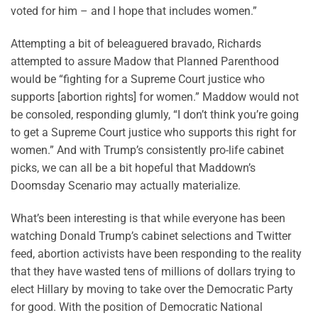
voted for him – and I hope that includes women.”
Attempting a bit of beleaguered bravado, Richards
attempted to assure Madow that Planned Parenthood
would be “fighting for a Supreme Court justice who
supports [abortion rights] for women.” Maddow would not
be consoled, responding glumly, “I don’t think you’re going
to get a Supreme Court justice who supports this right for
women.” And with Trump’s consistently pro-life cabinet
picks, we can all be a bit hopeful that Maddown’s
Doomsday Scenario may actually materialize.
What’s been interesting is that while everyone has been
watching Donald Trump’s cabinet selections and Twitter
feed, abortion activists have been responding to the reality
that they have wasted tens of millions of dollars trying to
elect Hillary by moving to take over the Democratic Party
for good. With the position of Democratic National