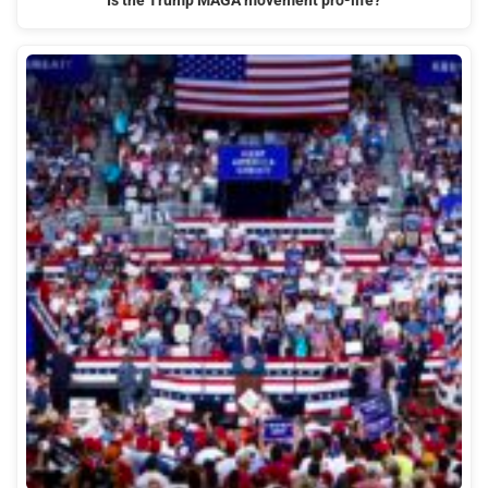
Is the Trump MAGA movement pro-life?