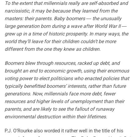
To the extent that millennials really are self-absorbed and
narcissistic, it may be because they learned from the
masters: their parents. Baby boomers ― the unusually
large generation born during a wave after World War II ―
grew up in a time of historic prosperity. In many ways, the
world they’ll leave for their children couldn’t be more
different from the one they knew as children.
Boomers blew through resources, racked up debt, and
brought an end to economic growth, using their enormous
voting power to elect politicians who enacted policies that
typically benefitted boomers’ interests, rather than future
generations. Now, millennials face more debt, fewer
resources and higher levels of unemployment than their
parents, and are likely to see the fallout of runaway
environmental destruction within their lifetimes.
P.J. O’Rourke also worded it rather well in the title of his