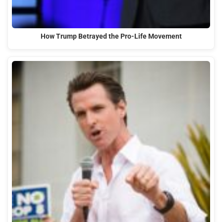
How Trump Betrayed the Pro-Life Movement