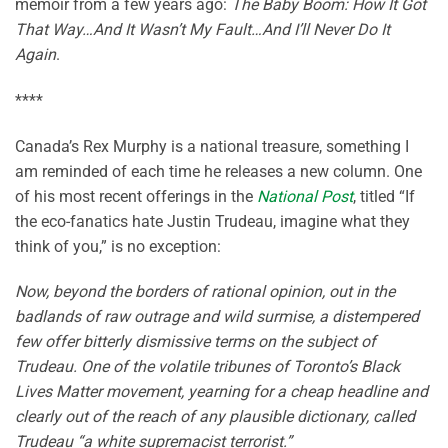
memoir from a few years ago:
The Baby Boom: How It Got
That Way…And It Wasn’t My Fault…And I’ll Never Do It
Again
.
****
Canada’s Rex Murphy is a national treasure, something I
am reminded of each time he releases a new column. One
of his most recent offerings in the
National Post
, titled “If
the eco-fanatics hate Justin Trudeau, imagine what they
think of you,” is no exception:
Now, beyond the borders of rational opinion, out in the
badlands of raw outrage and wild surmise, a distempered
few offer bitterly dismissive terms on the subject of
Trudeau. One of the volatile tribunes of Toronto’s Black
Lives Matter movement, yearning for a cheap headline and
clearly out of the reach of any plausible dictionary, called
Trudeau “a white supremacist terrorist.”