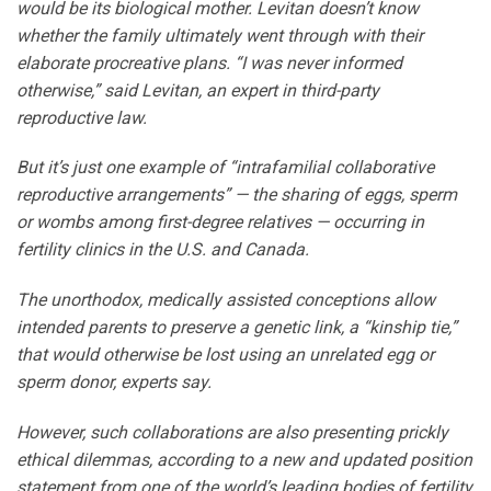
would be its biological mother. Levitan doesn’t know
whether the family ultimately went through with their
elaborate procreative plans. “I was never informed
otherwise,” said Levitan, an expert in third-party
reproductive law.
But it’s just one example of “intrafamilial collaborative
reproductive arrangements” — the sharing of eggs, sperm
or wombs among first-degree relatives — occurring in
fertility clinics in the U.S. and Canada.
The unorthodox, medically assisted conceptions allow
intended parents to preserve a genetic link, a “kinship tie,”
that would otherwise be lost using an unrelated egg or
sperm donor, experts say.
However, such collaborations are also presenting prickly
ethical dilemmas, according to a new and updated position
statement from one of the world’s leading bodies of fertility