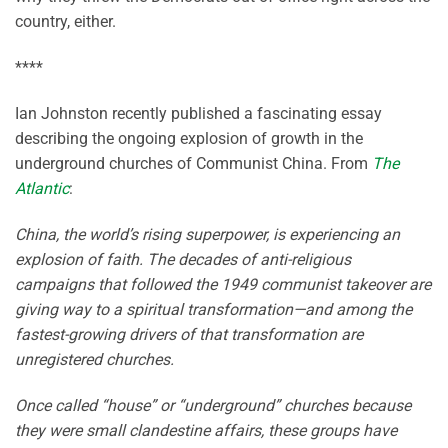
country, either.
****
Ian Johnston recently published a fascinating essay
describing the ongoing explosion of growth in the
underground churches of Communist China. From
The
Atlantic
:
China, the world’s rising superpower, is experiencing an
explosion of faith. The decades of anti-religious
campaigns that followed the 1949 communist takeover are
giving way to a spiritual transformation—and among the
fastest-growing drivers of that transformation are
unregistered churches.
Once called “house” or “underground” churches because
they were small clandestine affairs, these groups have