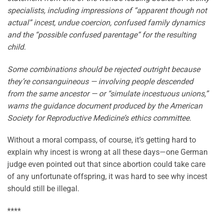
specialists, including impressions of “apparent though not
actual” incest, undue coercion, confused family dynamics
and the “possible confused parentage” for the resulting
child.
Some combinations should be rejected outright because
they’re consanguineous — involving people descended
from the same ancestor — or “simulate incestuous unions,”
warns the guidance document produced by the American
Society for Reproductive Medicine’s ethics committee.
Without a moral compass, of course, it’s getting hard to
explain why incest is wrong at all these days—one German
judge even pointed out that since abortion could take care
of any unfortunate offspring, it was hard to see why incest
should still be illegal.
****