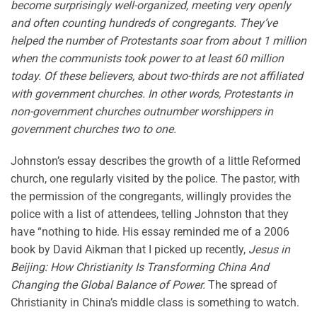
become surprisingly well-organized, meeting very openly
and often counting hundreds of congregants. They’ve
helped the number of Protestants soar from about 1 million
when the communists took power to at least 60 million
today. Of these believers, about two-thirds are not affiliated
with government churches. In other words, Protestants in
non-government churches outnumber worshippers in
government churches two to one.
Johnston’s essay describes the growth of a little Reformed
church, one regularly visited by the police. The pastor, with
the permission of the congregants, willingly provides the
police with a list of attendees, telling Johnston that they
have “nothing to hide. His essay reminded me of a 2006
book by David Aikman that I picked up recently,
Jesus in
Beijing: How Christianity Is Transforming China And
Changing the Global Balance of Power.
The spread of
Christianity in China’s middle class is something to watch.