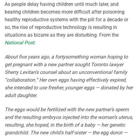
As people delay having children until much later, and
bearing children becomes more difficult after poisoning
healthy reproductive systems with the pill for a decade or
so, the rise of reproductive technology is resulting in
situations as bizarre as they are disturbing. From the
National Post
:
About five years ago, a fortysomething woman hoping to
get pregnant with a new partner sought Toronto lawyer
Sherry Levitan’s counsel about an unconventional family
“collaboration.” Her own eggs having effectively expired,
she intended to use fresher, younger eggs — donated by her
adult daughter.
The eggs would be fertilized with the new partner’s sperm
and the resulting embryos injected into the woman’s uterus,
resulting, she hoped, in the birth of a baby — her genetic
grandchild. The new child’s half-sister — the egg donor —