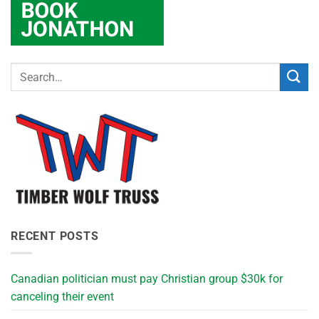
RECENT POSTS
Canadian politician must pay Christian group $30k for
canceling their event