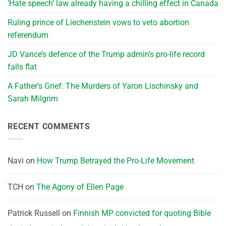
‘Hate speech’ law already having a chilling effect in Canada
Ruling prince of Liechenstein vows to veto abortion
referendum
JD Vance’s defence of the Trump admin’s pro-life record
falls flat
A Father’s Grief: The Murders of Yaron Lischinsky and
Sarah Milgrim
RECENT COMMENTS
Navi
on
How Trump Betrayed the Pro-Life Movement
TCH
on
The Agony of Ellen Page
Patrick Russell
on
Finnish MP convicted for quoting Bible