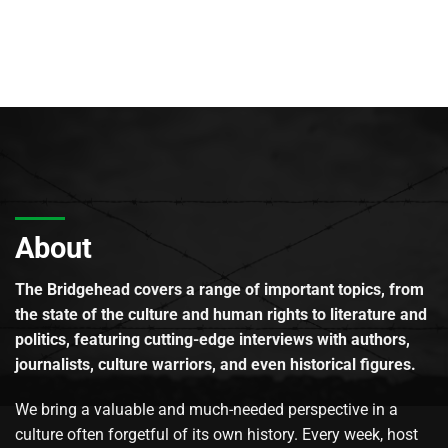
About
The Bridgehead covers a range of important topics, from
the state of the culture and human rights to literature and
politics, featuring cutting-edge interviews with authors,
journalists, culture warriors, and even historical figures.
We bring a valuable and much-needed perspective in a
culture often forgetful of its own history. Every week, host