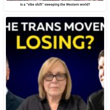
Is a “vibe shift” sweeping the Western world?