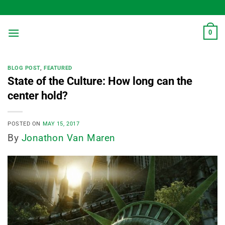
Skip
to
content
0
BLOG POST
,
FEATURED
State of the Culture: How long can the
center hold?
POSTED ON
MAY 15, 2017
By
Jonathon Van Maren