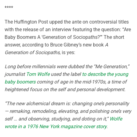
****
The Huffington Post upped the ante on controversial titles
with the release of an interview featuring the question: “Are
Baby Boomers A ‘Generation of Sociopaths?’” The short
answer, according to Bruce Gibney’s new book
A
Generation of Sociopaths
, is yes:
Long before millennials were dubbed the “Me Generation,”
journalist
Tom Wolfe
used the label
to describe the young
baby boomers
coming of age in the mid-1970s, a time of
heightened focus on the self and personal development.
“The new alchemical dream is: changing one’s personality
— remaking, remodeling, elevating, and polishing one’s very
self … and observing, studying, and doting on it,”
Wolfe
wrote in a 1976 New York magazine cover story
.