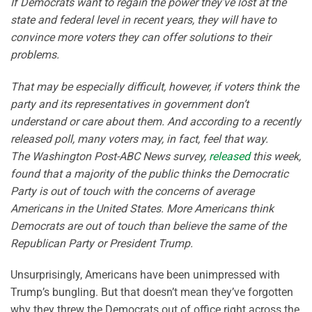
If Democrats want to regain the power they’ve lost at the
state and federal level in recent years, they will have to
convince more voters they can offer solutions to their
problems.
That may be especially difficult, however, if voters think the
party and its representatives in government don’t
understand or care about them. And according to a recently
released poll, many voters may, in fact, feel that way.
The Washington Post-ABC News survey,
released
this week,
found that a majority of the public thinks the Democratic
Party is out of touch with the concerns of average
Americans in the United States. More Americans think
Democrats are out of touch than believe the same of the
Republican Party or President Trump.
Unsurprisingly, Americans have been unimpressed with
Trump’s bungling. But that doesn’t mean they’ve forgotten
why they threw the Democrats out of office right across the