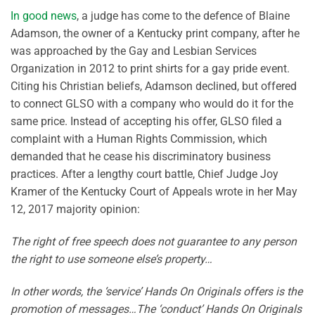
In good news
, a judge has come to the defence of Blaine
Adamson, the owner of a Kentucky print company, after he
was approached by the Gay and Lesbian Services
Organization in 2012 to print shirts for a gay pride event.
Citing his Christian beliefs, Adamson declined, but offered
to connect GLSO with a company who would do it for the
same price. Instead of accepting his offer, GLSO filed a
complaint with a Human Rights Commission, which
demanded that he cease his discriminatory business
practices. After a lengthy court battle, Chief Judge Joy
Kramer of the Kentucky Court of Appeals wrote in her May
12, 2017 majority opinion:
The right of free speech does not guarantee to any person
the right to use someone else’s property…
In other words, the ‘service’ Hands On Originals offers is the
promotion of messages…The ‘conduct’ Hands On Originals