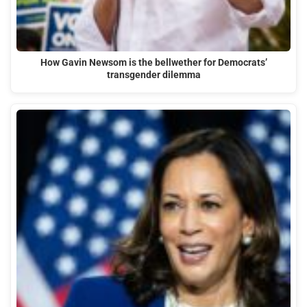
How Gavin Newsom is the bellwether for Democrats’
transgender dilemma