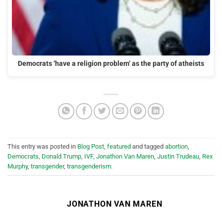
Democrats ‘have a religion problem’ as the party of atheists
This entry was posted in
Blog Post
,
featured
and tagged
abortion
,
Democrats
,
Donald Trump
,
IVF
,
Jonathon Van Maren
,
Justin Trudeau
,
Rex
Murphy
,
transgender
,
transgenderism
.
JONATHON VAN MAREN