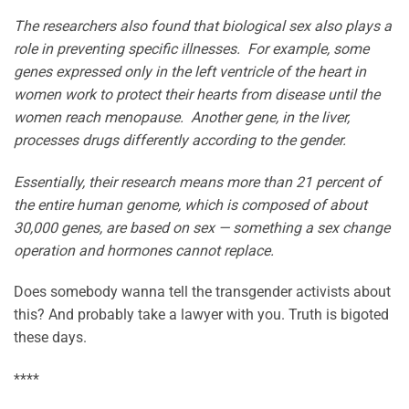
The researchers also found that biological sex also plays a
role in preventing specific illnesses. For example, some
genes expressed only in the left ventricle of the heart in
women work to protect their hearts from disease until the
women reach menopause. Another gene, in the liver,
processes drugs differently according to the gender.
Essentially, their research means more than 21 percent of
the entire human genome, which is composed of about
30,000 genes, are based on sex — something a sex change
operation and hormones cannot replace.
Does somebody wanna tell the transgender activists about
this? And probably take a lawyer with you. Truth is bigoted
these days.
****