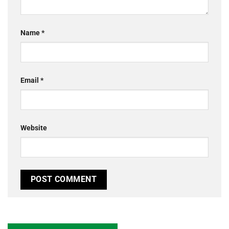
Name
*
Email
*
Website