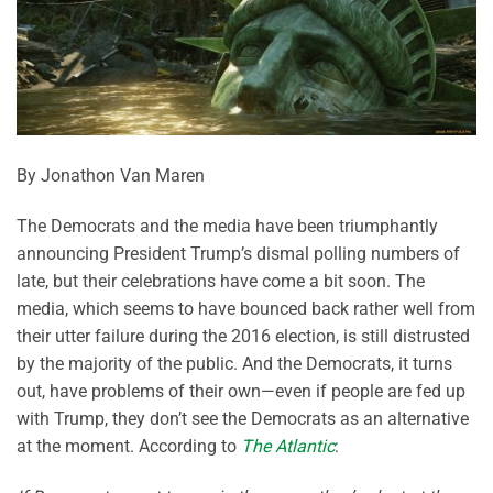
By Jonathon Van Maren
The Democrats and the media have been triumphantly
announcing President Trump’s dismal polling numbers of
late, but their celebrations have come a bit soon. The
media, which seems to have bounced back rather well from
their utter failure during the 2016 election, is still distrusted
by the majority of the public. And the Democrats, it turns
out, have problems of their own—even if people are fed up
with Trump, they don’t see the Democrats as an alternative
at the moment. According to
The Atlantic
: