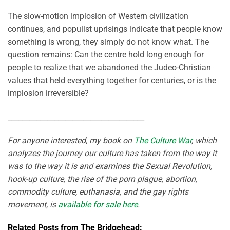
The slow-motion implosion of Western civilization
continues, and populist uprisings indicate that people know
something is wrong, they simply do not know what. The
question remains: Can the centre hold long enough for
people to realize that we abandoned the Judeo-Christian
values that held everything together for centuries, or is the
implosion irreversible?
______________________________________
For anyone interested, my book on
The Culture War
, which
analyzes the journey our culture has taken from the way it
was to the way it is and examines the Sexual Revolution,
hook-up culture, the rise of the porn plague, abortion,
commodity culture, euthanasia, and the gay rights
movement, is
available for sale here
.
Related Posts from The Bridgehead: