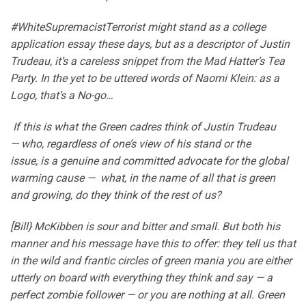
#WhiteSupremacistTerrorist might stand as a college
application essay these days, but as a descriptor of Justin
Trudeau, it’s a careless snippet from the Mad Hatter’s Tea
Party. In the yet to be uttered words of Naomi Klein: as a
Logo, that’s a No-go…
If this is what the Green cadres think of Justin Trudeau
— who, regardless of one’s view of his stand or the
issue, is a genuine and committed advocate for the global
warming cause — what, in the name of all that is green
and growing, do they think of the rest of us?
[Bill} McKibben is sour and bitter and small. But both his
manner and his message have this to offer: they tell us that
in the wild and frantic circles of green mania you are either
utterly on board with everything they think and say — a
perfect zombie follower — or you are nothing at all. Green