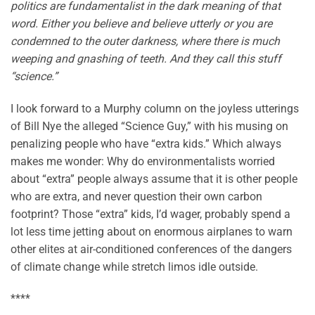
politics are fundamentalist in the dark meaning of that
word. Either you believe and believe utterly or you are
condemned to the outer darkness, where there is much
weeping and gnashing of teeth. And they call this stuff
“science.”
I look forward to a Murphy column on the joyless utterings
of Bill Nye the alleged “Science Guy,” with his musing on
penalizing people who have “extra kids.” Which always
makes me wonder: Why do environmentalists worried
about “extra” people always assume that it is other people
who are extra, and never question their own carbon
footprint? Those “extra” kids, I’d wager, probably spend a
lot less time jetting about on enormous airplanes to warn
other elites at air-conditioned conferences of the dangers
of climate change while stretch limos idle outside.
****