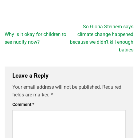
So Gloria Steinem says
Why is it okay for children to
climate change happened
see nudity now?
because we didn’t kill enough
babies
Leave a Reply
Your email address will not be published.
Required
fields are marked
*
Comment
*