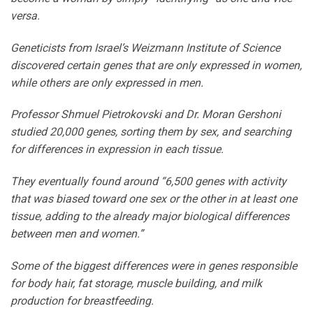
versa.
Geneticists from Israel’s Weizmann Institute of Science
discovered certain genes that are only expressed in women,
while others are only expressed in men.
Professor Shmuel Pietrokovski and Dr. Moran Gershoni
studied 20,000 genes, sorting them by sex, and searching
for differences in expression in each tissue.
They eventually found around “6,500 genes with activity
that was biased toward one sex or the other in at least one
tissue, adding to the already major biological differences
between men and women.”
Some of the biggest differences were in genes responsible
for body hair, fat storage, muscle building, and milk
production for breastfeeding.