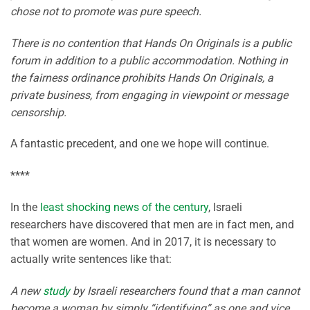
chose not to promote was pure speech.
There is no contention that Hands On Originals is a public
forum in addition to a public accommodation. Nothing in
the fairness ordinance prohibits Hands On Originals, a
private business, from engaging in viewpoint or message
censorship.
A fantastic precedent, and one we hope will continue.
****
In the
least shocking news of the century
, Israeli
researchers have discovered that men are in fact men, and
that women are women. And in 2017, it is necessary to
actually write sentences like that:
A new
study
by Israeli researchers found that a man cannot
become a woman by simply “identifying” as one and vice