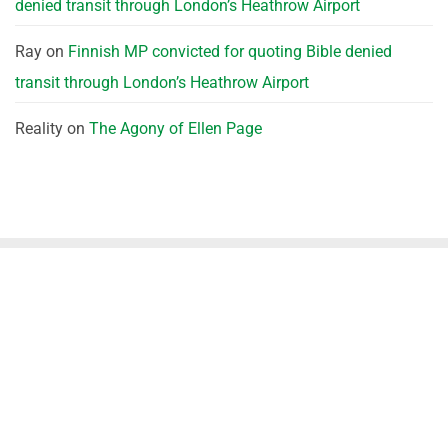
denied transit through London’s Heathrow Airport
Ray
on
Finnish MP convicted for quoting Bible denied
transit through London’s Heathrow Airport
Reality
on
The Agony of Ellen Page