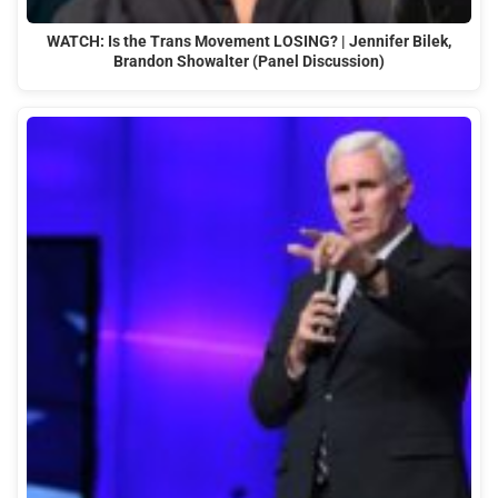
WATCH: Is the Trans Movement LOSING? | Jennifer Bilek,
Brandon Showalter (Panel Discussion)