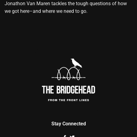
Jonathon Van Maren tackles the tough questions of how
we got here–and where we need to go.
Stay Connected