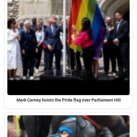
Mark Carney hoists the Pride flag over Parliament Hill