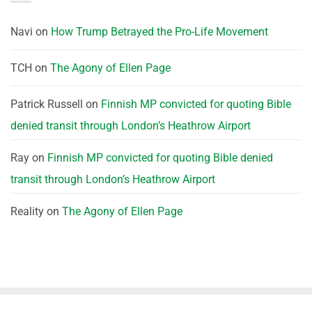
Navi
on
How Trump Betrayed the Pro-Life Movement
TCH
on
The Agony of Ellen Page
Patrick Russell
on
Finnish MP convicted for quoting Bible
denied transit through London’s Heathrow Airport
Ray
on
Finnish MP convicted for quoting Bible denied
transit through London’s Heathrow Airport
Reality
on
The Agony of Ellen Page