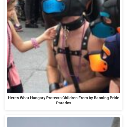
Here's What Hungary Protects Children From by Banning Pride
Parades