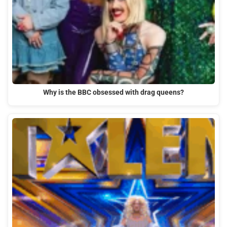
Why is the BBC obsessed with drag queens?