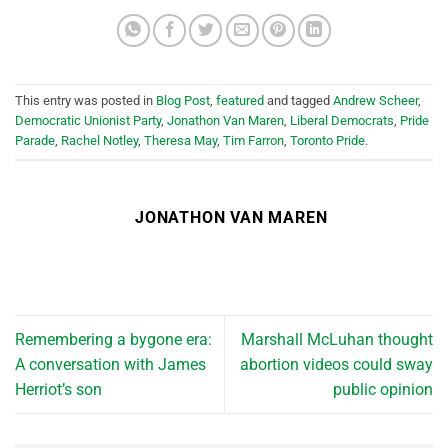
This entry was posted in
Blog Post
,
featured
and tagged
Andrew Scheer
,
Democratic Unionist Party
,
Jonathon Van Maren
,
Liberal Democrats
,
Pride
Parade
,
Rachel Notley
,
Theresa May
,
Tim Farron
,
Toronto Pride
.
JONATHON VAN MAREN
Remembering a bygone era:
Marshall McLuhan thought
A conversation with James
abortion videos could sway
Herriot’s son
public opinion