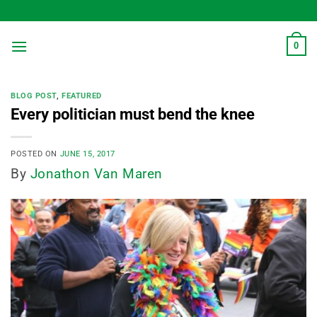
Skip
to
content
0
BLOG POST
,
FEATURED
Every politician must bend the knee
POSTED ON
JUNE 15, 2017
By
Jonathon Van Maren