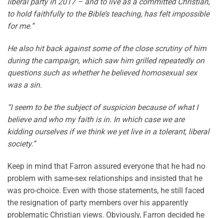
liberal party in 2017 – and to live as a committed Christian,
to hold faithfully to the Bible’s teaching, has felt impossible
for me.”
He also hit back against some of the close scrutiny of him
during the campaign, which saw him grilled repeatedly on
questions such as whether he believed homosexual sex
was a sin.
“I seem to be the subject of suspicion because of what I
believe and who my faith is in. In which case we are
kidding ourselves if we think we yet live in a tolerant, liberal
society.”
Keep in mind that Farron assured everyone that he had no
problem with same-sex relationships and insisted that he
was pro-choice. Even with those statements, he still faced
the resignation of party members over his apparently
problematic Christian views. Obviously, Farron decided he