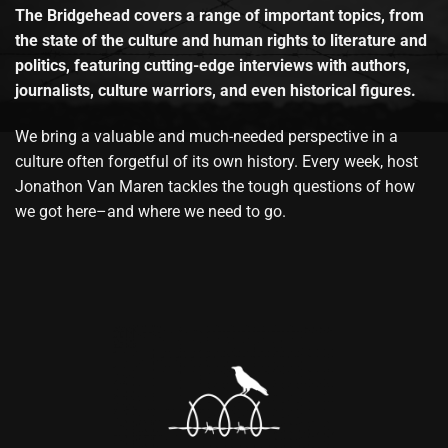
The Bridgehead covers a range of important topics, from
the state of the culture and human rights to literature and
politics, featuring cutting-edge interviews with authors,
journalists, culture warriors, and even historical figures.
We bring a valuable and much-needed perspective in a
culture often forgetful of its own history. Every week, host
Jonathon Van Maren tackles the tough questions of how
we got here–and where we need to go.