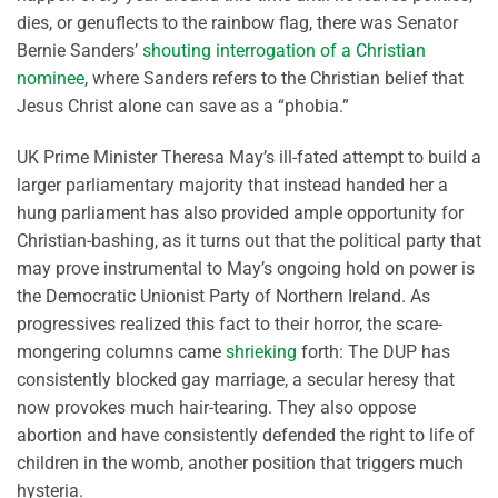
dies, or genuflects to the rainbow flag, there was Senator
Bernie Sanders’
shouting interrogation of a Christian
nominee
, where Sanders refers to the Christian belief that
Jesus Christ alone can save as a “phobia.”
UK Prime Minister Theresa May’s ill-fated attempt to build a
larger parliamentary majority that instead handed her a
hung parliament has also provided ample opportunity for
Christian-bashing, as it turns out that the political party that
may prove instrumental to May’s ongoing hold on power is
the Democratic Unionist Party of Northern Ireland. As
progressives realized this fact to their horror, the scare-
mongering columns came
shrieking
forth: The DUP has
consistently blocked gay marriage, a secular heresy that
now provokes much hair-tearing. They also oppose
abortion and have consistently defended the right to life of
children in the womb, another position that triggers much
hysteria.