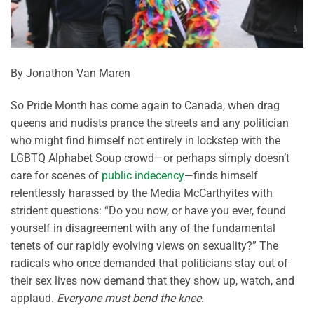
By Jonathon Van Maren
So Pride Month has come again to Canada, when drag
queens and nudists prance the streets and any politician
who might find himself not entirely in lockstep with the
LGBTQ Alphabet Soup crowd—or perhaps simply doesn’t
care for scenes of
public indecency
—finds himself
relentlessly harassed by the Media McCarthyites with
strident questions: “Do you now, or have you ever, found
yourself in disagreement with any of the fundamental
tenets of our rapidly evolving views on sexuality?” The
radicals who once demanded that politicians stay out of
their sex lives now demand that they show up, watch, and
applaud.
Everyone must bend the knee
.