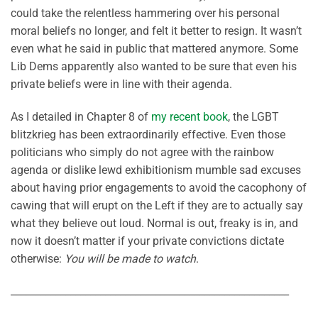
could take the relentless hammering over his personal
moral beliefs no longer, and felt it better to resign. It wasn’t
even what he said in public that mattered anymore. Some
Lib Dems apparently also wanted to be sure that even his
private beliefs were in line with their agenda.
As I detailed in Chapter 8 of
my recent book
, the LGBT
blitzkrieg has been extraordinarily effective. Even those
politicians who simply do not agree with the rainbow
agenda or dislike lewd exhibitionism mumble sad excuses
about having prior engagements to avoid the cacophony of
cawing that will erupt on the Left if they are to actually say
what they believe out loud. Normal is out, freaky is in, and
now it doesn’t matter if your private convictions dictate
otherwise:
You will be made to watch
.
________________________________________________________