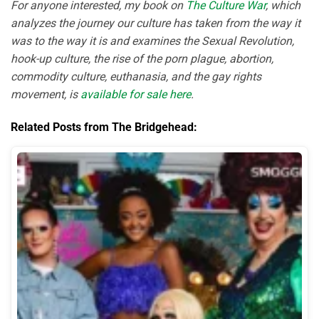
For anyone interested, my book on
The Culture War
, which
analyzes the journey our culture has taken from the way it
was to the way it is and examines the Sexual Revolution,
hook-up culture, the rise of the porn plague, abortion,
commodity culture, euthanasia, and the gay rights
movement, is
available for sale here
.
Related Posts from The Bridgehead: