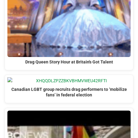
Drag Queen Story Hour at Britain's Got Talent
Canadian LGBT group recruits drag performers to ‘mobilize
fans’ in federal election