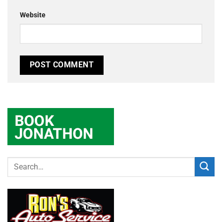
Website