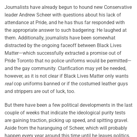
Journalists have already begun to hound new Conservative
leader Andrew Scheer with questions about his lack of
attendance at Pride, and he has thus far responded with
the appropriate answer to such badgering: He laughed at
them. Additionally, journalists have been somewhat
distracted by the ongoing faceoff between Black Lives
Matter—which successfully extracted a promise out of
Pride Toronto that no police uniforms would be permitted—
and the gay community. Clarification may yet be needed,
however, as it is not clear if Black Lives Matter only wants
real
cop uniforms banned or if the costumed leather guys
and strippers are out of luck, too.
But there have been a few political developments in the last
couple of weeks that indicate the ideological purity tests
are gaining traction, picking up speed, and spitting gravel.
Aside from the haranguing of Scheer, which will probably
happen every year around this time until he leaves politics,