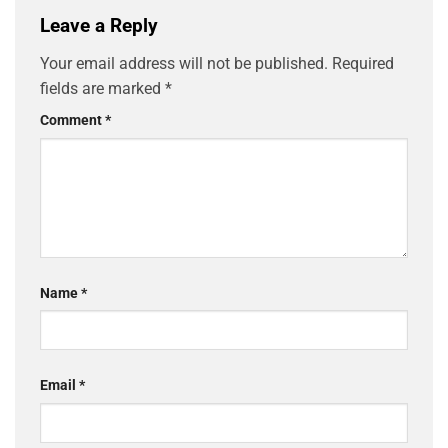
Leave a Reply
Your email address will not be published.
Required
fields are marked
*
Comment
*
Name
*
Email
*