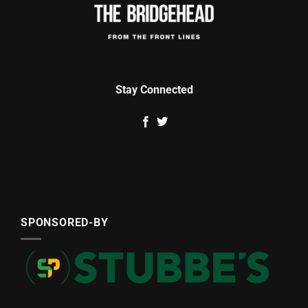
Stay Connected
SPONSORED-BY