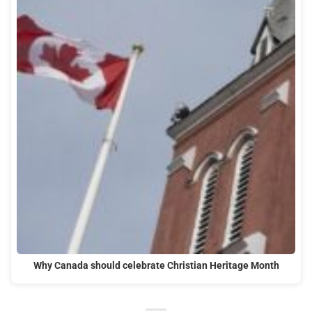
Why Canada should celebrate Christian Heritage Month