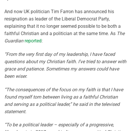
And now UK politician Tim Farron has announced his
resignation as leader of the Liberal Democrat Party,
explaining that it no longer seemed possible to be both a
faithful Christian and a politician at the same time. As
The
Guardian
reported
:
“From the very first day of my leadership, I have faced
questions about my Christian faith. I’ve tried to answer with
grace and patience. Sometimes my answers could have
been wiser.
“The consequences of the focus on my faith is that I have
found myself torn between living as a faithful Christian
and serving as a political leader,” he said in the televised
statement.
“To be a political leader – especially of a progressive,