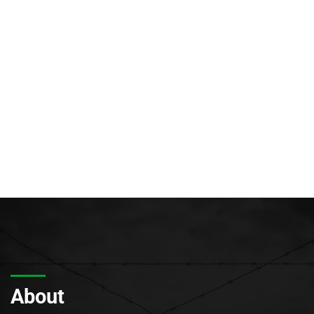
About