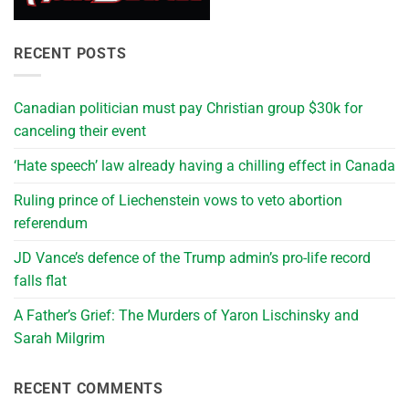
RECENT POSTS
Canadian politician must pay Christian group $30k for
canceling their event
‘Hate speech’ law already having a chilling effect in Canada
Ruling prince of Liechenstein vows to veto abortion
referendum
JD Vance’s defence of the Trump admin’s pro-life record
falls flat
A Father’s Grief: The Murders of Yaron Lischinsky and
Sarah Milgrim
RECENT COMMENTS