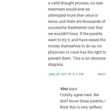
a valid thought process, no new
treatment would ever be
attempted more than once or
twice, and there are thousands of
successful treatments now that
we wouldn’t have. If the parents
want to try it, and have raised the
money themselves to do so, no
physician or court has the right to
prevent them. This is an absolute
disgrace.
JUNE 29, 2017 AT 8:11 PM
REPLY
Vina
says:
I totally agree here. We
don’t know these parents, I
think this is very selfless