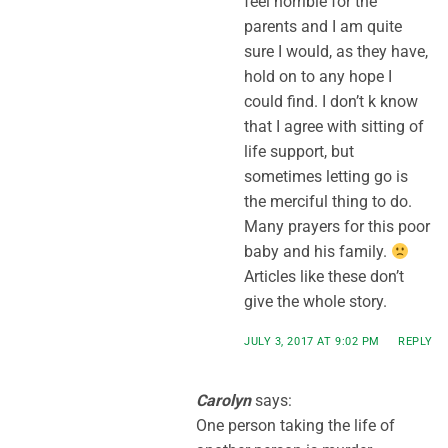
feel horrible for the
parents and I am quite
sure I would, as they have,
hold on to any hope I
could find. I don’t k know
that I agree with sitting of
life support, but
sometimes letting go is
the merciful thing to do.
Many prayers for this poor
baby and his family.
Articles like these don’t
give the whole story.
JULY 3, 2017 AT 9:02 PM
REPLY
Carolyn
says:
One person taking the life of