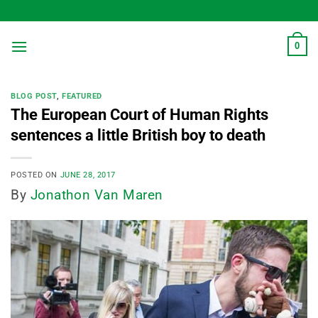
Skip
to
content
0
BLOG POST
,
FEATURED
The European Court of Human Rights
sentences a little British boy to death
POSTED ON
JUNE 28, 2017
By
Jonathon Van Maren