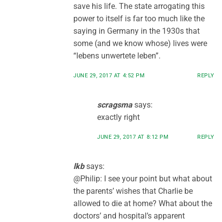
save his life. The state arrogating this
power to itself is far too much like the
saying in Germany in the 1930s that
some (and we know whose) lives were
“lebens unwertete leben”.
JUNE 29, 2017 AT 4:52 PM
REPLY
scragsma
says:
exactly right
JUNE 29, 2017 AT 8:12 PM
REPLY
lkb
says:
@Philip: I see your point but what about
the parents’ wishes that Charlie be
allowed to die at home? What about the
doctors’ and hospital’s apparent