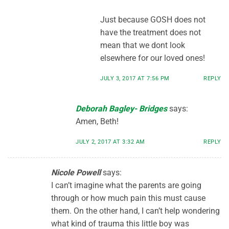
Just because GOSH does not
have the treatment does not
mean that we dont look
elsewhere for our loved ones!
JULY 3, 2017 AT 7:56 PM
REPLY
Deborah Bagley- Bridges
says:
Amen, Beth!
JULY 2, 2017 AT 3:32 AM
REPLY
Nicole Powell
says:
I can’t imagine what the parents are going
through or how much pain this must cause
them. On the other hand, I can’t help wondering
what kind of trauma this little boy was