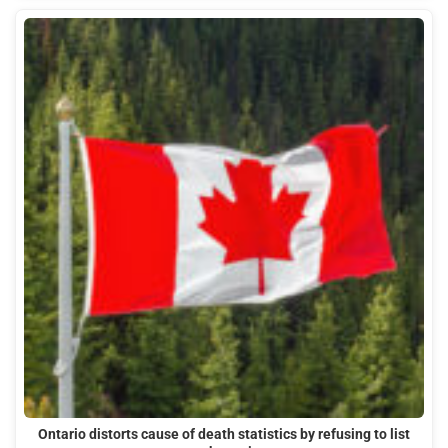
Ontario distorts cause of death statistics by refusing to list