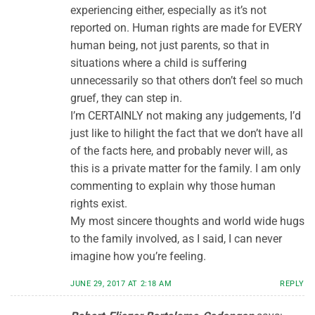
experiencing either, especially as it’s not
reported on. Human rights are made for EVERY
human being, not just parents, so that in
situations where a child is suffering
unnecessarily so that others don’t feel so much
gruef, they can step in.
I’m CERTAINLY not making any judgements, I’d
just like to hilight the fact that we don’t have all
of the facts here, and probably never will, as
this is a private matter for the family. I am only
commenting to explain why those human
rights exist.
My most sincere thoughts and world wide hugs
to the family involved, as I said, I can never
imagine how you’re feeling.
JUNE 29, 2017 AT 2:18 AM
REPLY