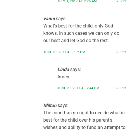
JULY 1, 2017 AT 2:25 AM
REPLY
vanni
says:
What’s best for the child, only God
knows. In such cases we can only do
our best and let God do the rest.
JUNE 29, 2017 AT 3:52 PM
REPLY
Linda
says:
Amen
JUNE 29, 2017 AT 7:44 PM
REPLY
Milton
says:
The court has no right to decide what is
best for the child over his parent’s
wishes and ability to fund an attempt to