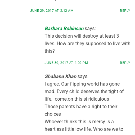
JUNE 29, 2017 AT 2:12 AM
REPLY
Barbara Robinson
says:
This decision will destroy at least 3
lives. How are they supposed to live with
this?
JUNE 30, 2017 AT 1:02 PM
REPLY
Shabana Khan
says:
I agree. Our flipping world has gone
mad. Every child deserves the tight of
life.. come.on this si ridiculous
Those parents have a right to their
choices
Whoever thinks this is mercy is a
heartless little low life. Who are we to