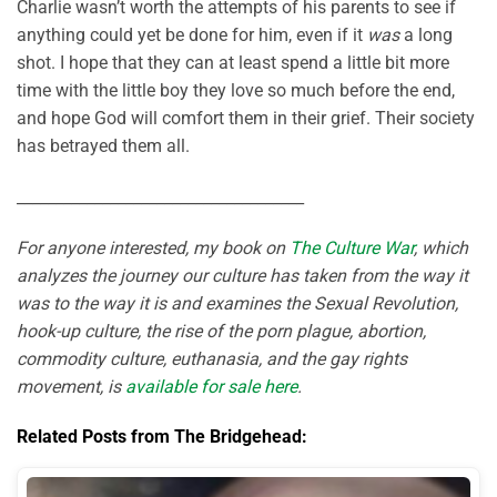
Charlie wasn’t worth the attempts of his parents to see if
anything could yet be done for him, even if it
was
a long
shot. I hope that they can at least spend a little bit more
time with the little boy they love so much before the end,
and hope God will comfort them in their grief. Their society
has betrayed them all.
_____________________________________
For anyone interested, my book on
The Culture War
, which
analyzes the journey our culture has taken from the way it
was to the way it is and examines the Sexual Revolution,
hook-up culture, the rise of the porn plague, abortion,
commodity culture, euthanasia, and the gay rights
movement, is
available for sale here
.
Related Posts from The Bridgehead: