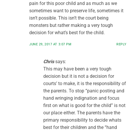
pain for this poor child and as much as we
sometimes want to preserve life, sometimes it
isn’t possible. This isn’t the court being
monsters but rather making a very tough
decision for what’s best for the child.
JUNE 29, 2017 AT 3:07 PM
REPLY
Chris
says:
This may have been a very tough
decision but it is not a decision for
courts’ to make, it is the responsibility of
the parents. To stop “panic posting and
hand wringing indignation and focus
first on what is good for the child” is not
our place either. The parents have the
primary responsibility to decide whats
best for their children and the “hand