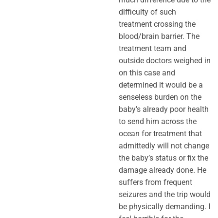
difficulty of such
treatment crossing the
blood/brain barrier. The
treatment team and
outside doctors weighed in
on this case and
determined it would be a
senseless burden on the
baby’s already poor health
to send him across the
ocean for treatment that
admittedly will not change
the baby’s status or fix the
damage already done. He
suffers from frequent
seizures and the trip would
be physically demanding. I