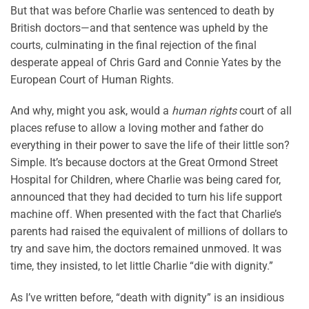
But that was before Charlie was sentenced to death by
British doctors—and that sentence was upheld by the
courts, culminating in the final rejection of the final
desperate appeal of Chris Gard and Connie Yates by the
European Court of Human Rights.
And why, might you ask, would a
human rights
court of all
places refuse to allow a loving mother and father do
everything in their power to save the life of their little son?
Simple. It’s because doctors at the Great Ormond Street
Hospital for Children, where Charlie was being cared for,
announced that they had decided to turn his life support
machine off. When presented with the fact that Charlie’s
parents had raised the equivalent of millions of dollars to
try and save him, the doctors remained unmoved. It was
time, they insisted, to let little Charlie “die with dignity.”
As I’ve written before, “death with dignity” is an insidious