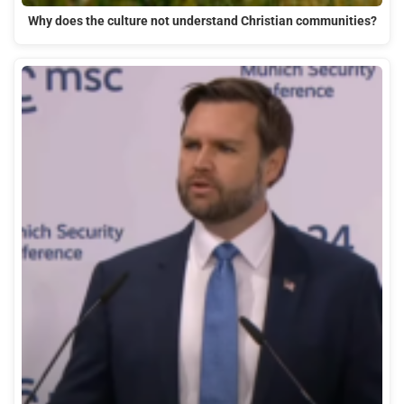
Why does the culture not understand Christian communities?