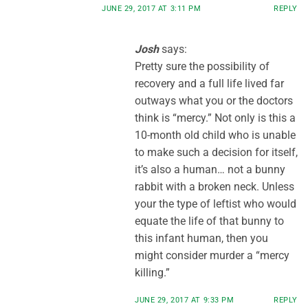
JUNE 29, 2017 AT 3:11 PM
REPLY
Josh
says:
Pretty sure the possibility of
recovery and a full life lived far
outways what you or the doctors
think is “mercy.” Not only is this a
10-month old child who is unable
to make such a decision for itself,
it’s also a human… not a bunny
rabbit with a broken neck. Unless
your the type of leftist who would
equate the life of that bunny to
this infant human, then you
might consider murder a “mercy
killing.”
JUNE 29, 2017 AT 9:33 PM
REPLY