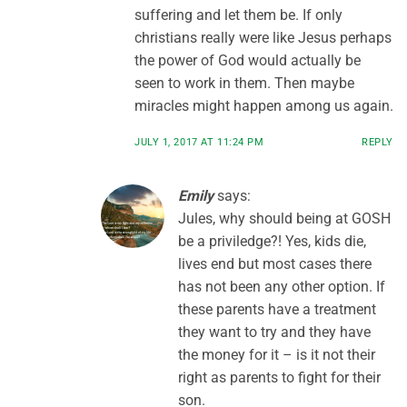
suffering and let them be. If only
christians really were like Jesus perhaps
the power of God would actually be
seen to work in them. Then maybe
miracles might happen among us again.
JULY 1, 2017 AT 11:24 PM
REPLY
Emily
says:
Jules, why should being at GOSH
be a priviledge?! Yes, kids die,
lives end but most cases there
has not been any other option. If
these parents have a treatment
they want to try and they have
the money for it – is it not their
right as parents to fight for their
son.