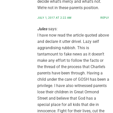
decide what’s mercy and what’s not.
We’re not in these parents position.
JULY 1, 2017 AT 2:22 AM
REPLY
Jules
says:
I have now read the article quoted above
and declare it utter drivel. Lazy self
aggrandising rubbish. This is
tantamount to fake news as it doesn’t
make any effort to follow the facts or
the thread of the process that Charlie’s
parents have been through. Having a
child under the care of GOSH has been a
privilege. I have also witnessed parents
lose their children in Great Ormond
Street and believe that God has a
special place for all kids that die in
innocence. Fight for their lives, cut the