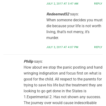
JULY 2, 2017 AT 3:47 AM
REPLY
Redeemed52
says:
When someone decides you must
die because your life is not worth
living, that’s not mercy, it’s
murder.
JULY 3, 2017 AT 4:07 PM
REPLY
Philip
says:
How about we stop the panic posting and hand
wringing indignation and focus first on what is
good for the child. All respect to the parents for
trying to save his life but the treatment they are
looking to go get done in the States is
1.Experimental 2. Has not shown any success.
The journey over would cause indescribable