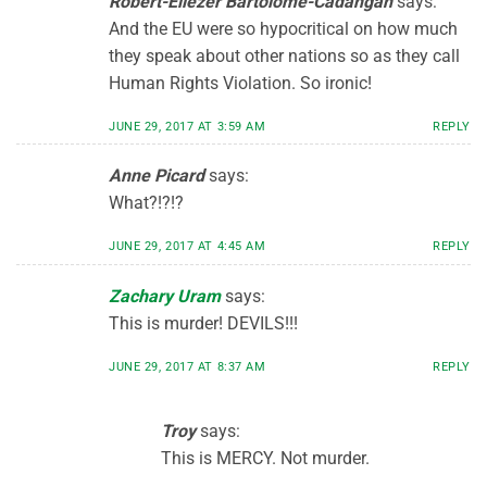
Robert-Eliezer Bartolome-Cadangan
says:
And the EU were so hypocritical on how much
they speak about other nations so as they call
Human Rights Violation. So ironic!
JUNE 29, 2017 AT 3:59 AM
REPLY
Anne Picard
says:
What?!?!?
JUNE 29, 2017 AT 4:45 AM
REPLY
Zachary Uram
says:
This is murder! DEVILS!!!
JUNE 29, 2017 AT 8:37 AM
REPLY
Troy
says:
This is MERCY. Not murder.