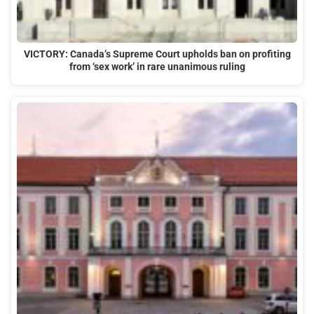
VICTORY: Canada’s Supreme Court upholds ban on profiting
from ‘sex work’ in rare unanimous ruling