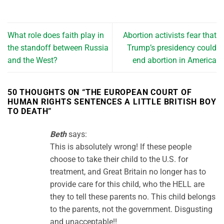
What role does faith play in
Abortion activists fear that
the standoff between Russia
Trump’s presidency could
and the West?
end abortion in America
50 THOUGHTS ON “
THE EUROPEAN COURT OF
HUMAN RIGHTS SENTENCES A LITTLE BRITISH BOY
TO DEATH
”
Beth
says:
This is absolutely wrong! If these people
choose to take their child to the U.S. for
treatment, and Great Britain no longer has to
provide care for this child, who the HELL are
they to tell these parents no. This child belongs
to the parents, not the government. Disgusting
and unacceptable!!