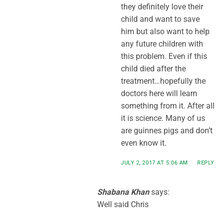
they definitely love their
child and want to save
him but also want to help
any future children with
this problem. Even if this
child died after the
treatment…hopefully the
doctors here will learn
something from it. After all
it is science. Many of us
are guinnes pigs and don’t
even know it.
JULY 2, 2017 AT 5:06 AM
REPLY
Shabana Khan
says:
Well said Chris