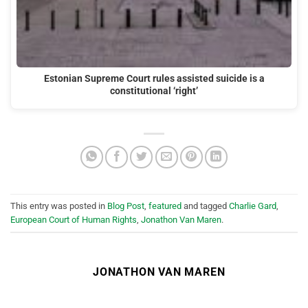
Estonian Supreme Court rules assisted suicide is a
constitutional ‘right’
This entry was posted in
Blog Post
,
featured
and tagged
Charlie Gard
,
European Court of Human Rights
,
Jonathon Van Maren
.
JONATHON VAN MAREN