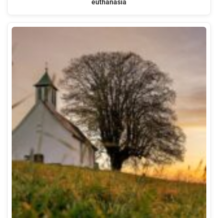
euthanasia