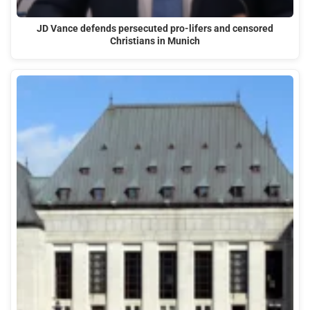
JD Vance defends persecuted pro-lifers and censored
Christians in Munich