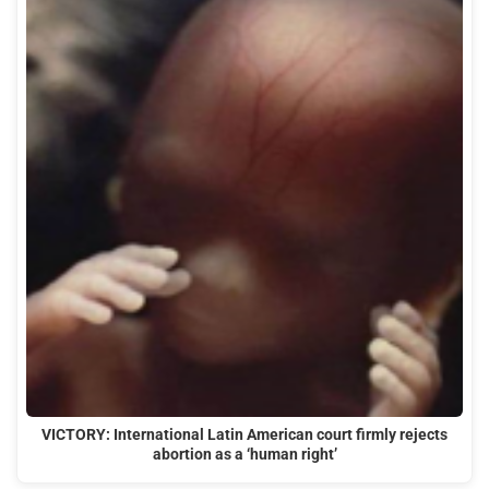
VICTORY: International Latin American court firmly rejects
abortion as a ‘human right’