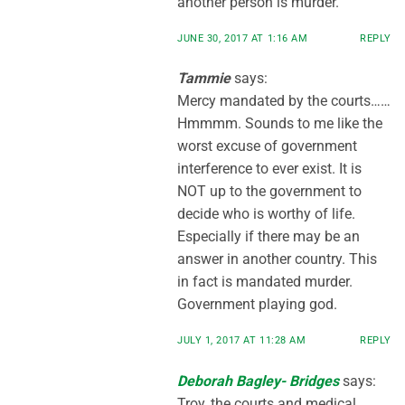
another person is murder.
JUNE 30, 2017 AT 1:16 AM
REPLY
Tammie
says:
Mercy mandated by the courts……
Hmmmm. Sounds to me like the
worst excuse of government
interference to ever exist. It is
NOT up to the government to
decide who is worthy of life.
Especially if there may be an
answer in another country. This
in fact is mandated murder.
Government playing god.
JULY 1, 2017 AT 11:28 AM
REPLY
Deborah Bagley- Bridges
says:
Troy, the courts and medical