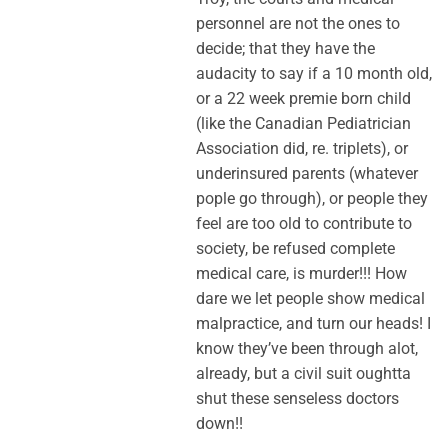
personnel are not the ones to
decide; that they have the
audacity to say if a 10 month old,
or a 22 week premie born child
(like the Canadian Pediatrician
Association did, re. triplets), or
underinsured parents (whatever
pople go through), or people they
feel are too old to contribute to
society, be refused complete
medical care, is murder!!! How
dare we let people show medical
malpractice, and turn our heads! I
know they’ve been through alot,
already, but a civil suit oughtta
shut these senseless doctors
down!!