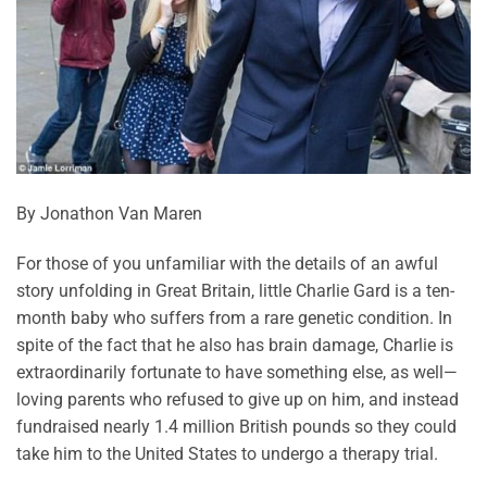
By Jonathon Van Maren
For those of you unfamiliar with the details of an awful
story unfolding in Great Britain, little Charlie Gard is a ten-
month baby who suffers from a rare genetic condition. In
spite of the fact that he also has brain damage, Charlie is
extraordinarily fortunate to have something else, as well—
loving parents who refused to give up on him, and instead
fundraised nearly 1.4 million British pounds so they could
take him to the United States to undergo a therapy trial.