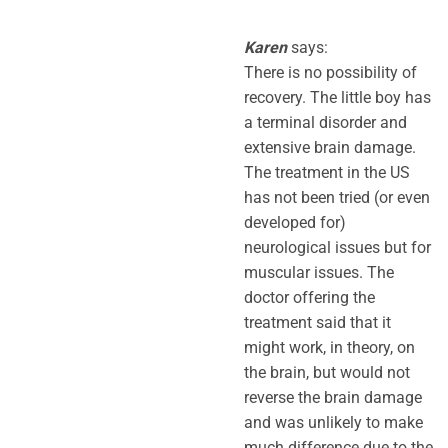
Karen
says:
There is no possibility of
recovery. The little boy has
a terminal disorder and
extensive brain damage.
The treatment in the US
has not been tried (or even
developed for)
neurological issues but for
muscular issues. The
doctor offering the
treatment said that it
might work, in theory, on
the brain, but would not
reverse the brain damage
and was unlikely to make
much difference due to the