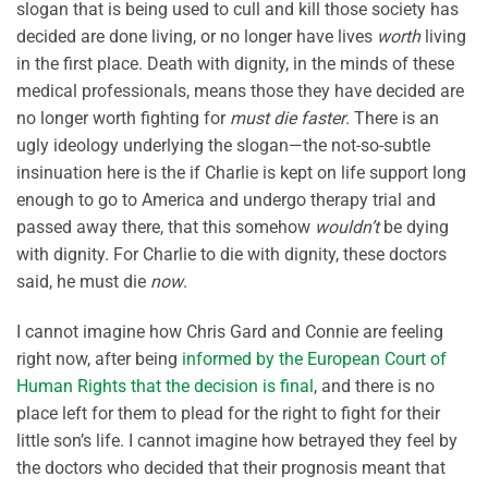
slogan that is being used to cull and kill those society has
decided are done living, or no longer have lives
worth
living
in the first place. Death with dignity, in the minds of these
medical professionals, means those they have decided are
no longer worth fighting for
must die faster
. There is an
ugly ideology underlying the slogan—the not-so-subtle
insinuation here is the if Charlie is kept on life support long
enough to go to America and undergo therapy trial and
passed away there, that this somehow
wouldn’t
be dying
with dignity. For Charlie to die with dignity, these doctors
said, he must die
now
.
I cannot imagine how Chris Gard and Connie are feeling
right now, after being
informed by the European Court of
Human Rights that the decision is final
, and there is no
place left for them to plead for the right to fight for their
little son’s life. I cannot imagine how betrayed they feel by
the doctors who decided that their prognosis meant that