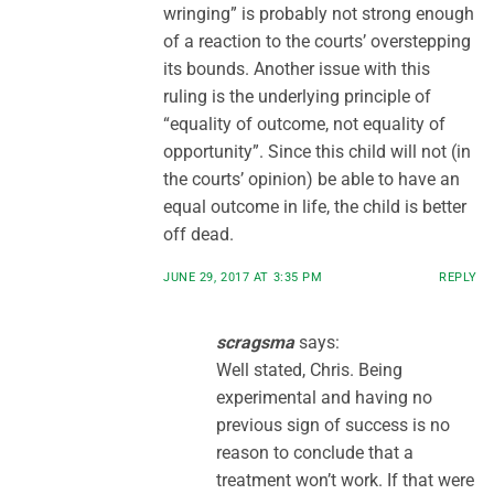
wringing” is probably not strong enough
of a reaction to the courts’ overstepping
its bounds. Another issue with this
ruling is the underlying principle of
“equality of outcome, not equality of
opportunity”. Since this child will not (in
the courts’ opinion) be able to have an
equal outcome in life, the child is better
off dead.
JUNE 29, 2017 AT 3:35 PM
REPLY
scragsma
says:
Well stated, Chris. Being
experimental and having no
previous sign of success is no
reason to conclude that a
treatment won’t work. If that were