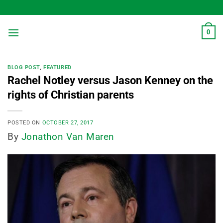
Skip
to
content
0
BLOG POST
,
FEATURED
Rachel Notley versus Jason Kenney on the
rights of Christian parents
POSTED ON
OCTOBER 27, 2017
By
Jonathon Van Maren