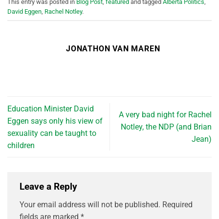
This entry was posted in
Blog Post
,
featured
and tagged
Alberta Politics
,
David Eggen
,
Rachel Notley
.
JONATHON VAN MAREN
Education Minister David
A very bad night for Rachel
Eggen says only his view of
Notley, the NDP (and Brian
sexuality can be taught to
Jean)
children
Leave a Reply
Your email address will not be published.
Required
fields are marked
*