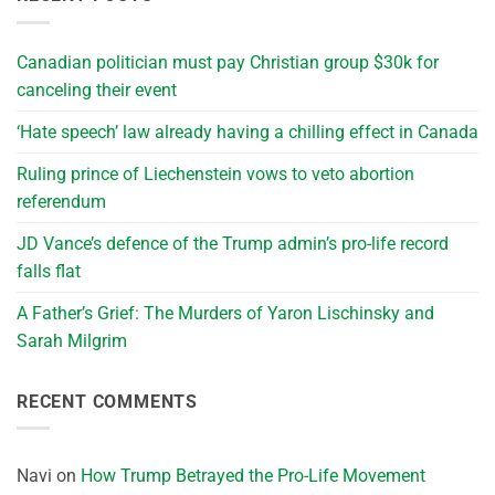
Canadian politician must pay Christian group $30k for
canceling their event
‘Hate speech’ law already having a chilling effect in Canada
Ruling prince of Liechenstein vows to veto abortion
referendum
JD Vance’s defence of the Trump admin’s pro-life record
falls flat
A Father’s Grief: The Murders of Yaron Lischinsky and
Sarah Milgrim
RECENT COMMENTS
Navi
on
How Trump Betrayed the Pro-Life Movement