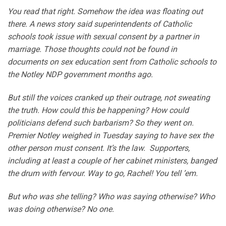
You read that right. Somehow the idea was floating out
there. A news story said superintendents of Catholic
schools took issue with sexual consent by a partner in
marriage. Those thoughts could not be found in
documents on sex education sent from Catholic schools to
the Notley NDP government months ago.
But still the voices cranked up their outrage, not sweating
the truth. How could this be happening? How could
politicians defend such barbarism? So they went on.
Premier Notley weighed in Tuesday saying to have sex the
other person must consent. It’s the law. Supporters,
including at least a couple of her cabinet ministers, banged
the drum with fervour. Way to go, Rachel! You tell ’em.
But who was she telling? Who was saying otherwise? Who
was doing otherwise? No one.