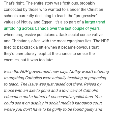
That’s right. The entire story was fictitious, probably
concocted by those who wanted to slander the Christian
schools currently declining to teach the “progressive”
values of Notley and Eggen. It’s also part of a
larger trend
unfolding across Canada over the last couple of years
,
where progressive politicians attack social conservative
and Christians, often with the most egregious lies. The NDP
tried to backtrack a little when it became obvious that
they’d prematurely leapt at the chance to smear their
enemies, but it was too late:
Even the NDP government now says Notley wasn’t referring
to anything Catholics were actually teaching or proposing
to teach. The issue was just raised out there. Raised by
those with an axe to grind and a low view of Catholic
education and a hatred of conservative politicians. You
could see it on display in social media’s kangaroo court
where you don’t have to be guilty to be found guilty and