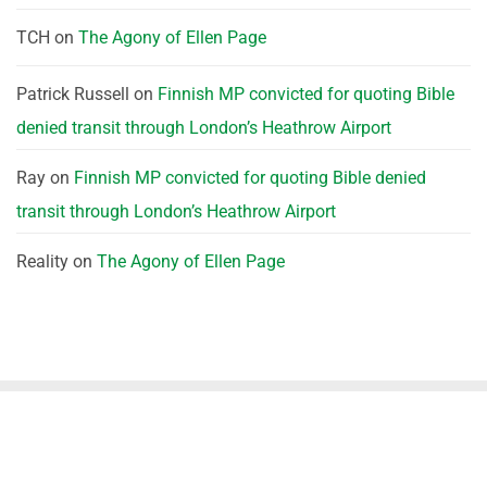
TCH
on
The Agony of Ellen Page
Patrick Russell
on
Finnish MP convicted for quoting Bible
denied transit through London’s Heathrow Airport
Ray
on
Finnish MP convicted for quoting Bible denied
transit through London’s Heathrow Airport
Reality
on
The Agony of Ellen Page