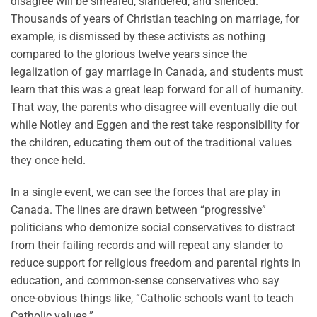
disagree will be smeared, slandered, and silenced.
Thousands of years of Christian teaching on marriage, for
example, is dismissed by these activists as nothing
compared to the glorious twelve years since the
legalization of gay marriage in Canada, and students must
learn that this was a great leap forward for all of humanity.
That way, the parents who disagree will eventually die out
while Notley and Eggen and the rest take responsibility for
the children, educating them out of the traditional values
they once held.
In a single event, we can see the forces that are play in
Canada. The lines are drawn between “progressive”
politicians who demonize social conservatives to distract
from their failing records and will repeat any slander to
reduce support for religious freedom and parental rights in
education, and common-sense conservatives who say
once-obvious things like, “Catholic schools want to teach
Catholic values.”