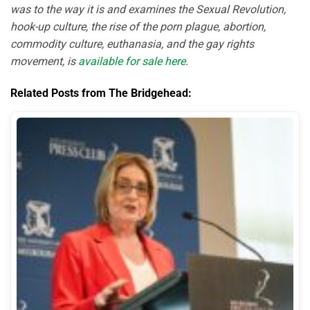
was to the way it is and examines the Sexual Revolution,
hook-up culture, the rise of the porn plague, abortion,
commodity culture, euthanasia, and the gay rights
movement, is
available for sale here
.
Related Posts from The Bridgehead: