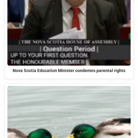
Nova Scotia Education Minister condemns parental rights