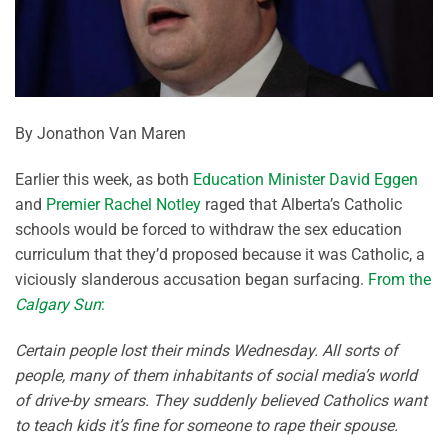
By Jonathon Van Maren
Earlier this week, as both
Education Minister David Eggen
and
Premier Rachel Notley
raged that Alberta’s Catholic
schools would be forced to withdraw the sex education
curriculum that they’d proposed because it was Catholic, a
viciously slanderous accusation began surfacing.
From the
Calgary Sun
:
Certain people lost their minds Wednesday. All sorts of
people, many of them inhabitants of social media’s world
of drive-by smears. They suddenly believed Catholics want
to teach kids it’s fine for someone to rape their spouse.