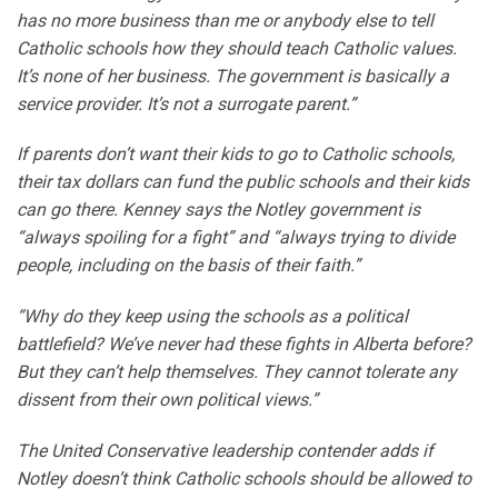
has no more business than me or anybody else to tell
Catholic schools how they should teach Catholic values.
It’s none of her business. The government is basically a
service provider. It’s not a surrogate parent.”
If parents don’t want their kids to go to Catholic schools,
their tax dollars can fund the public schools and their kids
can go there. Kenney says the Notley government is
“always spoiling for a fight” and “always trying to divide
people, including on the basis of their faith.”
“Why do they keep using the schools as a political
battlefield? We’ve never had these fights in Alberta before?
But they can’t help themselves. They cannot tolerate any
dissent from their own political views.”
The United Conservative leadership contender adds if
Notley doesn’t think Catholic schools should be allowed to