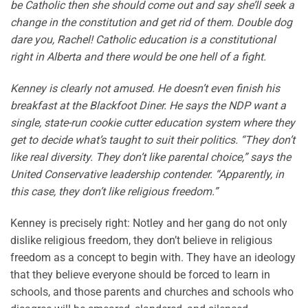
be Catholic then she should come out and say she’ll seek a
change in the constitution and get rid of them. Double dog
dare you, Rachel! Catholic education is a constitutional
right in Alberta and there would be one hell of a fight.
Kenney is clearly not amused. He doesn’t even finish his
breakfast at the Blackfoot Diner. He says the NDP want a
single, state-run cookie cutter education system where they
get to decide what’s taught to suit their politics. “They don’t
like real diversity. They don’t like parental choice,” says the
United Conservative leadership contender. “Apparently, in
this case, they don’t like religious freedom.”
Kenney is precisely right: Notley and her gang do not only
dislike religious freedom, they don’t believe in religious
freedom as a concept to begin with. They have an ideology
that they believe everyone should be forced to learn in
schools, and those parents and churches and schools who