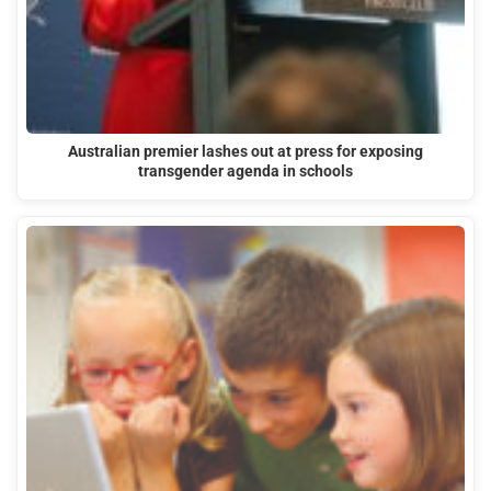
Australian premier lashes out at press for exposing
transgender agenda in schools