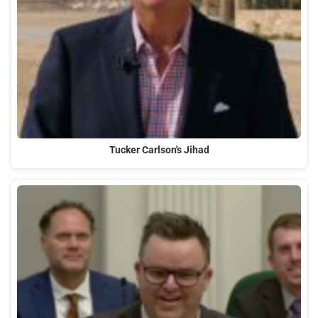
Tucker Carlson's Jihad