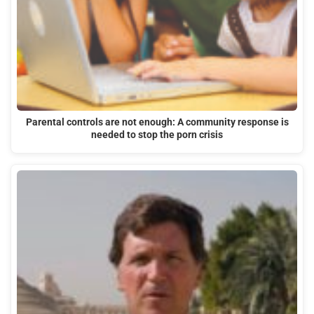
Parental controls are not enough: A community response is
needed to stop the porn crisis