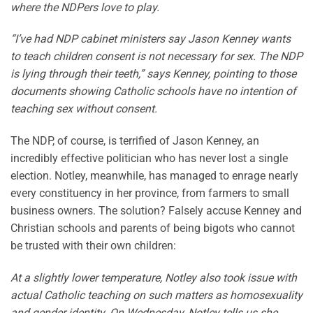
where the NDPers love to play.
“I’ve had NDP cabinet ministers say Jason Kenney wants
to teach children consent is not necessary for sex. The NDP
is lying through their teeth,” says Kenney, pointing to those
documents showing Catholic schools have no intention of
teaching sex without consent.
The NDP, of course, is terrified of Jason Kenney, an
incredibly effective politician who has never lost a single
election. Notley, meanwhile, has managed to enrage nearly
every constituency in her province, from farmers to small
business owners. The solution? Falsely accuse Kenney and
Christian schools and parents of being bigots who cannot
be trusted with their own children:
At a slightly lower temperature, Notley also took issue with
actual Catholic teaching on such matters as homosexuality
and gender identity. On Wednesday, Notley tells us she