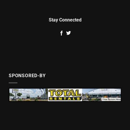
Stay Connected
SPONSORED-BY