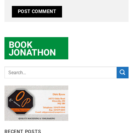
RECENT POSTS