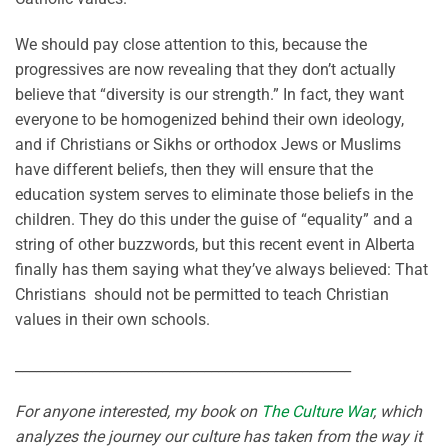
We should pay close attention to this, because the
progressives are now revealing that they don’t actually
believe that “diversity is our strength.” In fact, they want
everyone to be homogenized behind their own ideology,
and if Christians or Sikhs or orthodox Jews or Muslims
have different beliefs, then they will ensure that the
education system serves to eliminate those beliefs in the
children. They do this under the guise of “equality” and a
string of other buzzwords, but this recent event in Alberta
finally has them saying what they’ve always believed: That
Christians should not be permitted to teach Christian
values in their own schools.
________________________________________________
For anyone interested, my book on
The Culture War
, which
analyzes the journey our culture has taken from the way it