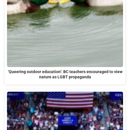
‘Queering outdoor education’: BC teachers encouraged to view
nature as LGBT propaganda