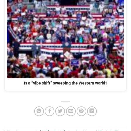
Is a “vibe shift” sweeping the Western world?