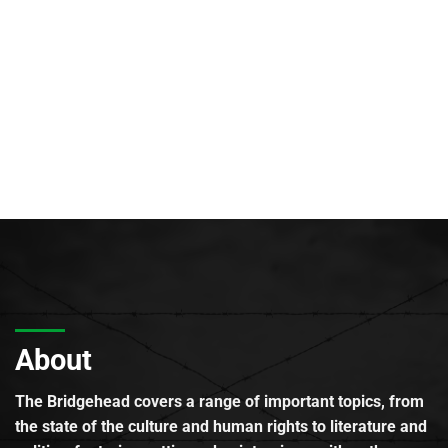
About
The Bridgehead covers a range of important topics, from
the state of the culture and human rights to literature and