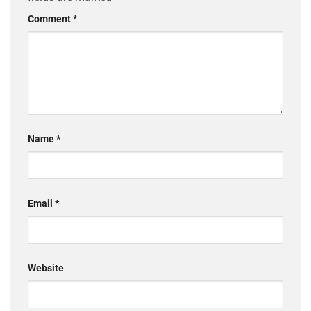
Comment
*
Name
*
Email
*
Website