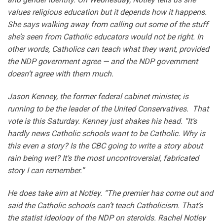
values religious education but it depends how it happens.
She says walking away from calling out some of the stuff
she’s seen from Catholic educators would not be right. In
other words, Catholics can teach what they want, provided
the NDP government agree — and the NDP government
doesn’t agree with them much.
Jason Kenney, the former federal cabinet minister, is
running to be the leader of the United Conservatives. That
vote is this Saturday. Kenney just shakes his head. “It’s
hardly news Catholic schools want to be Catholic. Why is
this even a story? Is the CBC going to write a story about
rain being wet? It’s the most uncontroversial, fabricated
story I can remember.”
He does take aim at Notley. “The premier has come out and
said the Catholic schools can’t teach Catholicism. That’s
the statist ideology of the NDP on steroids. Rachel Notley