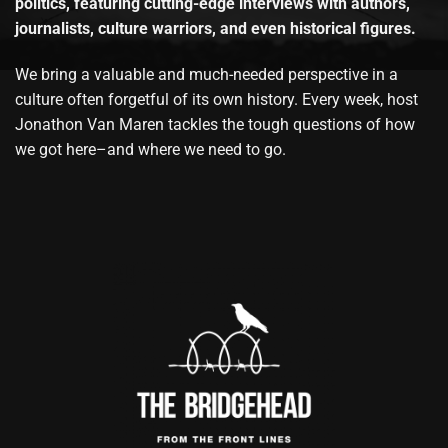
politics, featuring cutting-edge interviews with authors,
journalists, culture warriors, and even historical figures.
We bring a valuable and much-needed perspective in a
culture often forgetful of its own history. Every week, host
Jonathon Van Maren tackles the tough questions of how
we got here–and where we need to go.