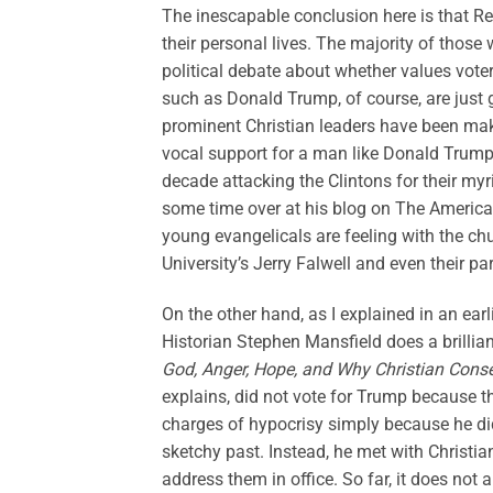
The inescapable conclusion here is that R
their personal lives. The majority of thos
political debate about whether values vote
such as Donald Trump, of course, are just
prominent Christian leaders have been ma
vocal support for a man like Donald Trump 
decade attacking the Clintons for their my
some time over at his blog on The America
young evangelicals are feeling with the ch
University’s Jerry Falwell and even their pa
On the other hand, as I explained in an ear
Historian Stephen Mansfield does a brillian
God, Anger, Hope, and Why Christian Cons
explains, did not vote for Trump because t
charges of hypocrisy simply because he didn
sketchy past. Instead, he met with Christi
address them in office. So far, it does not