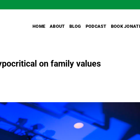
HOME
ABOUT
BLOG
PODCAST
BOOK JONAT
pocritical on family values