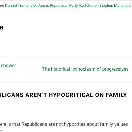
ged
Donald Trump
,
J.D. Vance
,
Republican Party
,
Rod Dreher
,
Stephen Mansfield
.
EN
n shower
The historical iconoclasm of progressives
BLICANS AREN’T HYPOCRITICAL ON FAMILY
ere is that Republicans are not hypocrites about family values—
.”