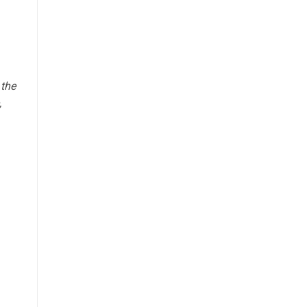
 the
,