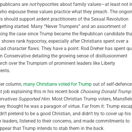
epublicans are
not
hypocrites about family values—at least not i
e who espouse these values practice what they preach. The ongoi
rs should support ardent practitioners of the Sexual Revolution
 getting started. Many “Never Trumpers” and an assortment of
king the case since Trump became the Republican candidate tha
shows rank hypocrisy, especially after Christians spent over a
riad character flaws. They have a point: Rod Dreher has spent qu
n Conservative detailing the growing sense of disillusionment
urch over the Trumpism of prominent leaders like Liberty
rents.
lier column,
many Christians voted for Trump
out of self-defence
t job explaining this in his recent book
Choosing Donald Trump:
ervatives Supported Him
. Most Christian Trump voters, Mansfiel
hey thought he was a paragon of virtue. Far from it: Trump esca
’t pretend to be a good Christian, and didn’t try to cover up his
an leaders, listened to their concerns, and made commitments to
 appear that Trump intends to stab them in the back.