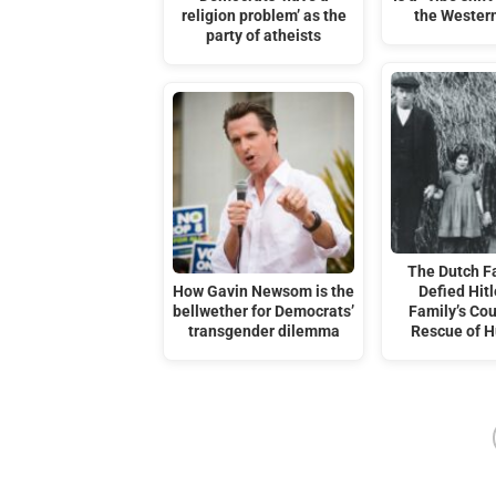
religion problem’ as the
the Wester
party of atheists
The Dutch F
How Gavin Newsom is the
Defied Hitl
bellwether for Democrats’
Family’s Co
transgender dilemma
Rescue of 