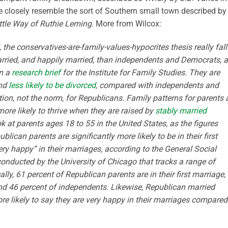
e closely resemble the sort of Southern small town described by
ttle Way of Ruthie Leming
. More from Wilcox:
, the conservatives-are-family-values-hypocrites thesis really fall
rried, and happily married, than independents and Democrats, 
in a
research brief
for the Institute for Family Studies. They are
and
less likely to be divorced
, compared with independents and
on, not the norm, for Republicans. Family patterns for parents 
more likely to thrive when they are raised by
stably married
k at parents ages 18 to 55 in the United States, as the figures
lican parents are significantly more likely to be in their first
very happy” in their marriages, according to the General Social
onducted by the University of Chicago that tracks a range of
ly, 61 percent of Republican parents are in their first marriage,
d 46 percent of independents. Likewise, Republican married
re likely to say they are very happy in their marriages compared