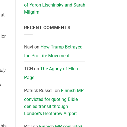
of Yaron Lischinsky and Sarah
Milgrim
hat
RECENT COMMENTS
ior
Navi
on
How Trump Betrayed
the Pro-Life Movement
TCH
on
The Agony of Ellen
ily
Page
n
Patrick Russell
on
Finnish MP
convicted for quoting Bible
denied transit through
London’s Heathrow Airport
 his
Ray
on
Finnish MP convicted