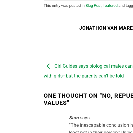
This entry was posted in
Blog Post
,
featured
and tag
JONATHON VAN MAR
Girl Guides says biological males ca
with girls–but the parents can’t be told
ONE THOUGHT ON “
NO, REPU
VALUES
”
Sam
says:
“The inescapable conclusion h
least not in their personal lives