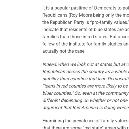
It is a popular pastime of Democrats to po
Republicans (Roy Moore being only the mos
the Republican Party is “pro-family values.
indicate that residents of blue states are a
families than those in red states. But acco
fellow of the Institute for family studies an
actually not the case:
Indeed, when we look not at states but at c
Republican across the country as a whole 
stability than counties that lean Democratic
“teens in red counties are more likely to be 
bluer counties.” So, even at the community 
different depending on whether or not one is
argument that Red America is doing worse t
Examining the prevalence of family values i
that there are some “red state” areas with