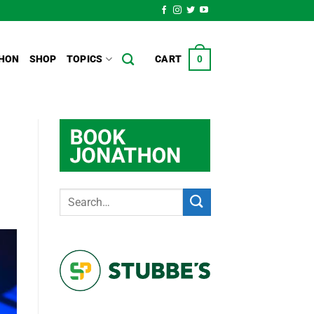
HON
SHOP
TOPICS
CART
0