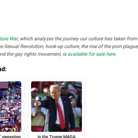
ture War
, which analyzes the journey our culture has taken from
e Sexual Revolution, hook-up culture, the rise of the porn plague
and the gay rights movement, is
available for sale here
.
ad:
t” sweeping
Is the Trump MAGA