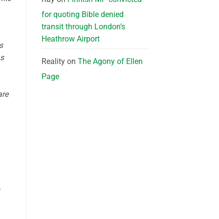
for quoting Bible denied
transit through London’s
Heathrow Airport
s
as
Reality
on
The Agony of Ellen
Page
are