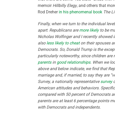
memoir
Hillbilly Elegy
, and others that mor
Rod Dreher
in his phenomenal book
The Li
Finally, when we turn to the individual level
apart. Republicans are
more likely
to be ma
Nicholas Wolfinger and I recently showed 
also
less likely to cheat
on their spouses 
Democrats. So, Donald Trump is the excepti
particularly noteworthy, since children are 
parents
in
good relationships
. When we loo
above and below indicate, we find that Repub
marriage and, if married, to say they are “
Survey, a nationally representative
survey
c
American attitudes and behaviors. Specifical
compared with 50 percent of Democrats an
parents are at least 6 percentage points mo
with Democrats and independents.