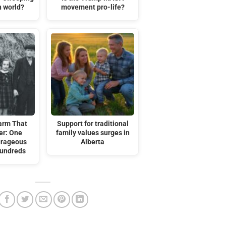
n world?
movement pro-life?
arm That
Support for traditional
er: One
family values surges in
urageous
Alberta
Hundreds