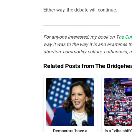
Either way, the debate will continue.
_____________________________________
For anyone interested, my book on
The Cul
way it was to the way it is and examines th
abortion, commodity culture, euthanasia, 
Related Posts from The Bridgehe
Democrats ‘have a
Is a “vibe shif