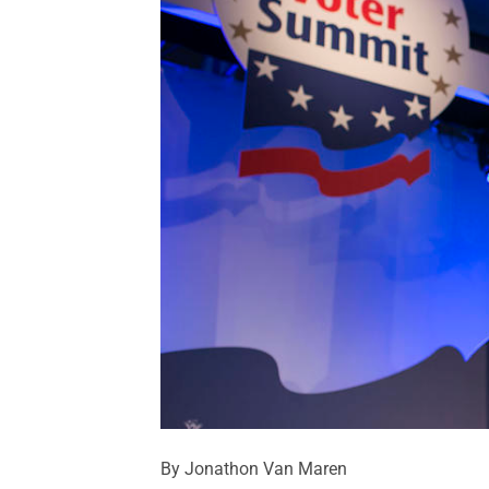
By Jonathon Van Maren