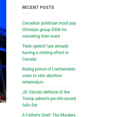
RECENT POSTS
Canadian politician must pay
Christian group $30k for
canceling their event
‘Hate speech’ law already
having a chilling effect in
Canada
Ruling prince of Liechenstein
vows to veto abortion
referendum
JD Vance’s defence of the
Trump admin’s pro-life record
falls flat
A Father’s Grief: The Murders