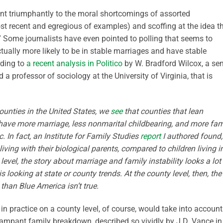
int triumphantly to the moral shortcomings of assorted
t recent and egregious of examples) and scoffing at the idea t
” Some journalists have even pointed to polling that seems to
ctually more likely to be in stable marriages and have stable
rding to
a recent analysis in Politico
by W. Bradford Wilcox, a sen
d a professor of sociology at the University of Virginia, that is
ounties in the United States, we
see
that counties that lean
have more marriage, less nonmarital childbearing, and more fam
. In fact, an Institute for Family Studies
report
I authored found,
living with their biological parents, compared to children living i
level,
the story about marriage and family instability looks a lot
 looking at state or county trends. At the county level, then, the
han Blue America isn’t true.
n practice on a county level, of course, would take into account
 rampant family breakdown, described so vividly by J.D. Vance in