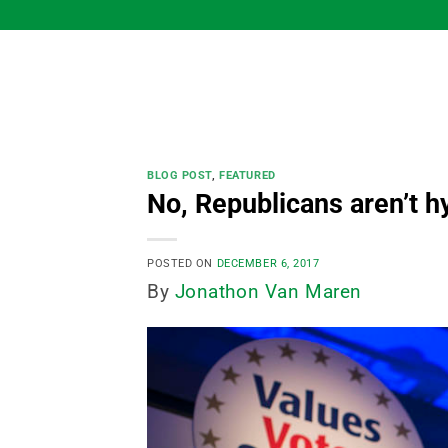
Skip
to
content
BLOG POST
,
FEATURED
No, Republicans aren’t hy
POSTED ON
DECEMBER 6, 2017
By
Jonathon Van Maren