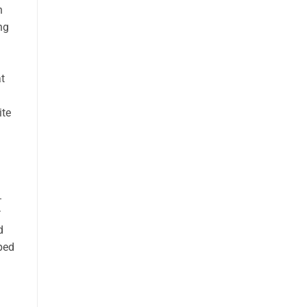
n
ng
t
ite
.
d
ped