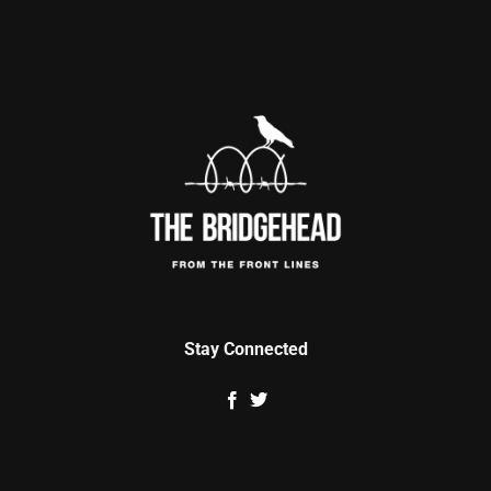
Stay Connected