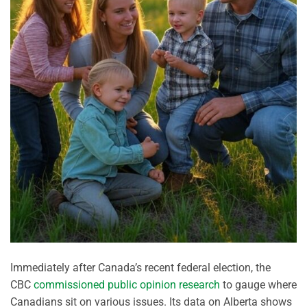
Immediately after Canada’s recent federal election, the
CBC
commissioned public opinion research
to gauge where
Canadians sit on various issues. Its data on Alberta shows