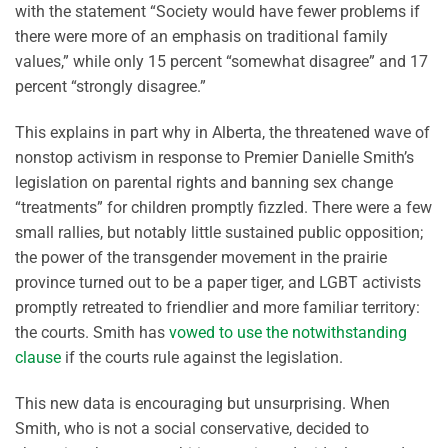
with the statement “Society would have fewer problems if
there were more of an emphasis on traditional family
values,” while only 15 percent “somewhat disagree” and 17
percent “strongly disagree.”
This explains in part why in Alberta, the threatened wave of
nonstop activism in response to Premier Danielle Smith’s
legislation on parental rights and banning sex change
“treatments” for children promptly fizzled. There were a few
small rallies, but notably little sustained public opposition;
the power of the transgender movement in the prairie
province turned out to be a paper tiger, and LGBT activists
promptly retreated to friendlier and more familiar territory:
the courts. Smith has
vowed to use the notwithstanding
clause
if the courts rule against the legislation.
This new data is encouraging but unsurprising. When
Smith, who is not a social conservative, decided to