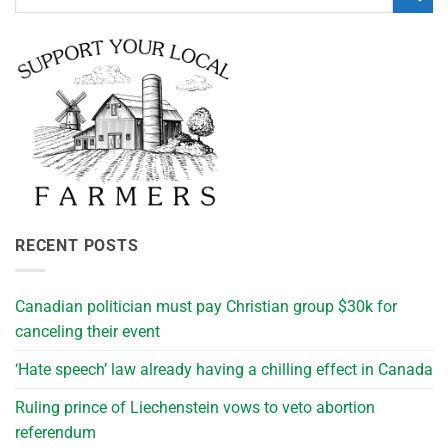
RECENT POSTS
Canadian politician must pay Christian group $30k for
canceling their event
‘Hate speech’ law already having a chilling effect in Canada
Ruling prince of Liechenstein vows to veto abortion
referendum