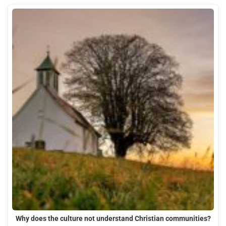
Why does the culture not understand Christian communities?