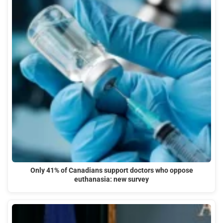
Only 41% of Canadians support doctors who oppose
euthanasia: new survey