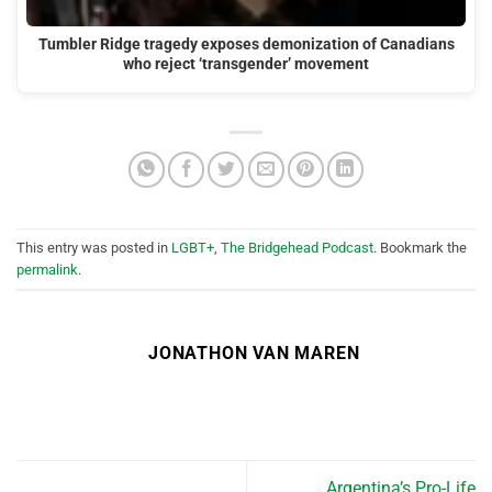
Tumbler Ridge tragedy exposes demonization of Canadians
who reject ‘transgender’ movement
This entry was posted in
LGBT+
,
The Bridgehead Podcast
. Bookmark the
permalink
.
JONATHON VAN MAREN
Argentina’s Pro-Life