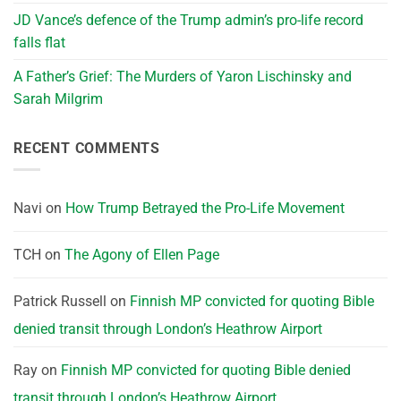
JD Vance’s defence of the Trump admin’s pro-life record
falls flat
A Father’s Grief: The Murders of Yaron Lischinsky and
Sarah Milgrim
RECENT COMMENTS
Navi
on
How Trump Betrayed the Pro-Life Movement
TCH
on
The Agony of Ellen Page
Patrick Russell
on
Finnish MP convicted for quoting Bible
denied transit through London’s Heathrow Airport
Ray
on
Finnish MP convicted for quoting Bible denied
transit through London’s Heathrow Airport