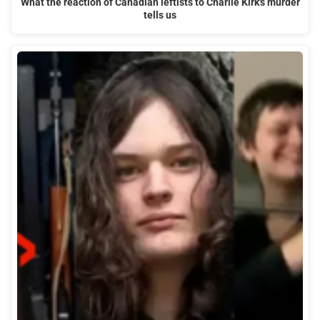
What the reaction of Canadian leftists to Charlie Kirk's murder
tells us