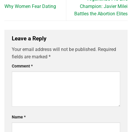
Why Women Fear Dating
Champion: Javier Milei
Battles the Abortion Elites
Leave a Reply
Your email address will not be published.
Required
fields are marked
*
Comment
*
Name
*