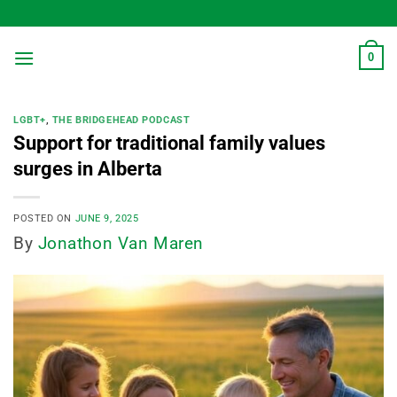
Skip
to
content
0
LGBT+
,
THE BRIDGEHEAD PODCAST
Support for traditional family values
surges in Alberta
POSTED ON
JUNE 9, 2025
By
Jonathon Van Maren