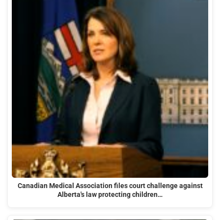
Canadian Medical Association files court challenge against
Alberta's law protecting children…