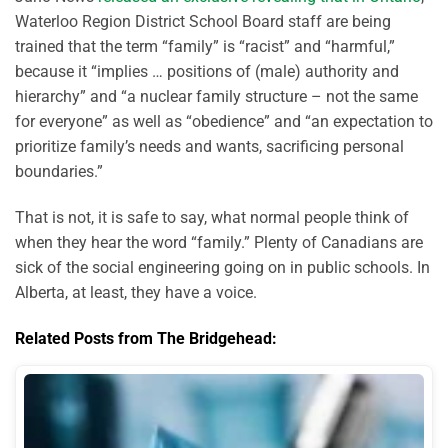
Waterloo Region District School Board staff are being
trained that the term “family” is “racist” and “harmful,”
because it “implies … positions of (male) authority and
hierarchy” and “a nuclear family structure – not the same
for everyone” as well as “obedience” and “an expectation to
prioritize family’s needs and wants, sacrificing personal
boundaries.”
That is not, it is safe to say, what normal people think of
when they hear the word “family.” Plenty of Canadians are
sick of the social engineering going on in public schools. In
Alberta, at least, they have a voice.
Related Posts from The Bridgehead: