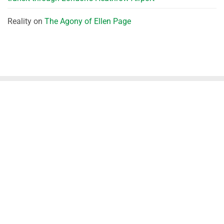
Reality
on
The Agony of Ellen Page