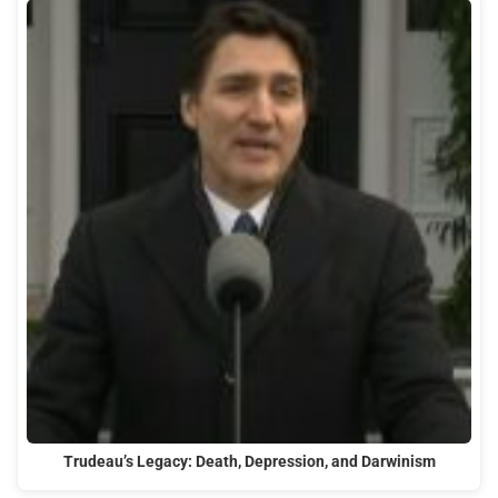
Trudeau’s Legacy: Death, Depression, and Darwinism