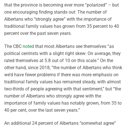
that the province is becoming ever more “polarized” – but
one encouraging finding stands out: The number of
Albertans who “strongly agree” with the importance of
traditional family values has grown from 35 percent to 40
percent over the past seven years.
The CBC
noted
that most Albertans see themselves “as
political centrists with a slight right skew: On average, they
rated themselves at 5.8 out of 10 on this scale.” On the
other hand, since 2018, “the number of Albertans who think
we’d have fewer problems if there was more emphasis on
traditional family values has remained steady, with almost
two-thirds of people agreeing with that sentiment,” but “the
number of Albertans who strongly agree with the
importance of family values has notably grown, from 35 to
40 per cent, over the last seven years.”
An additional 24 percent of Albertans “somewhat agree”