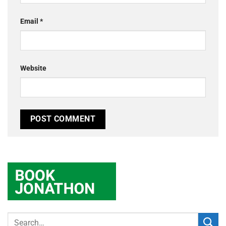
Email
*
Website