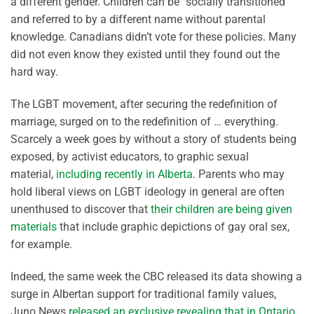
a different gender. Children can be “socially transitioned”
and referred to by a different name without parental
knowledge. Canadians didn’t vote for these policies. Many
did not even know they existed until they found out the
hard way.
The LGBT movement, after securing the redefinition of
marriage, surged on to the redefinition of … everything.
Scarcely a week goes by without a story of students being
exposed, by activist educators, to graphic sexual
material,
including recently in Alberta
. Parents who may
hold liberal views on LGBT ideology in general are often
unenthused to discover that
their children are being given
materials
that include graphic depictions of gay oral sex,
for example.
Indeed, the same week the CBC released its data showing a
surge in Albertan support for traditional family values,
Juno News
released an exclusive revealing that in Ontario
,