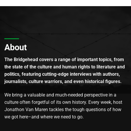
About
The Bridgehead covers a range of important topics, from
the state of the culture and human rights to literature and
politics, featuring cutting-edge interviews with authors,
journalists, culture warriors, and even historical figures.
We bring a valuable and much-needed perspective in a
culture often forgetful of its own history. Every week, host
Jonathon Van Maren tackles the tough questions of how
we got here–and where we need to go.