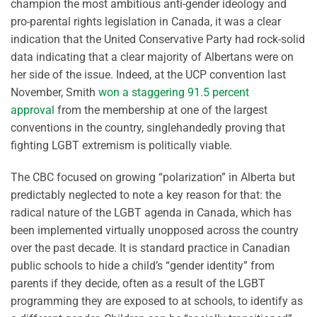
champion the most ambitious anti-gender ideology and
pro-parental rights legislation in Canada, it was a clear
indication that the United Conservative Party had rock-solid
data indicating that a clear majority of Albertans were on
her side of the issue. Indeed, at the UCP convention last
November, Smith
won a staggering 91.5 percent
approval
from the membership at one of the largest
conventions in the country, singlehandedly proving that
fighting LGBT extremism is politically viable.
The CBC focused on growing “polarization” in Alberta but
predictably neglected to note a key reason for that: the
radical nature of the LGBT agenda in Canada, which has
been implemented virtually unopposed across the country
over the past decade. It is standard practice in Canadian
public schools to hide a child’s “gender identity” from
parents if they decide, often as a result of the LGBT
programming they are exposed to at schools, to identify as