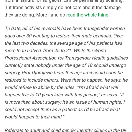
from a handful of surgeons, can be permanently scarring.
But trans activists simply do not care about the damage
they are doing. More—and do
read the whole thing
:
To date, all of his reversals have been transgender women
aged over 30 wanting to restore their male genitalia. Over
the last two decades, the average age of his patients has
more than halved, from 45 to 21. While the World
Professional Association for Transgender Health guidelines
currently state nobody under the age of 18 should undergo
surgery, Prof Djordjevic fears this age limit could soon be
reduced to include minors. Were that to happen, he says, he
would refuse to abide by the rules. “I’m afraid what will
happen five to 10 years later with this person,” he says. “It
is more than about surgery; it’s an issue of human rights. I
could not accept them as a patient as I’d be afraid what
would happen to their mind.”
Referrals to adult and child gender identity clinics in the UK