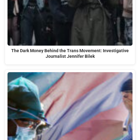
The Dark Money Behind the Trans Movement: Investigative
Journalist Jennifer Bilek