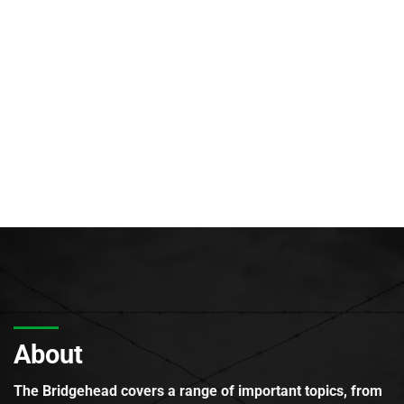
About
The Bridgehead covers a range of important topics, from