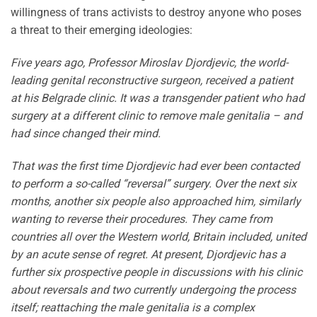
willingness of trans activists to destroy anyone who poses
a threat to their emerging ideologies:
Five years ago, Professor Miroslav Djordjevic, the world-
leading genital reconstructive surgeon, received a patient
at his Belgrade clinic. It was a transgender patient who had
surgery at a different clinic to remove male genitalia – and
had since changed their mind.
That was the first time Djordjevic had ever been contacted
to perform a so-called “reversal” surgery. Over the next six
months, another six people also approached him, similarly
wanting to reverse their procedures. They came from
countries all over the Western world, Britain included, united
by an acute sense of regret. At present, Djordjevic has a
further six prospective people in discussions with his clinic
about reversals and two currently undergoing the process
itself; reattaching the male genitalia is a complex