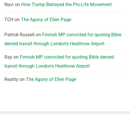
Navi
on
How Trump Betrayed the Pro-Life Movement
TCH
on
The Agony of Ellen Page
Patrick Russell
on
Finnish MP convicted for quoting Bible
denied transit through London’s Heathrow Airport
Ray
on
Finnish MP convicted for quoting Bible denied
transit through London’s Heathrow Airport
Reality
on
The Agony of Ellen Page