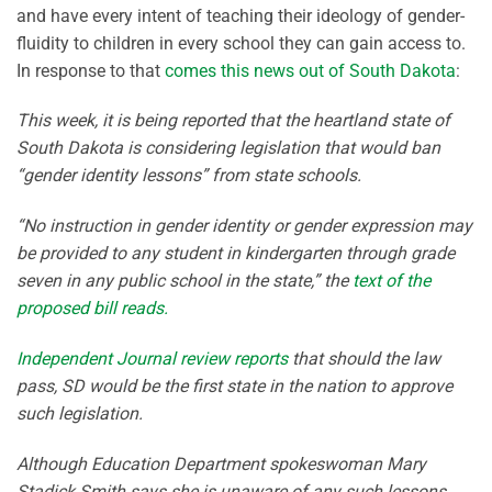
and have every intent of teaching their ideology of gender-
fluidity to children in every school they can gain access to.
In response to that
comes this news out of South Dakota
:
This week, it is being reported that the heartland state of
South Dakota is considering legislation that would ban
“gender identity lessons” from state schools.
“No instruction in gender identity or gender expression may
be provided to any student in kindergarten through grade
seven in any public school in the state,” the
text of the
proposed bill reads.
Independent Journal review reports
that should the law
pass, SD would be the first state in the nation to approve
such legislation.
Although Education Department spokeswoman Mary
Stadick Smith says she is unaware of any such lessons