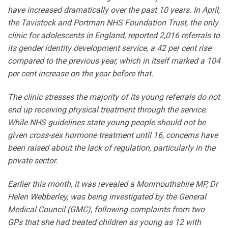
have increased dramatically over the past 10 years. In April,
the Tavistock and Portman NHS Foundation Trust, the only
clinic for adolescents in England, reported 2,016 referrals to
its gender identity development service, a 42 per cent rise
compared to the previous year, which in itself marked a 104
per cent increase on the year before that.
The clinic stresses the majority of its young referrals do not
end up receiving physical treatment through the service.
While NHS guidelines state young people should not be
given cross-sex hormone treatment until 16, concerns have
been raised about the lack of regulation, particularly in the
private sector.
Earlier this month, it was revealed a Monmouthshire MP, Dr
Helen Webberley, was being investigated by the General
Medical Council (GMC), following complaints from two
GPs that she had treated children as young as 12 with