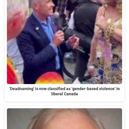
‘Deadnaming’ is now classified as ‘gender-based violence’ in
liberal Canada