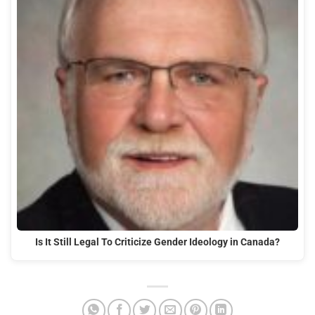
Is It Still Legal To Criticize Gender Ideology in Canada?