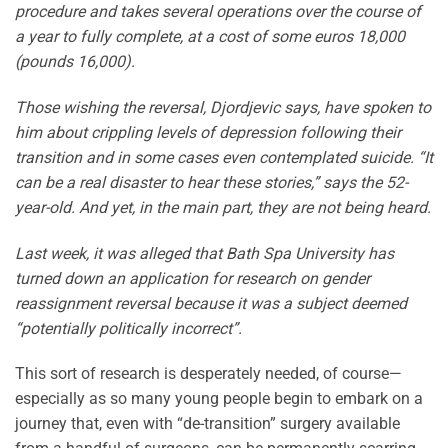
procedure and takes several operations over the course of
a year to fully complete, at a cost of some euros 18,000
(pounds 16,000).
Those wishing the reversal, Djordjevic says, have spoken to
him about crippling levels of depression following their
transition and in some cases even contemplated suicide. “It
can be a real disaster to hear these stories,” says the 52-
year-old. And yet, in the main part, they are not being heard.
Last week, it was alleged that Bath Spa University has
turned down an application for research on gender
reassignment reversal because it was a subject deemed
“potentially politically incorrect”.
This sort of research is desperately needed, of course—
especially as so many young people begin to embark on a
journey that, even with “de-transition” surgery available