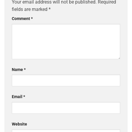
Your email address will not be published.
Required
fields are marked
*
Comment
*
Name
*
Email
*
Website