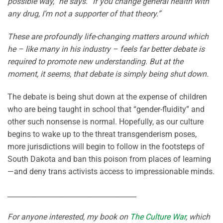
possible way,” he says. “If you change general health with
any drug, I’m not a supporter of that theory.”
These are profoundly life-changing matters around which
he – like many in his industry – feels far better debate is
required to promote new understanding. But at the
moment, it seems, that debate is simply being shut down.
The debate is being shut down at the expense of children
who are being taught in school that “gender-fluidity” and
other such nonsense is normal. Hopefully, as our culture
begins to wake up to the threat transgenderism poses,
more jurisdictions will begin to follow in the footsteps of
South Dakota and ban this poison from places of learning
—and deny trans activists access to impressionable minds.
_____________________________________
For anyone interested, my book on
The Culture War
, which