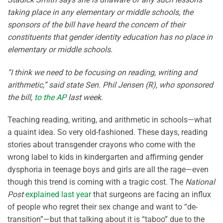
taking place in any elementary or middle schools, the
sponsors of the bill have heard the concern of their
constituents that gender identity education has no place in
elementary or middle schools.
“I think we need to be focusing on reading, writing and
arithmetic,” said state Sen. Phil Jensen (R), who sponsored
the bill,
to the AP
last week.
Teaching reading, writing, and arithmetic in schools—what
a quaint idea. So very old-fashioned. These days, reading
stories about transgender crayons who come with the
wrong label to kids in kindergarten and affirming gender
dysphoria in teenage boys and girls are all the rage—even
though this trend is coming with a tragic cost. The
National
Post
explained last year
that surgeons are facing an influx
of people who regret their sex change and want to “de-
transition”—but that talking about it is “taboo” due to the