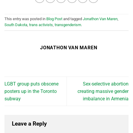
This entry was posted in
Blog Post
and tagged
Jonathon Van Maren
,
South Dakota
,
trans activists
,
transgenderism
.
JONATHON VAN MAREN
LGBT group puts obscene
Sex-selective abortion
posters up in the Toronto
creating massive gender
subway
imbalance in Armenia
Leave a Reply