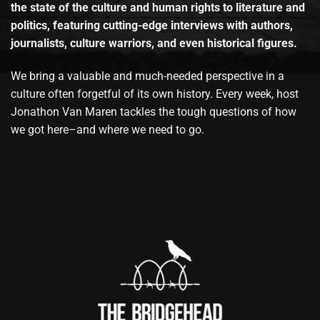
the state of the culture and human rights to literature and
politics, featuring cutting-edge interviews with authors,
journalists, culture warriors, and even historical figures.
We bring a valuable and much-needed perspective in a
culture often forgetful of its own history. Every week, host
Jonathon Van Maren tackles the tough questions of how
we got here–and where we need to go.