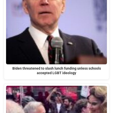
Biden threatened to slash lunch funding unless schools
accepted LGBT ideology