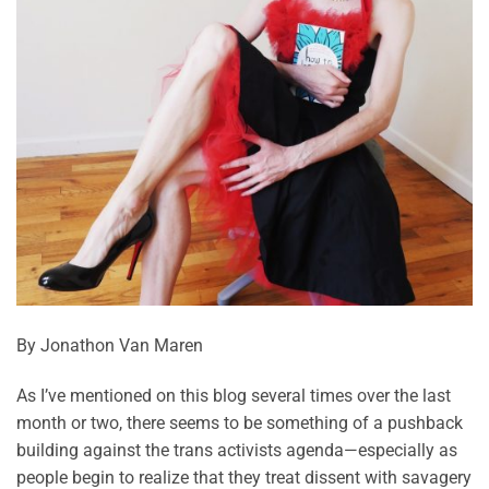
By Jonathon Van Maren
As I’ve mentioned on this blog several times over the last
month or two, there seems to be something of a pushback
building against the trans activists agenda—especially as
people begin to realize that they treat dissent with savagery