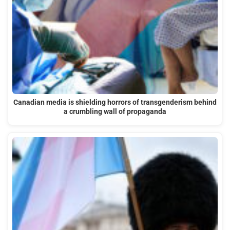
Canadian media is shielding horrors of transgenderism behind
a crumbling wall of propaganda