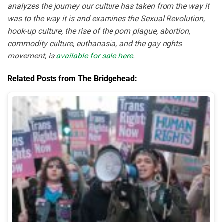
analyzes the journey our culture has taken from the way it
was to the way it is and examines the Sexual Revolution,
hook-up culture, the rise of the porn plague, abortion,
commodity culture, euthanasia, and the gay rights
movement, is
available for sale here
.
Related Posts from The Bridgehead: