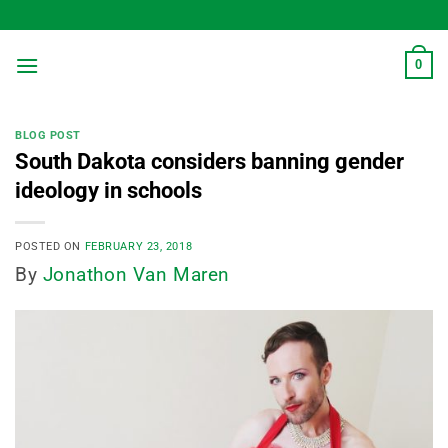
Skip
to
content
0
BLOG POST
South Dakota considers banning gender
ideology in schools
POSTED ON
FEBRUARY 23, 2018
By
Jonathon Van Maren