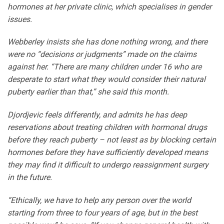
hormones at her private clinic, which specialises in gender
issues.
Webberley insists she has done nothing wrong, and there
were no “decisions or judgments” made on the claims
against her. “There are many children under 16 who are
desperate to start what they would consider their natural
puberty earlier than that,” she said this month.
Djordjevic feels differently, and admits he has deep
reservations about treating children with hormonal drugs
before they reach puberty – not least as by blocking certain
hormones before they have sufficiently developed means
they may find it difficult to undergo reassignment surgery
in the future.
“Ethically, we have to help any person over the world
starting from three to four years of age, but in the best