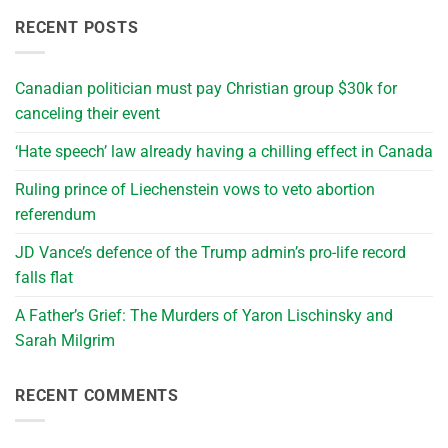
RECENT POSTS
Canadian politician must pay Christian group $30k for
canceling their event
‘Hate speech’ law already having a chilling effect in Canada
Ruling prince of Liechenstein vows to veto abortion
referendum
JD Vance’s defence of the Trump admin’s pro-life record
falls flat
A Father’s Grief: The Murders of Yaron Lischinsky and
Sarah Milgrim
RECENT COMMENTS