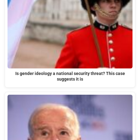
Is gender ideology a national security threat? This case
suggests it is