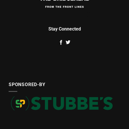
Stay Connected
SPONSORED-BY