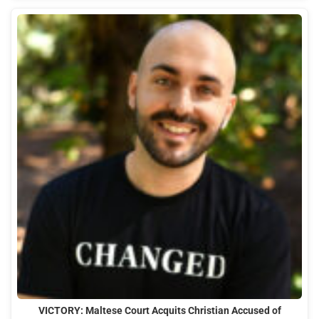
VICTORY: Maltese Court Acquits Christian Accused of