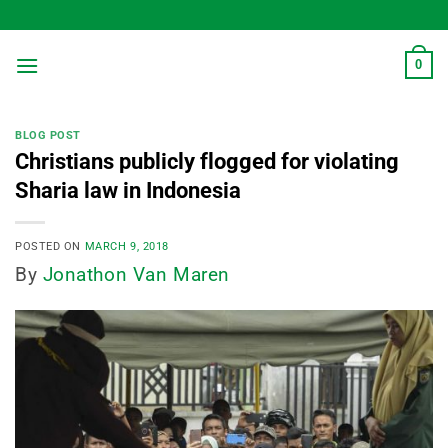
Skip
to
content
0
BLOG POST
Christians publicly flogged for violating
Sharia law in Indonesia
POSTED ON
MARCH 9, 2018
By
Jonathon Van Maren