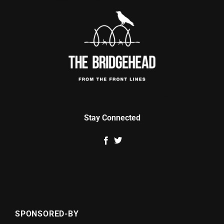
Stay Connected
SPONSORED-BY