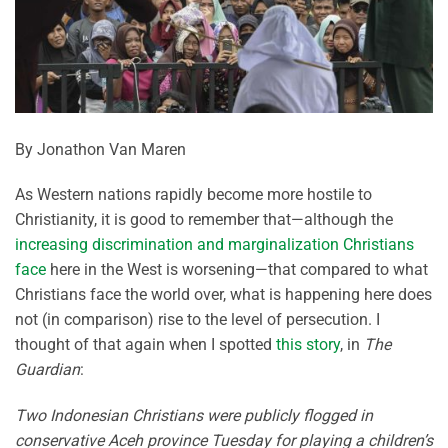
By Jonathon Van Maren
As Western nations rapidly become more hostile to
Christianity, it is good to remember that—although the
increasing discrimination and marginalization Christians
face
here in the West is worsening—that compared to what
Christians face the world over, what is happening here does
not (in comparison) rise to the level of persecution. I
thought of that again when I spotted
this story
, in
The
Guardian
:
Two Indonesian Christians were publicly flogged in
conservative Aceh province Tuesday for playing a children’s