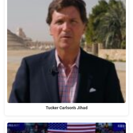
Tucker Carlson's Jihad