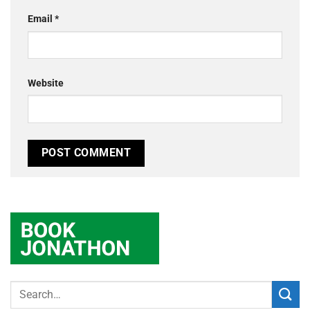
Email
*
Website