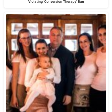
Violating ‘Conversion Therapy’ Ban