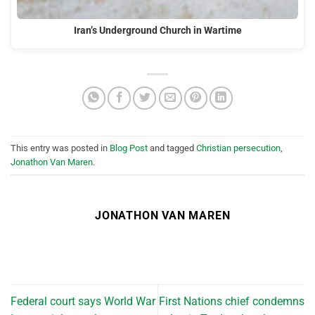
Iran’s Underground Church in Wartime
This entry was posted in
Blog Post
and tagged
Christian persecution
,
Jonathon Van Maren
.
JONATHON VAN MAREN
Federal court says World War
First Nations chief condemns