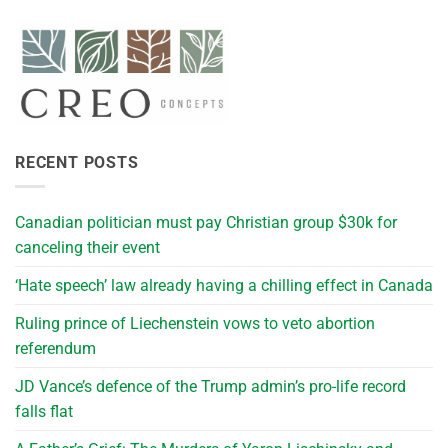
RECENT POSTS
Canadian politician must pay Christian group $30k for
canceling their event
‘Hate speech’ law already having a chilling effect in Canada
Ruling prince of Liechenstein vows to veto abortion
referendum
JD Vance’s defence of the Trump admin’s pro-life record
falls flat