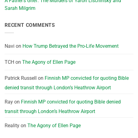
A Father’s Grief: The Murders of Yaron Lischinsky and
Sarah Milgrim
RECENT COMMENTS
Navi
on
How Trump Betrayed the Pro-Life Movement
TCH
on
The Agony of Ellen Page
Patrick Russell
on
Finnish MP convicted for quoting Bible
denied transit through London’s Heathrow Airport
Ray
on
Finnish MP convicted for quoting Bible denied
transit through London’s Heathrow Airport
Reality
on
The Agony of Ellen Page