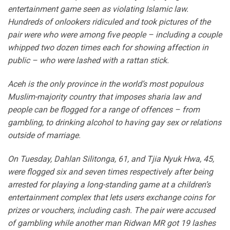
entertainment game seen as violating Islamic law.
Hundreds of onlookers ridiculed and took pictures of the
pair were who were among five people – including a couple
whipped two dozen times each for showing affection in
public – who were lashed with a rattan stick.
Aceh is the only province in the world’s most populous
Muslim-majority country that imposes sharia law and
people can be flogged for a range of offences – from
gambling, to drinking alcohol to having gay sex or relations
outside of marriage.
On Tuesday, Dahlan Silitonga, 61, and Tjia Nyuk Hwa, 45,
were flogged six and seven times respectively after being
arrested for playing a long-standing game at a children’s
entertainment complex that lets users exchange coins for
prizes or vouchers, including cash. The pair were accused
of gambling while another man Ridwan MR got 19 lashes