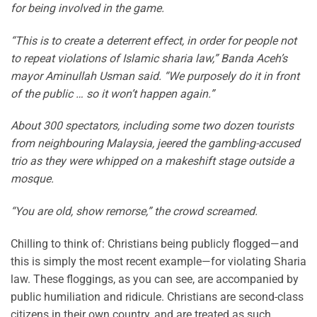
for being involved in the game.
“This is to create a deterrent effect, in order for people not
to repeat violations of Islamic sharia law,” Banda Aceh’s
mayor Aminullah Usman said. “We purposely do it in front
of the public … so it won’t happen again.”
About 300 spectators, including some two dozen tourists
from neighbouring Malaysia, jeered the gambling-accused
trio as they were whipped on a makeshift stage outside a
mosque.
“You are old, show remorse,” the crowd screamed.
Chilling to think of: Christians being publicly flogged—and
this is simply the most recent example—for violating Sharia
law. These floggings, as you can see, are accompanied by
public humiliation and ridicule. Christians are second-class
citizens in their own country, and are treated as such.