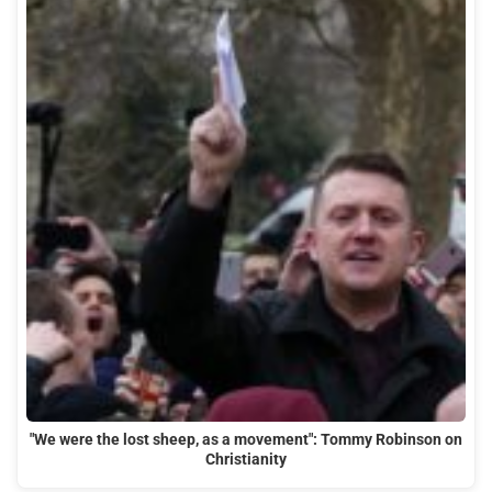
"We were the lost sheep, as a movement": Tommy Robinson on
Christianity