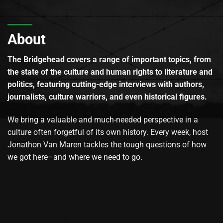
About
The Bridgehead covers a range of important topics, from
the state of the culture and human rights to literature and
politics, featuring cutting-edge interviews with authors,
journalists, culture warriors, and even historical figures.
We bring a valuable and much-needed perspective in a
culture often forgetful of its own history. Every week, host
Jonathon Van Maren tackles the tough questions of how
we got here–and where we need to go.