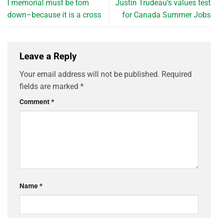
I memorial must be torn
Justin Trudeau’s values test
down–because it is a cross
for Canada Summer Jobs
Leave a Reply
Your email address will not be published.
Required
fields are marked
*
Comment
*
Name
*