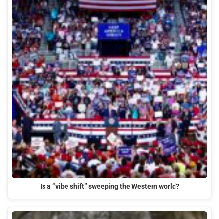
Is a “vibe shift” sweeping the Western world?