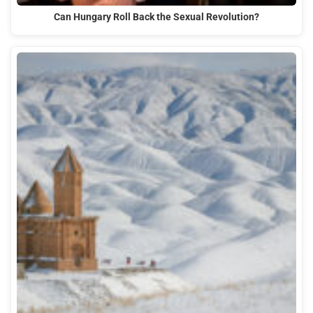
Can Hungary Roll Back the Sexual Revolution?