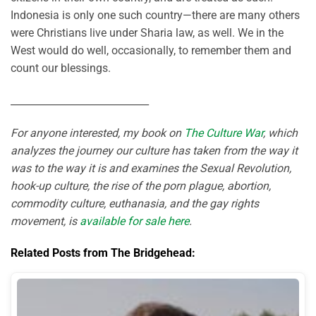
Indonesia is only one such country—there are many others
were Christians live under Sharia law, as well. We in the
West would do well, occasionally, to remember them and
count our blessings.
____________________________
For anyone interested, my book on
The Culture War
, which
analyzes the journey our culture has taken from the way it
was to the way it is and examines the Sexual Revolution,
hook-up culture, the rise of the porn plague, abortion,
commodity culture, euthanasia, and the gay rights
movement, is
available for sale here
.
Related Posts from The Bridgehead: