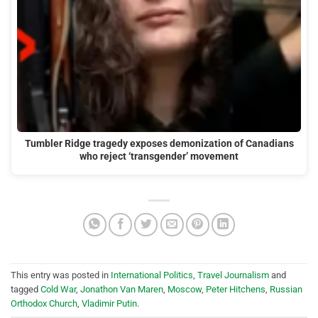
Tumbler Ridge tragedy exposes demonization of Canadians
who reject ‘transgender’ movement
This entry was posted in
International Politics
,
Travel Journalism
and
tagged
Cold War
,
Jonathon Van Maren
,
Moscow
,
Peter Hitchens
,
Russian
Orthodox Church
,
Vladimir Putin
.