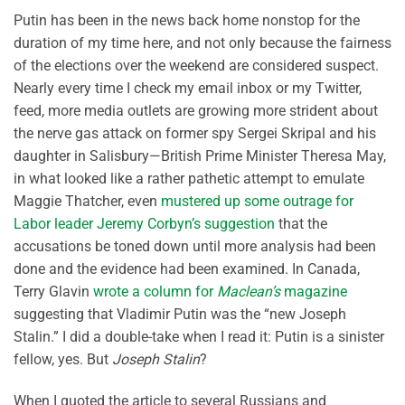
Putin has been in the news back home nonstop for the
duration of my time here, and not only because the fairness
of the elections over the weekend are considered suspect.
Nearly every time I check my email inbox or my Twitter,
feed, more media outlets are growing more strident about
the nerve gas attack on former spy Sergei Skripal and his
daughter in Salisbury—British Prime Minister Theresa May,
in what looked like a rather pathetic attempt to emulate
Maggie Thatcher, even
mustered up some outrage for
Labor leader Jeremy Corbyn’s suggestion
that the
accusations be toned down until more analysis had been
done and the evidence had been examined. In Canada,
Terry Glavin
wrote a column for
Maclean’s
magazine
suggesting that Vladimir Putin was the “new Joseph
Stalin.” I did a double-take when I read it: Putin is a sinister
fellow, yes. But
Joseph Stalin
?
When I quoted the article to several Russians and