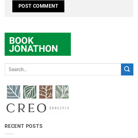
RECENT POSTS