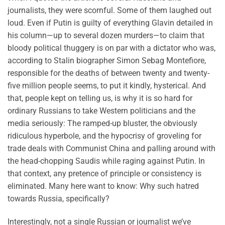
journalists, they were scornful. Some of them laughed out
loud. Even if Putin is guilty of everything Glavin detailed in
his column—up to several dozen murders—to claim that
bloody political thuggery is on par with a dictator who was,
according to Stalin biographer Simon Sebag Montefiore,
responsible for the deaths of between twenty and twenty-
five million people seems, to put it kindly, hysterical. And
that, people kept on telling us, is why it is so hard for
ordinary Russians to take Western politicians and the
media seriously: The ramped-up bluster, the obviously
ridiculous hyperbole, and the hypocrisy of groveling for
trade deals with Communist China and palling around with
the head-chopping Saudis while raging against Putin. In
that context, any pretence of principle or consistency is
eliminated. Many here want to know: Why such hatred
towards Russia, specifically?
Interestingly, not a single Russian or journalist we’ve