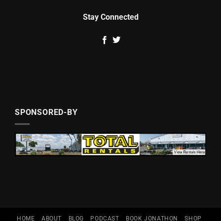
Stay Connected
SPONSORED-BY
HOME
ABOUT
BLOG
PODCAST
BOOK JONATHON
SHOP