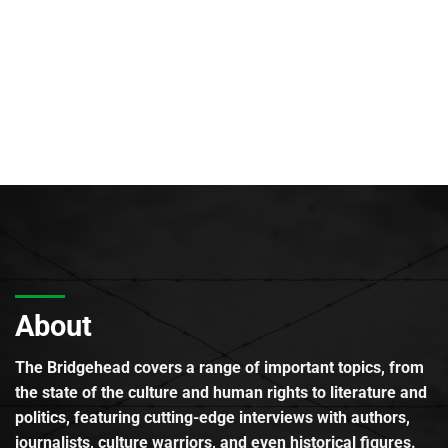
About
The Bridgehead covers a range of important topics, from
the state of the culture and human rights to literature and
politics, featuring cutting-edge interviews with authors,
journalists, culture warriors, and even historical figures.