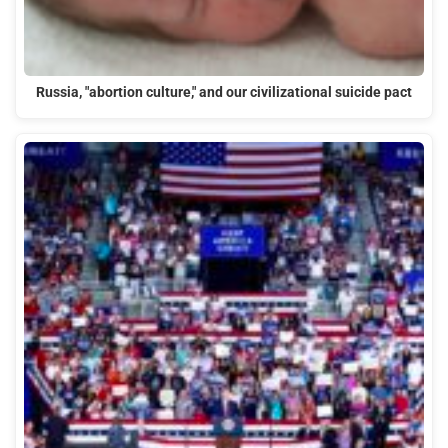
Russia, "abortion culture," and our civilizational suicide pact