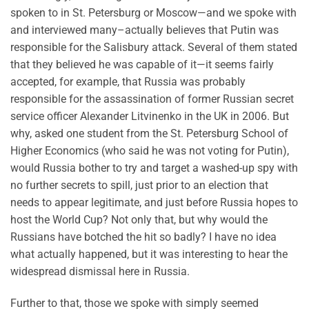
spoken to in St. Petersburg or Moscow—and we spoke with
and interviewed many–actually believes that Putin was
responsible for the Salisbury attack. Several of them stated
that they believed he was capable of it—it seems fairly
accepted, for example, that Russia was probably
responsible for the assassination of former Russian secret
service officer Alexander Litvinenko in the UK in 2006. But
why, asked one student from the St. Petersburg School of
Higher Economics (who said he was not voting for Putin),
would Russia bother to try and target a washed-up spy with
no further secrets to spill, just prior to an election that
needs to appear legitimate, and just before Russia hopes to
host the World Cup? Not only that, but why would the
Russians have botched the hit so badly? I have no idea
what actually happened, but it was interesting to hear the
widespread dismissal here in Russia.
Further to that, those we spoke with simply seemed