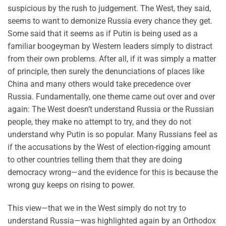
suspicious by the rush to judgement. The West, they said,
seems to want to demonize Russia every chance they get.
Some said that it seems as if Putin is being used as a
familiar boogeyman by Western leaders simply to distract
from their own problems. After all, if it was simply a matter
of principle, then surely the denunciations of places like
China and many others would take precedence over
Russia. Fundamentally, one theme came out over and over
again: The West doesn’t understand Russia or the Russian
people, they make no attempt to try, and they do not
understand why Putin is so popular. Many Russians feel as
if the accusations by the West of election-rigging amount
to other countries telling them that they are doing
democracy wrong—and the evidence for this is because the
wrong guy keeps on rising to power.
This view—that we in the West simply do not try to
understand Russia—was highlighted again by an Orthodox