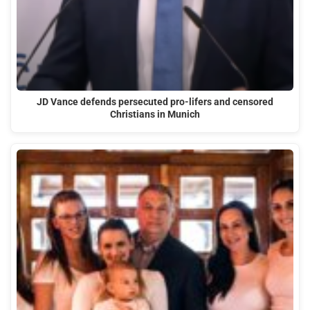
JD Vance defends persecuted pro-lifers and censored
Christians in Munich