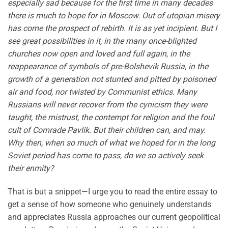
especially sad because for the first time in many decades
there is much to hope for in Moscow. Out of utopian misery
has come the prospect of rebirth. It is as yet incipient. But I
see great possibilities in it, in the many once-blighted
churches now open and loved and full again, in the
reappearance of symbols of pre-Bolshevik Russia, in the
growth of a generation not stunted and pitted by poisoned
air and food, nor twisted by Communist ethics. Many
Russians will never recover from the cynicism they were
taught, the mistrust, the contempt for religion and the foul
cult of Comrade Pavlik. But their children can, and may.
Why then, when so much of what we hoped for in the long
Soviet period has come to pass, do we so actively seek
their enmity?
That is but a snippet—I urge you to read the entire essay to
get a sense of how someone who genuinely understands
and appreciates Russia approaches our current geopolitical