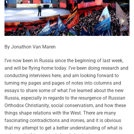
By Jonathon Van Maren
I’ve now been in Russia since the beginning of last week,
and will be flying home today. I’ve been doing research and
conducting interviews here, and am looking forward to
turning my pages and pages of notes into columns and
essays to share some of what I’ve learned about the new
Russia, especially in regards to the resurgence of Russian
Orthodox Christianity, social conservatism, and how these
things shape relations with the West. There are many
fascinating contradictions and ironies, and it is obvious
that my attempt to get a better understanding of what is