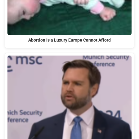
Abortion Is a Luxury Europe Cannot Afford