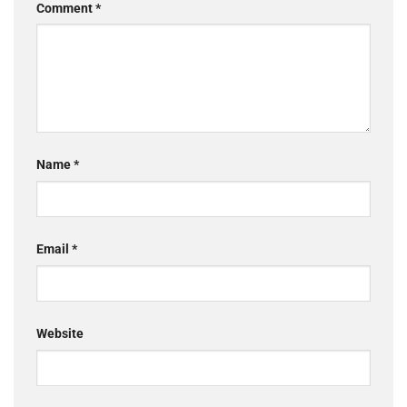
Comment
*
Name
*
Email
*
Website