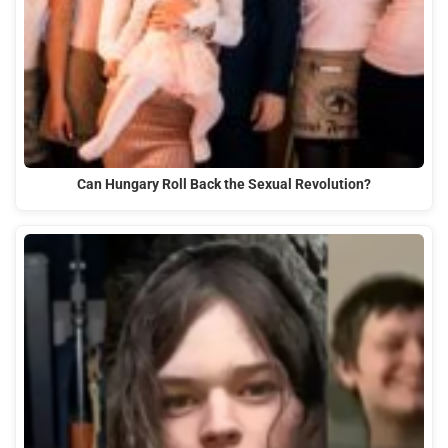
Can Hungary Roll Back the Sexual Revolution?