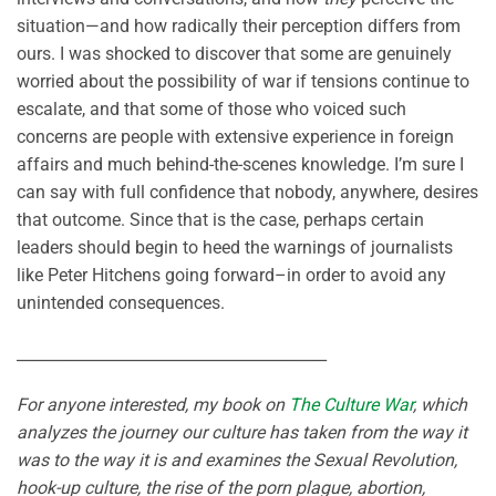
situation—and how radically their perception differs from
ours. I was shocked to discover that some are genuinely
worried about the possibility of war if tensions continue to
escalate, and that some of those who voiced such
concerns are people with extensive experience in foreign
affairs and much behind-the-scenes knowledge. I’m sure I
can say with full confidence that nobody, anywhere, desires
that outcome. Since that is the case, perhaps certain
leaders should begin to heed the warnings of journalists
like Peter Hitchens going forward–in order to avoid any
unintended consequences.
________________________________________
For anyone interested, my book on
The Culture War
, which
analyzes the journey our culture has taken from the way it
was to the way it is and examines the Sexual Revolution,
hook-up culture, the rise of the porn plague, abortion,