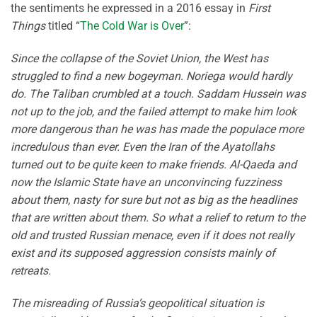
the sentiments he expressed in a 2016 essay in
First
Things
titled “
The Cold War is Over
”:
Since the collapse of the Soviet Union, the West has
struggled to find a new bogeyman. Noriega would hardly
do. The Taliban crumbled at a touch. Saddam Hussein was
not up to the job, and the failed attempt to make him look
more dangerous than he was has made the populace more
incredulous than ever. Even the Iran of the Ayatollahs
turned out to be quite keen to make friends. Al-Qaeda and
now the Islamic State have an unconvincing fuzziness
about them, nasty for sure but not as big as the headlines
that are written about them. So what a relief to return to the
old and trusted Russian menace, even if it does not really
exist and its supposed aggression consists mainly of
retreats.
The misreading of Russia’s geopolitical situation is