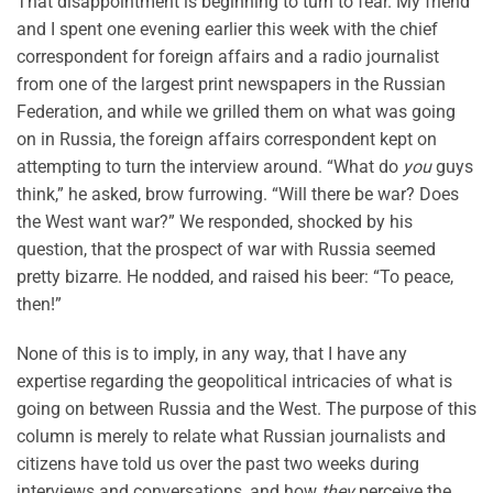
That disappointment is beginning to turn to fear. My friend
and I spent one evening earlier this week with the chief
correspondent for foreign affairs and a radio journalist
from one of the largest print newspapers in the Russian
Federation, and while we grilled them on what was going
on in Russia, the foreign affairs correspondent kept on
attempting to turn the interview around. “What do
you
guys
think,” he asked, brow furrowing. “Will there be war? Does
the West want war?” We responded, shocked by his
question, that the prospect of war with Russia seemed
pretty bizarre. He nodded, and raised his beer: “To peace,
then!”
None of this is to imply, in any way, that I have any
expertise regarding the geopolitical intricacies of what is
going on between Russia and the West. The purpose of this
column is merely to relate what Russian journalists and
citizens have told us over the past two weeks during
interviews and conversations, and how
they
perceive the