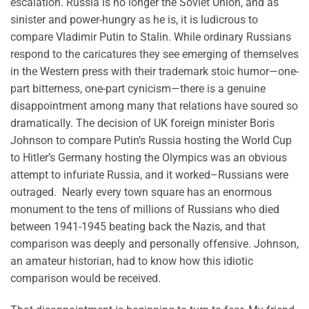
escalation. Russia is no longer the Soviet Union, and as
sinister and power-hungry as he is, it is ludicrous to
compare Vladimir Putin to Stalin. While ordinary Russians
respond to the caricatures they see emerging of themselves
in the Western press with their trademark stoic humor—one-
part bitterness, one-part cynicism—there is a genuine
disappointment among many that relations have soured so
dramatically. The decision of UK foreign minister Boris
Johnson to compare Putin’s Russia hosting the World Cup
to Hitler’s Germany hosting the Olympics was an obvious
attempt to infuriate Russia, and it worked–Russians were
outraged. Nearly every town square has an enormous
monument to the tens of millions of Russians who died
between 1941-1945 beating back the Nazis, and that
comparison was deeply and personally offensive. Johnson,
an amateur historian, had to know how this idiotic
comparison would be received.