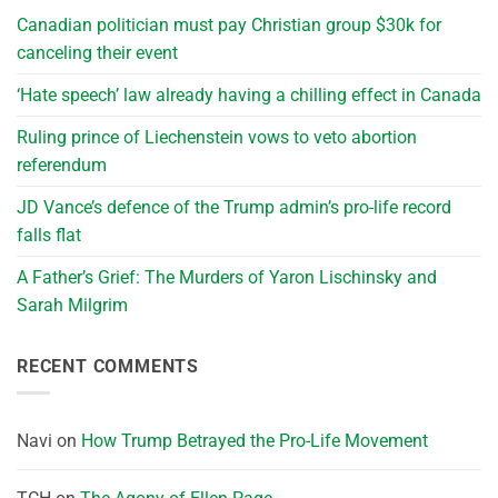
Canadian politician must pay Christian group $30k for
canceling their event
‘Hate speech’ law already having a chilling effect in Canada
Ruling prince of Liechenstein vows to veto abortion
referendum
JD Vance’s defence of the Trump admin’s pro-life record
falls flat
A Father’s Grief: The Murders of Yaron Lischinsky and
Sarah Milgrim
RECENT COMMENTS
Navi
on
How Trump Betrayed the Pro-Life Movement