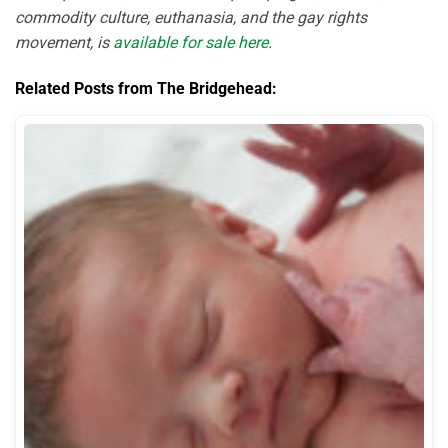
commodity culture, euthanasia, and the gay rights
movement, is
available for sale here
.
Related Posts from The Bridgehead: