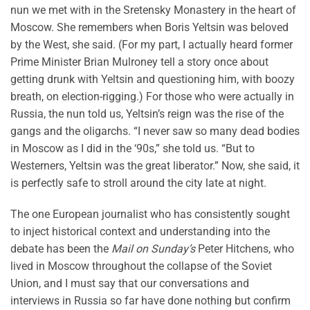
nun we met with in the Sretensky Monastery in the heart of
Moscow. She remembers when Boris Yeltsin was beloved
by the West, she said. (For my part, I actually heard former
Prime Minister Brian Mulroney tell a story once about
getting drunk with Yeltsin and questioning him, with boozy
breath, on election-rigging.) For those who were actually in
Russia, the nun told us, Yeltsin’s reign was the rise of the
gangs and the oligarchs. “I never saw so many dead bodies
in Moscow as I did in the ‘90s,” she told us. “But to
Westerners, Yeltsin was the great liberator.” Now, she said, it
is perfectly safe to stroll around the city late at night.
The one European journalist who has consistently sought
to inject historical context and understanding into the
debate has been the
Mail on Sunday’s
Peter Hitchens, who
lived in Moscow throughout the collapse of the Soviet
Union, and I must say that our conversations and
interviews in Russia so far have done nothing but confirm