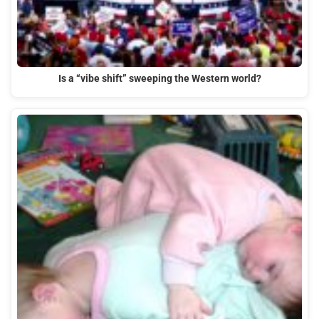
Is a “vibe shift” sweeping the Western world?