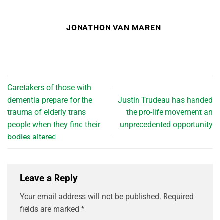
JONATHON VAN MAREN
Caretakers of those with
dementia prepare for the
Justin Trudeau has handed
trauma of elderly trans
the pro-life movement an
people when they find their
unprecedented opportunity
bodies altered
Leave a Reply
Your email address will not be published.
Required
fields are marked
*