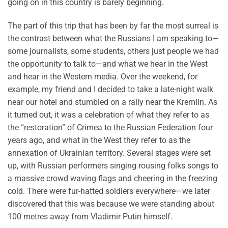
going on in this country is barely beginning.
The part of this trip that has been by far the most surreal is
the contrast between what the Russians I am speaking to—
some journalists, some students, others just people we had
the opportunity to talk to—and what we hear in the West
and hear in the Western media. Over the weekend, for
example, my friend and I decided to take a late-night walk
near our hotel and stumbled on a rally near the Kremlin. As
it turned out, it was a celebration of what they refer to as
the “restoration” of Crimea to the Russian Federation four
years ago, and what in the West they refer to as the
annexation of Ukrainian territory. Several stages were set
up, with Russian performers singing rousing folks songs to
a massive crowd waving flags and cheering in the freezing
cold. There were fur-hatted soldiers everywhere—we later
discovered that this was because we were standing about
100 metres away from Vladimir Putin himself.