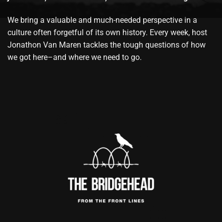
We bring a valuable and much-needed perspective in a
culture often forgetful of its own history. Every week, host
Jonathon Van Maren tackles the tough questions of how
we got here–and where we need to go.