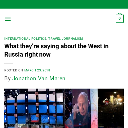
Skip
to
content
0
INTERNATIONAL POLITICS
,
TRAVEL JOURNALISM
What they’re saying about the West in
Russia right now
POSTED ON
MARCH 23, 2018
By
Jonathon Van Maren