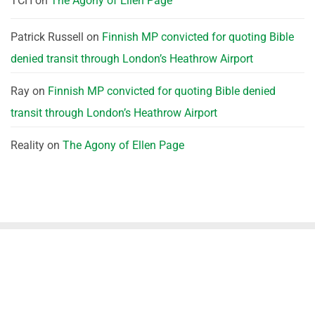
TCH
on
The Agony of Ellen Page
Patrick Russell
on
Finnish MP convicted for quoting Bible
denied transit through London’s Heathrow Airport
Ray
on
Finnish MP convicted for quoting Bible denied
transit through London’s Heathrow Airport
Reality
on
The Agony of Ellen Page