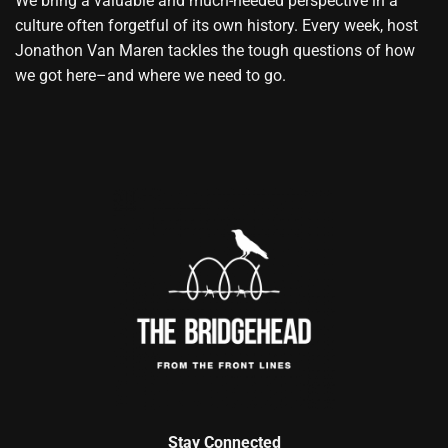
We bring a valuable and much-needed perspective in a
culture often forgetful of its own history. Every week, host
Jonathon Van Maren tackles the tough questions of how
we got here–and where we need to go.
Stay Connected