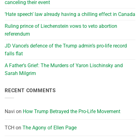
canceling their event
‘Hate speech’ law already having a chilling effect in Canada
Ruling prince of Liechenstein vows to veto abortion
referendum
JD Vance’s defence of the Trump admin’s pro-life record
falls flat
A Father’s Grief: The Murders of Yaron Lischinsky and
Sarah Milgrim
RECENT COMMENTS
Navi
on
How Trump Betrayed the Pro-Life Movement
TCH
on
The Agony of Ellen Page