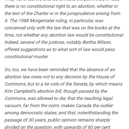
there is no constitutional right to an abortion, whether in
the text of the Charter or in the jurisprudence arising from
it. The 1988 Morgentaler ruling, in particular, was
concerned only with the law that was on the books at the
time, not whether any abortion law would be constitutional.
Indeed, several of the justices, notably Bertha Wilson,
offered suggestions as to what sort of law would pass
constitutional muster.
So, too, we have been reminded that the absence of an
abortion law owes not to any decision by the House of
Commons, but to a tie vote of the Senate, by which means
Kim Campbell’s abortion bill, though passed by the
Commons, was allowed to die; that the resulting legal
vacuum, far from the norm, makes Canada the outlier
among democratic states; and that, notwithstanding the
passage of 30 years, public opinion remains sharply
divided on the question, with upwards of 60 per cent