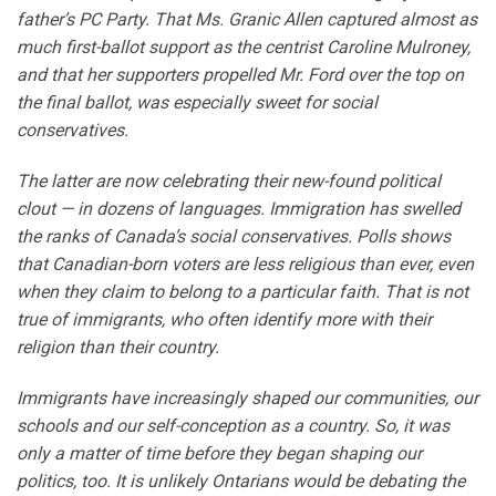
father’s PC Party. That Ms. Granic Allen captured almost as
much first-ballot support as the centrist Caroline Mulroney,
and that her supporters propelled Mr. Ford over the top on
the final ballot, was especially sweet for social
conservatives.
The latter are now celebrating their new-found political
clout — in dozens of languages. Immigration has swelled
the ranks of Canada’s social conservatives. Polls shows
that Canadian-born voters are less religious than ever, even
when they claim to belong to a particular faith. That is not
true of immigrants, who often identify more with their
religion than their country.
Immigrants have increasingly shaped our communities, our
schools and our self-conception as a country. So, it was
only a matter of time before they began shaping our
politics, too. It is unlikely Ontarians would be debating the