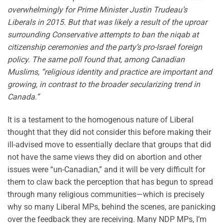
overwhelmingly for Prime Minister Justin Trudeau’s
Liberals in 2015. But that was likely a result of the uproar
surrounding Conservative attempts to ban the niqab at
citizenship ceremonies and the party’s pro-Israel foreign
policy. The same poll found that, among Canadian
Muslims, “religious identity and practice are important and
growing, in contrast to the broader secularizing trend in
Canada.”
It is a testament to the homogenous nature of Liberal
thought that they did not consider this before making their
ill-advised move to essentially declare that groups that did
not have the same views they did on abortion and other
issues were “un-Canadian,” and it will be very difficult for
them to claw back the perception that has begun to spread
through many religious communities—which is precisely
why so many Liberal MPs, behind the scenes, are panicking
over the feedback they are receiving. Many NDP MPs, I’m