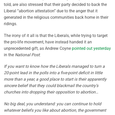
told, are also stressed that their party decided to back the
Liberal “abortion attestation” due to the anger that it
generated in the religious communities back home in their
ridings.
The irony of it all is that the Liberals, while trying to target
the pro-life movement, have instead handed it an
unprecedented gift, as Andrew Coyne
pointed out yesterday
in the
National Post
:
If you want to know how the Liberals managed to turn a
20-point lead in the polls into a five-point deficit in little
more than a year, a good place to start is their apparently
sincere belief that they could blackmail the country’s
churches into dropping their opposition to abortion…
No big deal, you understand: you can continue to hold
whatever beliefs you like about abortion, the government