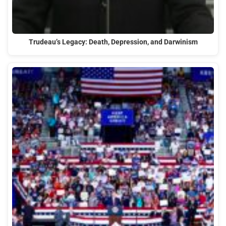
Trudeau’s Legacy: Death, Depression, and Darwinism