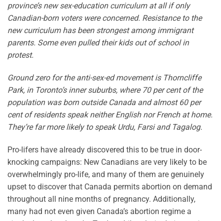
province’s new sex-education curriculum at all if only
Canadian-born voters were concerned. Resistance to the
new curriculum has been strongest among immigrant
parents. Some even pulled their kids out of school in
protest.
Ground zero for the anti-sex-ed movement is Thorncliffe
Park, in Toronto’s inner suburbs, where 70 per cent of the
population was born outside Canada and almost 60 per
cent of residents speak neither English nor French at home.
They’re far more likely to speak Urdu, Farsi and Tagalog.
Pro-lifers have already discovered this to be true in door-
knocking campaigns: New Canadians are very likely to be
overwhelmingly pro-life, and many of them are genuinely
upset to discover that Canada permits abortion on demand
throughout all nine months of pregnancy. Additionally,
many had not even given Canada’s abortion regime a