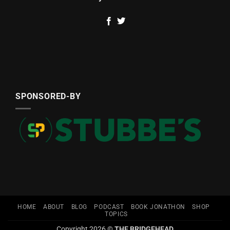
SPONSORED-BY
HOME
ABOUT
BLOG
PODCAST
BOOK JONATHON
SHOP
TOPICS
Copyright 2026 ©
THE BRIDGEHEAD