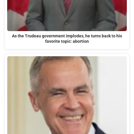
As the Trudeau government implodes, he turns back to his
favorite topic: abortion