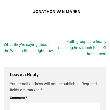
JONATHON VAN MAREN
Faith groups are finally
What they’re saying about
realizing how much the Left
the West in Russia right now
hates them
Leave a Reply
Your email address will not be published.
Required
fields are marked
*
Comment
*