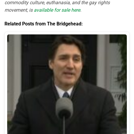
commodity culture, euthanasia, and the gay rights
movement, is
available for sale here
.
Related Posts from The Bridgehead: