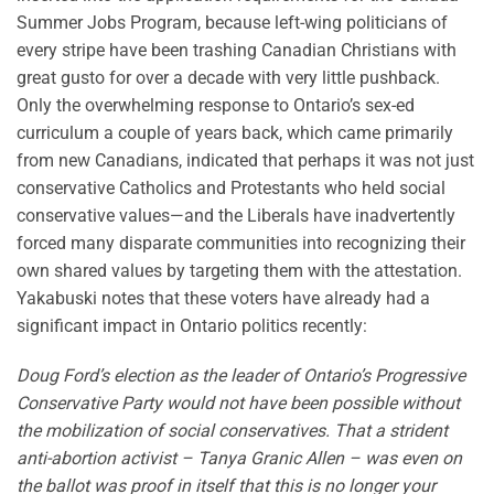
Summer Jobs Program, because left-wing politicians of
every stripe have been trashing Canadian Christians with
great gusto for over a decade with very little pushback.
Only the overwhelming response to Ontario’s sex-ed
curriculum a couple of years back, which came primarily
from new Canadians, indicated that perhaps it was not just
conservative Catholics and Protestants who held social
conservative values—and the Liberals have inadvertently
forced many disparate communities into recognizing their
own shared values by targeting them with the attestation.
Yakabuski notes that these voters have already had a
significant impact in Ontario politics recently:
Doug Ford’s election as the leader of Ontario’s Progressive
Conservative Party would not have been possible without
the mobilization of social conservatives. That a strident
anti-abortion activist – Tanya Granic Allen – was even on
the ballot was proof in itself that this is no longer your