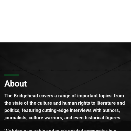
About
The Bridgehead covers a range of important topics, from
the state of the culture and human rights to literature and
politics, featuring cutting-edge interviews with authors,
journalists, culture warriors, and even historical figures.