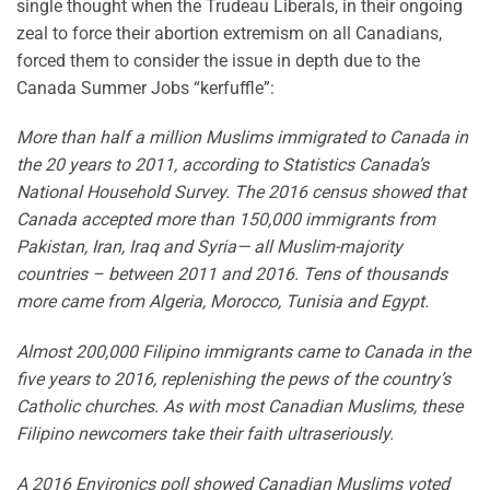
single thought when the Trudeau Liberals, in their ongoing
zeal to force their abortion extremism on all Canadians,
forced them to consider the issue in depth due to the
Canada Summer Jobs “kerfuffle”:
More than half a million Muslims immigrated to Canada in
the 20 years to 2011, according to Statistics Canada’s
National Household Survey. The 2016 census showed that
Canada accepted more than 150,000 immigrants from
Pakistan, Iran, Iraq and Syria— all Muslim-majority
countries – between 2011 and 2016. Tens of thousands
more came from Algeria, Morocco, Tunisia and Egypt.
Almost 200,000 Filipino immigrants came to Canada in the
five years to 2016, replenishing the pews of the country’s
Catholic churches. As with most Canadian Muslims, these
Filipino newcomers take their faith ultraseriously.
A 2016 Environics poll showed Canadian Muslims voted