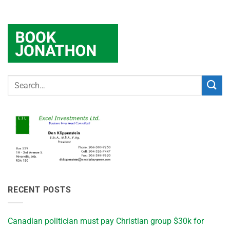
RECENT POSTS
Canadian politician must pay Christian group $30k for