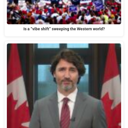
Is a “vibe shift” sweeping the Western world?