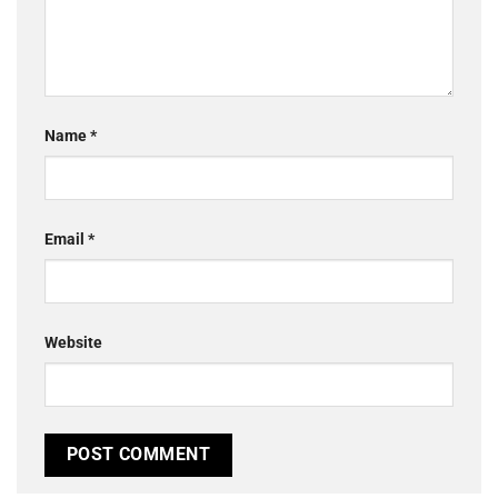
Name
*
Email
*
Website