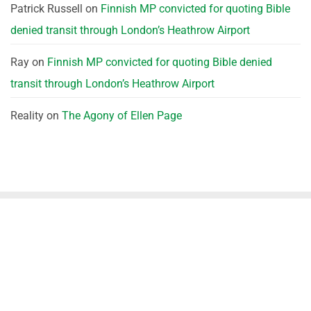
Patrick Russell
on
Finnish MP convicted for quoting Bible
denied transit through London’s Heathrow Airport
Ray
on
Finnish MP convicted for quoting Bible denied
transit through London’s Heathrow Airport
Reality
on
The Agony of Ellen Page