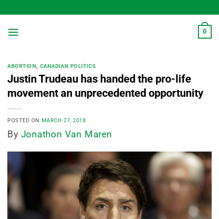
Skip
to
content
0
ABORTION
,
CANADIAN POLITICS
Justin Trudeau has handed the pro-life
movement an unprecedented opportunity
POSTED ON
MARCH 27, 2018
By
Jonathon Van Maren