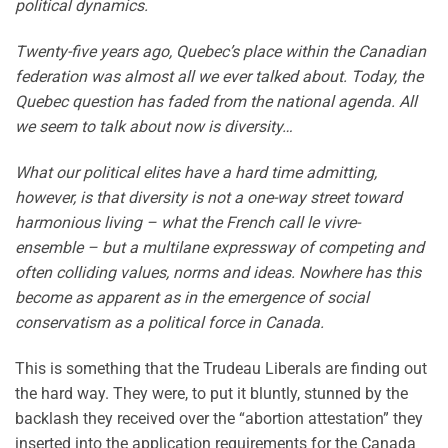
political dynamics.
Twenty-five years ago, Quebec’s place within the Canadian
federation was almost all we ever talked about. Today, the
Quebec question has faded from the national agenda. All
we seem to talk about now is diversity…
What our political elites have a hard time admitting,
however, is that diversity is not a one-way street toward
harmonious living – what the French call le vivre-
ensemble – but a multilane expressway of competing and
often colliding values, norms and ideas. Nowhere has this
become as apparent as in the emergence of social
conservatism as a political force in Canada.
This is something that the Trudeau Liberals are finding out
the hard way. They were, to put it bluntly, stunned by the
backlash they received over the “abortion attestation” they
inserted into the application requirements for the Canada