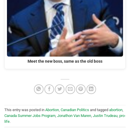
Meet the new boss, same as the old boss
This entry was posted in
Abortion
,
Canadian Politics
and tagged
abortion
,
Canada Summer Jobs Program
,
Jonathon Van Maren
,
Justin Trudeau
,
pro-
life
.