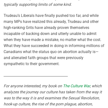
typically supporting limits of some kind.
Trudeau’s Liberals have finally pushed too far, and while
many MPs have realized this already, Trudeau and other
high-ranking Grits have already proven themselves
incapable of backing down and utterly unable to admit
when they have made a mistake, no matter what the cost.
What they have succeeded in doing in informing millions of
Canadians what the status quo on abortion actually is—
and alienated faith groups that were previously
sympathetic to their government.
______________________________________
For anyone interested, my book on
The Culture War
, which
analyzes the journey our culture has taken from the way it
was to the way it is and examines the Sexual Revolution,
hook-up culture, the rise of the porn plague, abortion,