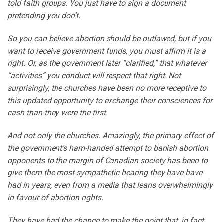
told faith groups. You just have to sign a document
pretending you don’t.
So you can believe abortion should be outlawed, but if you
want to receive government funds, you must affirm it is a
right. Or, as the government later “clarified,” that whatever
“activities” you conduct will respect that right. Not
surprisingly, the churches have been no more receptive to
this updated opportunity to exchange their consciences for
cash than they were the first.
And not only the churches. Amazingly, the primary effect of
the government’s ham-handed attempt to banish abortion
opponents to the margin of Canadian society has been to
give them the most sympathetic hearing they have have
had in years, even from a media that leans overwhelmingly
in favour of abortion rights.
They have had the chance to make the point that, in fact,