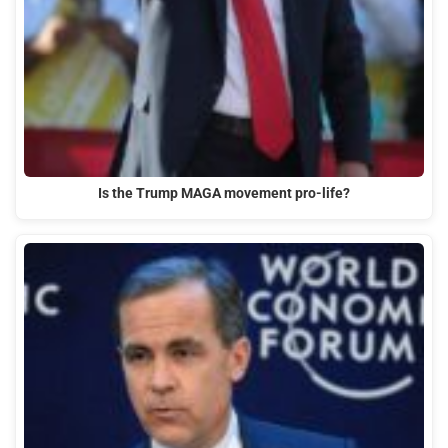
Is the Trump MAGA movement pro-life?