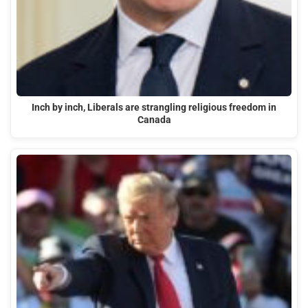
Inch by inch, Liberals are strangling religious freedom in
Canada