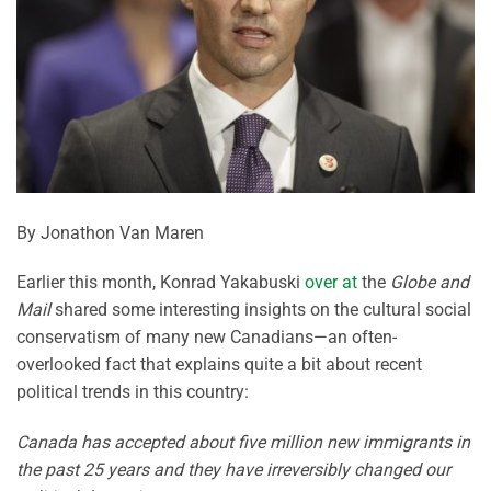
By Jonathon Van Maren
Earlier this month, Konrad Yakabuski
over at
the
Globe and
Mail
shared some interesting insights on the cultural social
conservatism of many new Canadians—an often-
overlooked fact that explains quite a bit about recent
political trends in this country:
Canada has accepted about five million new immigrants in
the past 25 years and they have irreversibly changed our