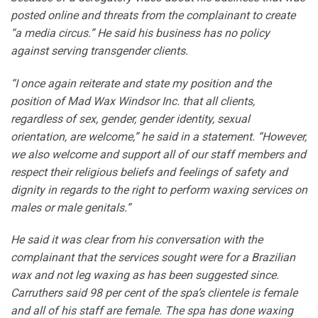
posted online and threats from the complainant to create
“a media circus.” He said his business has no policy
against serving transgender clients.
“I once again reiterate and state my position and the
position of Mad Wax Windsor Inc. that all clients,
regardless of sex, gender, gender identity, sexual
orientation, are welcome,” he said in a statement. “However,
we also welcome and support all of our staff members and
respect their religious beliefs and feelings of safety and
dignity in regards to the right to perform waxing services on
males or male genitals.”
He said it was clear from his conversation with the
complainant that the services sought were for a Brazilian
wax and not leg waxing as has been suggested since.
Carruthers said 98 per cent of the spa’s clientele is female
and all of his staff are female. The spa has done waxing