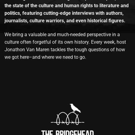
the state of the culture and human rights to literature and
politics, featuring cutting-edge interviews with authors,
journalists, culture warriors, and even historical figures.
We bring a valuable and much-needed perspective in a
culture often forgetful of its own history. Every week, host
Jonathon Van Maren tackles the tough questions of how
we got here–and where we need to go.