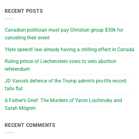
RECENT POSTS
Canadian politician must pay Christian group $30k for
canceling their event
‘Hate speech’ law already having a chilling effect in Canada
Ruling prince of Liechenstein vows to veto abortion
referendum
JD Vance’s defence of the Trump admin’s pro-life record
falls flat
A Father’s Grief: The Murders of Yaron Lischinsky and
Sarah Milgrim
RECENT COMMENTS