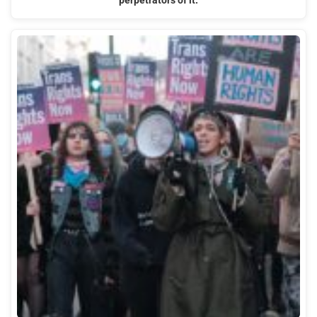
perpetrators of it.