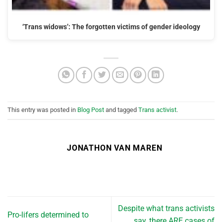
‘Trans widows’: The forgotten victims of gender ideology
This entry was posted in
Blog Post
and tagged
Trans activist
.
JONATHON VAN MAREN
Despite what trans activists
Pro-lifers determined to
say, there ARE cases of