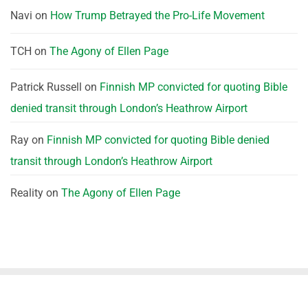
Navi
on
How Trump Betrayed the Pro-Life Movement
TCH
on
The Agony of Ellen Page
Patrick Russell
on
Finnish MP convicted for quoting Bible
denied transit through London’s Heathrow Airport
Ray
on
Finnish MP convicted for quoting Bible denied
transit through London’s Heathrow Airport
Reality
on
The Agony of Ellen Page