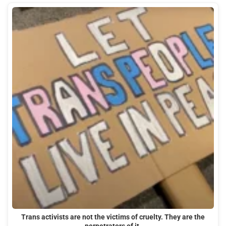
Trans activists are not the victims of cruelty. They are the