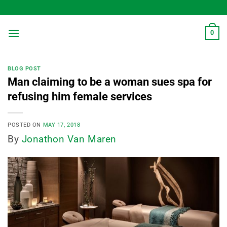
Skip
to
content
0
BLOG POST
Man claiming to be a woman sues spa for
refusing him female services
POSTED ON
MAY 17, 2018
By
Jonathon Van Maren