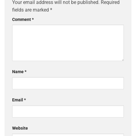
Your email address will not be published.
Required
fields are marked
*
Comment
*
Name
*
Email
*
Website