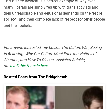
This bizarre incident is a perfect example of why even
many liberals are simply fed up with trans activists and
their unreasonable and delusional demands on the rest of
society—and their complete lack of respect for other people
and their beliefs.
_______________________________________________
For anyone interested, my books: The Culture War, Seeing
is Believing: Why Our Culture Must Face the Victims of
Abortion, and How To Discuss Assisted Suicide,
are
available for sale here
.
Related Posts from The Bridgehead: