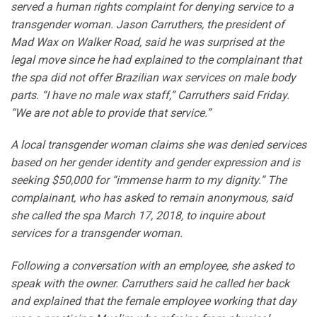
served a human rights complaint for denying service to a
transgender woman. Jason Carruthers, the president of
Mad Wax on Walker Road, said he was surprised at the
legal move since he had explained to the complainant that
the spa did not offer Brazilian wax services on male body
parts. “I have no male wax staff,” Carruthers said Friday.
“We are not able to provide that service.”
A local transgender woman claims she was denied services
based on her gender identity and gender expression and is
seeking $50,000 for “immense harm to my dignity.” The
complainant, who has asked to remain anonymous, said
she called the spa March 17, 2018, to inquire about
services for a transgender woman.
Following a conversation with an employee, she asked to
speak with the owner. Carruthers said he called her back
and explained that the female employee working that day