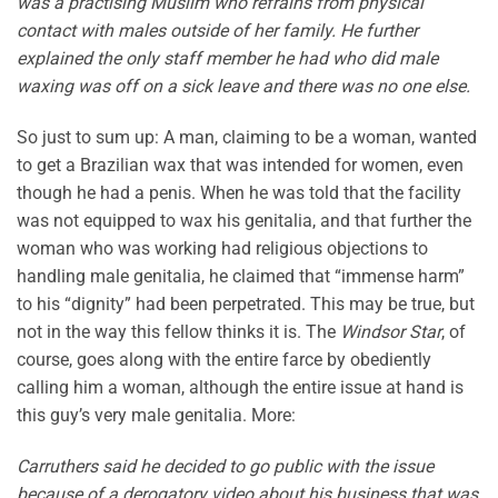
was a practising Muslim who refrains from physical
contact with males outside of her family. He further
explained the only staff member he had who did male
waxing was off on a sick leave and there was no one else.
So just to sum up: A man, claiming to be a woman, wanted
to get a Brazilian wax that was intended for women, even
though he had a penis. When he was told that the facility
was not equipped to wax his genitalia, and that further the
woman who was working had religious objections to
handling male genitalia, he claimed that “immense harm”
to his “dignity” had been perpetrated. This may be true, but
not in the way this fellow thinks it is. The
Windsor Star
, of
course, goes along with the entire farce by obediently
calling him a woman, although the entire issue at hand is
this guy’s very male genitalia. More:
Carruthers said he decided to go public with the issue
because of a derogatory video about his business that was