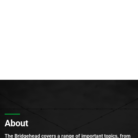
About
The Bridgehead covers a range of important topics, from