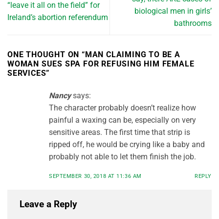
“leave it all on the field” for
biological men in girls’
Ireland’s abortion referendum
bathrooms
ONE THOUGHT ON “
MAN CLAIMING TO BE A
WOMAN SUES SPA FOR REFUSING HIM FEMALE
SERVICES
”
Nancy
says:
The character probably doesn’t realize how
painful a waxing can be, especially on very
sensitive areas. The first time that strip is
ripped off, he would be crying like a baby and
probably not able to let them finish the job.
SEPTEMBER 30, 2018 AT 11:36 AM
REPLY
Leave a Reply