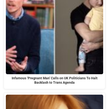
Infamous ‘Pregnant Man’ Calls on UK Politicians To Halt
Backlash to Trans Agenda