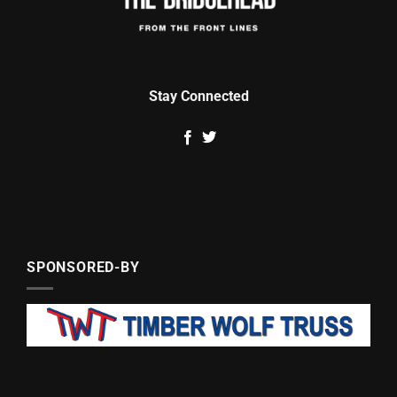
Stay Connected
SPONSORED-BY