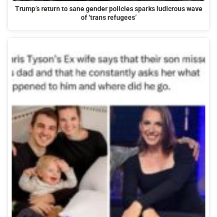
Trump’s return to sane gender policies sparks ludicrous wave
of ‘trans refugees’