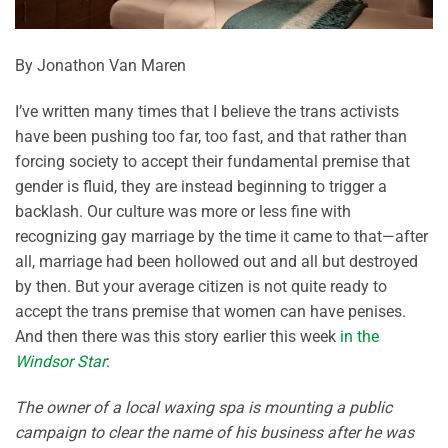
By Jonathon Van Maren
I’ve written many times that I believe the trans activists
have been pushing too far, too fast, and that rather than
forcing society to accept their fundamental premise that
gender is fluid, they are instead beginning to trigger a
backlash. Our culture was more or less fine with
recognizing gay marriage by the time it came to that—after
all, marriage had been hollowed out and all but destroyed
by then. But your average citizen is not quite ready to
accept the trans premise that women can have penises.
And then there was this story earlier this week
in the
Windsor Star
:
The owner of a local waxing spa is mounting a public
campaign to clear the name of his business after he was