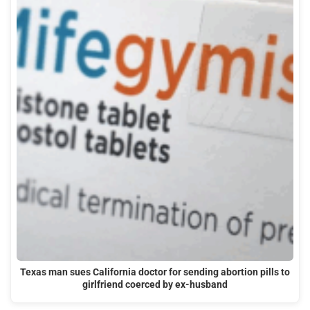
Texas man sues California doctor for sending abortion pills to
girlfriend coerced by ex-husband