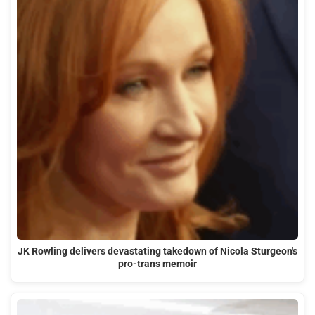
JK Rowling delivers devastating takedown of Nicola Sturgeon's
pro-trans memoir