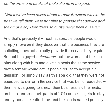
on the arms and backs of male clients in the past.
“When we’ve been asked about a male Brazilian wax in the
past we tell them we’re not able to provide that service and
they move on,” Carruthers said. ”It’s never been a issue.”
And that’s precisely it—most reasonable people would
simply move on if they discover that the business they are
soliciting does not actually provide the service they require.
But not this guy—he
demands
that the woman at the spa
play along with him and give his penis the same service
that a female would get. If people refuse to accept his
delusion—or simply say, as this spa did, that they were not
equipped to perform the service that was being requested—
then he was going to smear their business, sic the media
on them, and sue their pants off. Of course, he gets to stay
anonymous the entire time, and the spa is named publicly.