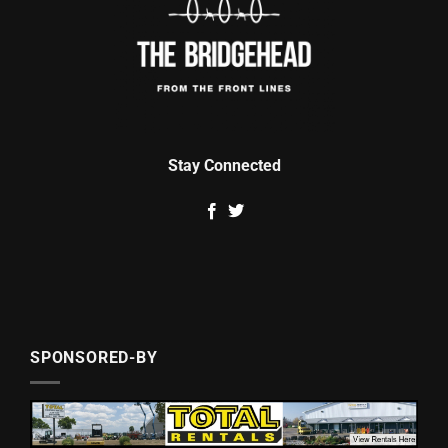
Stay Connected
SPONSORED-BY