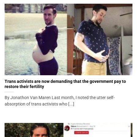
Trans activists are now demanding that the government pay to
restore their fertility
By Jonathon Van Maren Last month, I noted the utter self-
absorption of trans activists who [...]