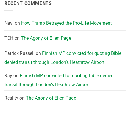
RECENT COMMENTS
Navi
on
How Trump Betrayed the Pro-Life Movement
TCH
on
The Agony of Ellen Page
Patrick Russell
on
Finnish MP convicted for quoting Bible
denied transit through London’s Heathrow Airport
Ray
on
Finnish MP convicted for quoting Bible denied
transit through London’s Heathrow Airport
Reality
on
The Agony of Ellen Page