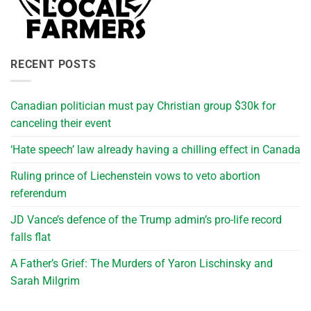
RECENT POSTS
Canadian politician must pay Christian group $30k for
canceling their event
‘Hate speech’ law already having a chilling effect in Canada
Ruling prince of Liechenstein vows to veto abortion
referendum
JD Vance’s defence of the Trump admin’s pro-life record
falls flat
A Father’s Grief: The Murders of Yaron Lischinsky and
Sarah Milgrim