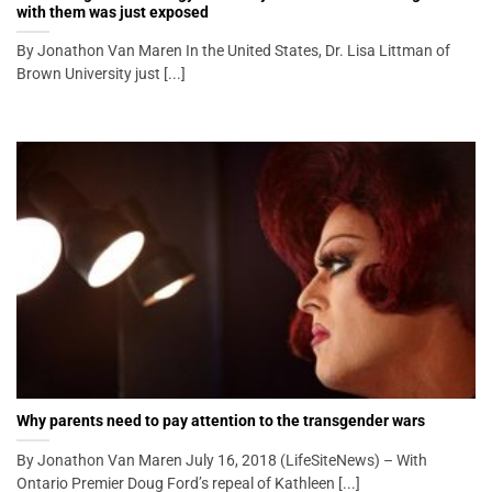
with them was just exposed
By Jonathon Van Maren In the United States, Dr. Lisa Littman of
Brown University just [...]
Why parents need to pay attention to the transgender wars
By Jonathon Van Maren July 16, 2018 (LifeSiteNews) – With
Ontario Premier Doug Ford’s repeal of Kathleen [...]