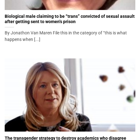
Biological male claiming to be “trans” convicted of sexual assault
after getting sent to women’s prison
By Jonathon Van Maren File this in the category of “this is what
happens when [...]
The transgender strategy to destroy academics who disagree