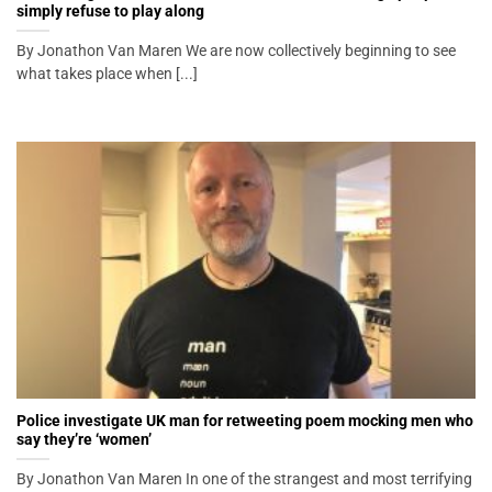
simply refuse to play along
By Jonathon Van Maren We are now collectively beginning to see
what takes place when [...]
Police investigate UK man for retweeting poem mocking men who
say they’re ‘women’
By Jonathon Van Maren In one of the strangest and most terrifying