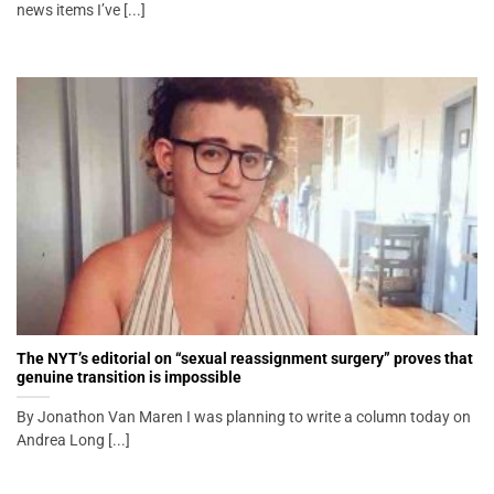
news items I’ve [...]
The NYT’s editorial on “sexual reassignment surgery” proves that
genuine transition is impossible
By Jonathon Van Maren I was planning to write a column today on
Andrea Long [...]