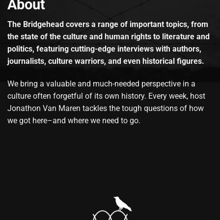
About
The Bridgehead covers a range of important topics, from
the state of the culture and human rights to literature and
politics, featuring cutting-edge interviews with authors,
journalists, culture warriors, and even historical figures.
We bring a valuable and much-needed perspective in a
culture often forgetful of its own history. Every week, host
Jonathon Van Maren tackles the tough questions of how
we got here–and where we need to go.