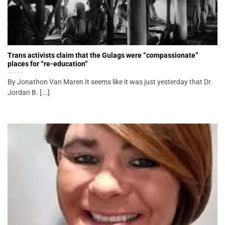
Trans activists claim that the Gulags were “compassionate”
places for “re-education”
By Jonathon Van Maren It seems like it was just yesterday that Dr.
Jordan B. [...]