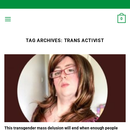
Skip
to
content
0
TAG ARCHIVES:
TRANS ACTIVIST
This transgender mass delusion will end when enough people