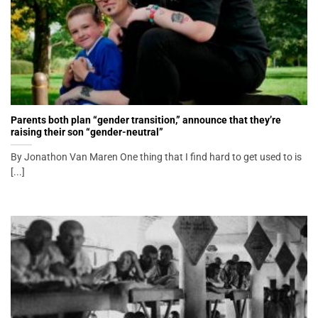
Parents both plan “gender transition,” announce that they’re
raising their son “gender-neutral”
By Jonathon Van Maren One thing that I find hard to get used to is
[...]