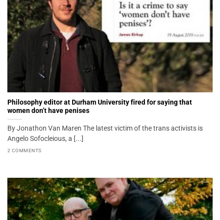
Philosophy editor at Durham University fired for saying that
women don’t have penises
By Jonathon Van Maren The latest victim of the trans activists is
Angelo Sofocleious, a [...]
2 COMMENTS