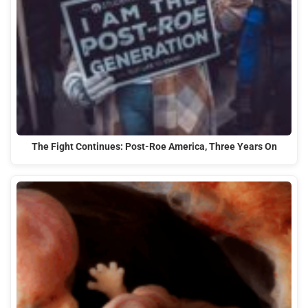
The Fight Continues: Post-Roe America, Three Years On