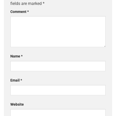
fields are marked
*
Comment
*
Name
*
Email
*
Website