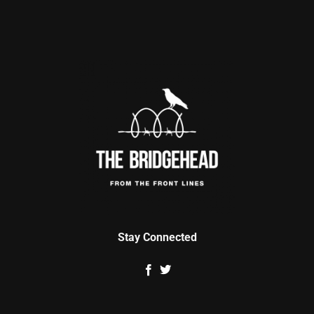
Stay Connected