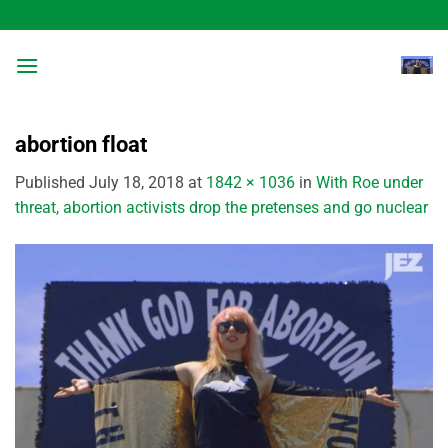
Skip
to
content
abortion float
Published
July 18, 2018
at
1842 × 1036
in
With Roe under
threat, abortion activists drop the pretenses and go nuclear