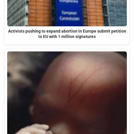
Activists pushing to expand abortion in Europe submit petition
to EU with 1 million signatures