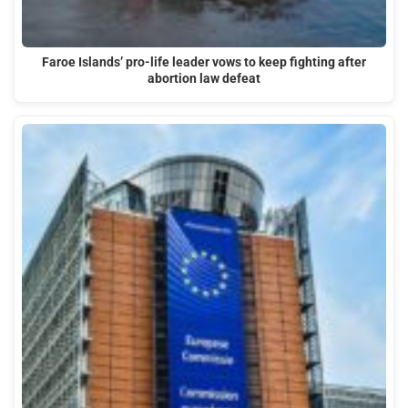
Faroe Islands’ pro-life leader vows to keep fighting after
abortion law defeat