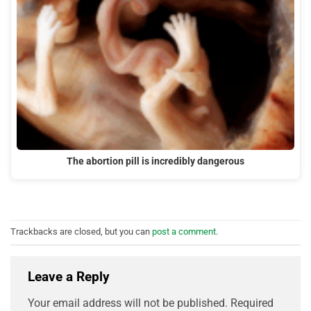
The abortion pill is incredibly dangerous
Trackbacks are closed, but you can
post a comment
.
Leave a Reply
Your email address will not be published.
Required