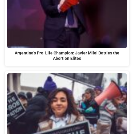
Argentina's Pro-Life Champion: Javier Milei Battles the
Abortion Elites