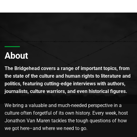
About
The Bridgehead covers a range of important topics, from
the state of the culture and human rights to literature and
politics, featuring cutting-edge interviews with authors,
journalists, culture warriors, and even historical figures.
We bring a valuable and much-needed perspective in a
culture often forgetful of its own history. Every week, host
Jonathon Van Maren tackles the tough questions of how
we got here–and where we need to go.