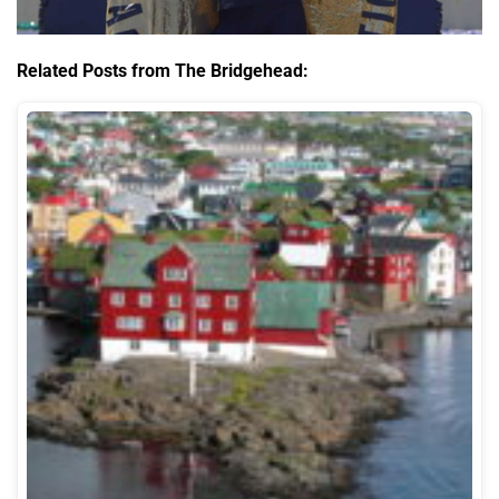
Related Posts from The Bridgehead: