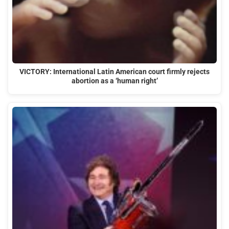
VICTORY: International Latin American court firmly rejects
abortion as a ‘human right’