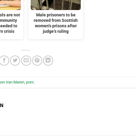
ols are not
Male prisoners to be
ommunity
removed from Scottish
needed to
women’s prisons after
n crisis
judge’s ruling
hon Van Maren
,
porn
.
EN