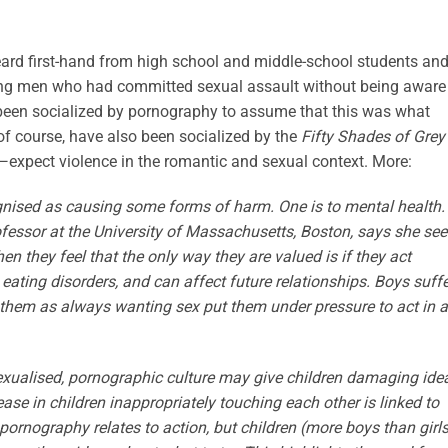
heard first-hand from high school and middle-school students an
ung men who had committed sexual assault without being aware
 been socialized by pornography to assume that this was what
 of course, have also been socialized by the
Fifty Shades of Grey
—expect violence in the romantic and sexual context. More:
ognised as causing some forms of harm. One is to mental health.
fessor at the University of Massachusetts, Boston, says she see
hen they feel that the only way they are valued is if they act
eating disorders, and can affect future relationships. Boys suffe
them as always wanting sex put them under pressure to act in a
sexualised, pornographic culture may give children damaging ide
se in children inappropriately touching each other is linked to
rnography relates to action, but children (more boys than girls