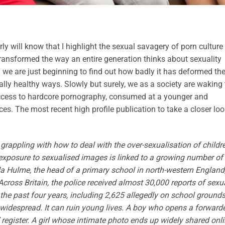
 will know that I highlight the sexual savagery of porn culture
ransformed the way an entire generation thinks about sexuality
d we are just beginning to find out how badly it has deformed th
ually healthy ways. Slowly but surely, we as a society are waking 
 access to hardcore pornography, consumed at a younger and
s. The most recent high profile publication to take a closer loo
 grappling with how to deal with the over-sexualisation of childr
posure to sexualised images is linked to a growing number of
a Hulme, the head of a primary school in north-western England
Across Britain, the police received almost 30,000 reports of sexu
 the past four years, including 2,625 allegedly on school grounds
widespread. It can ruin young lives. A boy who opens a forward
 register. A girl whose intimate photo ends up widely shared onl