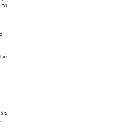
2010
t
oo
c
 the
 the
,