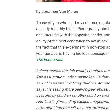
By Jonathon Van Maren
Those of you who read my columns regularly
a nearly monthly basis. Pornography has t
and interacts with the opposite gender, an
ability of the next generation to act in sex
the fact that this experiment in non-stop
younger age, is having hideous consequence
The Economist
:
Indeed, across the rich world, countries are
The assumption—often unspoken—is that ex
sexual incidents involving children. Amand
says it is seeing more peer-on-peer abuse. 
assaults by children on other children over
And “sexting”—sending explicit images—is 
sext might find himself on a sex-offenders’