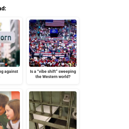
ad:
ng against
Is a “vibe shift” sweeping
n
the Western world?