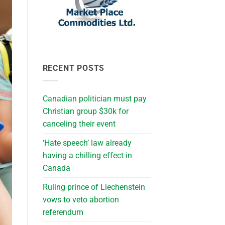
RECENT POSTS
Canadian politician must pay
Christian group $30k for
canceling their event
‘Hate speech’ law already
having a chilling effect in
Canada
Ruling prince of Liechenstein
vows to veto abortion
referendum