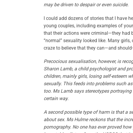
may be driven to despair or even suicide.
I could add dozens of stories that I have 
young couples, including examples of yo
that their actions were criminal—they had
“normal” sexuality looked like. Many girls,
craze to believe that they can—and should
Precocious sexualisation, however, is rec
Sharon Lamb, a child psychologist and pro
children, mainly girls, losing self-esteem w
sexually. This feeds into problems such as 
too. Ms Lamb says stereotypes portraying 
certain way.
A second possible type of harm is that a 
about sex. Ms Hulme reckons that the increa
pornography. No one has ever proved how po