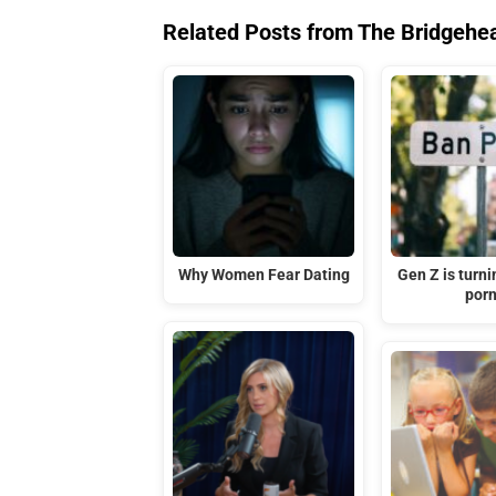
Related Posts from The Bridgehe
Why Women Fear Dating
Gen Z is turni
por