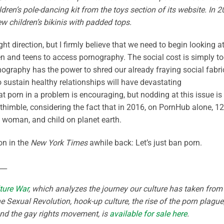
dren’s pole-dancing kit from the toys section of its website. In 
w children’s bikinis with padded tops.
ght direction, but I firmly believe that we need to begin looking a
dren and teens to access pornography. The social cost is simply t
rnography has the power to shred our already fraying social fabri
o sustain healthy relationships will have devastating
 porn in a problem is encouraging, but nodding at this issue is
a thimble, considering the fact that in 2016, on PornHub alone, 12
 woman, and child on planet earth.
on in the
New York Times
awhile back: Let’s just ban porn.
__
ture War
, which analyzes the journey our culture has taken from
e Sexual Revolution, hook-up culture, the rise of the porn plague
and the gay rights movement, is
available for sale here
.