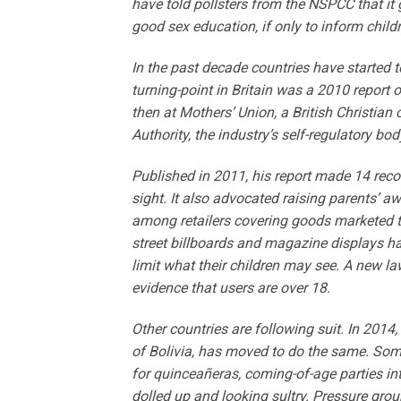
have told pollsters from the NSPCC that it 
good sex education, if only to inform childr
In the past decade countries have started t
turning-point in Britain was a 2010 report
then at Mothers’ Union, a British Christia
Authority, the industry’s self-regulatory bod
Published in 2011, his report made 14 rec
sight. It also advocated raising parents’ 
among retailers covering goods marketed t
street billboards and magazine displays have
limit what their children may see. A new la
evidence that users are over 18.
Other countries are following suit. In 2014
of Bolivia, has moved to do the same. Som
for quinceañeras, coming-of-age parties inte
dolled up and looking sultry. Pressure gro