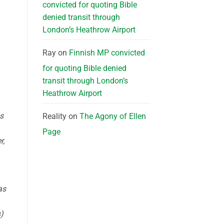
convicted for quoting Bible
denied transit through
London’s Heathrow Airport
d
Ray
on
Finnish MP convicted
for quoting Bible denied
transit through London’s
Heathrow Airport
s
Reality
on
The Agony of Ellen
Page
r,
as
)