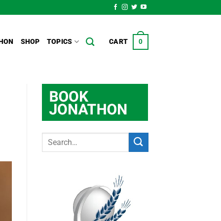
HON
SHOP
TOPICS
CART
0