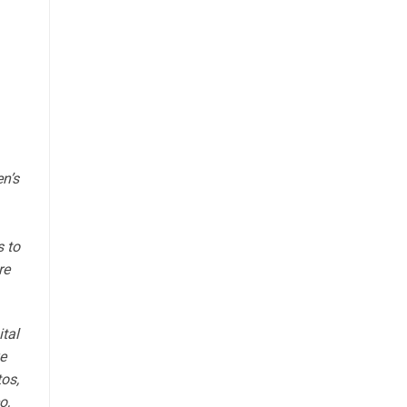
n’s
s to
re
ital
e
tos,
o,