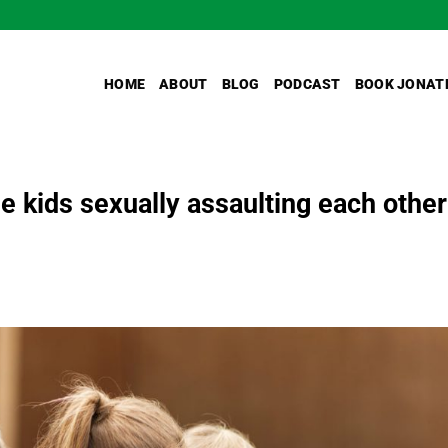
HOME
ABOUT
BLOG
PODCAST
BOOK JONAT
le kids sexually assaulting each other