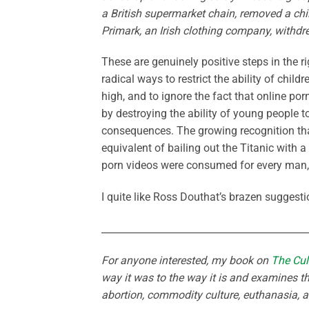
a British supermarket chain, removed a chil
Primark, an Irish clothing company, withdre
These are genuinely positive steps in the ri
radical ways to restrict the ability of chil
high, and to ignore the fact that online po
by destroying the ability of young people t
consequences. The growing recognition that
equivalent of bailing out the Titanic with 
porn videos were consumed for every man,
I quite like Ross Douthat’s brazen suggesti
___________________________________________
For anyone interested, my book on
The Cul
way it was to the way it is and examines th
abortion, commodity culture, euthanasia, 