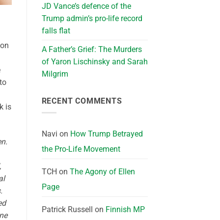
JD Vance’s defence of the
Trump admin’s pro-life record
falls flat
 on
A Father’s Grief: The Murders
of Yaron Lischinsky and Sarah
e
Milgrim
to
RECENT COMMENTS
k is
Navi
on
How Trump Betrayed
en.
the Pro-Life Movement
,
TCH
on
The Agony of Ellen
al
Page
.
ed
Patrick Russell
on
Finnish MP
ine