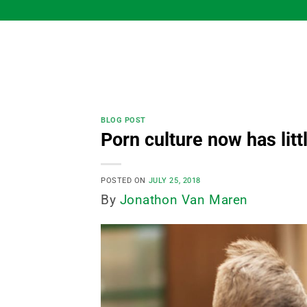
Skip
to
content
BLOG POST
Porn culture now has litt
POSTED ON
JULY 25, 2018
By
Jonathon Van Maren