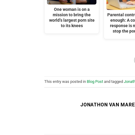
One woman is on a
mission to bring the
Parental contr
world’s largest porn site
enough: A c
to its knees
response is 
stop the por
This entry was posted in
Blog Post
and tagged
Jonat
JONATHON VAN MAR