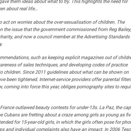
gave them ideas about what to try. This highlights the need for
en about real life…
o act on worries about the over-sexualisation of children. The
 on the issue that the government commissioned from Reg Bailey,
n charity, and now a council member at the Advertising Standards
y.
ommendations, such as keeping explicit magazines out of childre
awareness of sales techniques, and developing codes of practice
o children. Since 2011 guidelines about what can be shown on
 been tightened. Internet-service providers offer parental filter
w, coming into force this year, obliges pornography sites to requi
, France outlawed beauty contests for under-13s. La Paz, the cap
e Cubans are fretting about a craze among girls as young as fiv
nded for 15-year-old girls, in which the girls often pose for pho
ups and individual complaints also have an impact. In 2006 Tesc