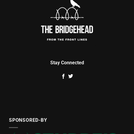
Stay Connected
SPONSORED-BY