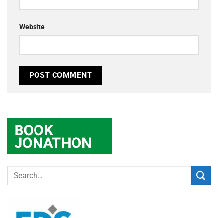
Website