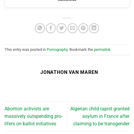
This entry was posted in
Pornography
. Bookmark the
permalink
.
JONATHON VAN MAREN
Abortion activists are
Algerian child rapist granted
massively outspending pro-
asylum in France after
lifers on ballot initiatives
claiming to be transgender