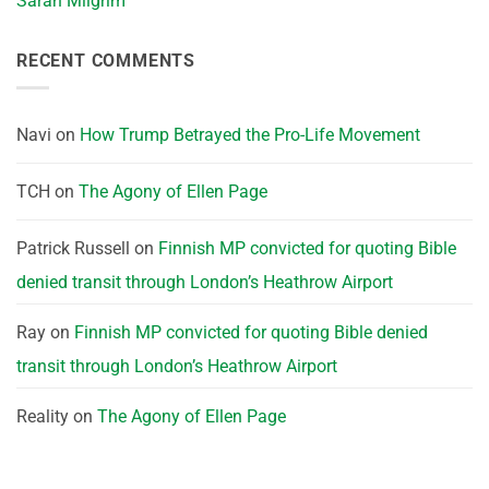
Sarah Milgrim
RECENT COMMENTS
Navi
on
How Trump Betrayed the Pro-Life Movement
TCH
on
The Agony of Ellen Page
Patrick Russell
on
Finnish MP convicted for quoting Bible
denied transit through London’s Heathrow Airport
Ray
on
Finnish MP convicted for quoting Bible denied
transit through London’s Heathrow Airport
Reality
on
The Agony of Ellen Page