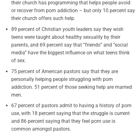
their church has programming that helps people avoid
or recover from porn addiction – but only 10 percent say
their church offers such help.
89 percent of Christian youth leaders say they wish
teens were taught about healthy sexuality by their
parents, and 69 percent say that “friends” and “social
media” have the biggest influence on what teens think
of sex.
75 percent of American pastors say that they are
personally helping people struggling with porn
addiction. 51 percent of those seeking help are married
men.
67 percent of pastors admit to having a history of porn
use, with 18 percent saying that the struggle is current
and 86 percent saying that they feel porn use is
common amongst pastors.