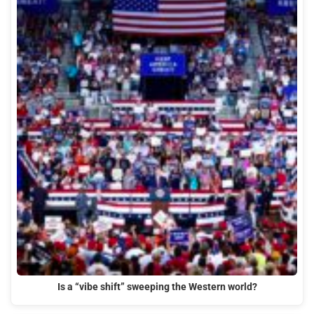
Is a “vibe shift” sweeping the Western world?