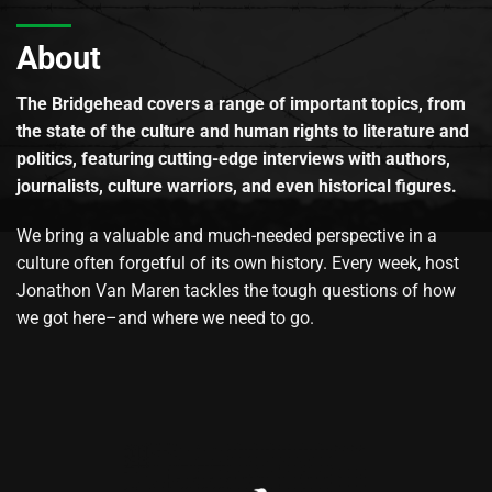
About
The Bridgehead covers a range of important topics, from
the state of the culture and human rights to literature and
politics, featuring cutting-edge interviews with authors,
journalists, culture warriors, and even historical figures.
We bring a valuable and much-needed perspective in a
culture often forgetful of its own history. Every week, host
Jonathon Van Maren tackles the tough questions of how
we got here–and where we need to go.