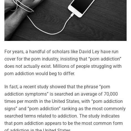
For years, a handful of scholars like David Ley have run
cover for the porn industry, insisting that “porn addiction”
does not actually exist. Millions of people struggling with
porn addiction would beg to differ.
In fact, a recent study showed that the phrase “porn
addiction symptoms” is searched an average of 70,000
times per month in the United States, with “porn addiction
signs” and “porn addiction” ranking as the most commonly
searched terms related to addiction. The study indicates
that porn addiction appears to be the most common form
of addiction in the United States.