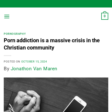
Skip
to
content
0
PORNOGRAPHY
Porn addiction is a massive crisis in the
Christian community
POSTED ON
OCTOBER 15, 2024
By
Jonathon Van Maren