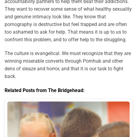
accountability partners to help them beat their addictions.
They want to recover some sense of what healthy sexuality
and genuine intimacy look like. They know that
pornography is destructive but feel trapped and are often
too ashamed to ask for help. That means it is up to us to
confront this problem, and to offer help to the struggling.
The culture is evangelical. We must recognize that they are
winning miserable converts through Pornhub and other
dens of sleaze and horror, and that it is our task to fight
back.
Related Posts from The Bridgehead: