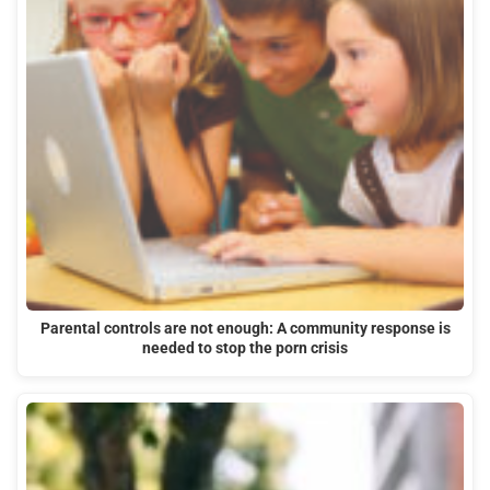
Parental controls are not enough: A community response is
needed to stop the porn crisis