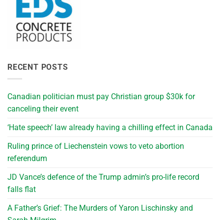
RECENT POSTS
Canadian politician must pay Christian group $30k for
canceling their event
‘Hate speech’ law already having a chilling effect in Canada
Ruling prince of Liechenstein vows to veto abortion
referendum
JD Vance’s defence of the Trump admin’s pro-life record
falls flat
A Father’s Grief: The Murders of Yaron Lischinsky and