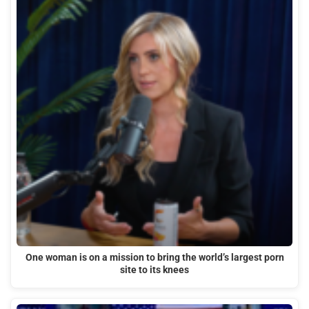
One woman is on a mission to bring the world’s largest porn
site to its knees