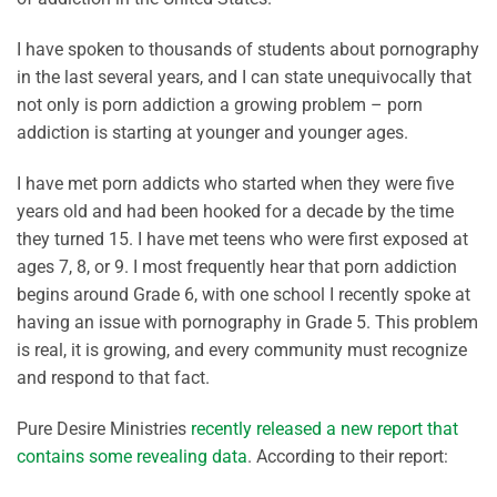
I have spoken to thousands of students about pornography
in the last several years, and I can state unequivocally that
not only is porn addiction a growing problem – porn
addiction is starting at younger and younger ages.
I have met porn addicts who started when they were five
years old and had been hooked for a decade by the time
they turned 15. I have met teens who were first exposed at
ages 7, 8, or 9. I most frequently hear that porn addiction
begins around Grade 6, with one school I recently spoke at
having an issue with pornography in Grade 5. This problem
is real, it is growing, and every community must recognize
and respond to that fact.
Pure Desire Ministries
recently released a new report that
contains some revealing data
. According to their report: