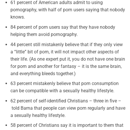
61 percent of American adults admit to using
pornography, with half of porn users saying that nobody
knows.
84 percent of porn users say that they have nobody
helping them avoid pornography.
44 percent still mistakenly believe that if they only view
a “little” bit of porn, it will not impact other aspects of
their life. (As one expert put it, you do not have one brain
for porn and another for fantasy – it is the same brain,
and everything bleeds together.)
63 percent mistakenly believe that porn consumption
can be compatible with a sexually healthy lifestyle.
62 percent of self-identified Christians – three in five –
told Barna that people can view porn regularly and have
a sexually healthy lifestyle.
58 percent of Christians say it is important to them that