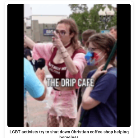
LGBT activists try to shut down Christian coffee shop helping
homeless