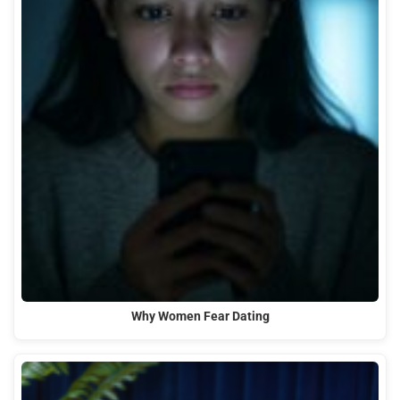
Why Women Fear Dating