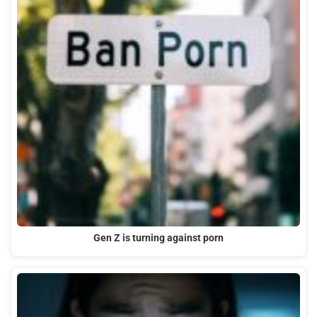
Gen Z is turning against porn