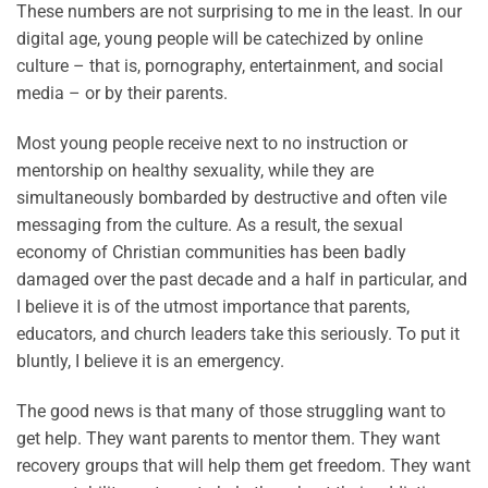
These numbers are not surprising to me in the least. In our
digital age, young people will be catechized by online
culture – that is, pornography, entertainment, and social
media – or by their parents.
Most young people receive next to no instruction or
mentorship on healthy sexuality, while they are
simultaneously bombarded by destructive and often vile
messaging from the culture. As a result, the sexual
economy of Christian communities has been badly
damaged over the past decade and a half in particular, and
I believe it is of the utmost importance that parents,
educators, and church leaders take this seriously. To put it
bluntly, I believe it is an emergency.
The good news is that many of those struggling want to
get help. They want parents to mentor them. They want
recovery groups that will help them get freedom. They want