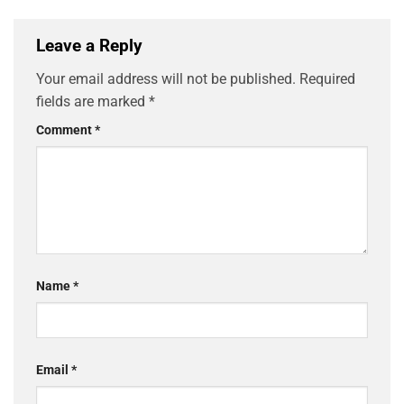
Leave a Reply
Your email address will not be published.
Required
fields are marked
*
Comment
*
Name
*
Email
*