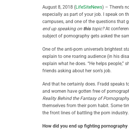
August 8, 2018 (
LifeSiteNews
) – There’s n
especially as part of your job. I speak on 
campuses, and one of the questions that ge
end up speaking on
this
topic?
At conferen
subject of pornography gets asked the sa
One of the anti-porn universe’s brightest st
explain to one roaring audience (in his di
explain what he does. “He helps people,” sh
friends asking about her son’s job.
And that he certainly does. Fradd speaks 
and women have gotten free of pornograph
Reality Behind the Fantasy of Pornograph
themselves from their porn habit. Some time
the front lines of battling the porn industry.
How did you end up fighting pornography a