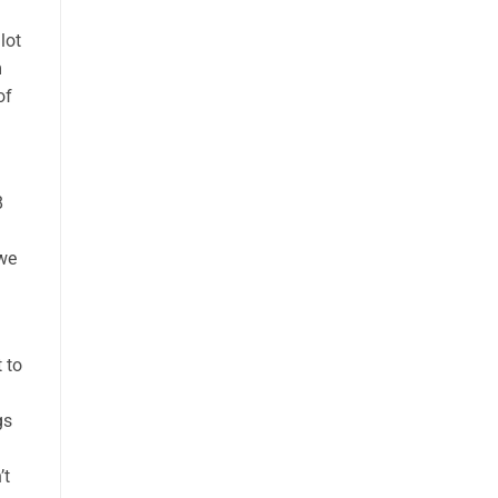
lot
m
of
8
 we
 to
gs
’t