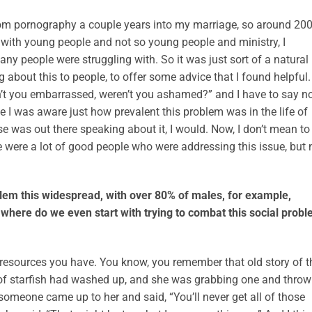
om pornography a couple years into my marriage, so around 200
k with young people and not so young people and ministry, I
ny people were struggling with. So it was just sort of a natural
 about this to people, to offer some advice that I found helpful.
’t you embarrassed, weren’t you ashamed?” and I have to say no,
 I was aware just how prevalent this problem was in the life of
se was out there speaking about it, I would. Now, I don’t mean to
e were a lot of good people who were addressing this issue, but 
blem this widespread, with over 80% of males, for example,
where do we even start with trying to combat this social prob
 resources you have. You know, you remember that old story of t
of starfish had washed up, and she was grabbing one and throw
someone came up to her and said, “You’ll never get all of those