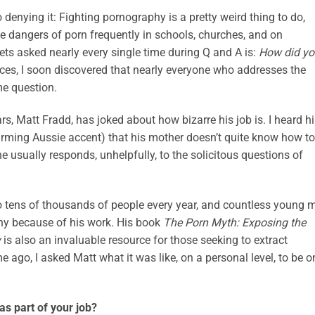
o denying it: Fighting pornography is a pretty weird thing to do,
the dangers of porn frequently in schools, churches, and on
ts asked nearly every single time during Q and A is:
How did yo
ces, I soon discovered that nearly everyone who addresses the
me question.
ars, Matt Fradd, has joked about how bizarre his job is. I heard h
sarming Aussie accent) that his mother doesn’t quite know how to
e usually responds, unhelpfully, to the solicitous questions of
to tens of thousands of people every year, and countless young 
y because of his work. His book
The Porn Myth: Exposing the
y
is also an invaluable resource for those seeking to extract
 ago, I asked Matt what it was like, on a personal level, to be o
s part of your job?