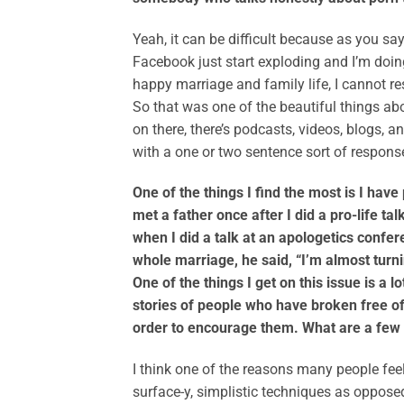
Yeah, it can be difficult because as you sa
Facebook just start exploding and I’m doing
happy marriage and family life, I cannot re
So that was one of the beautiful things abo
on there, there’s podcasts, videos, blogs, an
with a one or two sentence sort of response
One of the things I find the most is I hav
met a father once after I did a pro-life t
when I did a talk at an apologetics confer
whole marriage, he said, “I’m almost turni
One of the things I get on this issue is a l
stories of people who have broken free of
order to encourage them. What are a few
I think one of the reasons many people feel
surface-y, simplistic techniques as opposed