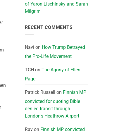
of Yaron Lischinsky and Sarah
Milgrim
u
RECENT COMMENTS
Navi
on
How Trump Betrayed
im
the Pro-Life Movement
TCH
on
The Agony of Ellen
Page
men
Patrick Russell
on
Finnish MP
convicted for quoting Bible
n
denied transit through
London’s Heathrow Airport
Ray
on
Finnish MP convicted