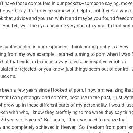
n’t have these computers in our pockets–someone saying, move
e house. Okay, that may be somewhat helpful, but there’s a whole 
took that advice and you ran with it and maybe you found freedo
n you fell, well then you become very sort of cynical to that sort 
re sophisticated in our responses. I think pornography is a very
aking from my own example, I started turning to porn when I was 
d what that ends up being is a way to escape negative emotion.
ulated or rejected, or you know, just things seem out of control,
uick fix.
 been a few years since I looked at porn, I now am realizing that
that I can get angry and so forth, because in the past, I just went
f grow up in these different parts of my personality. I would just
oken with who, I know they aren’t lying to me when they say thin
r 20 years or 5 years.” But again, I think we need to realize that
lly and completely achieved in Heaven. So, freedom from porn isn