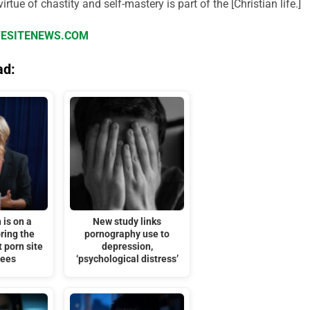
irtue of chastity and self-mastery is part of the [Christian life.]
IFESITENEWS.COM
ad:
is on a
New study links
ring the
pornography use to
t porn site
depression,
nees
‘psychological distress’