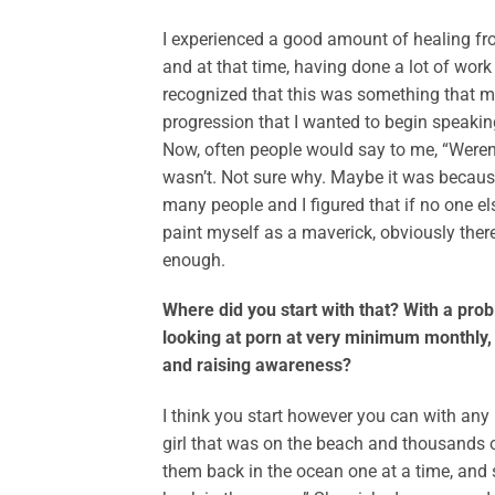
I experienced a good amount of healing fr
and at that time, having done a lot of wor
recognized that this was something that ma
progression that I wanted to begin speaking
Now, often people would say to me, “Weren
wasn’t. Not sure why. Maybe it was because
many people and I figured that if no one el
paint myself as a maverick, obviously ther
enough.
Where did you start with that? With a pro
looking at porn at very minimum monthly, 
and raising awareness?
I think you start however you can with any
girl that was on the beach and thousands 
them back in the ocean one at a time, and 