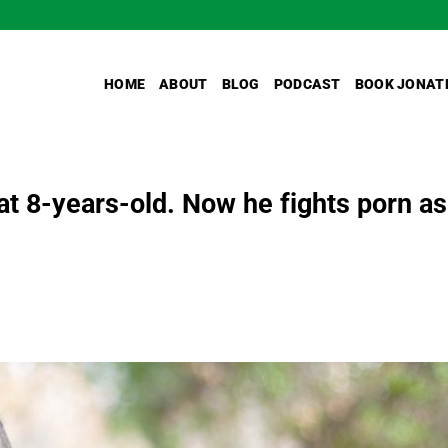
HOME
ABOUT
BLOG
PODCAST
BOOK JONAT
at 8-years-old. Now he fights porn as