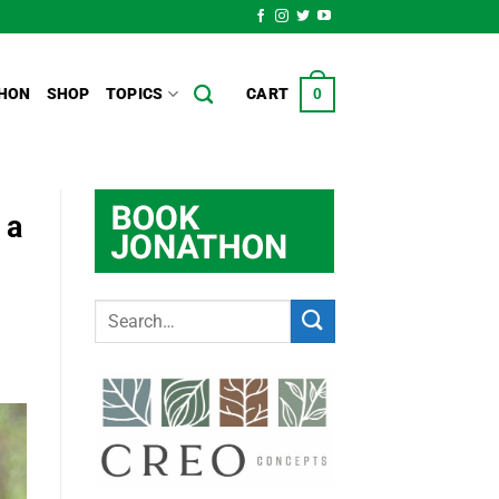
HON
SHOP
TOPICS
CART
0
 a