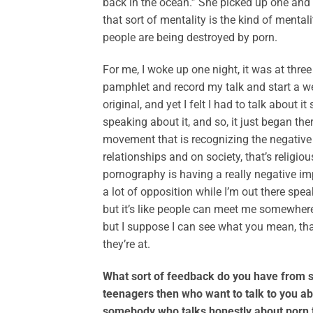
back in the ocean.” She picked up one and s
that sort of mentality is the kind of ment
people are being destroyed by porn.
For me, I woke up one night, it was at three
pamphlet and record my talk and start a web
original, and yet I felt I had to talk abou
speaking about it, and so, it just began ther
movement that is recognizing the negative 
relationships and on society, that’s religious
pornography is having a really negative impa
a lot of opposition while I’m out there sp
but it’s like people can meet me somewhere
but I suppose I can see what you mean, th
they’re at.
What sort of feedback do you have from s
teenagers then who want to talk to you abo
somebody who talks honestly about porn t