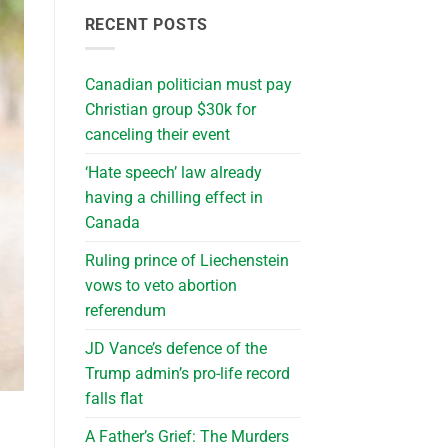
RECENT POSTS
Canadian politician must pay
Christian group $30k for
canceling their event
‘Hate speech’ law already
having a chilling effect in
Canada
Ruling prince of Liechenstein
vows to veto abortion
referendum
JD Vance’s defence of the
Trump admin’s pro-life record
falls flat
A Father’s Grief: The Murders