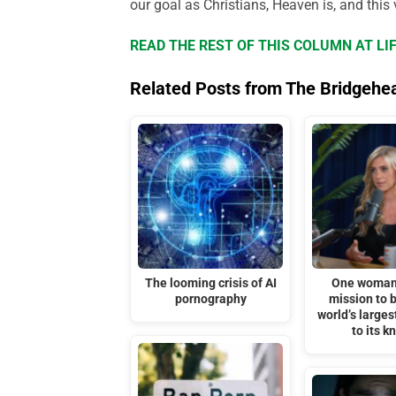
our goal as Christians, Heaven is, and this v
READ THE REST OF THIS COLUMN AT L
Related Posts from The Bridgehe
The looming crisis of AI
One woman 
pornography
mission to b
world’s larges
to its k