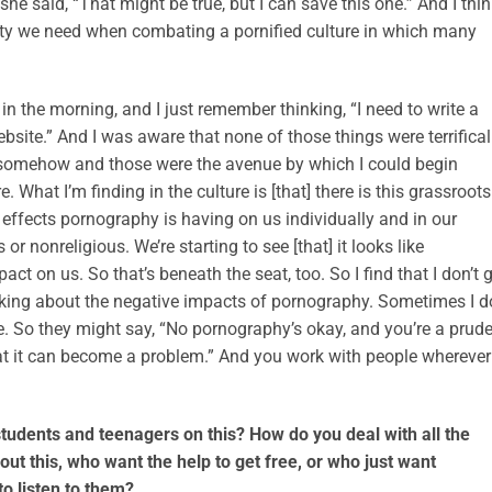
he said, “That might be true, but I can save this one.” And I thi
ality we need when combating a pornified culture in which many
 in the morning, and I just remember thinking, “I need to write a
site.” And I was aware that none of those things were terrifical
t it somehow and those were the avenue by which I could begin
e. What I’m finding in the culture is [that] there is this grassroots
effects pornography is having on us individually and in our
 or nonreligious. We’re starting to see [that] it looks like
ct on us. So that’s beneath the seat, too. So I find that I don’t 
eaking about the negative impacts of pornography. Sometimes I d
. So they might say, “No pornography’s okay, and you’re a prude
at it can become a problem.” And you work with people wherever
tudents and teenagers on this? How do you deal with all the
ut this, who want the help to get free, or who just want
o listen to them?