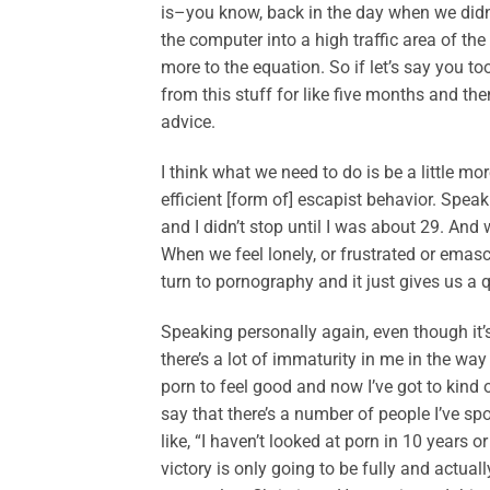
is–you know, back in the day when we did
the computer into a high traffic area of th
more to the equation. So if let’s say you 
from this stuff for like five months and the
advice.
I think what we need to do is be a little mo
efficient [form of] escapist behavior. Spe
and I didn’t stop until I was about 29. An
When we feel lonely, or frustrated or emasc
turn to pornography and it just gives us a q
Speaking personally again, even though it’s
there’s a lot of immaturity in me in the way 
porn to feel good and now I’ve got to kind o
say that there’s a number of people I’ve sp
like, “I haven’t looked at porn in 10 years o
victory is only going to be fully and actua