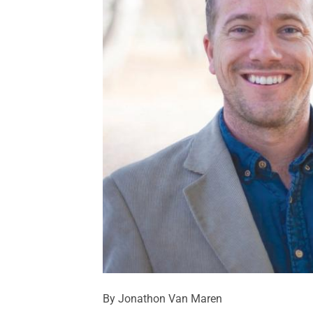
By Jonathon Van Maren