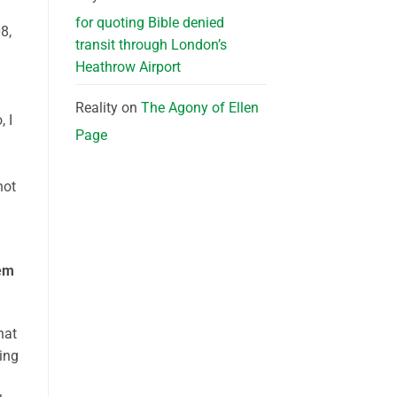
for quoting Bible denied
8,
transit through London’s
Heathrow Airport
Reality
on
The Agony of Ellen
 I
Page
not
lem
hat
ing