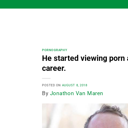
Skip
to
content
PORNOGRAPHY
He started viewing porn 
career.
POSTED ON
AUGUST 8, 2018
By
Jonathon Van Maren