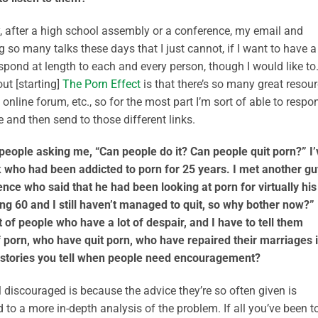
y, after a high school assembly or a conference, my email and
 so many talks these days that I just cannot, if I want to have a
spond at length to each and every person, though I would like to
ut [starting]
The Porn Effect
is that there’s so many great resou
 online forum, etc., so for the most part I’m sort of able to respo
 and then send to those different links.
e people asking me, “Can people do it? Can people quit porn?” I’
alk who had been addicted to porn for 25 years. I met another gu
ence who said that he had been looking at porn for virtually his
ng 60 and I still haven’t managed to quit, so why bother now?”
ot of people who have a lot of despair, and I have to tell them
 porn, who have quit porn, who have repaired their marriages 
 stories you tell when people need encouragement?
 discouraged is because the advice they’re so often given is
 to a more in-depth analysis of the problem. If all you’ve been t