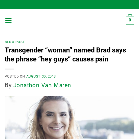
Skip
to
content
0
BLOG POST
Transgender “woman” named Brad says
the phrase “hey guys” causes pain
POSTED ON
AUGUST 30, 2018
By
Jonathon Van Maren