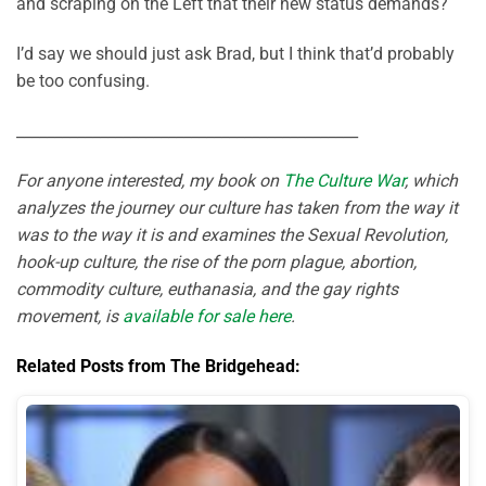
and scraping on the Left that their new status demands?
I’d say we should just ask Brad, but I think that’d probably
be too confusing.
_____________________________________________
For anyone interested, my book on
The Culture War
, which
analyzes the journey our culture has taken from the way it
was to the way it is and examines the Sexual Revolution,
hook-up culture, the rise of the porn plague, abortion,
commodity culture, euthanasia, and the gay rights
movement, is
available for sale here
.
Related Posts from The Bridgehead: