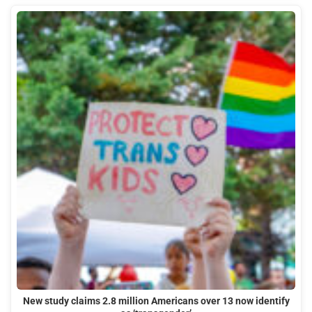
New study claims 2.8 million Americans over 13 now identify