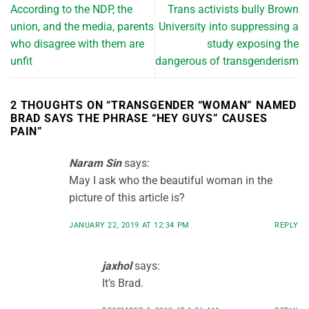
According to the NDP, the
Trans activists bully Brown
union, and the media, parents
University into suppressing a
who disagree with them are
study exposing the
unfit
dangerous of transgenderism
2 THOUGHTS ON “
TRANSGENDER “WOMAN” NAMED
BRAD SAYS THE PHRASE “HEY GUYS” CAUSES
PAIN
”
Naram Sin
says:
May I ask who the beautiful woman in the
picture of this article is?
JANUARY 22, 2019 AT 12:34 PM
REPLY
jaxhol
says:
It’s Brad.