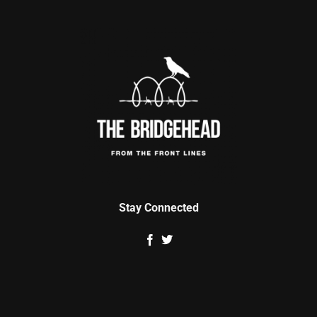
Stay Connected