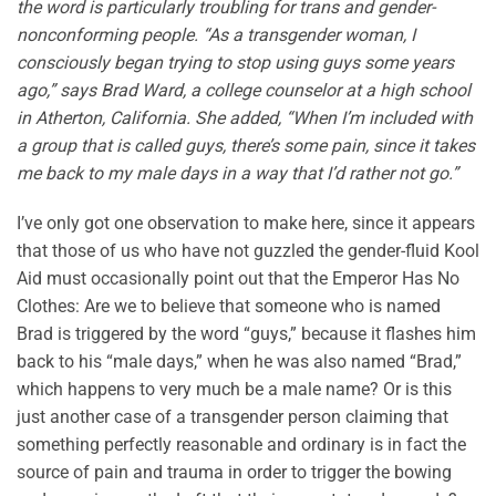
the word is particularly troubling for trans and gender-
nonconforming people. “As a transgender woman, I
consciously began trying to stop using guys some years
ago,” says Brad Ward, a college counselor at a high school
in Atherton, California. She added, “When I’m included with
a group that is called guys, there’s some pain, since it takes
me back to my male days in a way that I’d rather not go.”
I’ve only got one observation to make here, since it appears
that those of us who have not guzzled the gender-fluid Kool
Aid must occasionally point out that the Emperor Has No
Clothes: Are we to believe that someone who is named
Brad is triggered by the word “guys,” because it flashes him
back to his “male days,” when he was also named “Brad,”
which happens to very much be a male name? Or is this
just another case of a transgender person claiming that
something perfectly reasonable and ordinary is in fact the
source of pain and trauma in order to trigger the bowing