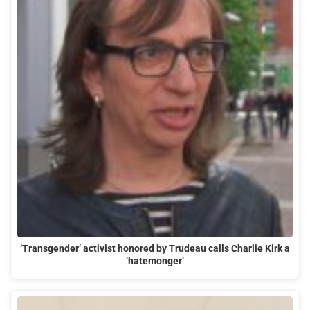
‘Transgender’ activist honored by Trudeau calls Charlie Kirk a
‘hatemonger’