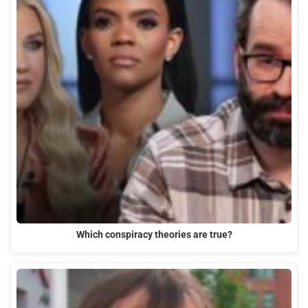
Which conspiracy theories are true?