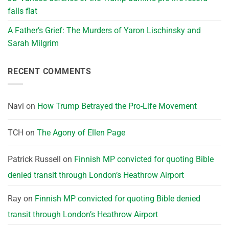
falls flat
A Father’s Grief: The Murders of Yaron Lischinsky and
Sarah Milgrim
RECENT COMMENTS
Navi
on
How Trump Betrayed the Pro-Life Movement
TCH
on
The Agony of Ellen Page
Patrick Russell
on
Finnish MP convicted for quoting Bible
denied transit through London’s Heathrow Airport
Ray
on
Finnish MP convicted for quoting Bible denied
transit through London’s Heathrow Airport