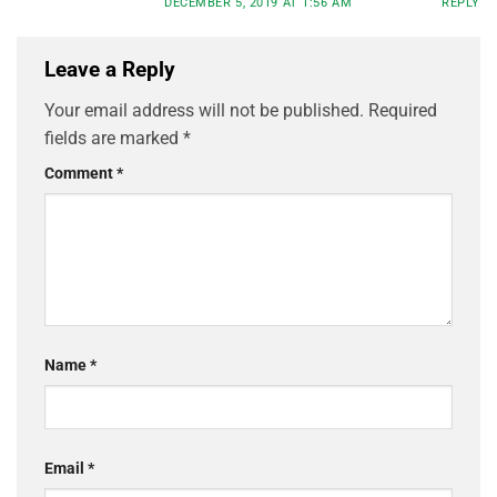
DECEMBER 5, 2019 AT 1:56 AM
REPLY
Leave a Reply
Your email address will not be published.
Required
fields are marked
*
Comment
*
Name
*
Email
*