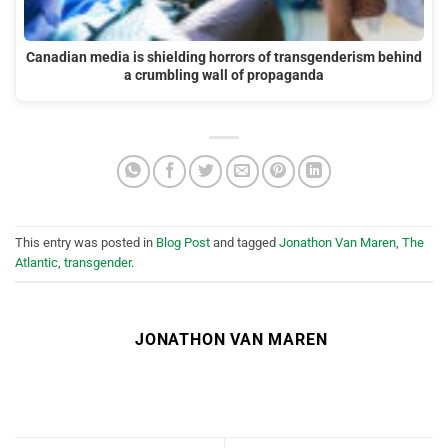
Canadian media is shielding horrors of transgenderism behind
a crumbling wall of propaganda
This entry was posted in
Blog Post
and tagged
Jonathon Van Maren
,
The
Atlantic
,
transgender
.
JONATHON VAN MAREN