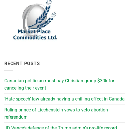
RECENT POSTS
Canadian politician must pay Christian group $30k for
canceling their event
‘Hate speech’ law already having a chilling effect in Canada
Ruling prince of Liechenstein vows to veto abortion
referendum
JD Vance’s defence of the Trump admin’s pro-life record