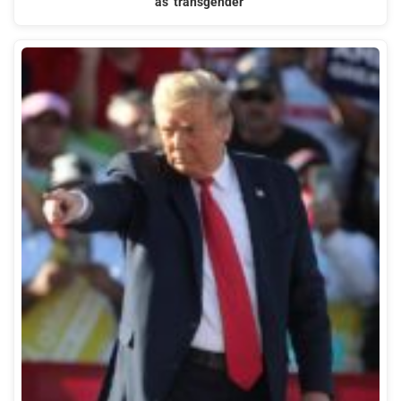
as ‘transgender’