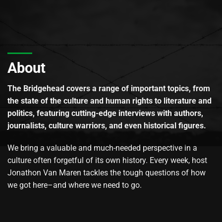
About
The Bridgehead covers a range of important topics, from
the state of the culture and human rights to literature and
politics, featuring cutting-edge interviews with authors,
journalists, culture warriors, and even historical figures.
We bring a valuable and much-needed perspective in a
culture often forgetful of its own history. Every week, host
Jonathon Van Maren tackles the tough questions of how
we got here–and where we need to go.