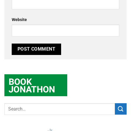
Website