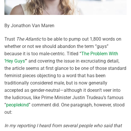
By Jonathon Van Maren
Trust
The Atlantic
to be able to pump out 1,800 words on
whether or not we should abandon the term “guys”
because it is too male-centric. Titled “
The Problem With
‘Hey Guys
’” and covering the issue in excruciating detail,
the article seems at first glance to be one of those standard
feminist pieces objecting to a word that has been
traditionally considered male, but is now generally
accepted as gender-neutral—although it doesn’t veer into
the ludicrous, like Prime Minister Justin Trudeau’s famous
“
peoplekind
” comment did. One paragraph, however, stood
out:
In my reporting I heard from several people who said that