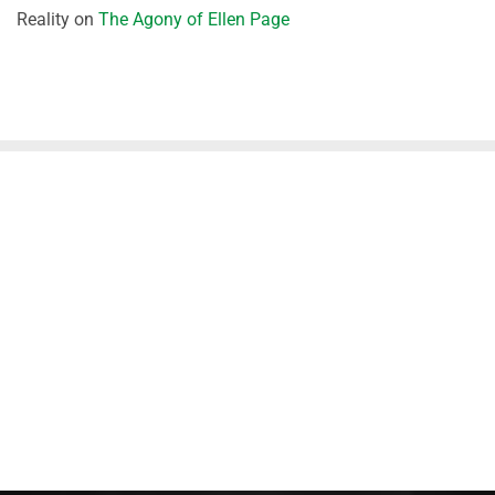
Reality
on
The Agony of Ellen Page