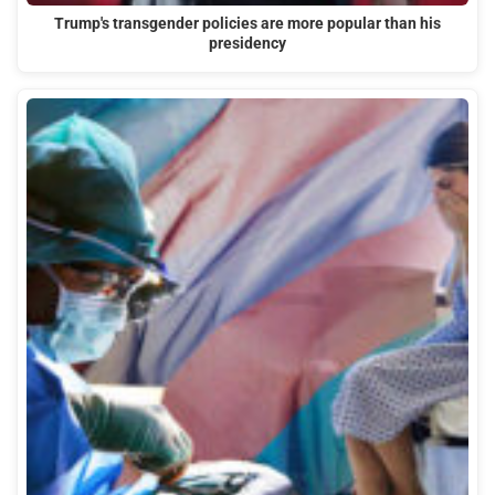
Trump's transgender policies are more popular than his
presidency