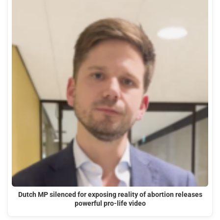
Dutch MP silenced for exposing reality of abortion releases
powerful pro-life video