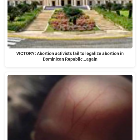
VICTORY: Abortion activists fail to legalize abortion in
Dominican Republic...again