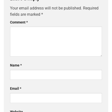
Your email address will not be published.
Required
fields are marked
*
Comment
*
Name
*
Email
*
Website