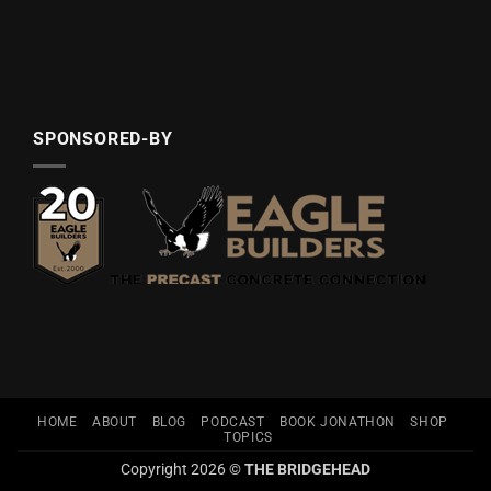
SPONSORED-BY
HOME
ABOUT
BLOG
PODCAST
BOOK JONATHON
SHOP
TOPICS
Copyright 2026 ©
THE BRIDGEHEAD