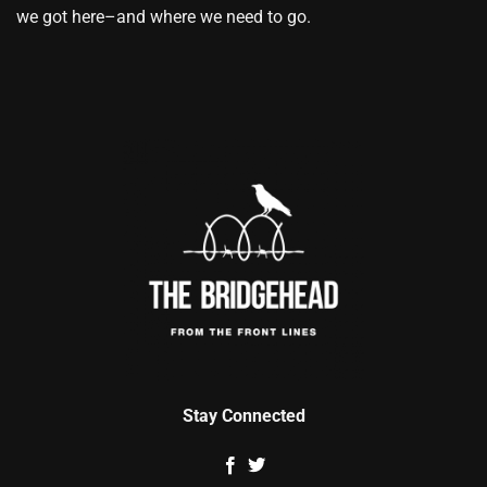
we got here–and where we need to go.
Stay Connected