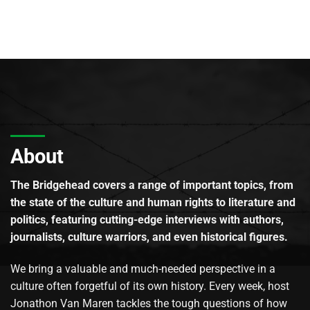
About
The Bridgehead covers a range of important topics, from
the state of the culture and human rights to literature and
politics, featuring cutting-edge interviews with authors,
journalists, culture warriors, and even historical figures.
We bring a valuable and much-needed perspective in a
culture often forgetful of its own history. Every week, host
Jonathon Van Maren tackles the tough questions of how