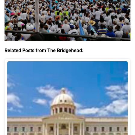
Related Posts from The Bridgehead: