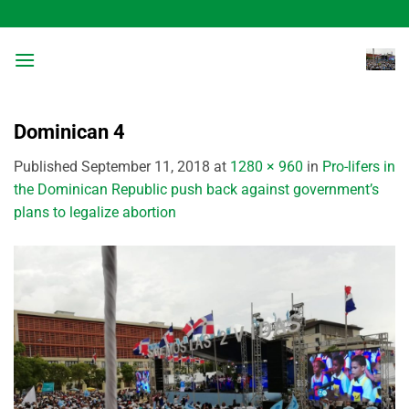
Skip
to
content
Dominican 4
Published
September 11, 2018
at
1280 × 960
in
Pro-lifers in
the Dominican Republic push back against government’s
plans to legalize abortion