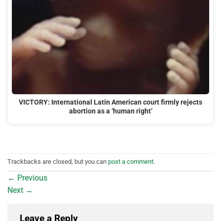
VICTORY: International Latin American court firmly rejects
abortion as a ‘human right’
Trackbacks are closed, but you can
post a comment
.
←
Previous
Next
→
Leave a Reply