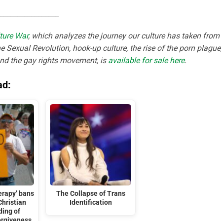
_________________
ture War
, which analyzes the journey our culture has taken from
e Sexual Revolution, hook-up culture, the rise of the porn plague
and the gay rights movement, is
available for sale here
.
ad:
erapy’ bans
The Collapse of Trans
Christian
Identification
ding of
orgiveness