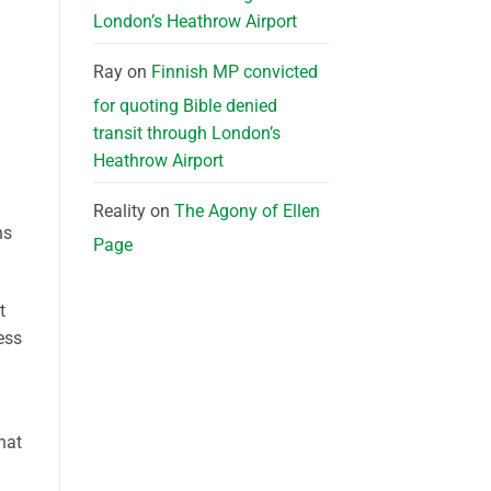
London’s Heathrow Airport
Ray
on
Finnish MP convicted
for quoting Bible denied
transit through London’s
Heathrow Airport
Reality
on
The Agony of Ellen
ns
Page
t
ess
hat