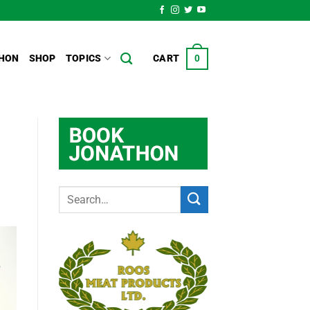
HON
SHOP
TOPICS
CART
0