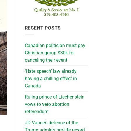
RECENT POSTS
Canadian politician must pay
Christian group $30k for
canceling their event
‘Hate speech’ law already
having a chilling effect in
Canada
Ruling prince of Liechenstein
vows to veto abortion
referendum
JD Vance’s defence of the
Trump admin’s pro-life record