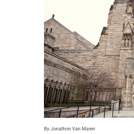
By Jonathon Van Maren