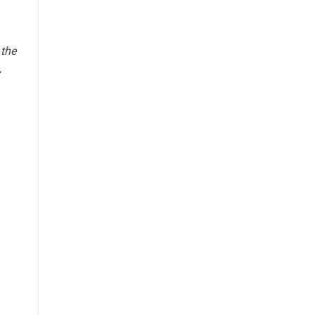
 the
,