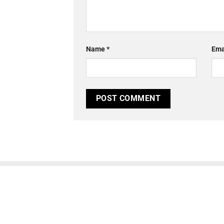
Name
*
Ema