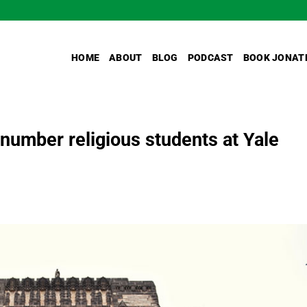
HOME
ABOUT
BLOG
PODCAST
BOOK JONAT
umber religious students at Yale