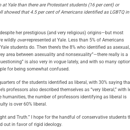
t Yale than there are Protestant students (16 per cent) or
ll showed that 4.5 per cent of Americans identified as LGBTQ in
despite her prestigious (and very religious) origins—but most
re wildly
over
-represented at Yale. Less than 5% of Americans
ale students do. Then there’s the 8% who identified as asexual,
rey area between asexuality and nonsexuality”—there really is a
Questioning” is also very in vogue lately, and with so many optio
ople for being somewhat confused.
quarters of the students identified as liberal, with 30% saying tha
le’s professors also described themselves as “very liberal,” with l
e humanities, the number of professors identifying as liberal is
lty is over 60% liberal.
ight and Truth.” I hope for the handful of conservative students t
 out in favor of rigid ideology.