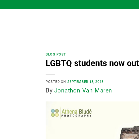
Skip
to
content
BLOG POST
LGBTQ students now outn
POSTED ON
SEPTEMBER 13, 2018
By
Jonathon Van Maren