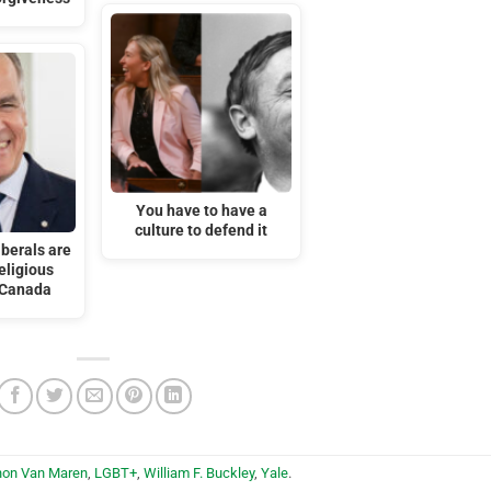
You have to have a
culture to defend it
iberals are
eligious
 Canada
hon Van Maren
,
LGBT+
,
William F. Buckley
,
Yale
.