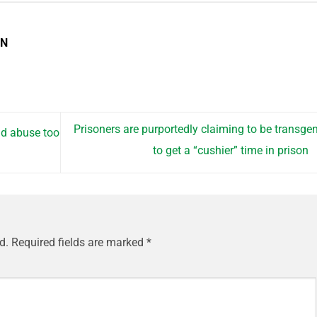
EN
Prisoners are purportedly claiming to be transge
ld abuse too
to get a “cushier” time in prison
d.
Required fields are marked
*