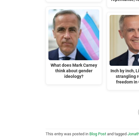
What does Mark Carney
think about gender
Inch by inch, L
ideology?
strangling r
freedom in
This entry was posted in
Blog Post
and tagged
Jonat