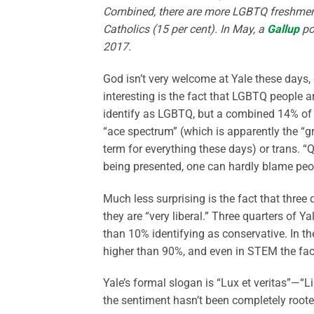
Combined, there are more LGBTQ freshmen a
Catholics (15 per cent). In May, a
Gallup
po
2017.
God isn’t very welcome at Yale these days, 
interesting is the fact that LGBTQ people a
identify as LGBTQ, but a combined 14% of Y
“ace spectrum” (which is apparently the “g
term for everything these days) or trans. “
being presented, one can hardly blame pe
Much less surprising is the fact that three 
they are “very liberal.” Three quarters of Ya
than 10% identifying as conservative. In th
higher than 90%, and even in STEM the facu
Yale’s formal slogan is “Lux et veritas”—“L
the sentiment hasn’t been completely rooted