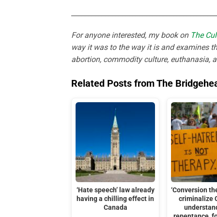
___________________________________________
For anyone interested, my book on
The Cul
way it was to the way it is and examines th
abortion, commodity culture, euthanasia, 
Related Posts from The Bridgehe
‘Hate speech’ law already
‘Conversion th
having a chilling effect in
criminalize 
Canada
understan
repentance, f