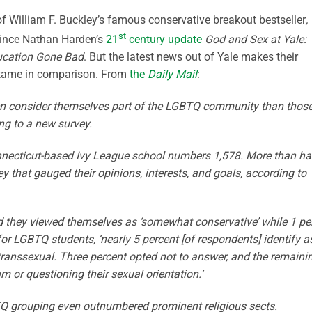
of William F. Buckley’s famous conservative breakout bestseller
,
st
since Nathan Harden’s
21
century update
God and Sex at Yale:
ducation Gone Bad
. But the latest news out of Yale makes their
y tame in comparison. From
the
Daily Mail
:
men consider themselves part of the LGBTQ community than thos
ng to a new survey.
necticut-based Ivy League school numbers 1,578. More than ha
vey that gauged their opinions, interests, and goals, according to
id they viewed themselves as ‘somewhat conservative’ while 1 pe
 for LGBTQ students, ‘nearly 5 percent [of respondents] identify a
 transsexual. Three percent opted not to answer, and the remaini
m or questioning their sexual orientation.’
Q grouping even outnumbered prominent religious sects.