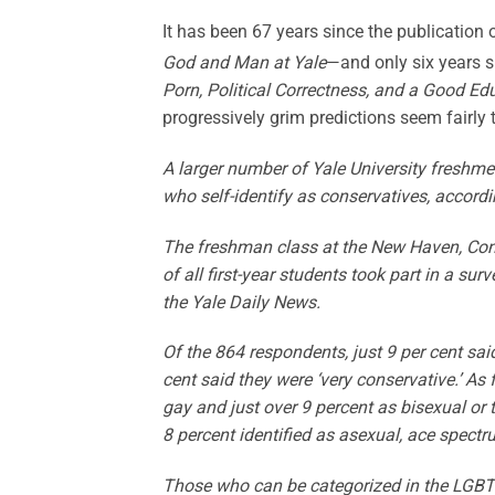
It has been 67 years since the publication 
God and Man at Yale
—and only six years 
Porn, Political Correctness, and a Good E
progressively grim predictions seem fairl
A larger number of Yale University fresh
who self-identify as conservatives, accordi
The freshman class at the New Haven, Con
of all first-year students took part in a sur
the Yale Daily News.
Of the 864 respondents, just 9 per cent sa
cent said they were ‘very conservative.’ As
gay and just over 9 percent as bisexual or
8 percent identified as asexual, ace spectru
Those who can be categorized in the LGBT