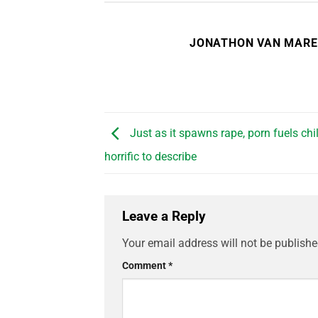
JONATHON VAN MAR
Just as it spawns rape, porn fuels chi
horrific to describe
Leave a Reply
Your email address will not be publishe
Comment
*