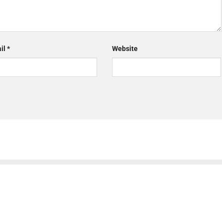
il
*
Website