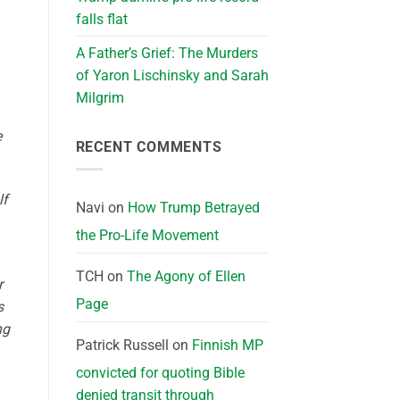
falls flat
A Father’s Grief: The Murders
of Yaron Lischinsky and Sarah
Milgrim
e
RECENT COMMENTS
lf
Navi
on
How Trump Betrayed
the Pro-Life Movement
TCH
on
The Agony of Ellen
r
Page
s
ng
Patrick Russell
on
Finnish MP
convicted for quoting Bible
denied transit through