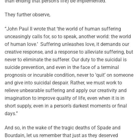
than ending that person’s life) be implemented.”
They further observe,
“John Paul II wrote that ‘the world of human suffering
unceasingly calls for, so to speak, another world: the world
of human love.’ Suffering unleashes love, it demands our
creative response, and a response to alleviate suffering, but
never to eliminate the sufferer. Our duty to the suicidal is
suicide prevention, and even in the face of a terminal
prognosis or incurable condition, never to ‘quit’ on someone
and give into suicidal despair. Rather, we must work to
relieve unbearable suffering and apply our creativity and
imagination to improve quality of life, even when it is in
short supply, even in a person’s darkest moments or final
days.”
And so, in the wake of the tragic deaths of Spade and
Bourdain, let us remember that just as they deserved