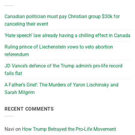
Canadian politician must pay Christian group $30k for
canceling their event
‘Hate speech’ law already having a chilling effect in Canada
Ruling prince of Liechenstein vows to veto abortion
referendum
JD Vance’s defence of the Trump admin’s pro-life record
falls flat
A Father’s Grief: The Murders of Yaron Lischinsky and
Sarah Milgrim
RECENT COMMENTS
Navi
on
How Trump Betrayed the Pro-Life Movement