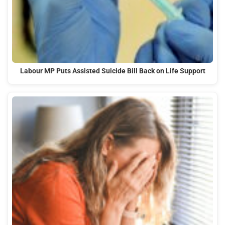
Labour MP Puts Assisted Suicide Bill Back on Life Support