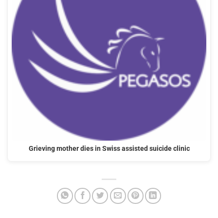
Grieving mother dies in Swiss assisted suicide clinic