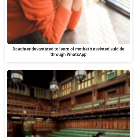
Daughter devastated to learn of mother’s assisted suicide
through WhatsApp