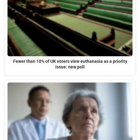
Fewer than 10% of UK voters view euthanasia as a priority
issue: new poll