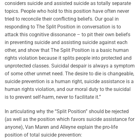
considers suicide and assisted suicide as totally separate
topics. People who hold to this position have often never
tried to reconcile their conflicting beliefs. Our goal in
responding to The Split Position in conversation is to
attack this cognitive dissonance – to pit their own beliefs
in preventing suicide and assisting suicide against each
other, and show that The Split Position is a basic human
rights violation because it splits people into protected and
unprotected classes. Suicidal despair is always a symptom
of some other unmet need. The desire to die is changeable,
suicide prevention is a human right, suicide assistance is a
human rights violation, and our moral duty to the suicidal
is to prevent self-harm, never to facilitate it.”
In articulating why the “Split Position” should be rejected
(as well as the position which favors suicide assistance for
anyone), Van Maren and Alleyne explain the pro-life
position of total suicide prevention: