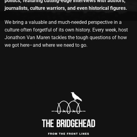
politics, featuring cutting-edge interviews with authors,
journalists, culture warriors, and even historical figures.
We bring a valuable and much-needed perspective in a
culture often forgetful of its own history. Every week, host
Jonathon Van Maren tackles the tough questions of how
we got here–and where we need to go.