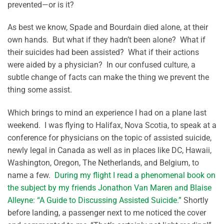
prevented—or is it?
As best we know, Spade and Bourdain died alone, at their
own hands. But what if they hadn’t been alone? What if
their suicides had been assisted? What if their actions
were aided by a physician? In our confused culture, a
subtle change of facts can make the thing we prevent the
thing some assist.
Which brings to mind an experience I had on a plane last
weekend. I was flying to Halifax, Nova Scotia, to speak at a
conference for physicians on the topic of assisted suicide,
newly legal in Canada as well as in places like DC, Hawaii,
Washington, Oregon, The Netherlands, and Belgium, to
name a few.
During my flight I read a phenomenal book on
the subject by my friends Jonathon Van Maren and Blaise
Alleyne: “A Guide to Discussing Assisted Suicide.”
Shortly
before landing, a passenger next to me noticed the cover