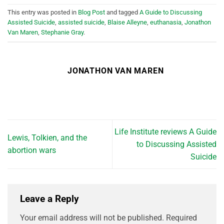
This entry was posted in
Blog Post
and tagged
A Guide to Discussing
Assisted Suicide
,
assisted suicide
,
Blaise Alleyne
,
euthanasia
,
Jonathon
Van Maren
,
Stephanie Gray
.
JONATHON VAN MAREN
Life Institute reviews A Guide
Lewis, Tolkien, and the
to Discussing Assisted
abortion wars
Suicide
Leave a Reply
Your email address will not be published.
Required