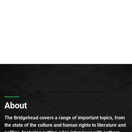
About
The Bridgehead covers a range of important topics, from
the state of the culture and human rights to literature and