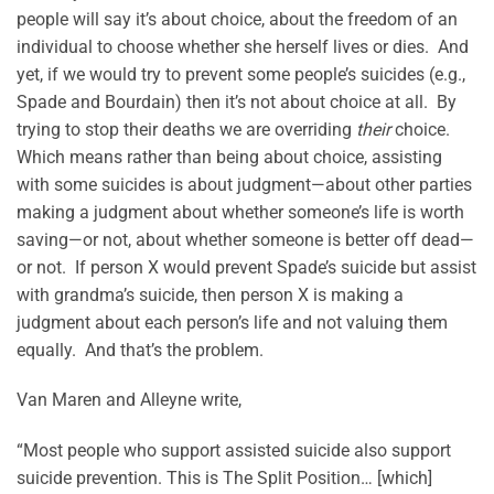
people will say it’s about choice, about the freedom of an
individual to choose whether she herself lives or dies. And
yet, if we would try to prevent some people’s suicides (e.g.,
Spade and Bourdain) then it’s not about choice at all. By
trying to stop their deaths we are overriding
their
choice.
Which means rather than being about choice, assisting
with some suicides is about judgment—about other parties
making a judgment about whether someone’s life is worth
saving—or not, about whether someone is better off dead—
or not. If person X would prevent Spade’s suicide but assist
with grandma’s suicide, then person X is making a
judgment about each person’s life and not valuing them
equally. And that’s the problem.
Van Maren and Alleyne write,
“Most people who support assisted suicide also support
suicide prevention. This is The Split Position… [which]