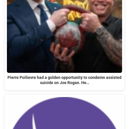
Pierre Poilievre had a golden opportunity to condemn assisted
suicide on Joe Rogan. He…