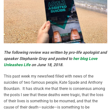
The following review was written by pro-life apologist and
speaker Stephanie Gray and posted to
her blog Love
Unleashes Life
on June 18, 2018.
This past week my newsfeed filled with news of the
suicides of two famous people, Kate Spade and Anthony
Bourdain. It has struck me that there is consensus among
the posts I see that these deaths were tragic, that the loss
of their lives is something to be mourned, and that the
cause of their death—suicide—is something to be