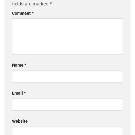
fields are marked
*
Comment
*
Name
*
Email
*
Website