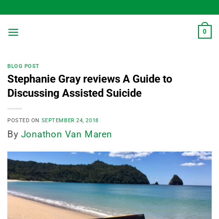
Skip
to
content
0
BLOG POST
Stephanie Gray reviews A Guide to
Discussing Assisted Suicide
POSTED ON
SEPTEMBER 24, 2018
By
Jonathon Van Maren