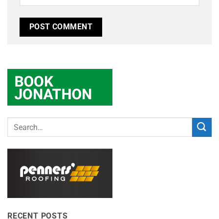
RECENT POSTS