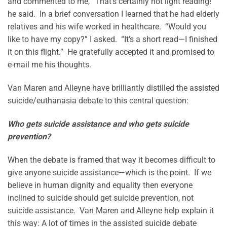
and commented to me, “That’s certainly not light reading!”
he said. In a brief conversation I learned that he had elderly
relatives and his wife worked in healthcare. “Would you
like to have my copy?” I asked. “It’s a short read—I finished
it on this flight.” He gratefully accepted it and promised to
e-mail me his thoughts.
Van Maren and Alleyne have brilliantly distilled the assisted
suicide/euthanasia debate to this central question:
Who gets suicide assistance and who gets suicide
prevention?
When the debate is framed that way it becomes difficult to
give anyone suicide assistance—which is the point. If we
believe in human dignity and equality then everyone
inclined to suicide should get suicide prevention, not
suicide assistance. Van Maren and Alleyne help explain it
this way: A lot of times in the assisted suicide debate