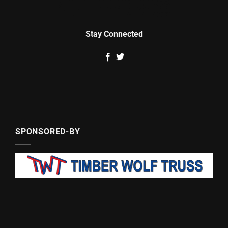
Stay Connected
SPONSORED-BY