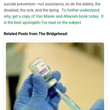
suicide prevention—not assistance, so do the elderly, the
disabled, the sick, and the dying.
To further understand
why, get a copy of Van Maren and Alleyne’s book today. It
is the best apologetic I’ve read on the subject.
Related Posts from The Bridgehead: