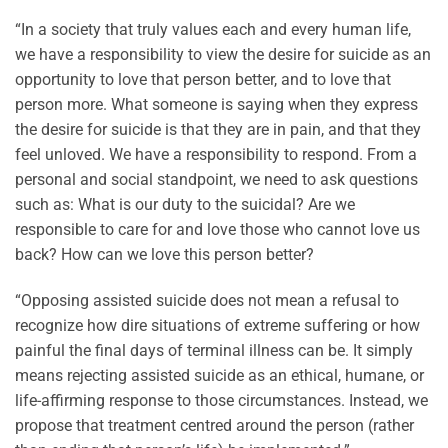
“In a society that truly values each and every human life,
we have a responsibility to view the desire for suicide as an
opportunity to love that person better, and to love that
person more. What someone is saying when they express
the desire for suicide is that they are in pain, and that they
feel unloved. We have a responsibility to respond. From a
personal and social standpoint, we need to ask questions
such as: What is our duty to the suicidal? Are we
responsible to care for and love those who cannot love us
back? How can we love this person better?
“Opposing assisted suicide does not mean a refusal to
recognize how dire situations of extreme suffering or how
painful the final days of terminal illness can be. It simply
means rejecting assisted suicide as an ethical, humane, or
life-affirming response to those circumstances. Instead, we
propose that treatment centred around the person (rather