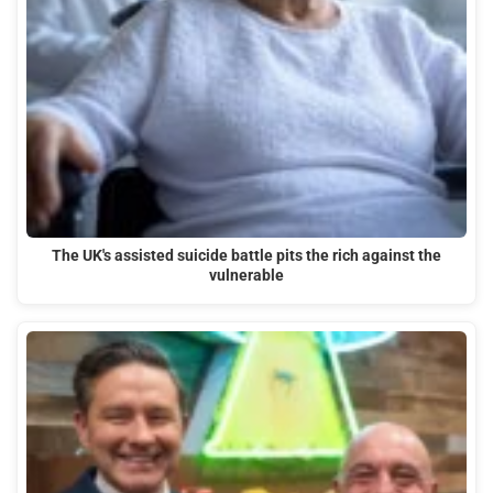
The UK's assisted suicide battle pits the rich against the
vulnerable