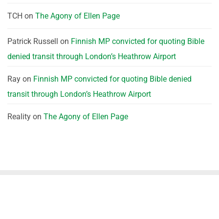
TCH
on
The Agony of Ellen Page
Patrick Russell
on
Finnish MP convicted for quoting Bible
denied transit through London’s Heathrow Airport
Ray
on
Finnish MP convicted for quoting Bible denied
transit through London’s Heathrow Airport
Reality
on
The Agony of Ellen Page