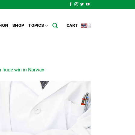
HON
SHOP
TOPICS
CART
 a huge win in Norway