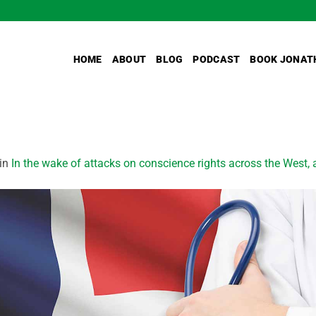
HOME
ABOUT
BLOG
PODCAST
BOOK JONAT
in
In the wake of attacks on conscience rights across the West,