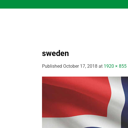
Skip
to
content
sweden
Published
October 17, 2018
at
1920 × 855