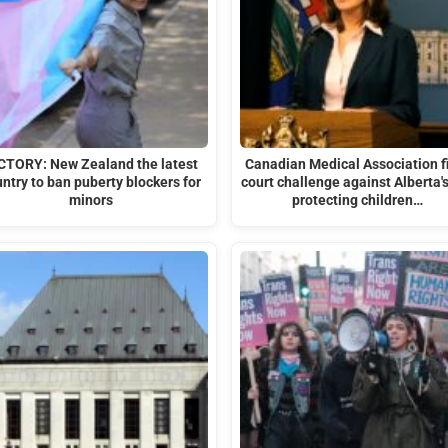
CTORY: New Zealand the latest
Canadian Medical Association f
ntry to ban puberty blockers for
court challenge against Alberta'
minors
protecting children…