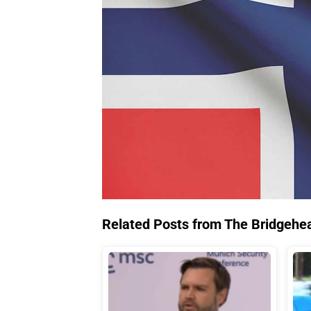
Related Posts from The Bridgehe