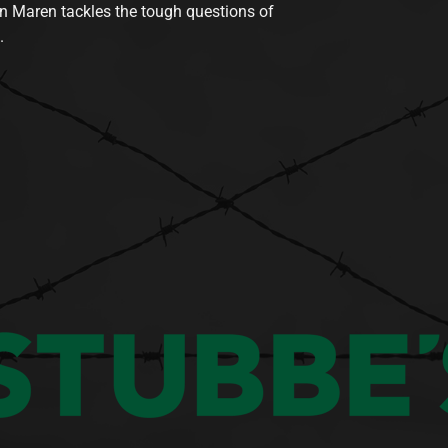
n Maren tackles the tough questions of
.