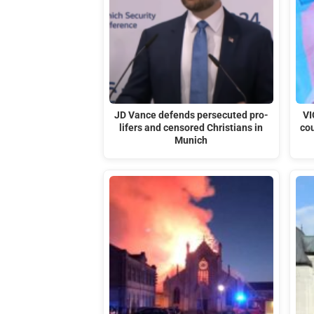
JD Vance defends persecuted pro-
VI
lifers and censored Christians in
cou
Munich