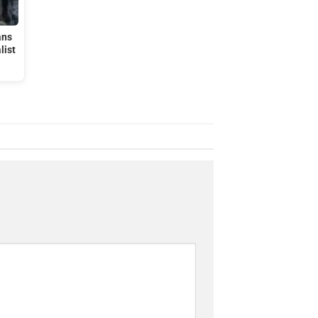
ans
list