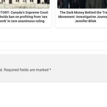
CTORY: Canada’s Supreme Court
The Dark Money Behind the Tr
holds ban on profiting from ‘sex
Movement: Investigative Journa
work’ in rare unanimous ruling
Jennifer Bilek
d.
Required fields are marked
*