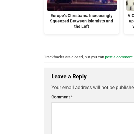
Europe’s Christians: Increasingly
VI
Squeezed Between Islamists and
up
the Left
Trackbacks are closed, but you can
post a comment
.
Leave a Reply
Your email address will not be publishe
Comment
*