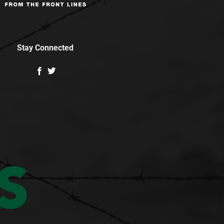
Stay Connected