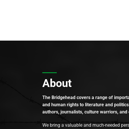
About
The Bridgehead covers a range of importan
and human rights to literature and politics
authors, journalists, culture warriors, and 
We bring a valuable and much-needed perspec