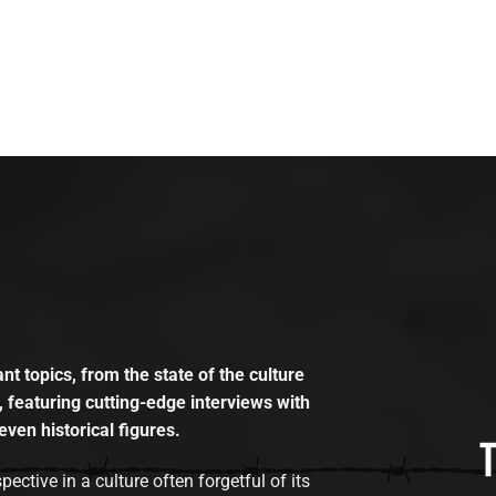
t topics, from the state of the culture
, featuring cutting-edge interviews with
even historical figures.
tive in a culture often forgetful of its