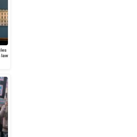
iles
s law