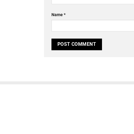
Name
*