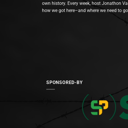
own history. Every week, host Jonathon Va
how we got here–and where we need to go
SPONSORED-BY