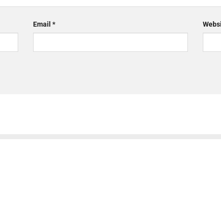
Email
*
Websi