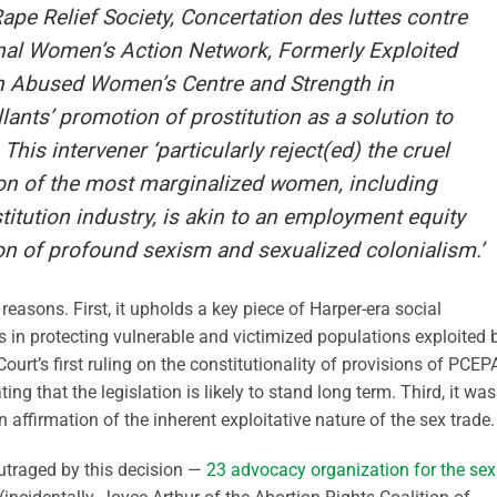
ape Relief Society, Concertation des luttes contre
ginal Women’s Action Network, Formerly Exploited
 Abused Women’s Centre and Strength in
lants’ promotion of prostitution as a solution to
his intervener ‘particularly reject(ed) the cruel
ion of the most marginalized women, including
itution industry, is akin to an employment equity
ion of profound sexism and sexualized colonialism.’
 reasons. First, it upholds a key piece of Harper-era social
s in protecting vulnerable and victimized populations exploited 
urt’s first ruling on the constitutionality of provisions of PCEP
ng that the legislation is likely to stand long term. Third, it was
 affirmation of the inherent exploitative nature of the sex trade.
 outraged by this decision —
23 advocacy organization for the sex