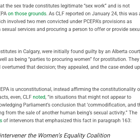
hat the sex trade constitutes legitimate “sex work” and is not
CEPA
on those grounds
. As CLF reported on January 24, this was 
ich involved two men convicted under PCEPA’s provisions as
m sexual services and procuring a person to offer or provide sexu
itutes in Calgary, were initially found guilty by an Alberta court
 well as being “parties to procuring women” for prostitution. They
al overturned that decision; they appealed, and the case ended up
A is unconstitutional, instead affirming the constitutionality o
acts, even, CLF
noted
, “in situations that might not appear to
cknowledging Parliament’s conclusion that ‘commodification, and 
ting from the sale of another human being’s sexual activity.” The
ns
of intervenors that emphasized this fact in paragraph 163:
 intervener the Women’s Equality Coalition