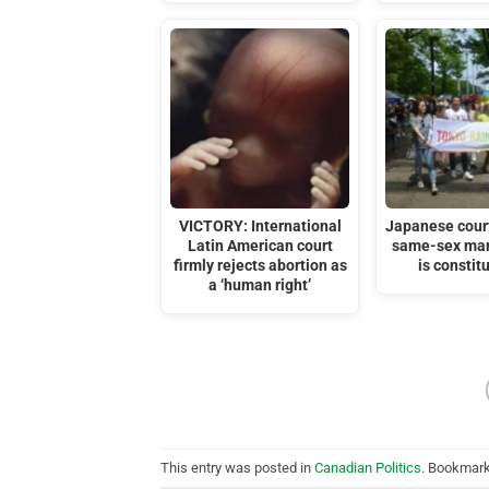
VICTORY: International
Japanese court
Latin American court
same-sex mar
firmly rejects abortion as
is constit
a ‘human right’
This entry was posted in
Canadian Politics
. Bookmar