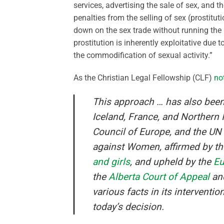
services, advertising the sale of sex, and t
penalties from the selling of sex (prostit
down on the sex trade without running the 
prostitution is inherently exploitative due
the commodification of sexual activity.”
As the Christian Legal Fellowship (CLF)
no
This approach … has also bee
Iceland, France, and Northern 
Council of Europe, and the UN
against Women, affirmed by t
and girls
, and upheld by the
Eu
the
Alberta Court of Appeal
an
various facts in its interventi
today’s decision.