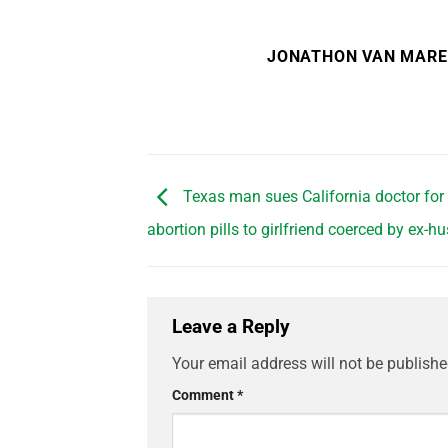
JONATHON VAN MAR
Texas man sues California doctor for
abortion pills to girlfriend coerced by ex-
Leave a Reply
Your email address will not be publishe
Comment
*