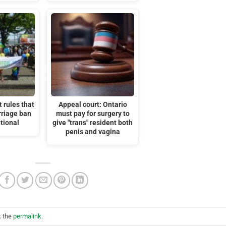
 rules that
Appeal court: Ontario
riage ban
must pay for surgery to
utional
give "trans" resident both
penis and vagina
k the
permalink
.