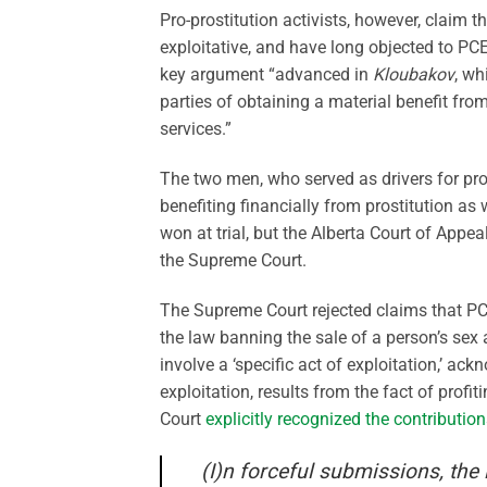
Pro-prostitution activists, however, claim t
exploitative, and have long objected to P
key argument “advanced in
Kloubakov
, wh
parties of obtaining a material benefit fro
services.”
The two men, who served as drivers for prost
benefiting financially from prostitution as
won at trial, but the Alberta Court of Appe
the Supreme Court.
The Supreme Court rejected claims that PCEP
the law banning the sale of a person’s sex 
involve a ‘specific act of exploitation,’ a
exploitation, results from the fact of profi
Court
explicitly recognized the contributio
(I)n forceful submissions, the