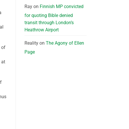
Ray
on
Finnish MP convicted
a
for quoting Bible denied
transit through London’s
al
Heathrow Airport
Reality
on
The Agony of Ellen
 of
Page
 at
f
thus