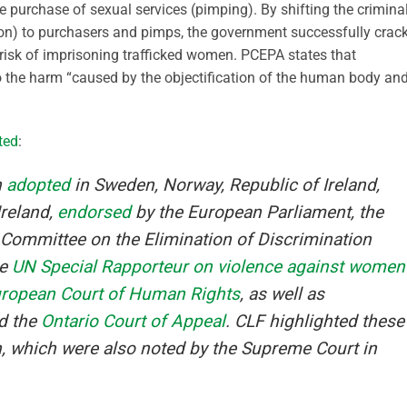
he purchase of sexual services (pimping). By shifting the crimina
ution) to purchasers and pimps, the government successfully crac
risk of imprisoning trafficked women. PCEPA states that
 to the harm “caused by the objectification of the human body an
ted
:
n
adopted
in Sweden, Norway, Republic of Ireland,
Ireland,
endorsed
by the European Parliament, the
 Committee on the Elimination of Discrimination
he
UN Special Rapporteur on violence against women
ropean Court of Human Rights
, as well as
d the
Ontario Court of Appeal
. CLF highlighted these
on, which were also noted by the Supreme Court in