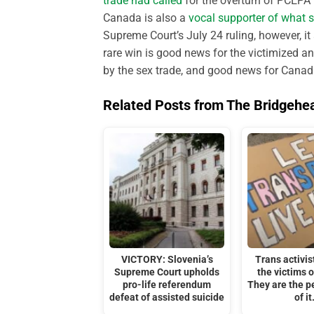
trade had called
for the overturn of PCEPA (
Canada is also a
vocal supporter of what s
Supreme Court’s July 24 ruling, however, it
rare win is good news for the victimized a
by the sex trade, and good news for Canadi
Related Posts from The Bridgehe
VICTORY: Slovenia’s
Trans activis
Supreme Court upholds
the victims o
pro-life referendum
They are the p
defeat of assisted suicide
of it