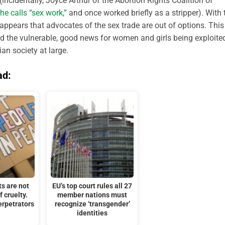
incidentally, Joyce Arthur of the Abortion Rights Coalition of
he calls “sex work,”
and once worked briefly as a stripper). With 
 appears that advocates of the sex trade are out of options. This
nd the vulnerable, good news for women and girls being exploite
an society at large.
ad:
ts are not
EU’s top court rules all 27
f cruelty.
member nations must
erpetrators
recognize ‘transgender’
.
identities