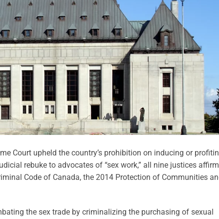
me Court upheld the country’s prohibition on inducing or profiti
judicial rebuke to advocates of “sex work,” all nine justices affir
Criminal Code of Canada, the 2014 Protection of Communities a
ating the sex trade by criminalizing the purchasing of sexual