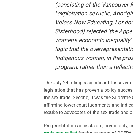
(consisting of the Vancouver R
l’exploitation sexuelle, Abori
Voices Now Educating, London
Sisterhood) rejected ‘the Appel
women’s economic inequality’. T
logic that the overrepresentat
Indigenous women, in the prost
program, rather than a reflect
The July 24 ruling is significant for several
legislation that has proven a policy succes
the sex trade. Second, it was the Supreme Co
affirming lower court judgments and indicati
rebuke to advocates of the sex trade and an
Pro-prostitution activists are, predictably,