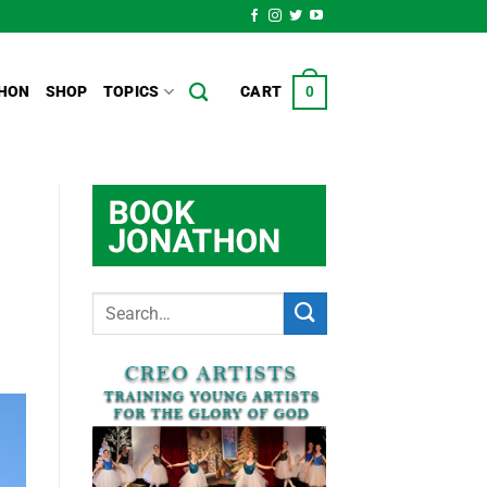
HON
SHOP
TOPICS
CART
0