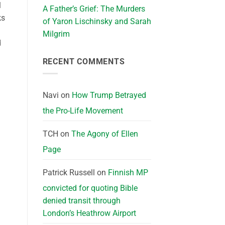
l
A Father’s Grief: The Murders
ks
of Yaron Lischinsky and Sarah
Milgrim
d
RECENT COMMENTS
Navi
on
How Trump Betrayed
the Pro-Life Movement
TCH
on
The Agony of Ellen
Page
Patrick Russell
on
Finnish MP
convicted for quoting Bible
denied transit through
London’s Heathrow Airport