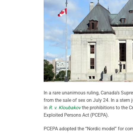
In a rare unanimous ruling, Canada’s Supre
from the sale of sex on July 24. In a stern 
in
R. v. Kloubakov
the prohibitions to the 
Exploited Persons Act (PCEPA).
PCEPA adopted the “Nordic model” for comb