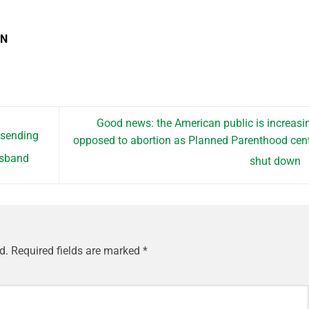
EN
Good news: the American public is increasi
 sending
opposed to abortion as Planned Parenthood cen
husband
shut down
d.
Required fields are marked
*