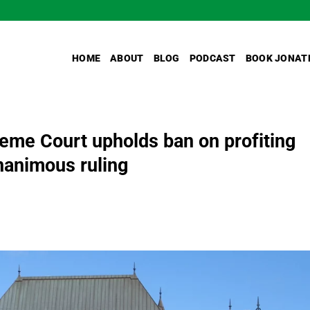
HOME
ABOUT
BLOG
PODCAST
BOOK JONAT
me Court upholds ban on profiting
unanimous ruling