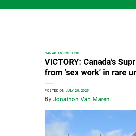
Skip
to
content
CANADIAN POLITICS
VICTORY: Canada’s Supre
from ‘sex work’ in rare 
POSTED ON
JULY 28, 2025
By
Jonathon Van Maren