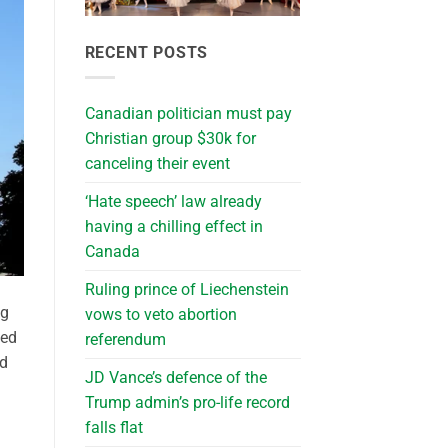
RECENT POSTS
Canadian politician must pay
Christian group $30k for
canceling their event
‘Hate speech’ law already
having a chilling effect in
Canada
Ruling prince of Liechenstein
ng
vows to veto abortion
med
referendum
nd
JD Vance’s defence of the
Trump admin’s pro-life record
falls flat