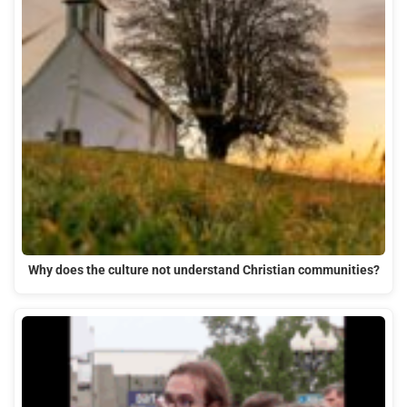
Why does the culture not understand Christian communities?