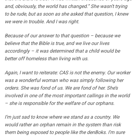
and, obviously, the world has changed.” She wasn’t trying
to be rude, but as soon as she asked that question, I knew
we were in trouble. And I was right.
Because of our answer to that question – because we
believe that the Bible is true, and we live our lives
accordingly – it was determined that a child would be
better off homeless than living with us.
Again, I want to reiterate: CAS is not the enemy. Our worker
was a wonderful woman who was simply following her
orders. She was fond of us. We are fond of her. She’s
involved in one of the most important callings in the world
– she is responsible for the welfare of our orphans.
I’m just sad to know where we stand as a country. We
would rather an orphan remain in the system than risk
them being exposed to people like the denBoks. I’m sure