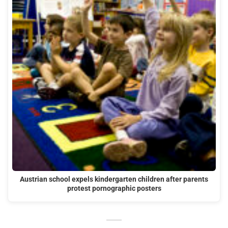
Austrian school expels kindergarten children after parents
protest pornographic posters