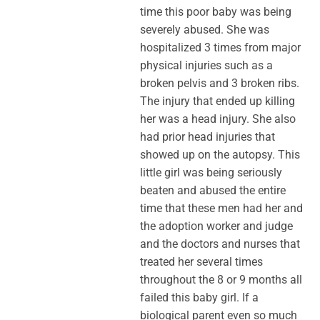
time this poor baby was being
severely abused. She was
hospitalized 3 times from major
physical injuries such as a
broken pelvis and 3 broken ribs.
The injury that ended up killing
her was a head injury. She also
had prior head injuries that
showed up on the autopsy. This
little girl was being seriously
beaten and abused the entire
time that these men had her and
the adoption worker and judge
and the doctors and nurses that
treated her several times
throughout the 8 or 9 months all
failed this baby girl. If a
biological parent even so much