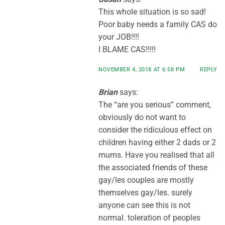
This whole situation is so sad!
Poor baby needs a family CAS do
your JOB!!!!
I BLAME CAS!!!!!
NOVEMBER 4, 2018 AT 6:58 PM
REPLY
Brian
says:
The “are you serious” comment,
obviously do not want to
consider the ridiculous effect on
children having either 2 dads or 2
mums. Have you realised that all
the associated friends of these
gay/les couples are mostly
themselves gay/les. surely
anyone can see this is not
normal. toleration of peoples