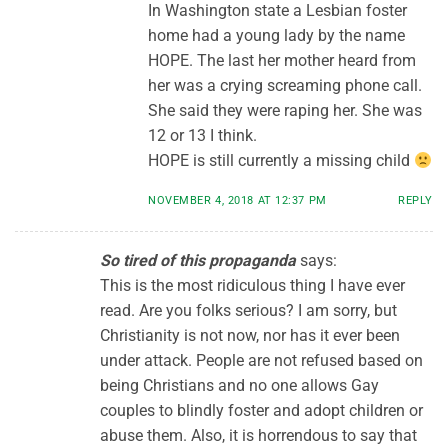
In Washington state a Lesbian foster
home had a young lady by the name
HOPE. The last her mother heard from
her was a crying screaming phone call.
She said they were raping her. She was
12 or 13 I think.
HOPE is still currently a missing child
NOVEMBER 4, 2018 AT 12:37 PM
REPLY
So tired of this propaganda
says:
This is the most ridiculous thing I have ever
read. Are you folks serious? I am sorry, but
Christianity is not now, nor has it ever been
under attack. People are not refused based on
being Christians and no one allows Gay
couples to blindly foster and adopt children or
abuse them. Also, it is horrendous to say that