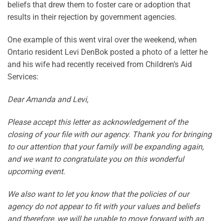
beliefs that drew them to foster care or adoption that
results in their rejection by government agencies.
One example of this went viral over the weekend, when
Ontario resident Levi DenBok posted a photo of a letter he
and his wife had recently received from Children’s Aid
Services:
Dear Amanda and Levi,
Please accept this letter as acknowledgement of the
closing of your file with our agency. Thank you for bringing
to our attention that your family will be expanding again,
and we want to congratulate you on this wonderful
upcoming event.
We also want to let you know that the policies of our
agency do not appear to fit with your values and beliefs
and therefore, we will be unable to move forward with an