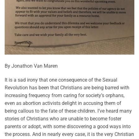
By Jonathon Van Maren
It is a sad irony that one consequence of the Sexual
Revolution has been that Christians are being barred with
increasing frequency from caring for society’s orphans,
even as abortion activists delight in accusing them of
being callous to the fate of these children. I’ve heard many
stories of Christians who are unable to become foster
parents or adopt, with some discovering a good ways into
the process. And in nearly every case, it is the very Christian