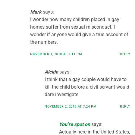
Mark
says:
I wonder how many children placed in gay
homes suffer from sexual misconduct. I
wonder if anyone would give a true account of
the numbers.
NOVEMBER 1, 2018 AT 7:11 PM
REPLY
Alcide
says:
I think that a gay couple would have to
kill the child before a civil servant would
dare investigate.
NOVEMBER 2, 2018 AT 7:24 PM
REPLY
You’re spot on
says:
Actually here in the United States,