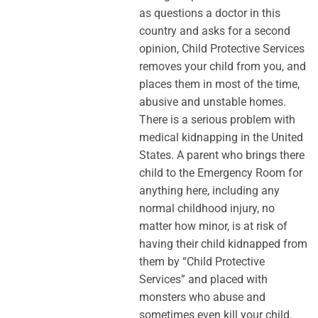
as questions a doctor in this
country and asks for a second
opinion, Child Protective Services
removes your child from you, and
places them in most of the time,
abusive and unstable homes.
There is a serious problem with
medical kidnapping in the United
States. A parent who brings there
child to the Emergency Room for
anything here, including any
normal childhood injury, no
matter how minor, is at risk of
having their child kidnapped from
them by “Child Protective
Services” and placed with
monsters who abuse and
sometimes even kill your child.