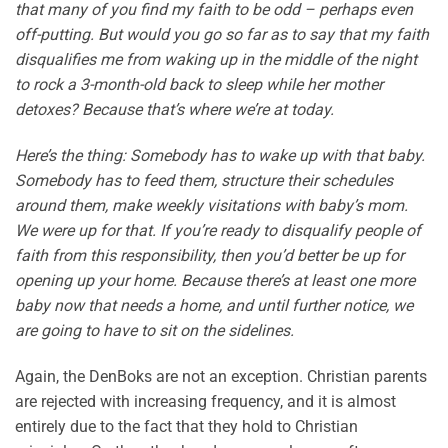
that many of you find my faith to be odd – perhaps even
off-putting. But would you go so far as to say that my faith
disqualifies me from waking up in the middle of the night
to rock a 3-month-old back to sleep while her mother
detoxes? Because that’s where we’re at today.
Here’s the thing: Somebody has to wake up with that baby.
Somebody has to feed them, structure their schedules
around them, make weekly visitations with baby’s mom.
We were up for that. If you’re ready to disqualify people of
faith from this responsibility, then you’d better be up for
opening up your home. Because there’s at least one more
baby now that needs a home, and until further notice, we
are going to have to sit on the sidelines.
Again, the DenBoks are not an exception. Christian parents
are rejected with increasing frequency, and it is almost
entirely due to the fact that they hold to Christian