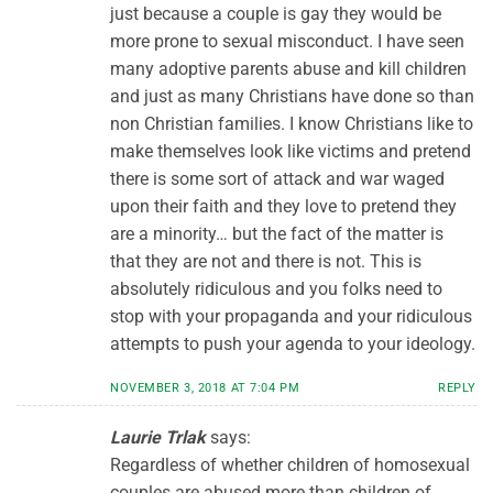
just because a couple is gay they would be
more prone to sexual misconduct. I have seen
many adoptive parents abuse and kill children
and just as many Christians have done so than
non Christian families. I know Christians like to
make themselves look like victims and pretend
there is some sort of attack and war waged
upon their faith and they love to pretend they
are a minority… but the fact of the matter is
that they are not and there is not. This is
absolutely ridiculous and you folks need to
stop with your propaganda and your ridiculous
attempts to push your agenda to your ideology.
NOVEMBER 3, 2018 AT 7:04 PM
REPLY
Laurie Trlak
says:
Regardless of whether children of homosexual
couples are abused more than children of