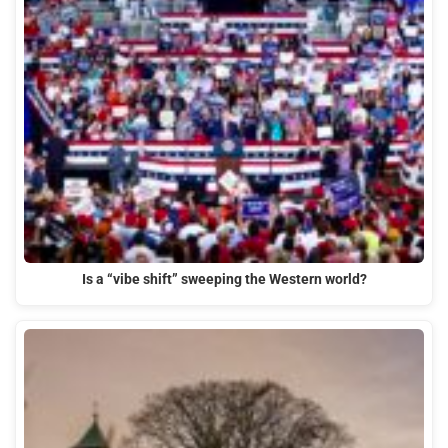
Is a “vibe shift” sweeping the Western world?