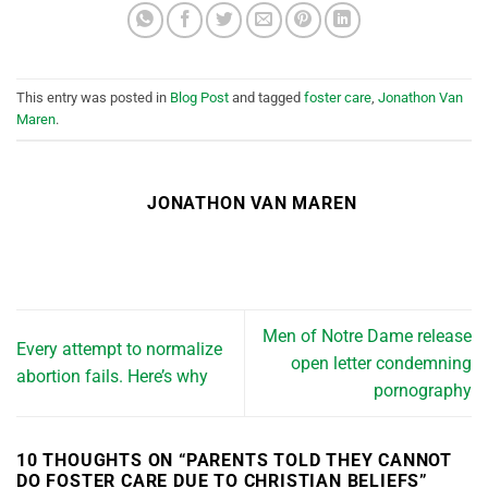
This entry was posted in
Blog Post
and tagged
foster care
,
Jonathon Van
Maren
.
JONATHON VAN MAREN
Men of Notre Dame release
Every attempt to normalize
open letter condemning
abortion fails. Here’s why
pornography
10 THOUGHTS ON “
PARENTS TOLD THEY CANNOT
DO FOSTER CARE DUE TO CHRISTIAN BELIEFS
”