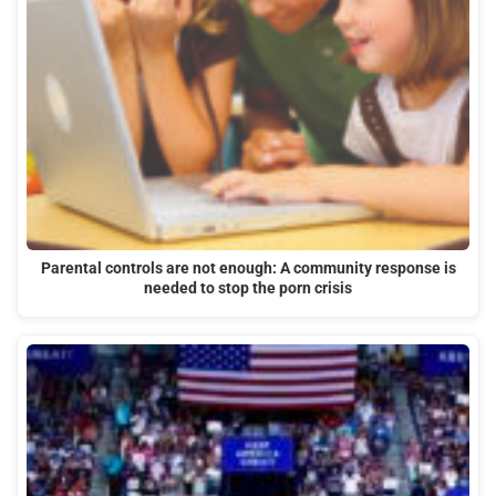
Parental controls are not enough: A community response is
needed to stop the porn crisis