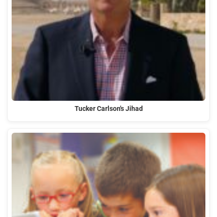
Tucker Carlson's Jihad