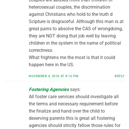
heterosexual couples, the discrimination
against Christians who hold to the truth d
Scipture is disgraceful. Although this man is at
great pains to absolve the CAS of wrongdoing,
they are NOT doing that job well by leaving
children in the system in the name of political
correctness.
What frightens me the most is that it could
happen here in the US.
NOVEMBER 4, 2018 AT 8:16 PM
REPLY
Fostering Agencies
says:
All foster care services should investigate all
the terms and necessary requirement before
the finalize and hand over the child to
deserving parents this is great all fostering
agencies should strictly fellow those rules for