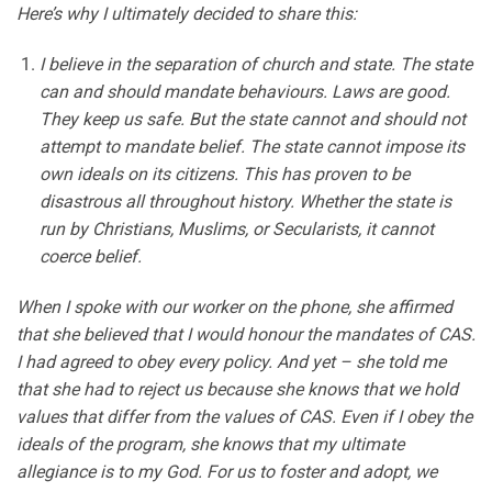
Here’s why I ultimately decided to share this:
I believe in the separation of church and state. The state
can and should mandate behaviours. Laws are good.
They keep us safe. But the state cannot and should not
attempt to mandate belief. The state cannot impose its
own ideals on its citizens. This has proven to be
disastrous all throughout history. Whether the state is
run by Christians, Muslims, or Secularists, it cannot
coerce belief.
When I spoke with our worker on the phone, she affirmed
that she believed that I would honour the mandates of CAS.
I had agreed to obey every policy. And yet – she told me
that she had to reject us because she knows that we hold
values that differ from the values of CAS. Even if I obey the
ideals of the program, she knows that my ultimate
allegiance is to my God. For us to foster and adopt, we