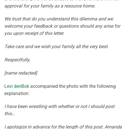
approval for your family as a resource home.
We trust that do you understand this dilemma and we
welcome your feedback or questions should any arise for
you upon receipt of this letter.
Take care and we wish your family all the very best.
Respectfully,
[name redacted]
Levi denBok
accompanied the photo with the following
explanation:
I have been wrestling with whether or not I should post
this…
I apologize in advance for the length of this post. Amanda