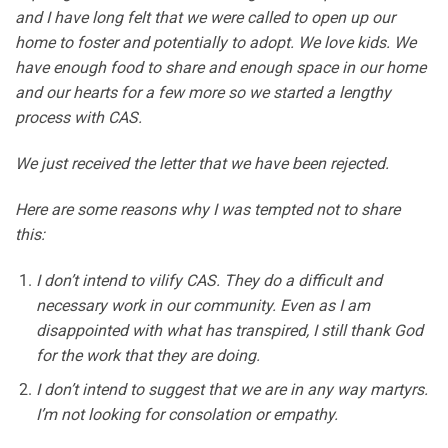
and I have long felt that we were called to open up our
home to foster and potentially to adopt. We love kids. We
have enough food to share and enough space in our home
and our hearts for a few more so we started a lengthy
process with CAS.
We just received the letter that we have been rejected.
Here are some reasons why I was tempted not to share
this:
I don’t intend to vilify CAS. They do a difficult and
necessary work in our community. Even as I am
disappointed with what has transpired, I still thank God
for the work that they are doing.
I don’t intend to suggest that we are in any way martyrs.
I’m not looking for consolation or empathy.