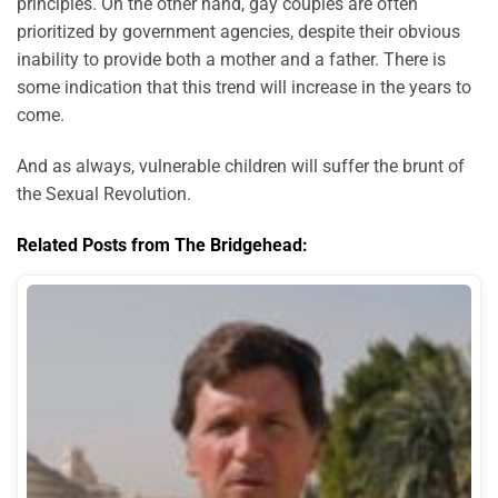
principles. On the other hand, gay couples are often
prioritized by government agencies, despite their obvious
inability to provide both a mother and a father. There is
some indication that this trend will increase in the years to
come.
And as always, vulnerable children will suffer the brunt of
the Sexual Revolution.
Related Posts from The Bridgehead: