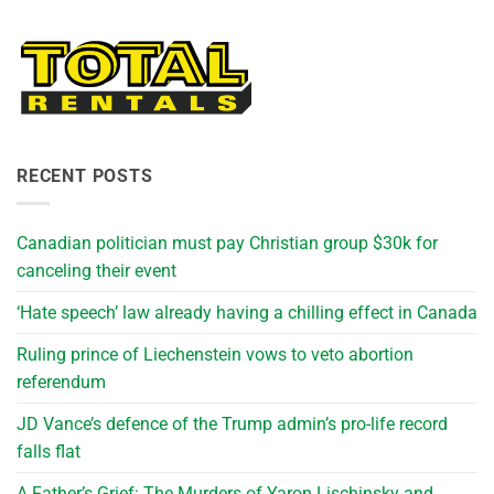
RECENT POSTS
Canadian politician must pay Christian group $30k for
canceling their event
‘Hate speech’ law already having a chilling effect in Canada
Ruling prince of Liechenstein vows to veto abortion
referendum
JD Vance’s defence of the Trump admin’s pro-life record
falls flat
A Father’s Grief: The Murders of Yaron Lischinsky and