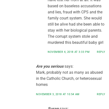
based on baseless accusations
and lies, fraud with CPS and the
family court system. She would
still be alive had she been able to
stay with her biological parents.
The corrupt system stole and
murdered this beautiful baby girl
NOVEMBER 4, 2018 AT 3:33 PM
REPLY
Are you serious
says:
Mark, probably not as many as abused
in the Catholic Church, or heterosexual
homes
NOVEMBER 3, 2018 AT 10:54 AM
REPLY
Susan
says: