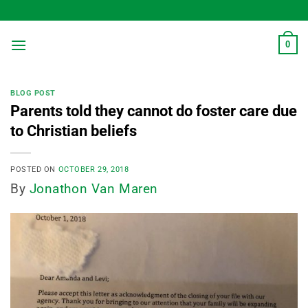
Skip
to
content
0
BLOG POST
Parents told they cannot do foster care due
to Christian beliefs
POSTED ON
OCTOBER 29, 2018
By
Jonathon Van Maren