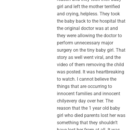
girl and left the mother terrified
and crying, helpless. They took
the baby back to the hospital that
the original doctor was at and
they were allowing the doctor to
perform unnecessary major
surgery on the tiny baby girl. That
story as well went viral, and the
video of them removing the child
was posted. It was heartbreaking
to watch. I cannot believe the
things that are occurring to
innocent families and innocent
chilyevery day over her. The
reason that the 1 year old baby
girl who died parents lost her was
something that they shouldn’t
have lost her from at all. It was