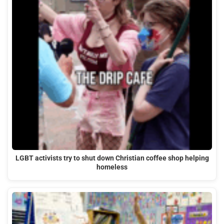
LGBT activists try to shut down Christian coffee shop helping
homeless