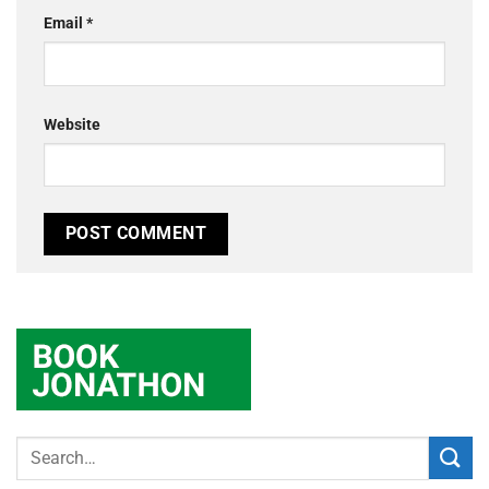
Email
*
Website