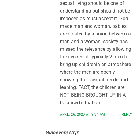
sexual living should be one of
understanding but should not be
imposed as must accept it. God
made man and woman, babies
are created by a union between a
man and a woman. society has
missed the relevance by allowing
the desires of typically 2 men to
bring up childrenin an atmoshere
where the men are openly
showing their sexual needs and
leaning. FACT, the children are
NOT BEING BROUGHT UP IN A
balanced situation.
APRIL 26, 2020 AT 9:31 AM
REPLY
Guinevere
says: