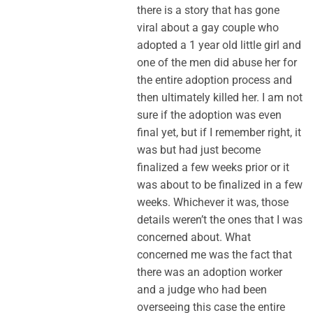
there is a story that has gone
viral about a gay couple who
adopted a 1 year old little girl and
one of the men did abuse her for
the entire adoption process and
then ultimately killed her. I am not
sure if the adoption was even
final yet, but if I remember right, it
was but had just become
finalized a few weeks prior or it
was about to be finalized in a few
weeks. Whichever it was, those
details weren’t the ones that I was
concerned about. What
concerned me was the fact that
there was an adoption worker
and a judge who had been
overseeing this case the entire