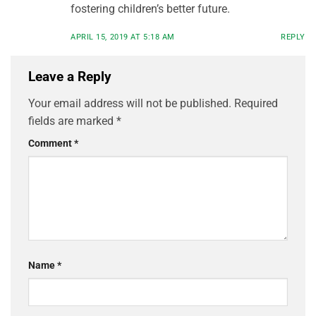
fostering children’s better future.
APRIL 15, 2019 AT 5:18 AM
REPLY
Leave a Reply
Your email address will not be published.
Required
fields are marked
*
Comment
*
Name
*