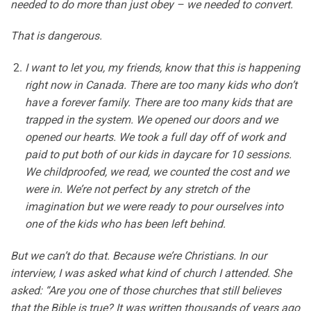
needed to do more than just obey – we needed to convert.
That is dangerous.
I want to let you, my friends, know that this is happening
right now in Canada. There are too many kids who don’t
have a forever family. There are too many kids that are
trapped in the system. We opened our doors and we
opened our hearts. We took a full day off of work and
paid to put both of our kids in daycare for 10 sessions.
We childproofed, we read, we counted the cost and we
were in. We’re not perfect by any stretch of the
imagination but we were ready to pour ourselves into
one of the kids who has been left behind.
But we can’t do that. Because we’re Christians. In our
interview, I was asked what kind of church I attended. She
asked: “Are you one of those churches that still believes
that the Bible is true? It was written thousands of years ago