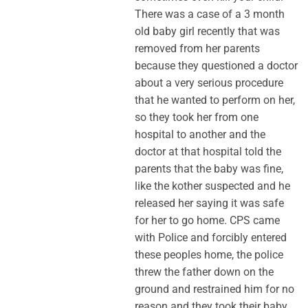
There was a case of a 3 month
old baby girl recently that was
removed from her parents
because they questioned a doctor
about a very serious procedure
that he wanted to perform on her,
so they took her from one
hospital to another and the
doctor at that hospital told the
parents that the baby was fine,
like the kother suspected and he
released her saying it was safe
for her to go home. CPS came
with Police and forcibly entered
these peoples home, the police
threw the father down on the
ground and restrained him for no
reason and they took their baby