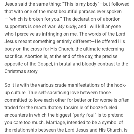
Jesus said the same thing: “This is my body”—but followed
that with one of the most beautiful phrases ever spoken
—“which is broken for you.” The declaration of abortion
supporters is one of war:
My body
, and I will kill anyone
who I perceive as infringing on me. The words of the Lord
Jesus meant something entirely different—He offered His
body on the cross for His Church, the ultimate redeeming
sacrifice. Abortion is, at the end of the day, the precise
opposite of the Gospel, in brutal and bloody contrast to the
Christmas story.
So it is with the various crude manifestations of the hook-
up culture. True self-sacrificing love between those
committed to love each other for better or for worse is often
traded for the masturbatory facsimile of booze-fueled
encounters in which the biggest “party foul” is to pretend
you care too much. Marriage, intended to be a symbol of
the relationship between the Lord Jesus and His Church, is