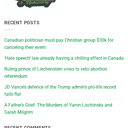
RECENT POSTS
Canadian politician must pay Christian group $30k for
canceling their event
‘Hate speech’ law already having a chilling effect in Canada
Ruling prince of Liechenstein vows to veto abortion
referendum
JD Vance’s defence of the Trump admin’s pro-life record
falls flat
A Father’s Grief: The Murders of Yaron Lischinsky and
Sarah Milgrim
RECENT COMMENTS