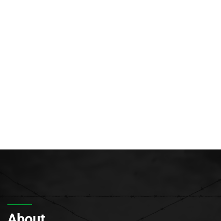
About