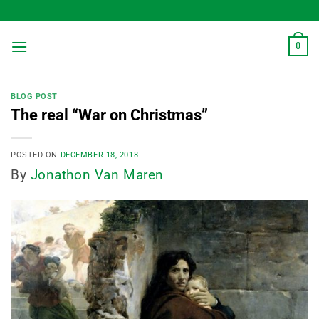
Skip
to
content
0
BLOG POST
The real “War on Christmas”
POSTED ON
DECEMBER 18, 2018
By
Jonathon Van Maren