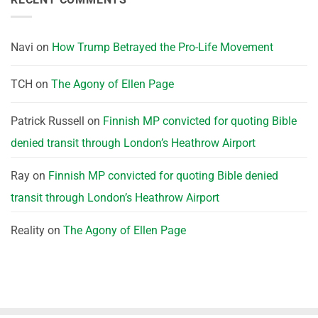
Navi
on
How Trump Betrayed the Pro-Life Movement
TCH
on
The Agony of Ellen Page
Patrick Russell
on
Finnish MP convicted for quoting Bible
denied transit through London’s Heathrow Airport
Ray
on
Finnish MP convicted for quoting Bible denied
transit through London’s Heathrow Airport
Reality
on
The Agony of Ellen Page