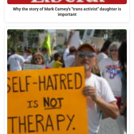
Why the story of Mark Carney's "trans activist" daughter is
important