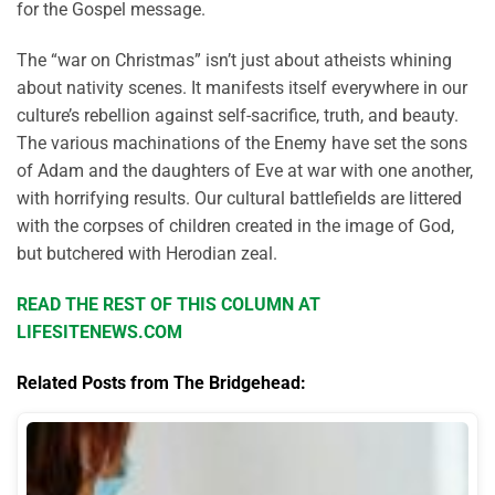
for the Gospel message.
The “war on Christmas” isn’t just about atheists whining
about nativity scenes. It manifests itself everywhere in our
culture’s rebellion against self-sacrifice, truth, and beauty.
The various machinations of the Enemy have set the sons
of Adam and the daughters of Eve at war with one another,
with horrifying results. Our cultural battlefields are littered
with the corpses of children created in the image of God,
but butchered with Herodian zeal.
READ THE REST OF THIS COLUMN AT
LIFESITENEWS.COM
Related Posts from The Bridgehead: