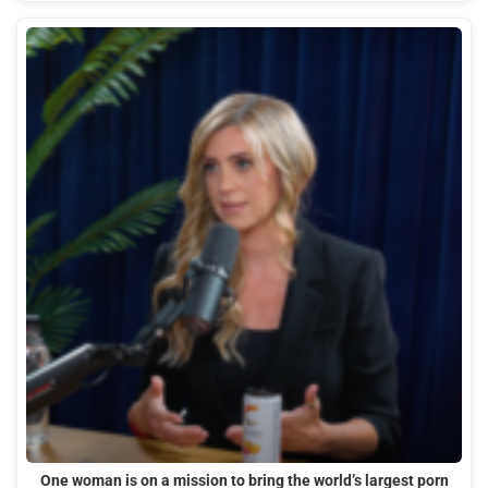
One woman is on a mission to bring the world’s largest porn