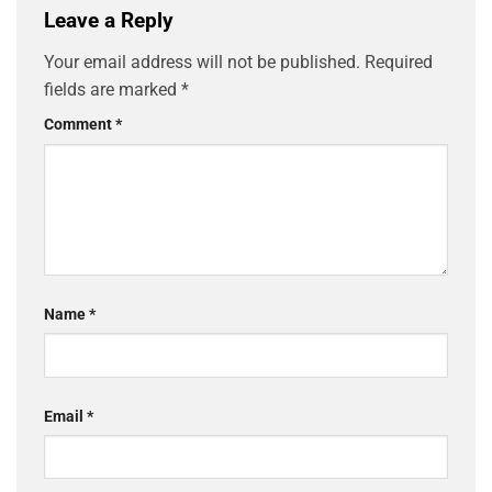
Leave a Reply
Your email address will not be published.
Required
fields are marked
*
Comment
*
Name
*
Email
*