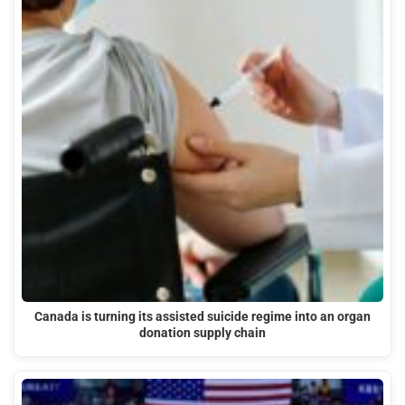
Canada is turning its assisted suicide regime into an organ
donation supply chain