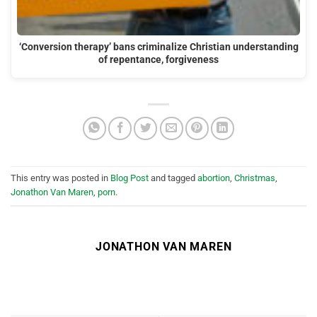
‘Conversion therapy’ bans criminalize Christian understanding
of repentance, forgiveness
This entry was posted in
Blog Post
and tagged
abortion
,
Christmas
,
Jonathon Van Maren
,
porn
.
JONATHON VAN MAREN