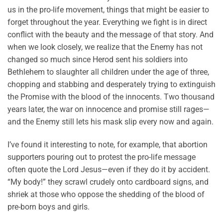
us in the pro-life movement, things that might be easier to
forget throughout the year. Everything we fight is in direct
conflict with the beauty and the message of that story. And
when we look closely, we realize that the Enemy has not
changed so much since Herod sent his soldiers into
Bethlehem to slaughter all children under the age of three,
chopping and stabbing and desperately trying to extinguish
the Promise with the blood of the innocents. Two thousand
years later, the war on innocence and promise still rages—
and the Enemy still lets his mask slip every now and again.
I’ve found it interesting to note, for example, that abortion
supporters pouring out to protest the pro-life message
often quote the Lord Jesus—even if they do it by accident.
“My body!” they scrawl crudely onto cardboard signs, and
shriek at those who oppose the shedding of the blood of
pre-born boys and girls.