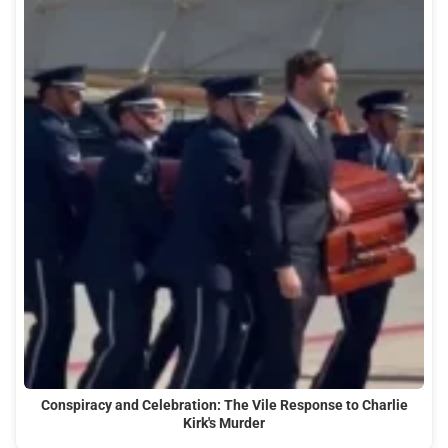
Conspiracy and Celebration: The Vile Response to Charlie
Kirk's Murder