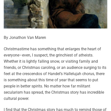
By Jonathon Van Maren
Christmastime has something that enlarges the heart of
everyone–even, I suspect, the grinchiest of atheists.
Whether it is lightly falling snow, or visiting family and
friends, or Christmas caroling, or an audience surging to its
feet at the crescendos of Handel’s Hallelujah chorus, there
is something about this time of year that seems to put
people in better spirits. No matter how far militant
secularism has spread, the Christmas story has incredible
cultural power.
I find that the Christmas story has much to remind those of