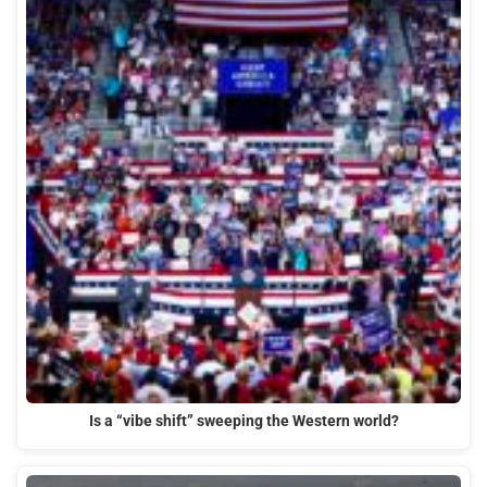
Is a “vibe shift” sweeping the Western world?