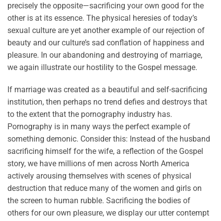
precisely the opposite—sacrificing your own good for the
other is at its essence. The physical heresies of today’s
sexual culture are yet another example of our rejection of
beauty and our culture’s sad conflation of happiness and
pleasure. In our abandoning and destroying of marriage,
we again illustrate our hostility to the Gospel message.
If marriage was created as a beautiful and self-sacrificing
institution, then perhaps no trend defies and destroys that
to the extent that the pornography industry has.
Pornography is in many ways the perfect example of
something demonic. Consider this: Instead of the husband
sacrificing himself for the wife, a reflection of the Gospel
story, we have millions of men across North America
actively arousing themselves with scenes of physical
destruction that reduce many of the women and girls on
the screen to human rubble. Sacrificing the bodies of
others for our own pleasure, we display our utter contempt