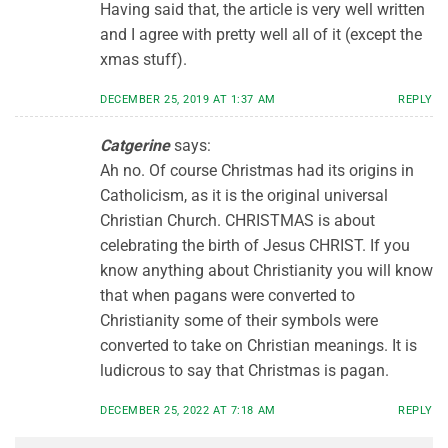
Having said that, the article is very well written
and I agree with pretty well all of it (except the
xmas stuff).
DECEMBER 25, 2019 AT 1:37 AM
REPLY
Catgerine
says:
Ah no. Of course Christmas had its origins in
Catholicism, as it is the original universal
Christian Church. CHRISTMAS is about
celebrating the birth of Jesus CHRIST. If you
know anything about Christianity you will know
that when pagans were converted to
Christianity some of their symbols were
converted to take on Christian meanings. It is
ludicrous to say that Christmas is pagan.
DECEMBER 25, 2022 AT 7:18 AM
REPLY