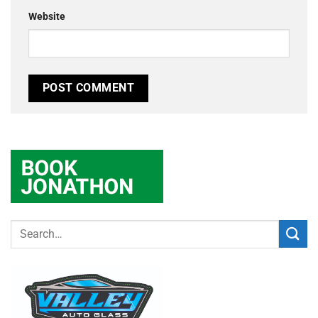
Website