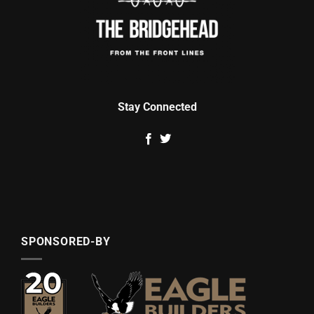
Stay Connected
SPONSORED-BY