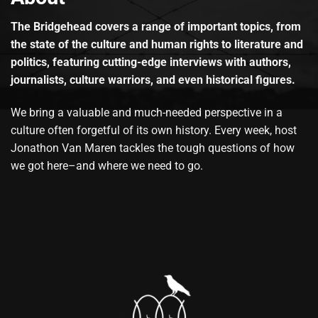
The Bridgehead covers a range of important topics, from
the state of the culture and human rights to literature and
politics, featuring cutting-edge interviews with authors,
journalists, culture warriors, and even historical figures.
We bring a valuable and much-needed perspective in a
culture often forgetful of its own history. Every week, host
Jonathon Van Maren tackles the tough questions of how
we got here–and where we need to go.