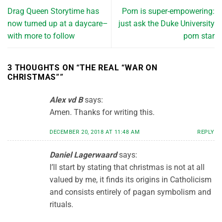
Drag Queen Storytime has
Porn is super-empowering:
now turned up at a daycare–
just ask the Duke University
with more to follow
porn star
3 THOUGHTS ON “
THE REAL “WAR ON
CHRISTMAS”
”
Alex vd B
says:
Amen. Thanks for writing this.
DECEMBER 20, 2018 AT 11:48 AM
REPLY
Daniel Lagerwaard
says:
I’ll start by stating that christmas is not at all
valued by me, it finds its origins in Catholicism
and consists entirely of pagan symbolism and
rituals.