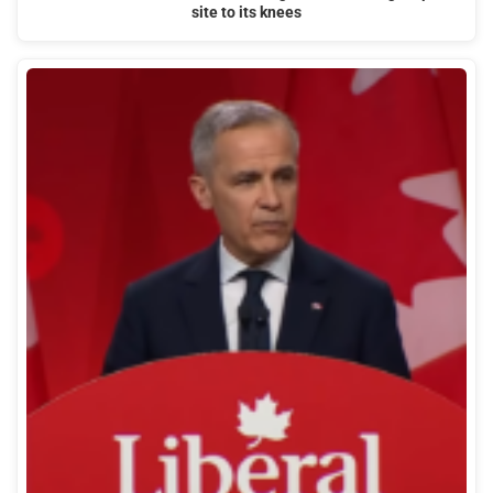
site to its knees