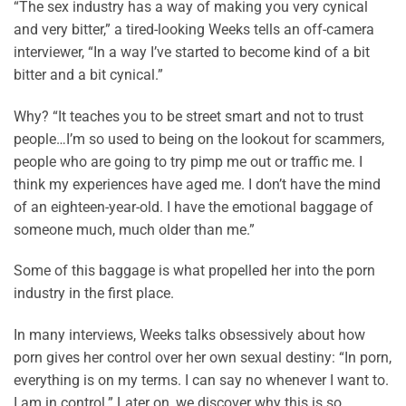
“The sex industry has a way of making you very cynical
and very bitter,” a tired-looking Weeks tells an off-camera
interviewer, “In a way I’ve started to become kind of a bit
bitter and a bit cynical.”
Why? “It teaches you to be street smart and not to trust
people…I’m so used to being on the lookout for scammers,
people who are going to try pimp me out or traffic me. I
think my experiences have aged me. I don’t have the mind
of an eighteen-year-old. I have the emotional baggage of
someone much, much older than me.”
Some of this baggage is what propelled her into the porn
industry in the first place.
In many interviews, Weeks talks obsessively about how
porn gives her control over her own sexual destiny: “In porn,
everything is on my terms. I can say no whenever I want to.
I am in control.” Later on, we discover why this is so