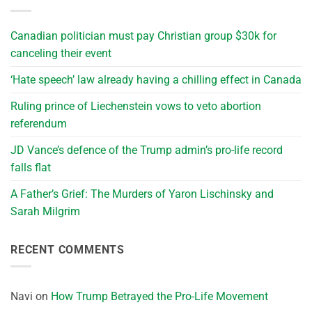
Canadian politician must pay Christian group $30k for
canceling their event
‘Hate speech’ law already having a chilling effect in Canada
Ruling prince of Liechenstein vows to veto abortion
referendum
JD Vance’s defence of the Trump admin’s pro-life record
falls flat
A Father’s Grief: The Murders of Yaron Lischinsky and
Sarah Milgrim
RECENT COMMENTS
Navi
on
How Trump Betrayed the Pro-Life Movement