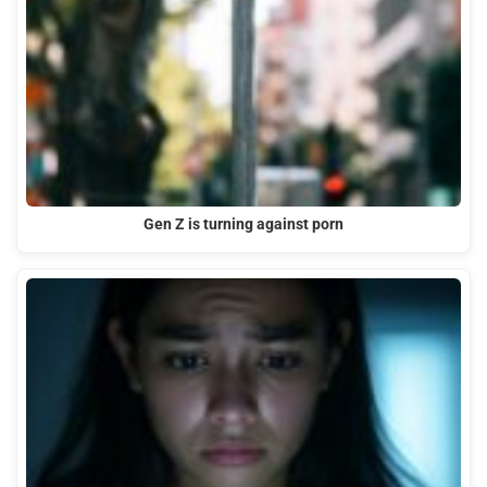
Gen Z is turning against porn