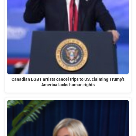
Canadian LGBT artists cancel trips to US, claiming Trump's
America lacks human rights