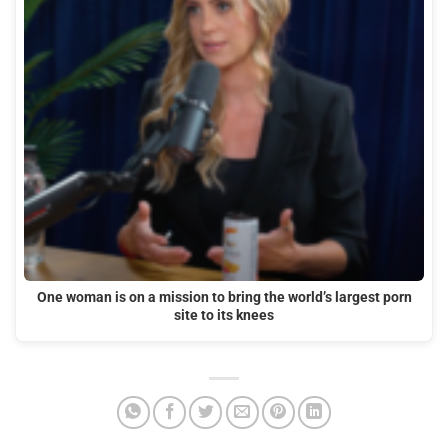
One woman is on a mission to bring the world’s largest porn
site to its knees