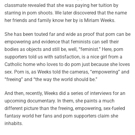
classmate revealed that she was paying her tuition by
starring in porn shoots. We later discovered that the name
her friends and family know her by is Miriam Weeks.
She has been touted far and wide as proof that porn can be
empowering and evidence that feminists can sell their
bodies as objects and still be, well, “feminist.” Here, porn
supporters told us with satisfaction, is a nice girl from a
Catholic home who loves to do porn just because she loves
sex. Porn is, as Weeks told the cameras, “empowering” and
“freeing” and “the way the world should be.”
And then, recently, Weeks did a series of interviews for an
upcoming documentary. In them, she paints a much
different picture than the freeing, empowering, sex-fueled
fantasy world her fans and porn supporters claim she
inhabits.