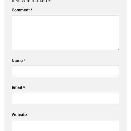
fields are marked
*
Comment
*
Name
*
Email
*
Website