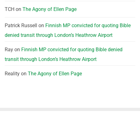
TCH
on
The Agony of Ellen Page
Patrick Russell
on
Finnish MP convicted for quoting Bible
denied transit through London’s Heathrow Airport
Ray
on
Finnish MP convicted for quoting Bible denied
transit through London’s Heathrow Airport
Reality
on
The Agony of Ellen Page