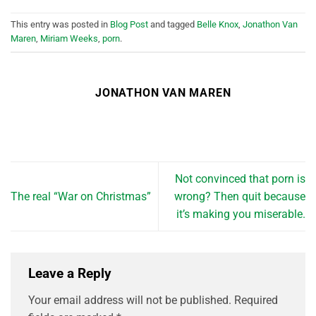
This entry was posted in
Blog Post
and tagged
Belle Knox
,
Jonathon Van
Maren
,
Miriam Weeks
,
porn
.
JONATHON VAN MAREN
Not convinced that porn is
The real “War on Christmas”
wrong? Then quit because
it’s making you miserable.
Leave a Reply
Your email address will not be published.
Required