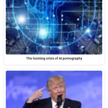
The looming crisis of AI pornography