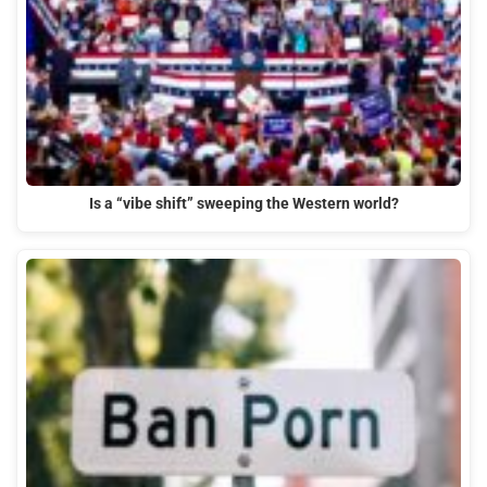
Is a “vibe shift” sweeping the Western world?