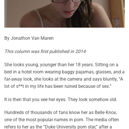
By Jonathon Van Maren
This column was first published in 2014
She looks young, younger than her 18 years. Sitting on a
bed in a hotel room wearing baggy pajamas, glasses, and a
far-away look, she looks at the camera and says bluntly, “A
lot of s**t in my life has been ruined because of sex.”
It is then that you see her eyes. They look somehow old.
Hundreds of thousands of fans know her as Belle Knox,
one of the most popular names in porn. The media often
refers to her as the “Duke University porn star,” after a