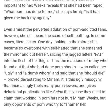
important to her: Weeks reveals that she had been raped.
“What porn has done for me,” she says firmly, “is it has
given me back my agency.”
Even amidst the perverted adulation of porn-addicted fans,
however, she still bears the scars of self-loathing. In some
cases, literal scars. One day looking in the mirror, she
became so overcome with self-hatred that she smashed
the mirror and cut herself, slicing the jagged letters “FAT”
into the flesh of her thigh. Thus, the reactions of many who
found out that she had done porn shoots – who called her
“ugly” and “a dumb whore” and said that she “should die”
– proved devastating to Miriam. It is this ugly misogyny
that increasingly fuels many porn viewers, and gives
delusional publications like
Salon
the excuse they need to
claim that working in porn has not hurt Miriam Weeks, but
only opponents of porn who try to “shame” her.