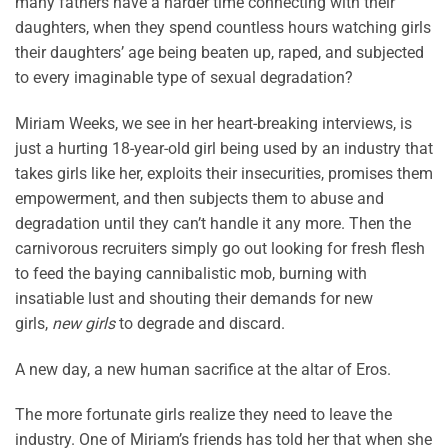
many fathers have a harder time connecting with their
daughters, when they spend countless hours watching girls
their daughters’ age being beaten up, raped, and subjected
to every imaginable type of sexual degradation?
Miriam Weeks, we see in her heart-breaking interviews, is
just a hurting 18-year-old girl being used by an industry that
takes girls like her, exploits their insecurities, promises them
empowerment, and then subjects them to abuse and
degradation until they can’t handle it any more. Then the
carnivorous recruiters simply go out looking for fresh flesh
to feed the baying cannibalistic mob, burning with
insatiable lust and shouting their demands for new
girls,
new girls
to degrade and discard.
A new day, a new human sacrifice at the altar of Eros.
The more fortunate girls realize they need to leave the
industry. One of Miriam’s friends has told her that when she