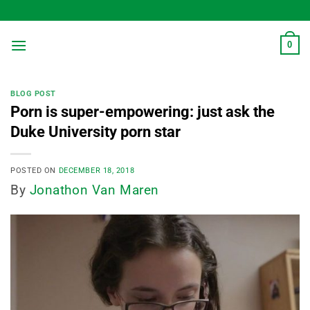
Skip
to
content
0
BLOG POST
Porn is super-empowering: just ask the
Duke University porn star
POSTED ON
DECEMBER 18, 2018
By
Jonathon Van Maren