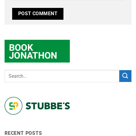
RECENT POSTS