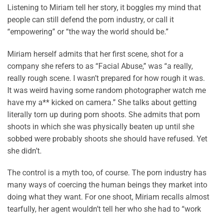
Listening to Miriam tell her story, it boggles my mind that
people can still defend the porn industry, or call it
“empowering” or “the way the world should be.”
Miriam herself admits that her first scene, shot for a
company she refers to as “Facial Abuse,” was “a really,
really rough scene. I wasn’t prepared for how rough it was.
It was weird having some random photographer watch me
have my a** kicked on camera.” She talks about getting
literally torn up during porn shoots. She admits that porn
shoots in which she was physically beaten up until she
sobbed were probably shoots she should have refused. Yet
she didn’t.
The control is a myth too, of course. The porn industry has
many ways of coercing the human beings they market into
doing what they want. For one shoot, Miriam recalls almost
tearfully, her agent wouldn’t tell her who she had to “work