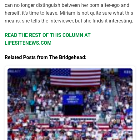
can no longer distinguish between her porn alter-ego and
herself, it’s time to leave. Miriam is not quite sure what this
means, she tells the interviewer, but she finds it interesting.
READ THE REST OF THIS COLUMN AT
LIFESITENEWS.COM
Related Posts from The Bridgehead: