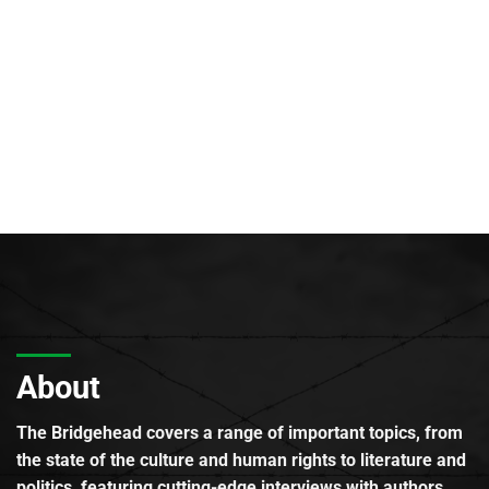
About
The Bridgehead covers a range of important topics, from
the state of the culture and human rights to literature and
politics, featuring cutting-edge interviews with authors,