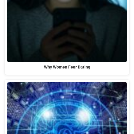
Why Women Fear Dating