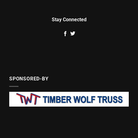
Stay Connected
SPONSORED-BY