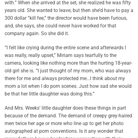
with.” When she arrived at the set, she realized he was fifty
years old. She wanted to leave, but then she’d have to pay a
300 dollar “kill fee,” the director would have been furious,
and, she says, she could never have worked for that
company again. So she did it.
“I felt like crying during the entire scene and afterwards I
was really, really upset,” Miriam says tearfully to the
camera, looking like nothing more than the hurting 18-year-
old girl she is. “I just thought of my mom, who was always
there for me and always protected me…I think about my
mom a lot when I do porn scenes. Just how sad she would
be that her little daughter was doing this.”
And Mrs. Weeks’ little daughter does these things in part
because of the demand. The demand of creepy grey-haired
men twice her age or more who line up to get her photo
autographed at porn conventions. Is it any wonder that