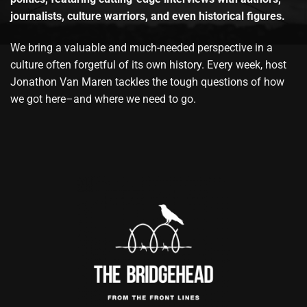
journalists, culture warriors, and even historical figures.
We bring a valuable and much-needed perspective in a
culture often forgetful of its own history. Every week, host
Jonathon Van Maren tackles the tough questions of how
we got here–and where we need to go.