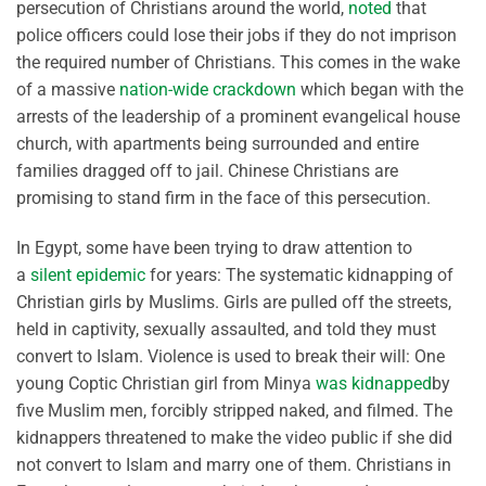
persecution of Christians around the world,
noted
that
police officers could lose their jobs if they do not imprison
the required number of Christians. This comes in the wake
of a massive
nation-wide crackdown
which began with the
arrests of the leadership of a prominent evangelical house
church, with apartments being surrounded and entire
families dragged off to jail. Chinese Christians are
promising to stand firm in the face of this persecution.
In Egypt, some have been trying to draw attention to
a
silent epidemic
for years: The systematic kidnapping of
Christian girls by Muslims. Girls are pulled off the streets,
held in captivity, sexually assaulted, and told they must
convert to Islam. Violence is used to break their will: One
young Coptic Christian girl from Minya
was kidnapped
by
five Muslim men, forcibly stripped naked, and filmed. The
kidnappers threatened to make the video public if she did
not convert to Islam and marry one of them. Christians in