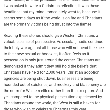
I was asked to write a Christmas reflection, it was these
headlines that my mind immediately went to, because it
seems some days as if the world is on fire and Christians
are the primary victims being thrust into the flames.
Reading these stories should give Western Christians a
valuable sense of perspective. As secular jihadis continue
their holy war against all those who will not bend the knee
to their new sexual orthodoxies, it often feels as if
persecution is only just around the corner. Christians are
demonized if they admit they still hold the beliefs that
Christians have held for 2,000 years. Christian adoption
agencies are being shut down, businesses are being
hounded out of existence, and mockery and blasphemy are
the norm for Western elites rather than the exception. And
yet, compared to the physical persecution experienced by
Christians around the world, the West is still a haven for
those who wish to celebrate Christmas this year.