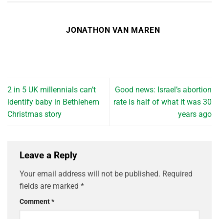
JONATHON VAN MAREN
2 in 5 UK millennials can’t
Good news: Israel’s abortion
identify baby in Bethlehem
rate is half of what it was 30
Christmas story
years ago
Leave a Reply
Your email address will not be published.
Required
fields are marked
*
Comment
*