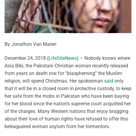
By Jonathon Van Maren
December 24, 2018 (
LifeSiteNews
) – Nobody knows where
Asia Bibi, the Pakistani Christian woman recently released
from years on death row for “blaspheming” the Muslim
religion, will spend Christmas. Her spokesman
said
only
that it will be in a closed room in protective custody, to keep
her safe from the mobs in Pakistan who have been baying
for her blood since the nation’s supreme court acquitted her
of the charges. Many Western nations that enjoy bragging
about their love of human rights have refused to offer this
beleaguered woman asylum from her tormentors.