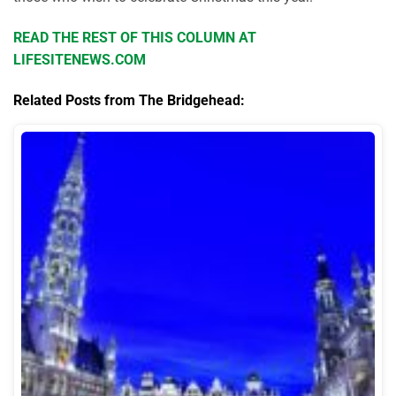
READ THE REST OF THIS COLUMN AT
LIFESITENEWS.COM
Related Posts from The Bridgehead: