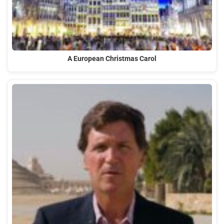
A European Christmas Carol