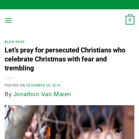
Skip
to
content
0
BLOG POST
Let’s pray for persecuted Christians who
celebrate Christmas with fear and
trembling
POSTED ON
DECEMBER 24, 2018
By
Jonathon Van Maren