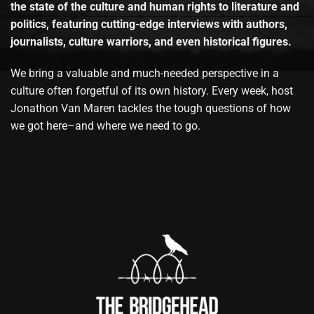
the state of the culture and human rights to literature and
politics, featuring cutting-edge interviews with authors,
journalists, culture warriors, and even historical figures.
We bring a valuable and much-needed perspective in a
culture often forgetful of its own history. Every week, host
Jonathon Van Maren tackles the tough questions of how
we got here–and where we need to go.