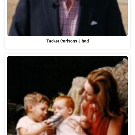
Tucker Carlson's Jihad