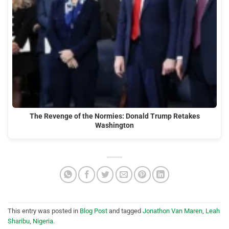
The Revenge of the Normies: Donald Trump Retakes
Washington
This entry was posted in
Blog Post
and tagged
Jonathon Van Maren
,
Leah
Sharibu
,
Nigeria
.