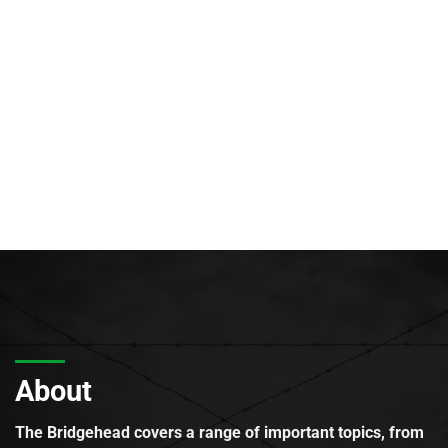
About
The Bridgehead covers a range of important topics, from