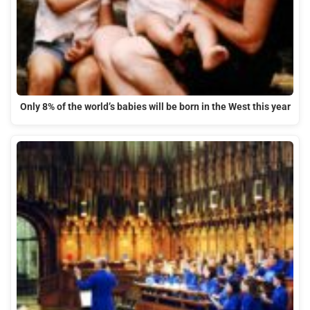
Only 8% of the world’s babies will be born in the West this year