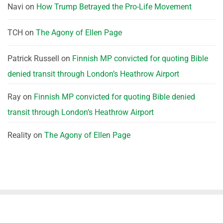
Navi
on
How Trump Betrayed the Pro-Life Movement
TCH
on
The Agony of Ellen Page
Patrick Russell
on
Finnish MP convicted for quoting Bible
denied transit through London’s Heathrow Airport
Ray
on
Finnish MP convicted for quoting Bible denied
transit through London’s Heathrow Airport
Reality
on
The Agony of Ellen Page