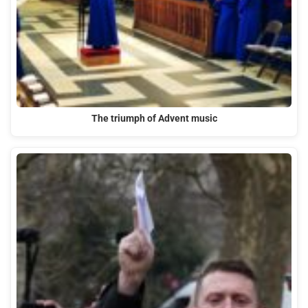
The triumph of Advent music