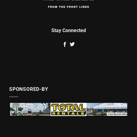
Stay Connected
SPONSORED-BY