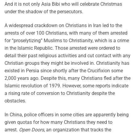
And it is not only Asia Bibi who will celebrate Christmas
under the shadow of the persecutors.
A widespread crackdown on Christians in Iran led to the
arrests of over 100 Christians, with many of them arrested
for “proselytizing” Muslims to Christianity, which is a crime
in the Islamic Republic. Those arrested were ordered to
detail their past religious activities and cut contact with any
Christian groups they might be involved in. Christianity has
existed in Persia since shortly after the Crucifixion some
2,000 years ago. Despite this, many Christians fled after the
Islamic revolution of 1979. However, some reports indicate
a rising rate of conversion to Christianity despite the
obstacles.
In China, police officers in some cities are apparently being
given quotas for how many Christians they need to
arrest.
Open Doors
, an organization that tracks the