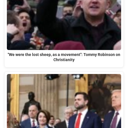
"We were the lost sheep, as a movement": Tommy Robinson on
Christianity