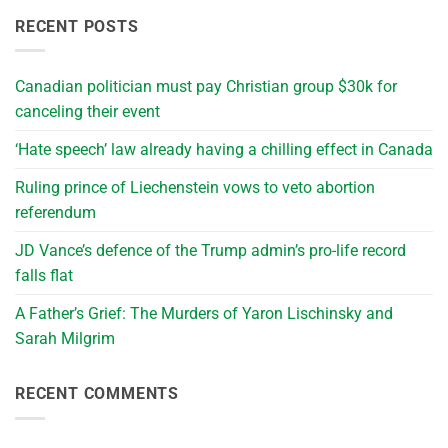
RECENT POSTS
Canadian politician must pay Christian group $30k for
canceling their event
‘Hate speech’ law already having a chilling effect in Canada
Ruling prince of Liechenstein vows to veto abortion
referendum
JD Vance’s defence of the Trump admin’s pro-life record
falls flat
A Father’s Grief: The Murders of Yaron Lischinsky and
Sarah Milgrim
RECENT COMMENTS