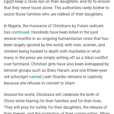
Egypt keep a close eye on their daughters, and try to ensure
that they never travel alone. The authorities rarely bother to
assist those families who are robbed of their daughters.
In Nigeria, the massacre of Christians by Fulani radicals
has
continued
. Hundreds have been killed in the past
several months in an ongoing humanitarian crisis that has
been largely ignored by the world, with men, women, and
children being hacked to death with machetes in what
many in the press are simply writing off as a tribal conflict
over farmland. Christian girls have also been kidnapped by
terrorist groups such as Boko Haram, and one fifteen-year-
old schoolgirl
named
Leah Sharibu remains in captivity
because she refuses to convert to Islam.
Around the world, Christians will celebrate the birth of
Christ while fearing for their families and for their lives.
They will pray for safety for their daughters, the release of
their friends, and the protection of their communities. When