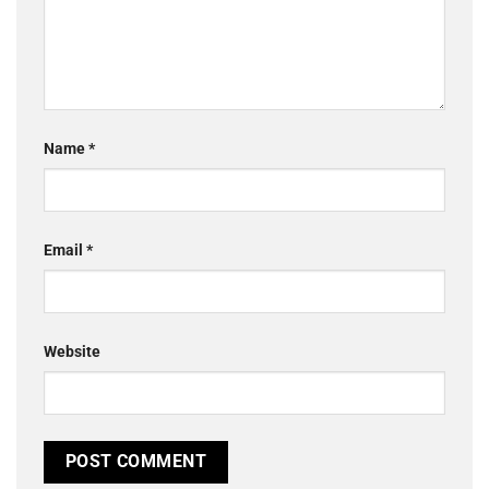
Name
*
Email
*
Website