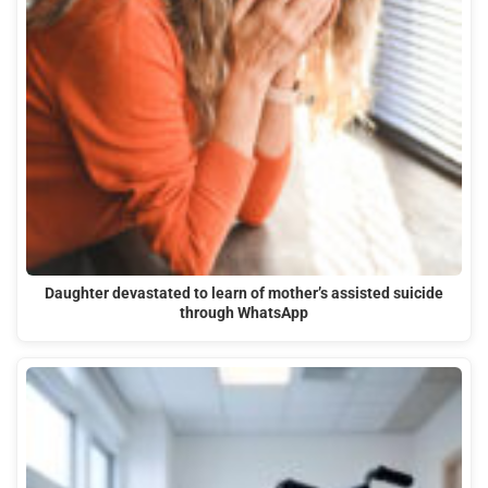
Daughter devastated to learn of mother’s assisted suicide
through WhatsApp