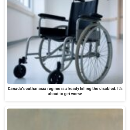
Canada’s euthanasia regime is already killing the disabled. It’s
about to get worse