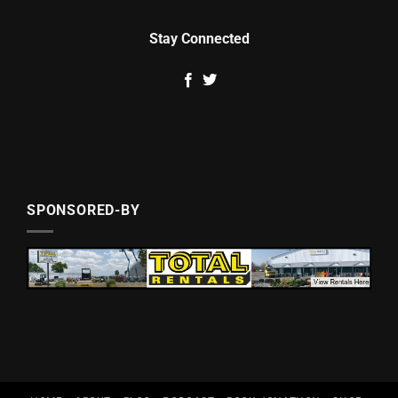
Stay Connected
SPONSORED-BY