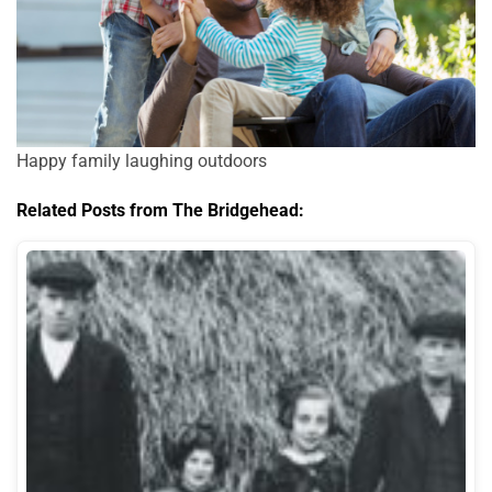
Happy family laughing outdoors
Related Posts from The Bridgehead: