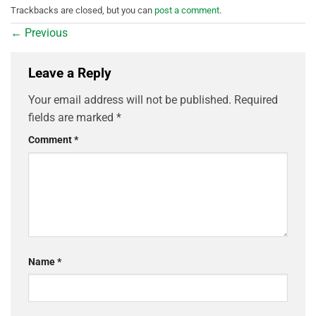
Trackbacks are closed, but you can
post a comment
.
←
Previous
Leave a Reply
Your email address will not be published.
Required
fields are marked
*
Comment
*
Name
*