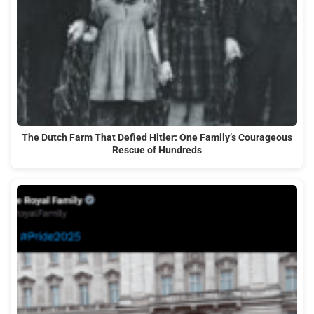
The Dutch Farm That Defied Hitler: One Family’s Courageous
Rescue of Hundreds