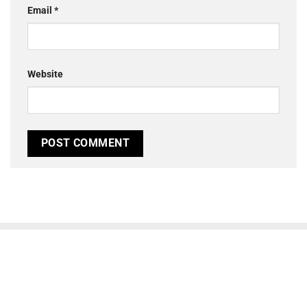
Email
*
Website