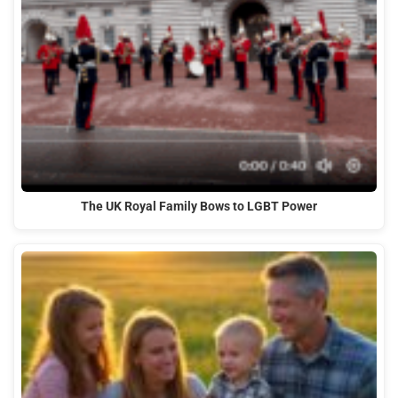
The UK Royal Family Bows to LGBT Power