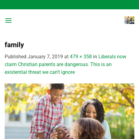
Skip
to
content
family
Published
January 7, 2019
at
479 × 358
in
Liberals now
claim Christian parents are dangerous. This is an
existential threat we can’t ignore