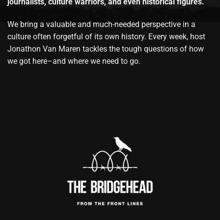
journalists, culture warriors, and even historical figures.
We bring a valuable and much-needed perspective in a
culture often forgetful of its own history. Every week, host
Jonathon Van Maren tackles the tough questions of how
we got here–and where we need to go.