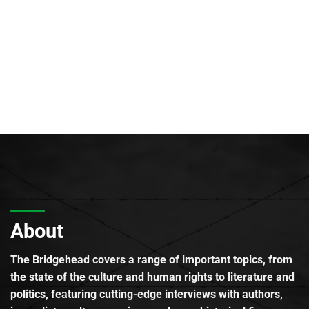
About
The Bridgehead covers a range of important topics, from
the state of the culture and human rights to literature and
politics, featuring cutting-edge interviews with authors,