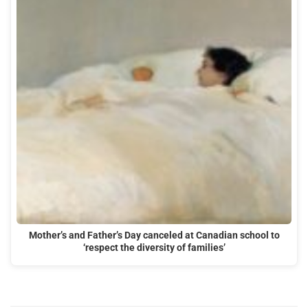
Mother’s and Father’s Day canceled at Canadian school to
‘respect the diversity of families’