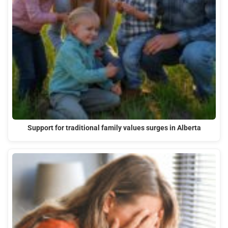
Support for traditional family values surges in Alberta