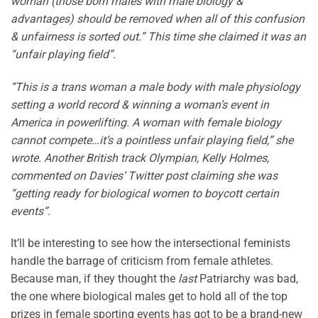
woman (those born males with male biology &
advantages) should be removed when all of this confusion
& unfairness is sorted out.” This time she claimed it was an
“unfair playing field”.
“This is a trans woman a male body with male physiology
setting a world record & winning a woman’s event in
America in powerlifting. A woman with female biology
cannot compete…it’s a pointless unfair playing field,” she
wrote. Another British track Olympian, Kelly Holmes,
commented on Davies’ Twitter post claiming she was
“getting ready for biological women to boycott certain
events”.
It’ll be interesting to see how the intersectional feminists
handle the barrage of criticism from female athletes.
Because man, if they thought the
last
Patriarchy was bad,
the one where biological males get to hold all of the top
prizes in female sporting events has got to be a brand-new