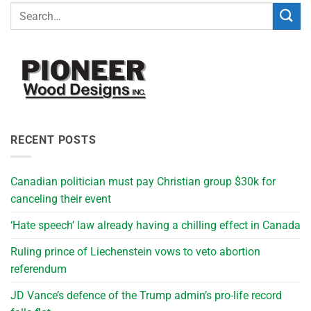
RECENT POSTS
Canadian politician must pay Christian group $30k for
canceling their event
‘Hate speech’ law already having a chilling effect in Canada
Ruling prince of Liechenstein vows to veto abortion
referendum
JD Vance’s defence of the Trump admin’s pro-life record