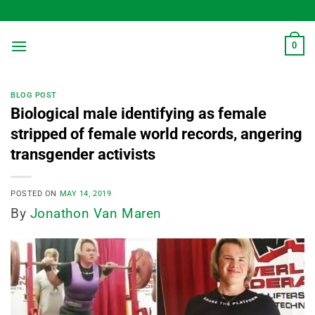
Skip
to
content
0
BLOG POST
Biological male identifying as female
stripped of female world records, angering
transgender activists
POSTED ON
MAY 14, 2019
By
Jonathon Van Maren