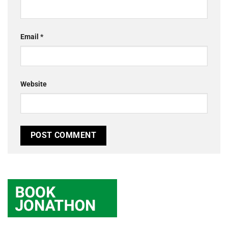
Email
*
Website