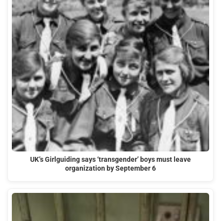
UK’s Girlguiding says ‘transgender’ boys must leave
organization by September 6