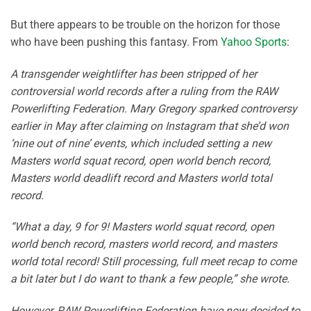
But there appears to be trouble on the horizon for those
who have been pushing this fantasy. From
Yahoo Sports
:
A transgender weightlifter has been stripped of her
controversial world records after a ruling from the RAW
Powerlifting Federation. Mary Gregory sparked controversy
earlier in May after claiming on Instagram that she’d won
‘nine out of nine’ events, which included setting a new
Masters world squat record, open world bench record,
Masters world deadlift record and Masters world total
record.
“What a day, 9 for 9! Masters world squat record, open
world bench record, masters world record, and masters
world total record! Still processing, full meet recap to come
a bit later but I do want to thank a few people,” she wrote.
However, RAW Powerlifting Federation have now decided to