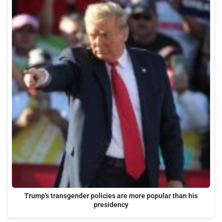
Trump's transgender policies are more popular than his
presidency