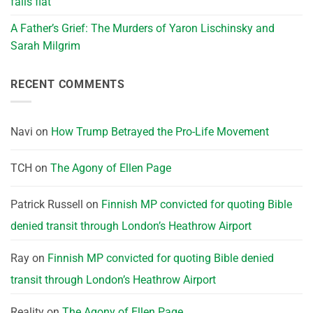
falls flat
A Father’s Grief: The Murders of Yaron Lischinsky and
Sarah Milgrim
RECENT COMMENTS
Navi
on
How Trump Betrayed the Pro-Life Movement
TCH
on
The Agony of Ellen Page
Patrick Russell
on
Finnish MP convicted for quoting Bible
denied transit through London’s Heathrow Airport
Ray
on
Finnish MP convicted for quoting Bible denied
transit through London’s Heathrow Airport
Reality
on
The Agony of Ellen Page