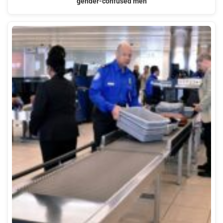
gender-confused men