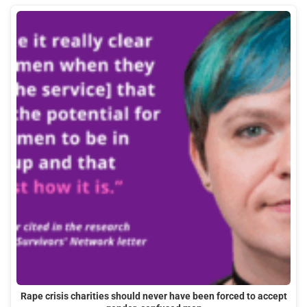
Rape crisis charities should never have been forced to accept