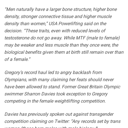
“Men naturally have a larger bone structure, higher bone
density, stronger connective tissue and higher muscle
density than women,” USA Powerlifting said on the
decision. “These traits, even with reduced levels of
testosterone do not go away. While MTF (male to female)
may be weaker and less muscle than they once were, the
biological benefits given them at birth still remain over than
of a female.”
Gregory’s record haul led to angry backlash from
Olympians, with many claiming her feats should never
have been allowed to stand. Former Great Britain Olympic
swimmer Sharron Davies took exception to Gregory
competing in the female weightlifting competition.
Davies has previously spoken out against transgender
competition claiming on Twitter: “Any records set by trans