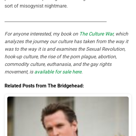
sort of misogynist nightmare.
________________________________________________
For anyone interested, my book on
The Culture War
, which
analyzes the journey our culture has taken from the way it
was to the way it is and examines the Sexual Revolution,
hook-up culture, the rise of the porn plague, abortion,
commodity culture, euthanasia, and the gay rights
movement, is
available for sale here
.
Related Posts from The Bridgehead: