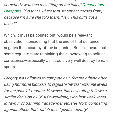
somebody watched me sitting on the toilet,”
Gregory told
Outsports
. “So that’s where that statement comes from,
because I’m sure she told them, ‘Hey! This girl’s got a
penis!’”
Which, it must be pointed out, would be a relevant
observation, considering that the end of that sentence
negates the accuracy of the beginning. But it appears that
some regulators are rethinking their kowtowing to political
correctness—especially as it could very well destroy female
sports:
Gregory was allowed to compete as a female athlete after
using hormone blockers to regulate her testosterone levels
for the past 11 months. However, this new ruling follows a
similar decision by USA Powerlifting, who last week voted
in favour of banning transgender athletes from competing
against others that match their ‘gender identity’.