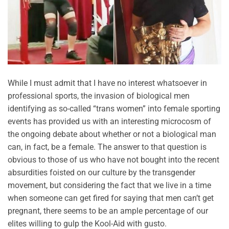
While I must admit that I have no interest whatsoever in
professional sports, the invasion of biological men
identifying as so-called “trans women” into female sporting
events has provided us with an interesting microcosm of
the ongoing debate about whether or not a biological man
can, in fact, be a female. The answer to that question is
obvious to those of us who have not bought into the recent
absurdities foisted on our culture by the transgender
movement, but considering the fact that we live in a time
when someone can get fired for saying that men can’t get
pregnant, there seems to be an ample percentage of our
elites willing to gulp the Kool-Aid with gusto.