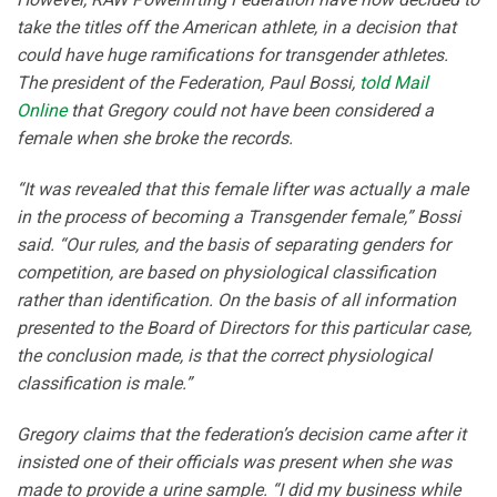
take the titles off the American athlete, in a decision that
could have huge ramifications for transgender athletes.
The president of the Federation, Paul Bossi,
told Mail
Online
that Gregory could not have been considered a
female when she broke the records.
“It was revealed that this female lifter was actually a male
in the process of becoming a Transgender female,” Bossi
said. “Our rules, and the basis of separating genders for
competition, are based on physiological classification
rather than identification. On the basis of all information
presented to the Board of Directors for this particular case,
the conclusion made, is that the correct physiological
classification is male.”
Gregory claims that the federation’s decision came after it
insisted one of their officials was present when she was
made to provide a urine sample. “I did my business while