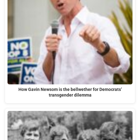
How Gavin Newsom is the bellwether for Democrats’
transgender dilemma