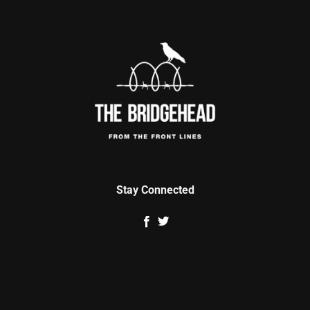
Stay Connected