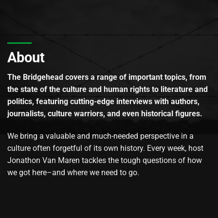
About
The Bridgehead covers a range of important topics, from
the state of the culture and human rights to literature and
politics, featuring cutting-edge interviews with authors,
journalists, culture warriors, and even historical figures.
We bring a valuable and much-needed perspective in a
culture often forgetful of its own history. Every week, host
Jonathon Van Maren tackles the tough questions of how
we got here–and where we need to go.