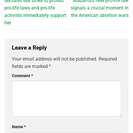
declares sex strike to protest
Alabama’s new pro-life law
pro-life laws and pro-life
signals a crucial moment in
activists immediately support
the American abortion wars
her
Leave a Reply
Your email address will not be published.
Required
fields are marked
*
Comment
*
Name
*