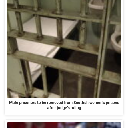
Male prisoners to be removed from Scottish women’s prisons
after judge’s ruling