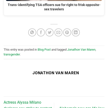
Trans-identifying TSA officers sue for right to frisk opposite-
sex travelers
This entry was posted in
Blog Post
and tagged
Jonathon Van Maren
,
transgender
.
JONATHON VAN MAREN
Actress Alyssa Milano