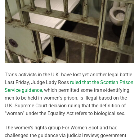
Trans activists in the U.K. have lost yet another legal battle.
Last Friday, Judge Lady Ross
ruled that the Scottish Prison
Service guidance,
which permitted some trans-identifying
men to be held in women’s prison, is illegal based on the
U.K. Supreme Court decision ruling that the definition of
“woman” under the Equality Act refers to biological sex.
The women’s rights group For Women Scotland had
challenged the guidance via judicial review; government