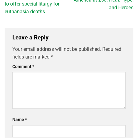
to offer special liturgy for
and Heroes
euthanasia deaths
Leave a Reply
Your email address will not be published.
Required
fields are marked
*
Comment
*
Name
*