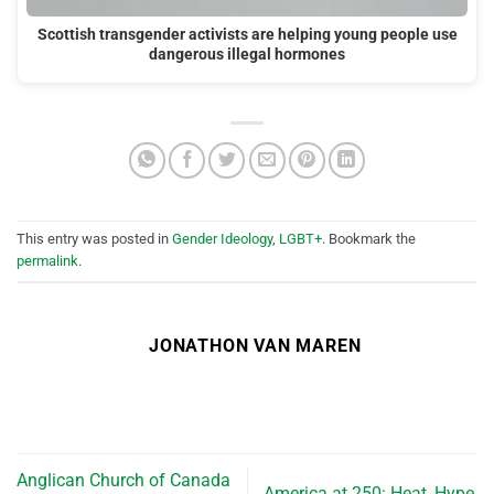
Scottish transgender activists are helping young people use
dangerous illegal hormones
This entry was posted in
Gender Ideology
,
LGBT+
. Bookmark the
permalink
.
JONATHON VAN MAREN
Anglican Church of Canada
America at 250: Heat, Hype,