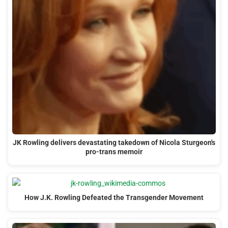
JK Rowling delivers devastating takedown of Nicola Sturgeon's
pro-trans memoir
How J.K. Rowling Defeated the Transgender Movement