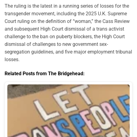
The ruling is the latest in a running series of losses for the
transgender movement, including the 2025 U.K. Supreme
Court ruling on the definition of “woman,” the Cass Review
and subsequent High Court dismissal of a trans activist
challenge to the ban on puberty blockers, the High Court
dismissal of challenges to new government sex-
segregation guidelines, and five major employment tribunal
losses.
Related Posts from The Bridgehead: