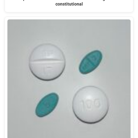
constitutional