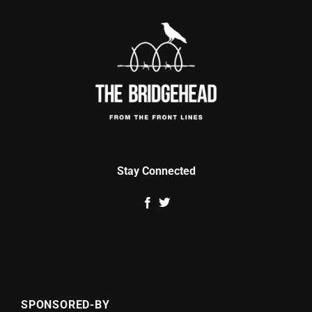
Stay Connected
SPONSORED-BY