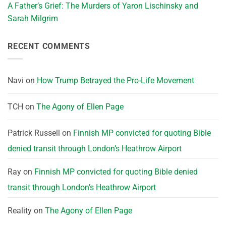
A Father’s Grief: The Murders of Yaron Lischinsky and
Sarah Milgrim
RECENT COMMENTS
Navi
on
How Trump Betrayed the Pro-Life Movement
TCH
on
The Agony of Ellen Page
Patrick Russell
on
Finnish MP convicted for quoting Bible
denied transit through London’s Heathrow Airport
Ray
on
Finnish MP convicted for quoting Bible denied
transit through London’s Heathrow Airport
Reality
on
The Agony of Ellen Page