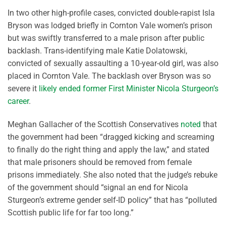
In two other high-profile cases, convicted double-rapist Isla
Bryson was lodged briefly in Cornton Vale women’s prison
but was swiftly transferred to a male prison after public
backlash. Trans-identifying male Katie Dolatowski,
convicted of sexually assaulting a 10-year-old girl, was also
placed in Cornton Vale. The backlash over Bryson was so
severe it
likely ended former First Minister Nicola Sturgeon’s
career
.
Meghan Gallacher of the Scottish Conservatives
noted
that
the government had been “dragged kicking and screaming
to finally do the right thing and apply the law,” and stated
that male prisoners should be removed from female
prisons immediately. She also noted that the judge’s rebuke
of the government should “signal an end for Nicola
Sturgeon’s extreme gender self-ID policy” that has “polluted
Scottish public life for far too long.”