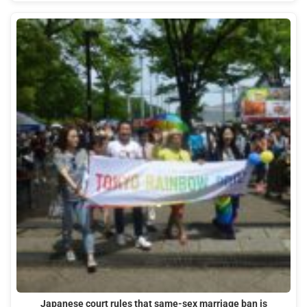
Japanese court rules that same-sex marriage ban is