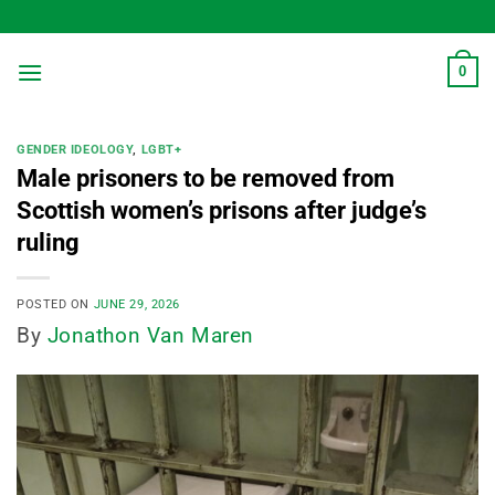
Skip
to
content
0
GENDER IDEOLOGY
,
LGBT+
Male prisoners to be removed from
Scottish women’s prisons after judge’s
ruling
POSTED ON
JUNE 29, 2026
By
Jonathon Van Maren