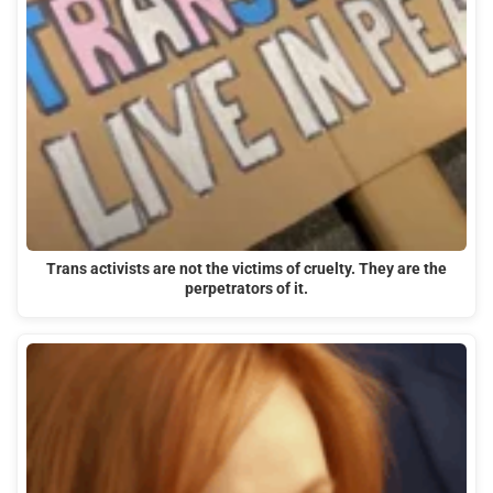
Trans activists are not the victims of cruelty. They are the
perpetrators of it.