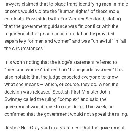
lawyers claimed that to place trans-identifying men in male
prisons would violate the “human rights” of these male
criminals. Ross sided with For Women Scotland, stating
that the government guidance was “in conflict with the
requirement that prison accommodation be provided
separately for men and women” and was “unlawful” in “all
the circumstances.”
It is worth noting that the judge’s statement referred to
“men and women” rather than “transgender women.” It is
also notable that the judge expected everyone to know
what she means – which, of course, they do. When the
decision was released, Scottish First Minister John
Swinney called the ruling “complex” and said the
government would have to consider it. This week, he
confirmed that the government would not appeal the ruling.
Justice Neil Gray said in a statement that the government