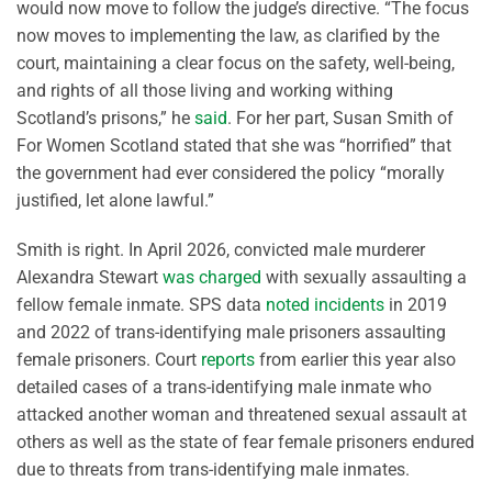
would now move to follow the judge’s directive. “The focus
now moves to implementing the law, as clarified by the
court, maintaining a clear focus on the safety, well-being,
and rights of all those living and working withing
Scotland’s prisons,” he
said
. For her part, Susan Smith of
For Women Scotland stated that she was “horrified” that
the government had ever considered the policy “morally
justified, let alone lawful.”
Smith is right. In April 2026, convicted male murderer
Alexandra Stewart
was charged
with sexually assaulting a
fellow female inmate. SPS data
noted incidents
in 2019
and 2022 of trans-identifying male prisoners assaulting
female prisoners. Court
reports
from earlier this year also
detailed cases of a trans-identifying male inmate who
attacked another woman and threatened sexual assault at
others as well as the state of fear female prisoners endured
due to threats from trans-identifying male inmates.