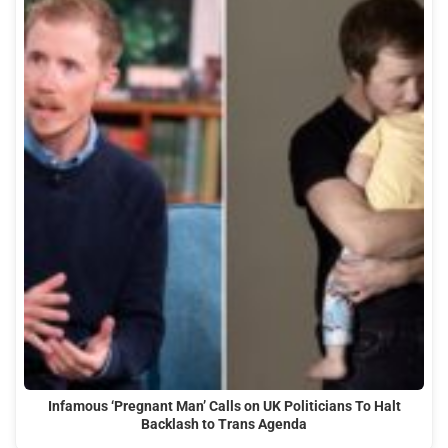
Infamous ‘Pregnant Man’ Calls on UK Politicians To Halt
Backlash to Trans Agenda