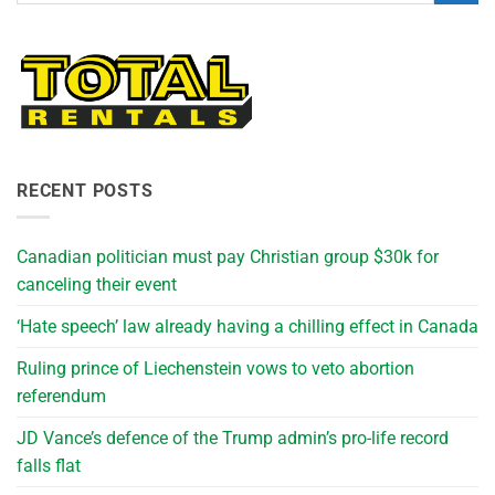
RECENT POSTS
Canadian politician must pay Christian group $30k for
canceling their event
‘Hate speech’ law already having a chilling effect in Canada
Ruling prince of Liechenstein vows to veto abortion
referendum
JD Vance’s defence of the Trump admin’s pro-life record
falls flat