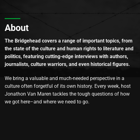
About
The Bridgehead covers a range of important topics, from
the state of the culture and human rights to literature and
politics, featuring cutting-edge interviews with authors,
journalists, culture warriors, and even historical figures.
We bring a valuable and much-needed perspective in a
culture often forgetful of its own history. Every week, host
Jonathon Van Maren tackles the tough questions of how
we got here–and where we need to go.