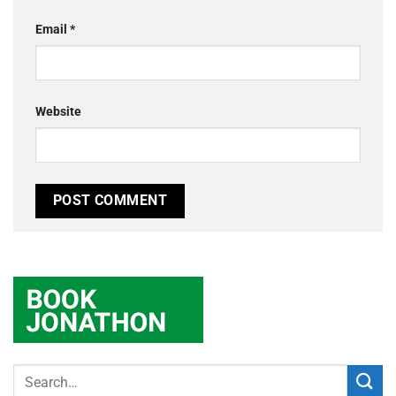
Email
*
Website