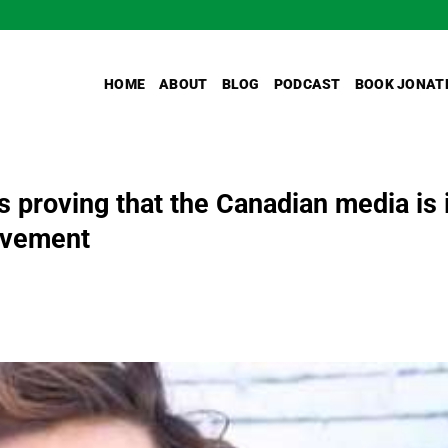
HOME
ABOUT
BLOG
PODCAST
BOOK JONAT
s proving that the Canadian media is 
movement