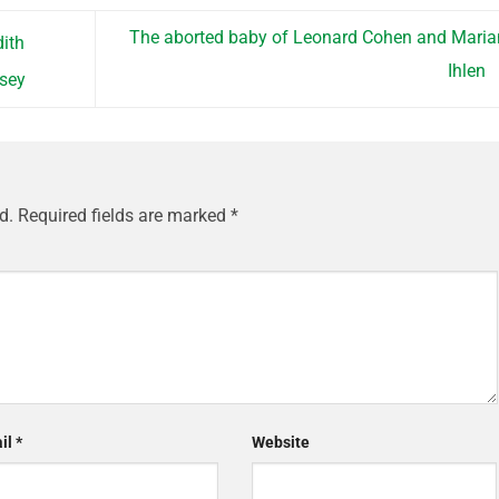
The aborted baby of Leonard Cohen and Mari
ith
Ihlen
nsey
d.
Required fields are marked
*
il
*
Website