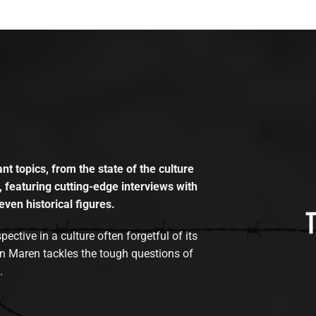
t topics, from the state of the culture
, featuring cutting-edge interviews with
even historical figures.
tive in a culture often forgetful of its
n Maren tackles the tough questions of
.