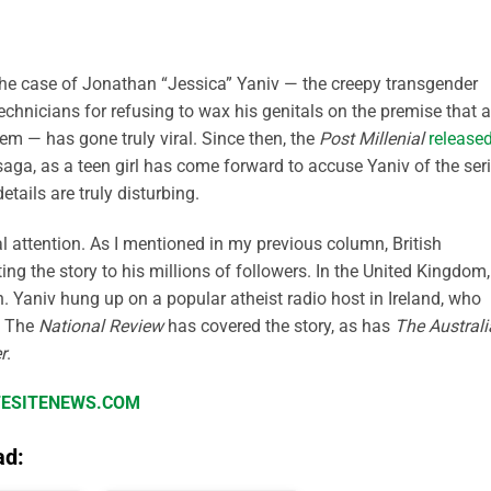
 the case of Jonathan “Jessica” Yaniv — the creepy transgender
chnicians for refusing to wax his genitals on the premise that a
hem — has gone truly viral. Since then, the
Post Millenial
release
saga, as a teen girl has come forward to accuse Yaniv of the seri
tails are truly disturbing.
al attention. As I mentioned in my previous column, British
g the story to his millions of followers. In the United Kingdom,
h. Yaniv hung up on a popular atheist radio host in Ireland, who
. The
National Review
has covered the story, as has
The Austral
r
.
IFESITENEWS.COM
ad: