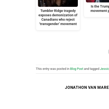
Is the Tru
Tumbler Ridge tragedy
movement p
exposes demonization of
Canadians who reject
‘transgender’ movement
This entry was posted in
Blog Post
and tagged
Jessic
JONATHON VAN MAR