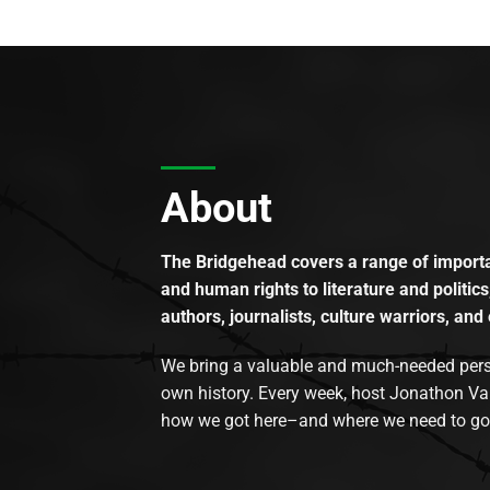
About
The Bridgehead covers a range of importan
and human rights to literature and politics
authors, journalists, culture warriors, and 
We bring a valuable and much-needed perspec
own history. Every week, host Jonathon Va
how we got here–and where we need to go