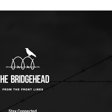
Stay Connected