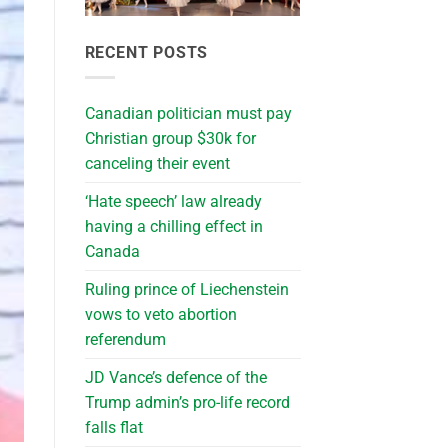
RECENT POSTS
Canadian politician must pay
Christian group $30k for
canceling their event
‘Hate speech’ law already
having a chilling effect in
Canada
Ruling prince of Liechenstein
vows to veto abortion
referendum
JD Vance’s defence of the
Trump admin’s pro-life record
falls flat