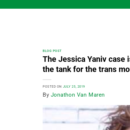
Skip
to
content
BLOG POST
The Jessica Yaniv case i
the tank for the trans 
POSTED ON
JULY 25, 2019
By
Jonathon Van Maren