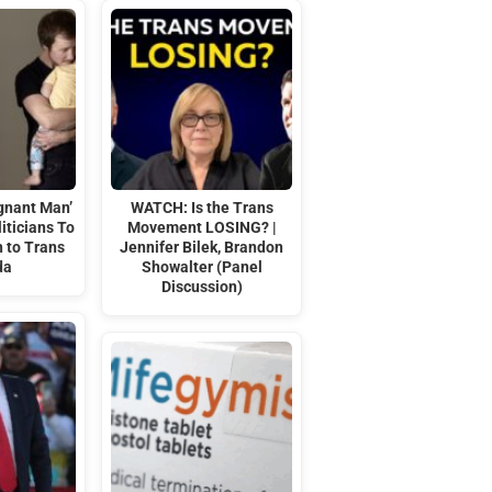
gnant Man’
WATCH: Is the Trans
iticians To
Movement LOSING? |
 to Trans
Jennifer Bilek, Brandon
da
Showalter (Panel
Discussion)