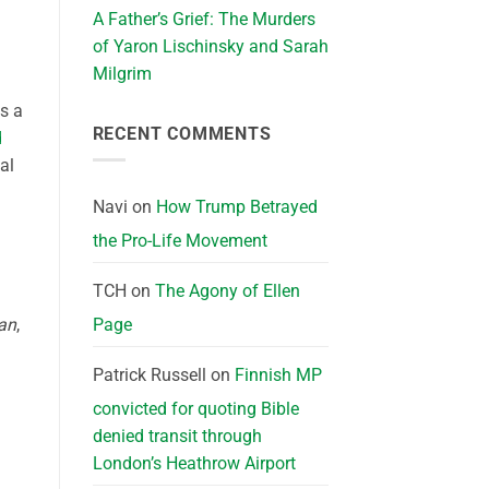
A Father’s Grief: The Murders
of Yaron Lischinsky and Sarah
Milgrim
s a
RECENT COMMENTS
d
al
Navi
on
How Trump Betrayed
the Pro-Life Movement
TCH
on
The Agony of Ellen
ian
,
Page
Patrick Russell
on
Finnish MP
convicted for quoting Bible
denied transit through
London’s Heathrow Airport