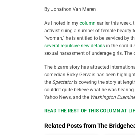
By Jonathon Van Maren
As I noted in my
column
earlier this week,
activist suing a number of female beauty te
“woman,” he is entitled to be serviced by t
several repulsive new details
in the sordid 
sexual harassment of underage girls. The de
The bizarre story has attracted internation
comedian Ricky Gervais has been highlightin
the
Spectator
is covering the story at lengt
couldn’t quite believe what he was hearing
Yahoo News, and the
Washington Examine
READ THE REST OF THIS COLUMN AT L
Related Posts from The Bridgehe