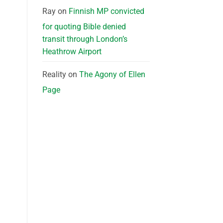
Ray
on
Finnish MP convicted
for quoting Bible denied
transit through London’s
Heathrow Airport
Reality
on
The Agony of Ellen
Page