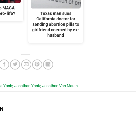
mp MAGA
ro-life?
Texas man sues
California doctor for
sending abortion pills to
girlfriend coerced by ex-
husband
a Yaniv
,
Jonathan Yaniv
,
Jonathon Van Maren
.
EN