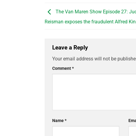
The Van Maren Show Episode 27: Jud
Reisman exposes the fraudulent Alfred Ki
Leave a Reply
Your email address will not be publishe
Comment
*
Name
*
Ema