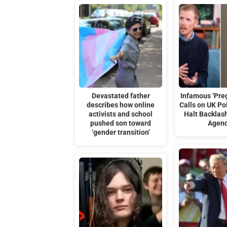
Devastated father
Infamous ‘Pre
describes how online
Calls on UK Pol
activists and school
Halt Backlash
pushed son toward
Agen
‘gender transition’