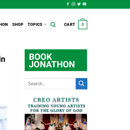
HON
SHOP
TOPICS
CART
0
in