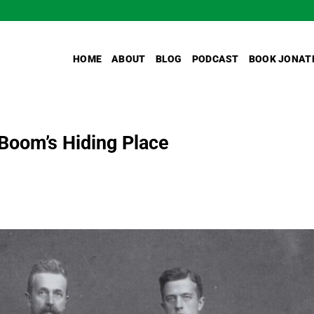
HOME
ABOUT
BLOG
PODCAST
BOOK JONAT
 Boom’s Hiding Place