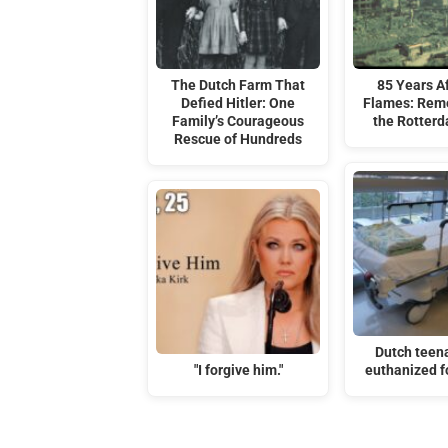
The Dutch Farm That
85 Years Af
Defied Hitler: One
Flames: Rem
Family’s Courageous
the Rotterd
Rescue of Hundreds
Dutch teen
"I forgive him."
euthanized f