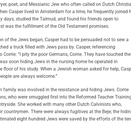
awyer, poet, and Messianic Jew who often called on Dutch Christi
hen Casper lived in Amsterdam for a time, he frequently joined h
y days, studied the Talmud, and found his friends open to
st was the fulfillment of the Old Testament promises.
n of the Jews began, Casper had to be persuaded not to sew a
hed a truck filled with Jews pass by. Casper, referencing
Corrie: “I pity the poor Germans, Corrie. They have touched the
m was soon hiding Jews in the nursing home he operated in
he floor of his study. When a Jewish woman asked for help, Casp
 people are always welcome.”
m family was involved in the resistance and hiding Jews. Corrie
ns, who were smuggled first into the Reformed Teacher Trainin
untryside. She worked with many other Dutch Calvinists who,
eir countrymen. There were always fugitives at the Beje; the hidi
stimated eight hundred Jews were saved by the efforts of the ten