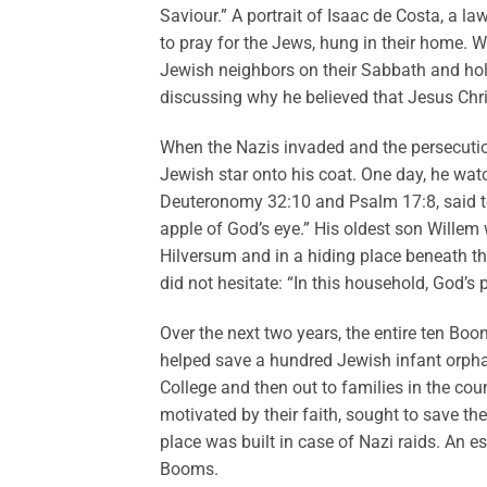
Saviour.” A portrait of Isaac de Costa, a l
to pray for the Jews, hung in their home. W
Jewish neighbors on their Sabbath and hol
discussing why he believed that Jesus Chri
When the Nazis invaded and the persecutio
Jewish star onto his coat. One day, he watc
Deuteronomy 32:10 and Psalm 17:8, said to 
apple of God’s eye.” His oldest son Wille
Hilversum and in a hiding place beneath t
did not hesitate: “In this household, God’s
Over the next two years, the entire ten Boo
helped save a hundred Jewish infant orpha
College and then out to families in the co
motivated by their faith, sought to save th
place was built in case of Nazi raids. An e
Booms.