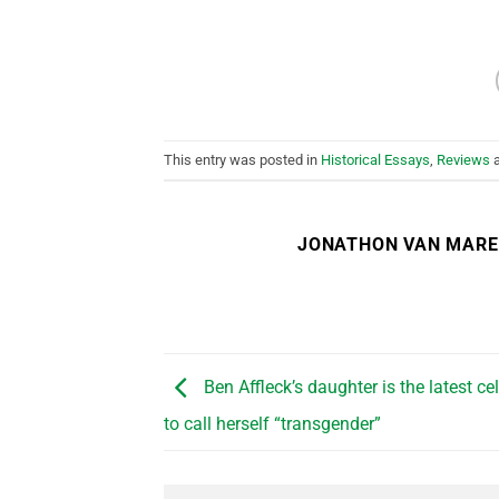
This entry was posted in
Historical Essays
,
Reviews
a
JONATHON VAN MAR
Ben Affleck’s daughter is the latest cel
to call herself “transgender”