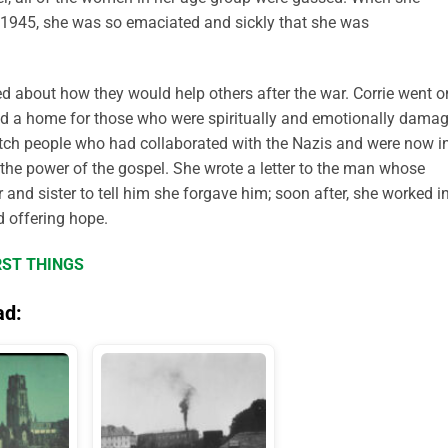
y 1945, she was so emaciated and sickly that she was
ed about how they would help others after the war. Corrie went o
shed a home for those who were spiritually and emotionally dama
utch people who had collaborated with the Nazis and were now i
the power of the gospel. She wrote a letter to the man whose
 and sister to tell him she forgave him; soon after, she worked i
d offering hope.
RST THINGS
ad: