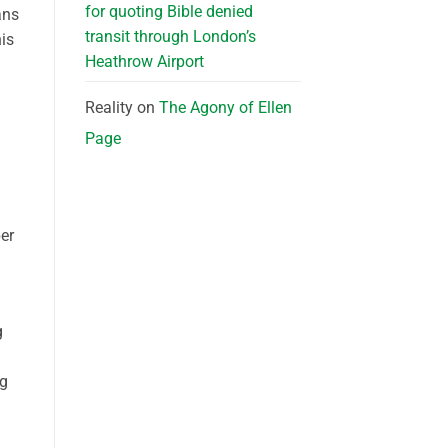
for quoting Bible denied
ans
transit through London’s
is
Heathrow Airport
Reality
on
The Agony of Ellen
Page
er
g
ng