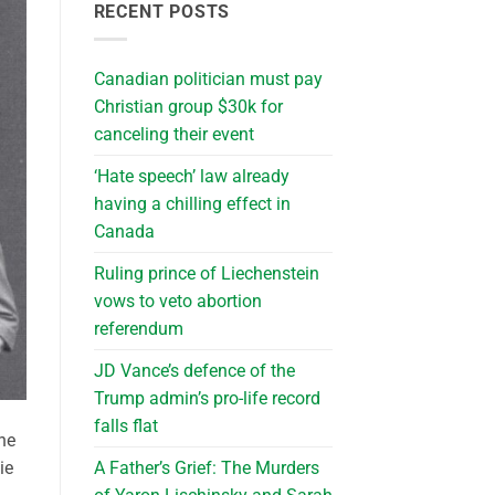
RECENT POSTS
Canadian politician must pay
Christian group $30k for
canceling their event
‘Hate speech’ law already
having a chilling effect in
Canada
Ruling prince of Liechenstein
vows to veto abortion
referendum
JD Vance’s defence of the
Trump admin’s pro-life record
falls flat
he
A Father’s Grief: The Murders
ie