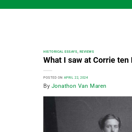
Skip
to
content
HISTORICAL ESSAYS
,
REVIEWS
What I saw at Corrie ten
POSTED ON
APRIL 22, 2024
By
Jonathon Van Maren