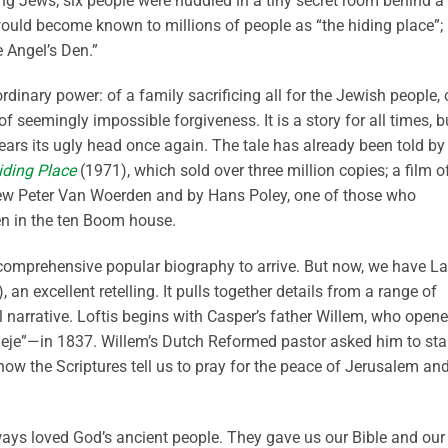
ng Jews; six people were huddled in a tiny secret room behind a
t would become known to millions of people as “the hiding place”;
e Angel’s Den.”
rdinary power: of a family sacrificing all for the Jewish people, 
f seemingly impossible forgiveness. It is a story for all times, b
rears its ugly head once again. The tale has already been told by
iding Place
(1971), which sold over three million copies; a film o
w Peter Van Woerden and by Hans Poley, one of those who
en in the ten Boom house.
a comprehensive popular biography to arrive. But now, we have La
 an excellent retelling. It pulls together details from a range of
 narrative. Loftis begins with Casper’s father Willem, who open
Beje”—in 1837. Willem’s Dutch Reformed pastor asked him to sta
now the Scriptures tell us to pray for the peace of Jerusalem an
ways loved God’s ancient people. They gave us our Bible and our