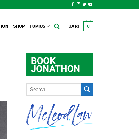
HON
SHOP
TOPICS
CART
0