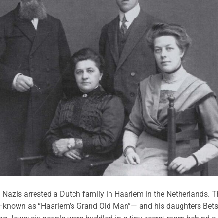
e Nazis arrested a Dutch family in Haarlem in the Netherlands. T
known as “Haarlem’s Grand Old Man”— and his daughters Bets