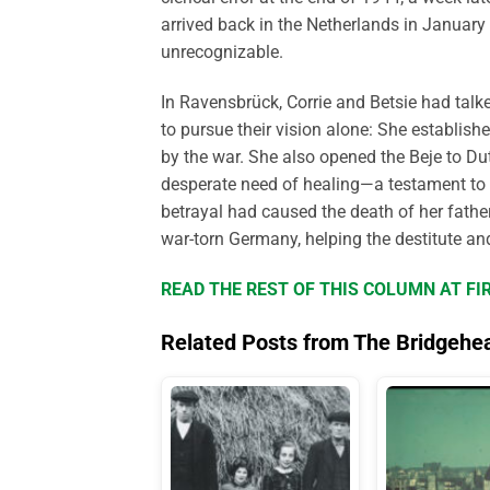
arrived back in the Netherlands in Januar
unrecognizable.
In Ravensbrück, Corrie and Betsie had talk
to pursue their vision alone: She establi
by the war. She also opened the Beje to D
desperate need of healing—a testament to 
betrayal had caused the death of her father
war-torn Germany, helping the destitute an
READ THE REST OF THIS COLUMN AT FI
Related Posts from The Bridgehe