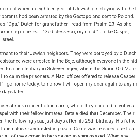
 moment when an eighteen-year-old Jewish girl staying with the 
 parents had been arrested by the Gestapo and sent to Poland.
 as “Opa,” Dutch for grandfather—read from Psalm 23. As she
rmuring in her ear: “God bless you, my child.” Unlike Casper,
Israel.
tment to their Jewish neighbors. They were betrayed by a Dutch
resistance were arrested in the Beje, although everyone in the hi
en to a penitentiary in Scheveningen, where the Grand Old Man 
to calm the prisoners. A Nazi officer offered to release Casper 
 “If I go home today, tomorrow I will open my door again to any 
 days later.
 Ravensbrück concentration camp, where they endured relentless
spel with their fellow inmates. Betsie died that December. Their
 the following year, just days after his 25th birthday. His father
tuberculosis contracted in prison. Corrie was released due to a
ater, all of the women in her age group were gassed. When she