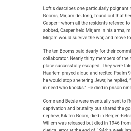
Loftis describes one particularly poignant
Booms, Mirjam de Jong, found out that her
Casper—whom all the residents referred to
sobbed, Casper held Mirjam in his arms, mu
Mirjam would survive the war, and move to 
The ten Booms paid dearly for their commi
collaborator. Nearly thirty members of the 
place successfully escaped. They were tak
Haarlem prayed aloud and recited Psalm 91 
he would stop sheltering Jews; he replied,
in need who knocks.” He died in prison nine
Corrie and Betsie were eventually sent to
deprivation and brutality but shared the go
nephew, Kik ten Boom, died in Bergen-Belsen
Willem was released but died in 1946 from 
clerical error at the end of 1944; a week l