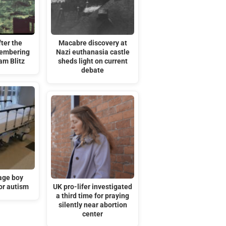
ter the
Macabre discovery at
embering
Nazi euthanasia castle
am Blitz
sheds light on current
debate
age boy
or autism
UK pro-lifer investigated
a third time for praying
silently near abortion
center