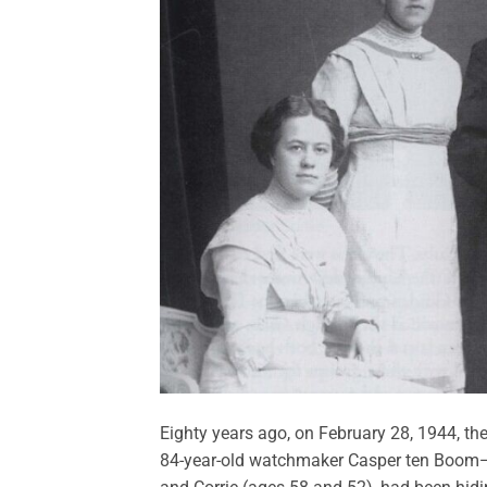
E
ighty years ago, on February 28, 1944, th
84-year-old watchmaker Casper ten Boom—