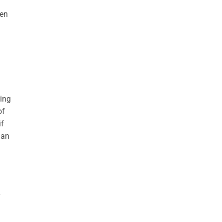
ten
ding
of
if
man