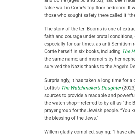
and Corrie (ages 58 and 52), had been hidi
false wall in Corrie’s top floor bedroom. I
those who sought safety there called it “th
The story of the ten Booms is one of extrao
faith and courage under brutal conditions, o
especially for our times, as anti-Semitism 
Corrie herself in six books, including
The H
the same name; and memoirs by her nephe
survived the Nazis thanks to the Angel’s D
Surprisingly, it has taken a long time for 
Loftis’s
The Watchmaker’s Daughter
(2023),
sources to provide a readable and powerful
the watch shop—referred to by all as “the 
prayer group for the Jewish people. “You k
the blessing of the Jews.”
Willem gladly complied, saying: “I have al