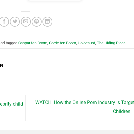
nd tagged
Caspar ten Boom
,
Corrie ten Boom
,
Holocaust
,
The Hiding Place
.
EN
WATCH: How the Online Porn Industry is Targe
ebrity child
Children