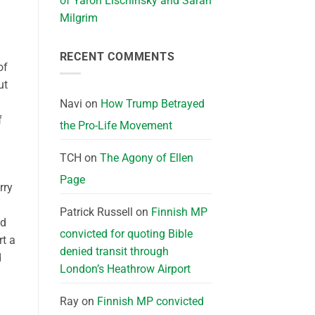
of Yaron Lischinsky and Sarah
Milgrim
RECENT COMMENTS
of
ut
Navi
on
How Trump Betrayed
f
the Pro-Life Movement
TCH
on
The Agony of Ellen
Page
rry
Patrick Russell
on
Finnish MP
ed
convicted for quoting Bible
rt a
denied transit through
d
London’s Heathrow Airport
Ray
on
Finnish MP convicted