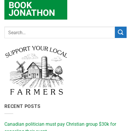
RECENT POSTS
Canadian politician must pay Christian group $30k for