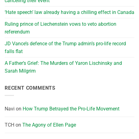
canceling their event
‘Hate speech’ law already having a chilling effect in Canada
Ruling prince of Liechenstein vows to veto abortion
referendum
JD Vance’s defence of the Trump admin’s pro-life record
falls flat
A Father’s Grief: The Murders of Yaron Lischinsky and
Sarah Milgrim
RECENT COMMENTS
Navi
on
How Trump Betrayed the Pro-Life Movement
TCH
on
The Agony of Ellen Page