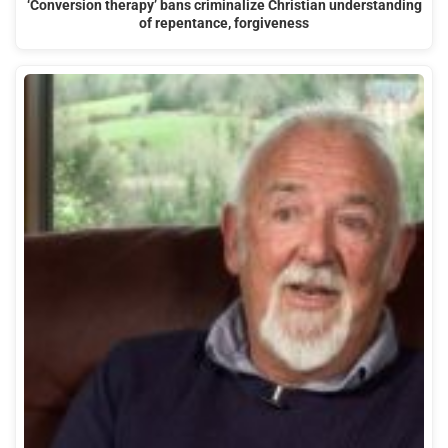
‘Conversion therapy’ bans criminalize Christian understanding
of repentance, forgiveness