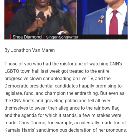
By Jonathon Van Maren
Those of you who had the misfortune of watching CNN’s
LGBTQ town hall last week got treated to the entire
progressive clown car unloading on live TV, and the
Democratic presidential candidates happily promising to
legislate, fund, and champion the entire thing. But even as
the CNN hosts and groveling politicians fell all over
themselves to swear their allegiance to the rainbow flag
and the agenda for which it stands, a few mistakes were
made. Chris Cuomo, for example, accidentally made fun of
Kamala Harris’ sanctimonious declaration of her pronouns,