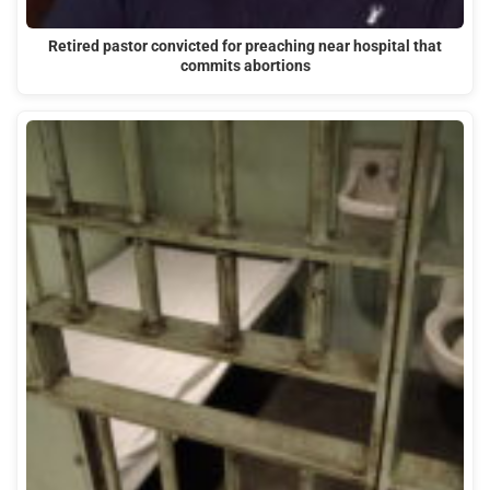
Retired pastor convicted for preaching near hospital that
commits abortions