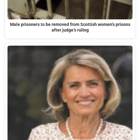
Male prisoners to be removed from Scottish women’s prisons
after judge’s ruling