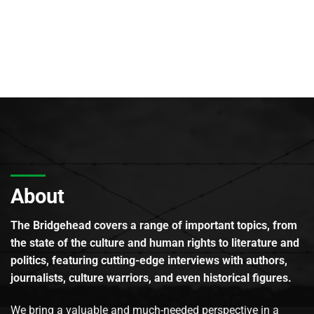
About
The Bridgehead covers a range of important topics, from
the state of the culture and human rights to literature and
politics, featuring cutting-edge interviews with authors,
journalists, culture warriors, and even historical figures.
We bring a valuable and much-needed perspective in a