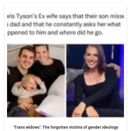
‘Trans widows’: The forgotten victims of gender ideology