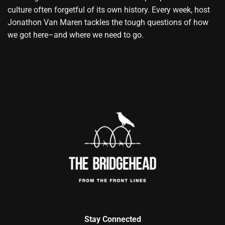
culture often forgetful of its own history. Every week, host
Jonathon Van Maren tackles the tough questions of how
we got here–and where we need to go.
Stay Connected