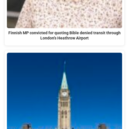
Finnish MP convicted for quoting Bible denied transit through
London’s Heathrow Airport