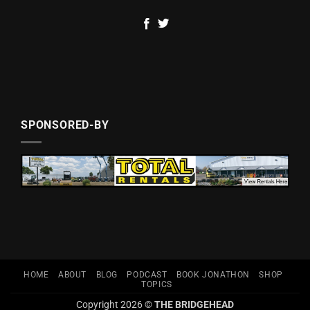
SPONSORED-BY
HOME
ABOUT
BLOG
PODCAST
BOOK JONATHON
SHOP
TOPICS
Copyright 2026 ©
THE BRIDGEHEAD