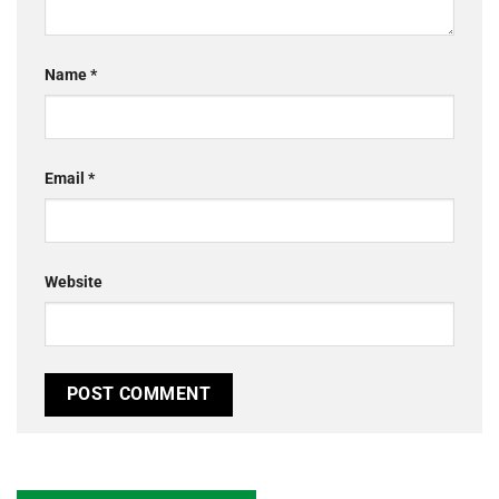
Name
*
Email
*
Website