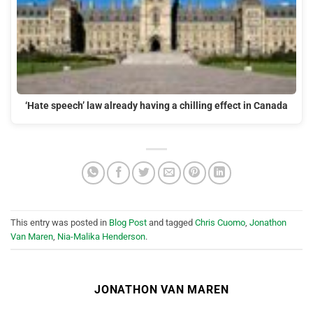
‘Hate speech’ law already having a chilling effect in Canada
This entry was posted in
Blog Post
and tagged
Chris Cuomo
,
Jonathon
Van Maren
,
Nia-Malika Henderson
.
JONATHON VAN MAREN