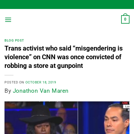
Skip
to
content
0
BLOG POST
Trans activist who said “misgendering is
violence” on CNN was once convicted of
robbing a store at gunpoint
POSTED ON
OCTOBER 18, 2019
By
Jonathon Van Maren