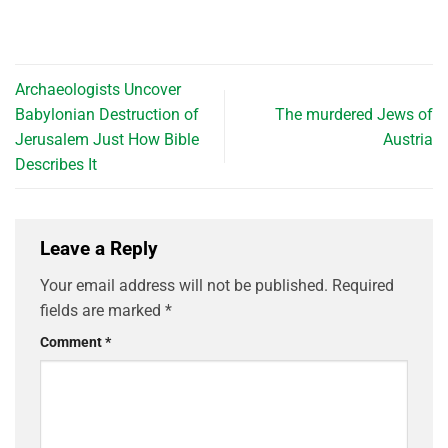
Archaeologists Uncover
Babylonian Destruction of
The murdered Jews of
Jerusalem Just How Bible
Austria
Describes It
Leave a Reply
Your email address will not be published.
Required
fields are marked
*
Comment
*