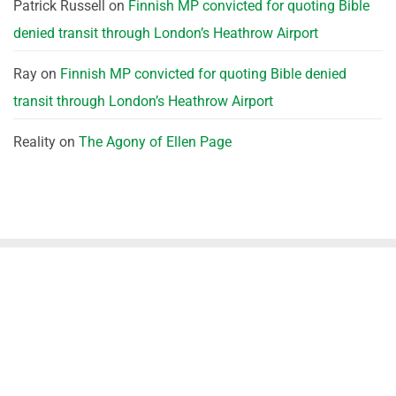
Patrick Russell
on
Finnish MP convicted for quoting Bible
denied transit through London’s Heathrow Airport
Ray
on
Finnish MP convicted for quoting Bible denied
transit through London’s Heathrow Airport
Reality
on
The Agony of Ellen Page