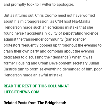
and promptly took to Twitter to apologize.
But as it turns out, Chris Cuomo need not have worried
about his microaggression, as CNN host Nia-Malika
Henderson made such an egregious mistake that she
found herself accidentally guilty of perpetrating violence
against the transgender community (transgender
protestors frequently popped up throughout the evening to
crash their own party and complain about the evening
dedicated to discussing their demands.) When it was
former Housing and Urban Development secretary Julian
Castro’s turn to promise everything demanded of him, poor
Henderson made an awful mistake.
READ THE REST OF THIS COLUMN AT
LIFESITENEWS.COM
Related Posts from The Bridgehead: