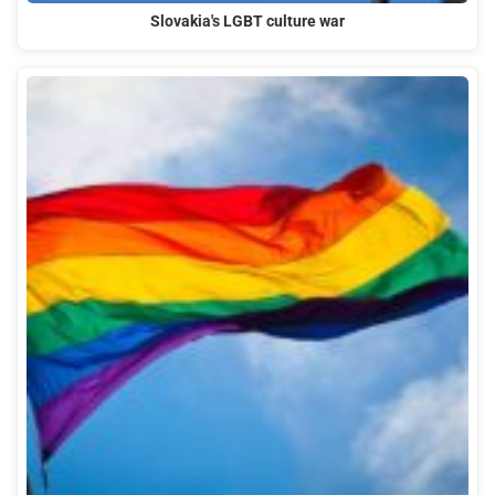
Slovakia's LGBT culture war