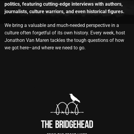
politics, featuring cutting-edge interviews with authors,
journalists, culture warriors, and even historical figures.
We bring a valuable and much-needed perspective in a
culture often forgetful of its own history. Every week, host
Jonathon Van Maren tackles the tough questions of how
we got here–and where we need to go.