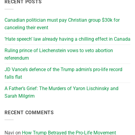
RECENT POSTS
Canadian politician must pay Christian group $30k for
canceling their event
‘Hate speech’ law already having a chilling effect in Canada
Ruling prince of Liechenstein vows to veto abortion
referendum
JD Vance’s defence of the Trump admin’s pro-life record
falls flat
A Father’s Grief: The Murders of Yaron Lischinsky and
Sarah Milgrim
RECENT COMMENTS
Navi
on
How Trump Betrayed the Pro-Life Movement