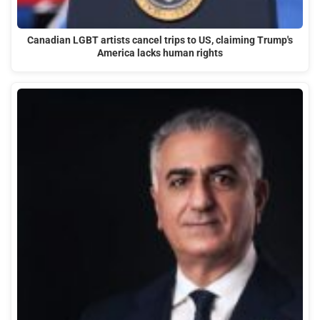
Canadian LGBT artists cancel trips to US, claiming Trump's
America lacks human rights