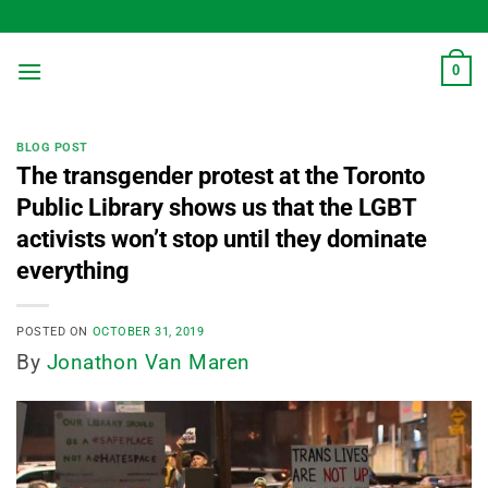
Skip
to
content
0
BLOG POST
The transgender protest at the Toronto
Public Library shows us that the LGBT
activists won’t stop until they dominate
everything
POSTED ON
OCTOBER 31, 2019
By
Jonathon Van Maren