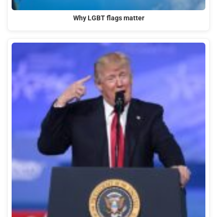
Why LGBT flags matter