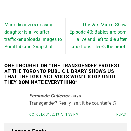
Mom discovers missing
The Van Maren Show
daughter is alive after
Episode 40: Babies are born
trafficker uploads images to
alive and left to die after
PornHub and Snapchat
abortions. Here’s the proof.
ONE THOUGHT ON “
THE TRANSGENDER PROTEST
AT THE TORONTO PUBLIC LIBRARY SHOWS US
THAT THE LGBT ACTIVISTS WON’T STOP UNTIL
THEY DOMINATE EVERYTHING
”
Fernando Gutierrez
says:
Transgender? Really isn,t it be counterfeit?
OCTOBER 31, 2019 AT 1:33 PM
REPLY