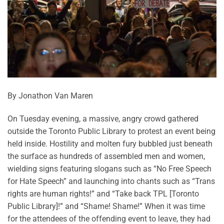
By Jonathon Van Maren
On Tuesday evening, a massive, angry crowd gathered
outside the Toronto Public Library to protest an event being
held inside. Hostility and molten fury bubbled just beneath
the surface as hundreds of assembled men and women,
wielding signs featuring slogans such as “No Free Speech
for Hate Speech” and launching into chants such as “Trans
rights are human rights!” and “Take back TPL [Toronto
Public Library]!” and “Shame! Shame!” When it was time
for the attendees of the offending event to leave, they had