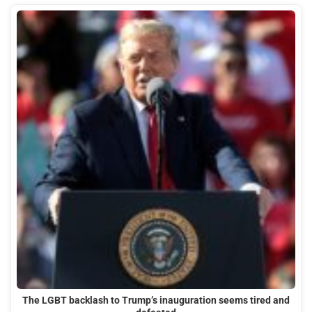
The LGBT backlash to Trump’s inauguration seems tired and