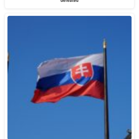
defeated