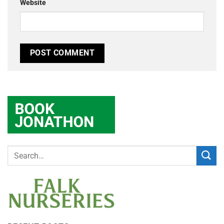
Website