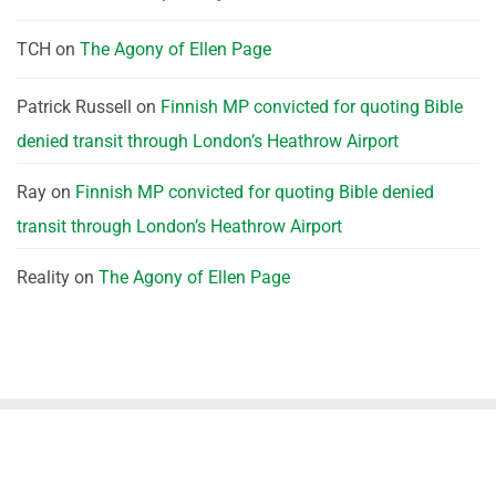
TCH
on
The Agony of Ellen Page
Patrick Russell
on
Finnish MP convicted for quoting Bible
denied transit through London’s Heathrow Airport
Ray
on
Finnish MP convicted for quoting Bible denied
transit through London’s Heathrow Airport
Reality
on
The Agony of Ellen Page