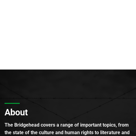
About
The Bridgehead covers a range of important topics, from
the state of the culture and human rights to literature and