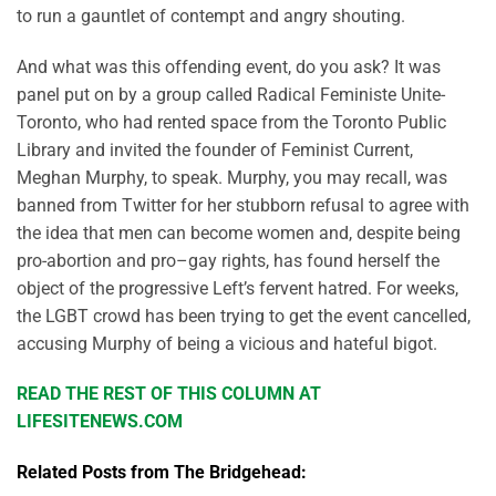
to run a gauntlet of contempt and angry shouting.
And what was this offending event, do you ask? It was
panel put on by a group called Radical Feministe Unite-
Toronto, who had rented space from the Toronto Public
Library and invited the founder of Feminist Current,
Meghan Murphy, to speak. Murphy, you may recall, was
banned from Twitter for her stubborn refusal to agree with
the idea that men can become women and, despite being
pro-abortion and pro–gay rights, has found herself the
object of the progressive Left’s fervent hatred. For weeks,
the LGBT crowd has been trying to get the event cancelled,
accusing Murphy of being a vicious and hateful bigot.
READ THE REST OF THIS COLUMN AT
LIFESITENEWS.COM
Related Posts from The Bridgehead: