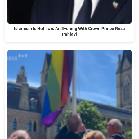
Islamism Is Not Iran: An Evening With Crown Prince Reza
Pahlavi