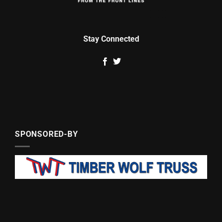
Stay Connected
SPONSORED-BY