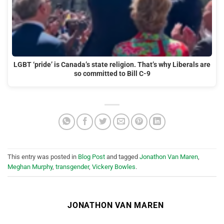
LGBT ‘pride’ is Canada’s state religion. That’s why Liberals are
so committed to Bill C-9
This entry was posted in
Blog Post
and tagged
Jonathon Van Maren
,
Meghan Murphy
,
transgender
,
Vickery Bowles
.
JONATHON VAN MAREN