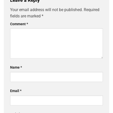
Leave a Reply
Your email address will not be published.
Required
fields are marked
*
Comment
*
Name
*
Email
*