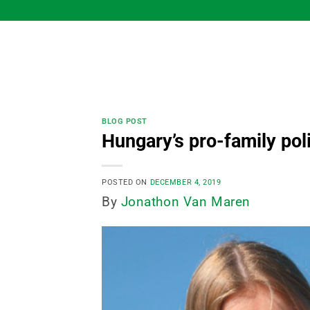
Skip
to
content
BLOG POST
Hungary’s pro-family pol
POSTED ON
DECEMBER 4, 2019
By
Jonathon Van Maren