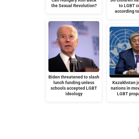
Can Hungary Roll Back
Do children hav
the Sexual Revolution?
to LGBT c
according to
Biden threatened to slash
lunch funding unless
Kazakhstan j
schools accepted LGBT
nations in mov
ideology
LGBT prop