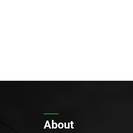
About