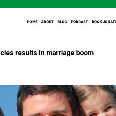
HOME
ABOUT
BLOG
PODCAST
BOOK JONAT
icies results in marriage boom