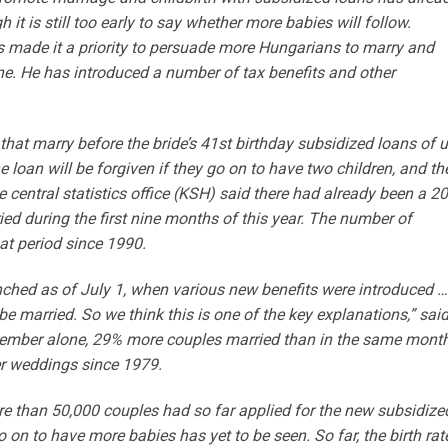
t is still too early to say whether more babies will follow.
s made it a priority to persuade more Hungarians to marry and
ine. He has introduced a number of tax benefits and other
that marry before the bride’s 41st birthday subsidized loans of 
he loan will be forgiven if they go on to have two children, and th
he central statistics office (KSH) said there had already been a 2
ed during the first nine months of this year. The number of
at period since 1990.
ched as of July 1, when various new benefits were introduced …
be married. So we think this is one of the key explanations,” sai
eptember alone, 29% more couples married than in the same mont
r weddings since 1979.
re than 50,000 couples had so far applied for the new subsidize
o on to have more babies has yet to be seen. So far, the birth rat