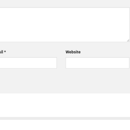
il
*
Website