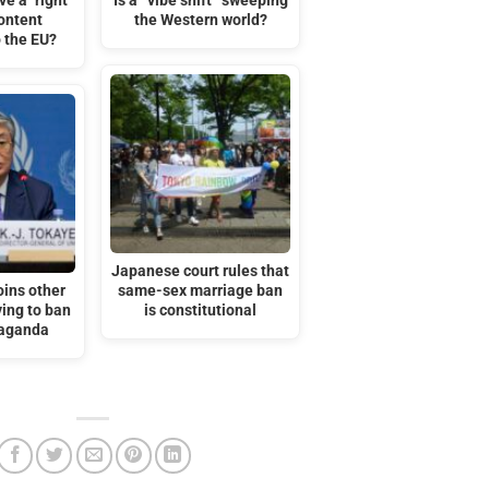
e a "right"
Is a “vibe shift” sweeping
ontent
the Western world?
 the EU?
Japanese court rules that
oins other
same-sex marriage ban
ing to ban
is constitutional
aganda