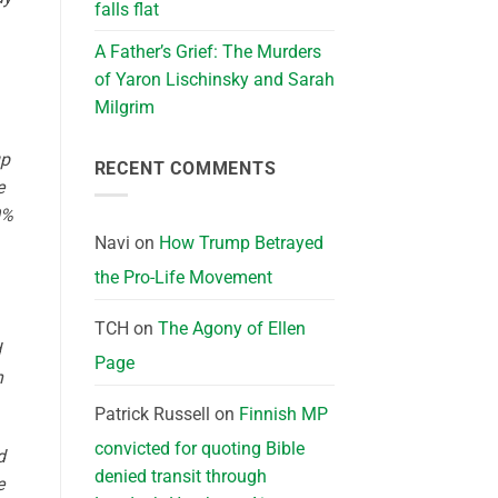
falls flat
A Father’s Grief: The Murders
of Yaron Lischinsky and Sarah
Milgrim
up
RECENT COMMENTS
e
0%
Navi
on
How Trump Betrayed
the Pro-Life Movement
TCH
on
The Agony of Ellen
d
Page
h
Patrick Russell
on
Finnish MP
convicted for quoting Bible
d
denied transit through
e