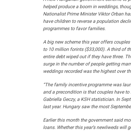
helped produce a boom in weddings, though i
Nationalist Prime Minister Viktor Orban ha
have children to reverse a population decl
programmes to favor families.
A big new scheme this year offers couples 
to 10 million forints ($33,000). A third of t
entire debt wiped out if they have three. T
surge in the number of people getting marri
weddings recorded was the highest over th
“The family incentive programme was laun
and a precondition is that couples have to 
Gabriella Geczy, a KSH statistician. In S
last year. Hungary saw the most Septembe
Earlier this month the government said mo
loans. Whether this year’s newliweds will g