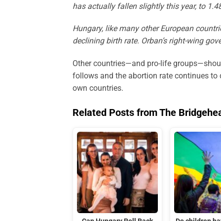
has actually fallen slightly this year, to 1
Hungary, like many other European countries
declining birth rate. Orban’s right-wing go
Other countries—and pro-life groups—shoul
follows and the abortion rate continues to
own countries.
Related Posts from The Bridgehe