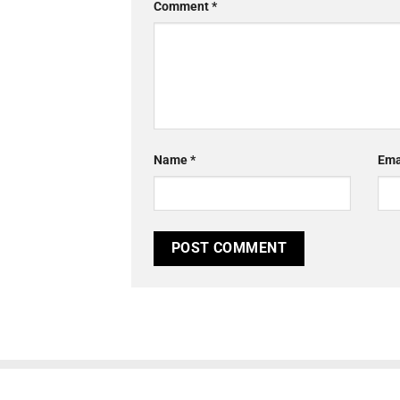
Comment
*
Name
*
Ema