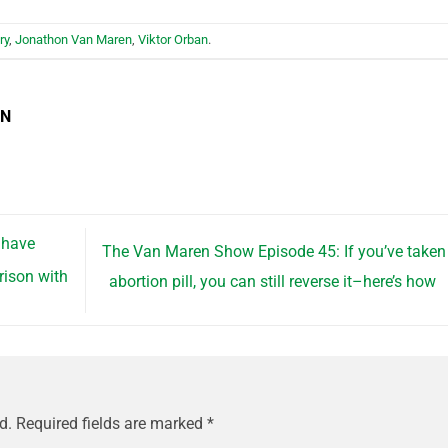
ry
,
Jonathon Van Maren
,
Viktor Orban
.
EN
 have
The Van Maren Show Episode 45: If you’ve taken
rison with
abortion pill, you can still reverse it–here’s how
d.
Required fields are marked
*