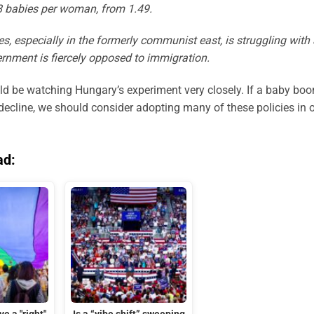
.48 babies per woman, from 1.49.
, especially in the formerly communist east, is struggling with 
vernment is fiercely opposed to immigration.
d be watching Hungary’s experiment very closely. If a baby bo
 decline, we should consider adopting many of these policies in 
ad: