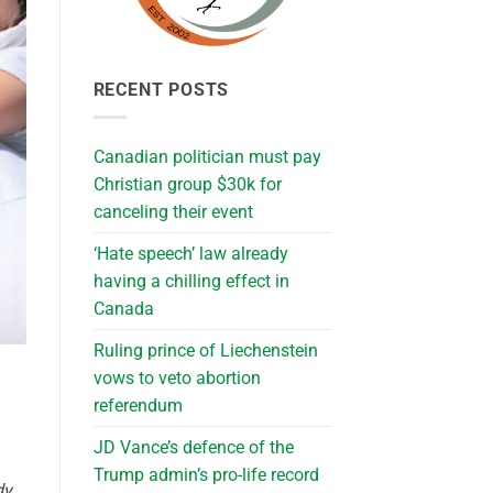
RECENT POSTS
Canadian politician must pay
Christian group $30k for
canceling their event
‘Hate speech’ law already
having a chilling effect in
Canada
Ruling prince of Liechenstein
vows to veto abortion
referendum
JD Vance’s defence of the
Trump admin’s pro-life record
dy