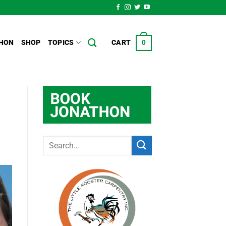
HON
SHOP
TOPICS
CART
0