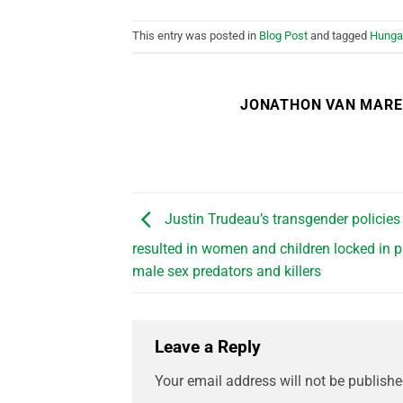
This entry was posted in
Blog Post
and tagged
Hunga
JONATHON VAN MAR
Justin Trudeau’s transgender policies
resulted in women and children locked in p
male sex predators and killers
Leave a Reply
Your email address will not be publishe