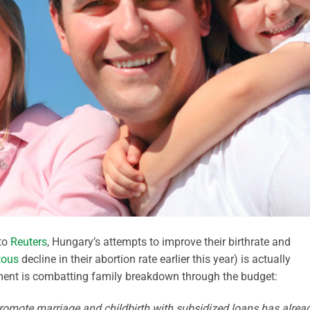
to
Reuters
, Hungary’s attempts to improve their birthrate and
tous
decline in their abortion rate earlier this year) is actually
ment is combatting family breakdown through the budget:
mote marriage and childbirth with subsidized loans has alrea