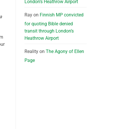
London’s Heathrow Airport
Ray
on
Finnish MP convicted
a
for quoting Bible denied
transit through London’s
om
Heathrow Airport
our
Reality
on
The Agony of Ellen
Page