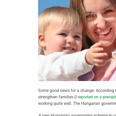
Some good news for a change: According 
strengthen families (I
reported on a precipi
working quite well. The Hungarian govern
A new Hungarian government scheme to pro